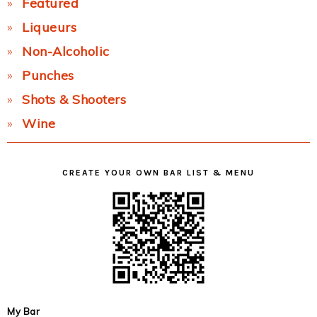
Featured
Liqueurs
Non-Alcoholic
Punches
Shots & Shooters
Wine
CREATE YOUR OWN BAR LIST & MENU
My Bar