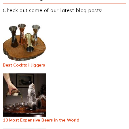
Check out some of our latest blog posts!
Best Cocktail Jiggers
10 Most Expensive Beers in the World