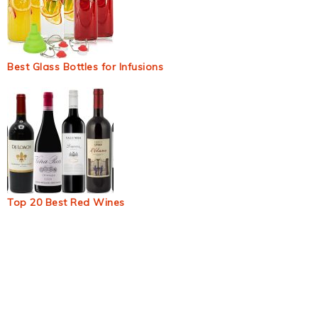
Best Glass Bottles for Infusions
Top 20 Best Red Wines