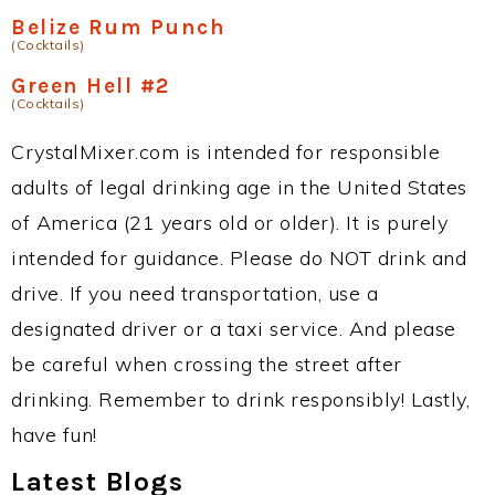
Belize Rum Punch
(Cocktails)
Green Hell #2
(Cocktails)
CrystalMixer.com is intended for responsible
adults of legal drinking age in the United States
of America (21 years old or older). It is purely
intended for guidance. Please do NOT drink and
drive. If you need transportation, use a
designated driver or a taxi service. And please
be careful when crossing the street after
drinking. Remember to drink responsibly! Lastly,
have fun!
Latest Blogs