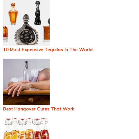
10 Most Expensive Tequilas In The World
Best Hangover Cures That Work