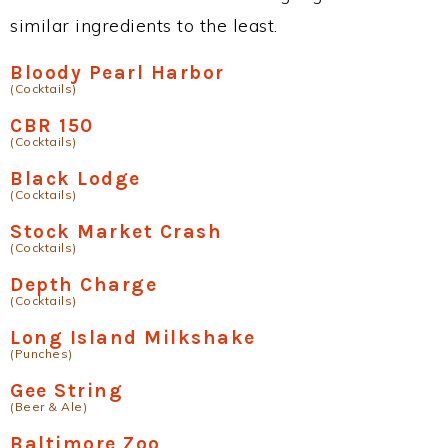
similar ingredients to the least.
Bloody Pearl Harbor
(Cocktails)
CBR 150
(Cocktails)
Black Lodge
(Cocktails)
Stock Market Crash
(Cocktails)
Depth Charge
(Cocktails)
Long Island Milkshake
(Punches)
Gee String
(Beer & Ale)
Baltimore Zoo