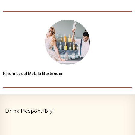
Find a Local Mobile Bartender
Footer
Drink Responsibly!