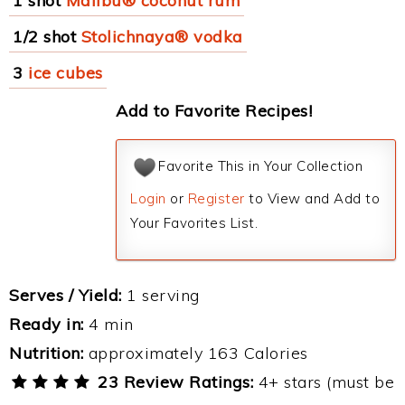
1 shot
Malibu® coconut rum
1/2 shot
Stolichnaya® vodka
3
ice cubes
Add to Favorite Recipes!
Favorite This in Your Collection
Login
or
Register
to View and Add to
Your Favorites List.
Serves / Yield:
1 serving
Ready in:
4 min
Nutrition:
approximately 163 Calories
23 Review Ratings:
4+ stars (must be