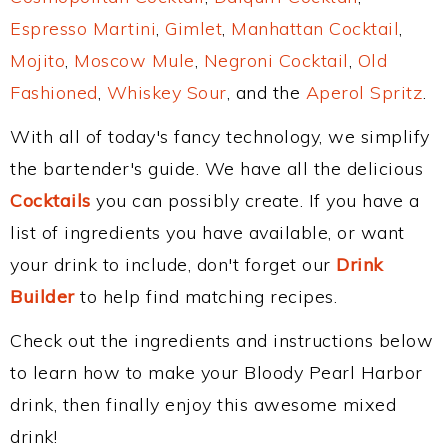
Espresso Martini
,
Gimlet
,
Manhattan Cocktail
,
Mojito
,
Moscow Mule
,
Negroni Cocktail
,
Old
Fashioned
,
Whiskey Sour
, and the
Aperol Spritz
.
With all of today's fancy technology, we simplify
the bartender's guide. We have all the delicious
Cocktails
you can possibly create. If you have a
list of ingredients you have available, or want
your drink to include, don't forget our
Drink
Builder
to help find matching recipes.
Check out the ingredients and instructions below
to learn how to make your Bloody Pearl Harbor
drink, then finally enjoy this awesome mixed
drink!