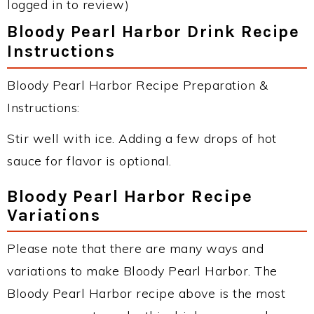
logged in to review)
Bloody Pearl Harbor Drink Recipe
Instructions
Bloody Pearl Harbor Recipe Preparation &
Instructions:
Stir well with ice. Adding a few drops of hot
sauce for flavor is optional.
Bloody Pearl Harbor Recipe
Variations
Please note that there are many ways and
variations to make Bloody Pearl Harbor. The
Bloody Pearl Harbor recipe above is the most