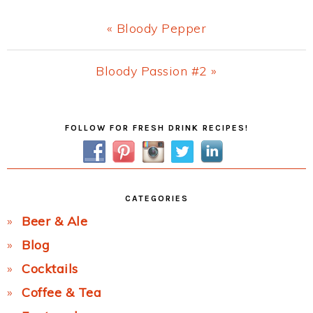
Previous
« Bloody Pepper
Post:
Next
Bloody Passion #2 »
Post:
Primary
FOLLOW FOR FRESH DRINK RECIPES!
Sidebar
CATEGORIES
Beer & Ale
Blog
Cocktails
Coffee & Tea