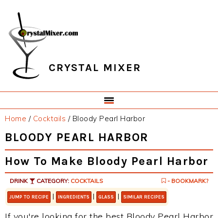
Skip
Skip
Skip
Skip
to
to
to
to
primary
main
primary
footer
navigation
content
sidebar
CRYSTAL MIXER
Home
/
Cocktails
/
Bloody Pearl Harbor
BLOODY PEARL HARBOR
How To Make Bloody Pearl Harbor
DRINK
CATEGORY:
COCKTAILS
- BOOKMARK?
|
|
|
JUMP TO RECIPE
INGREDIENTS
GLASS
SIMILAR RECIPES
If you're looking for the best Bloody Pearl Harbor