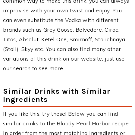
common way to make this drink, you can always
improvise with your own twist and enjoy. You
can even substitute the Vodka with different
brands such as Grey Goose, Belvedere, Ciroc,
Titos, Absolut, Ketel One, Smirnoff, Stolichnaya
(Stoli), Skyy etc. You can also find many other
variations of this drink on our website, just use
our search to see more.
Similar Drinks with Similar
Ingredients
If you like this, try these! Below you can find
similar drinks to the Bloody Pearl Harbor recipe,
in order from the most matching ingredients or