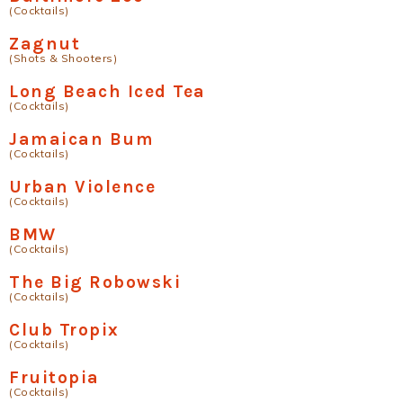
(Cocktails)
Zagnut
(Shots & Shooters)
Long Beach Iced Tea
(Cocktails)
Jamaican Bum
(Cocktails)
Urban Violence
(Cocktails)
BMW
(Cocktails)
The Big Robowski
(Cocktails)
Club Tropix
(Cocktails)
Fruitopia
(Cocktails)