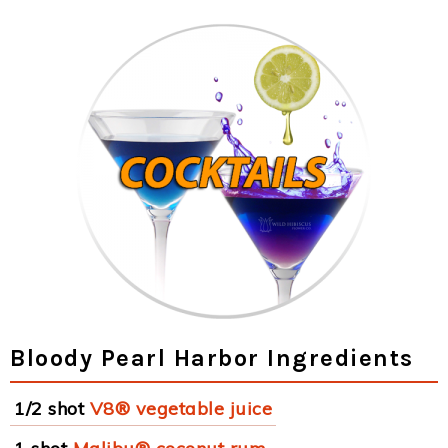
Bloody Pearl Harbor Ingredients
1/2 shot
V8® vegetable juice