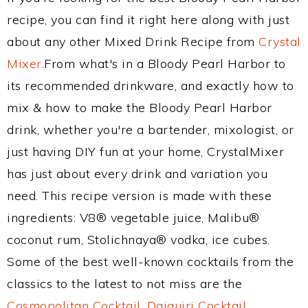
recipe, you can find it right here along with just
about any other Mixed Drink Recipe from
Crystal
Mixer
.From what's in a Bloody Pearl Harbor to
its recommended drinkware, and exactly how to
mix & how to make the Bloody Pearl Harbor
drink, whether you're a bartender, mixologist, or
just having DIY fun at your home, CrystalMixer
has just about every drink and variation you
need. This recipe version is made with these
ingredients: V8® vegetable juice, Malibu®
coconut rum, Stolichnaya® vodka, ice cubes.
Some of the best well-known cocktails from the
classics to the latest to not miss are the
Cosmopolitan Cocktail
,
Daiquiri Cocktail
,