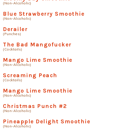
(Non-Alcoholic)
Blue Strawberry Smoothie
(Non-Alcoholic)
Derailer
(Punches)
The Bad Mangofucker
(Cocktails)
Mango Lime Smoothie
(Non-Alcoholic)
Screaming Peach
(Cocktails)
Mango Lime Smoothie
(Non-Alcoholic)
Christmas Punch #2
(Non-Alcoholic)
Pineapple Delight Smoothie
(Non-Alcoholic)