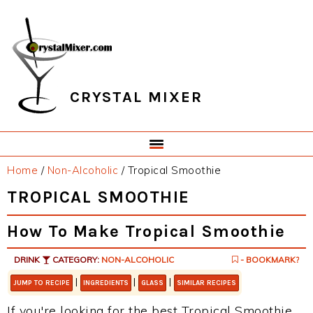
Skip
Skip
Skip
Skip
to
to
to
to
primary
main
primary
footer
navigation
content
sidebar
CRYSTAL MIXER
Home
/
Non-Alcoholic
/
Tropical Smoothie
TROPICAL SMOOTHIE
How To Make Tropical Smoothie
DRINK
CATEGORY:
NON-ALCOHOLIC
- BOOKMARK?
|
|
|
JUMP TO RECIPE
INGREDIENTS
GLASS
SIMILAR RECIPES
If you're looking for the best Tropical Smoothie