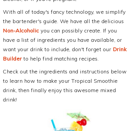
With all of today's fancy technology, we simplify
the bartender's guide. We have all the delicious
Non-Alcoholic
you can possibly create. If you
have a list of ingredients you have available, or
want your drink to include, don't forget our
Drink
Builder
to help find matching recipes.
Check out the ingredients and instructions below
to learn how to make your Tropical Smoothie
drink, then finally enjoy this awesome mixed
drink!