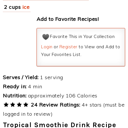
2 cups
ice
Add to Favorite Recipes!
Favorite This in Your Collection
Login
or
Register
to View and Add to
Your Favorites List.
Serves / Yield:
1 serving
Ready in:
4 min
Nutrition:
approximately 106 Calories
24 Review Ratings:
4+ stars (must be
logged in to review)
Tropical Smoothie Drink Recipe