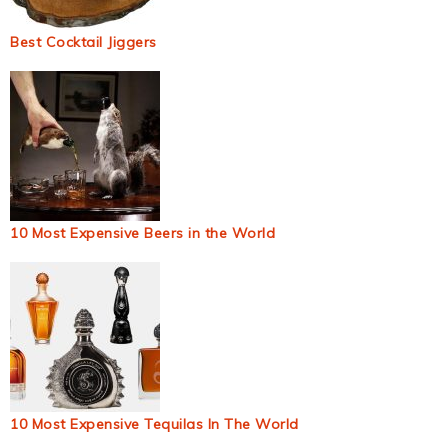
Best Cocktail Jiggers
10 Most Expensive Beers in the World
10 Most Expensive Tequilas In The World