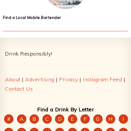
Find a Local Mobile Bartender
Footer
Drink Responsibly!
About
|
Advertising
|
Privacy
|
Instagram Feed
|
Contact Us
Find a Drink By Letter
#
A
B
C
D
E
F
G
H
I