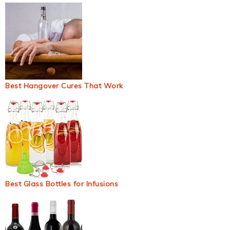
Best Hangover Cures That Work
Best Glass Bottles for Infusions