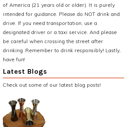
of America (21 years old or older). It is purely
intended for guidance. Please do NOT drink and
drive. If you need transportation, use a
designated driver or a taxi service. And please
be careful when crossing the street after
drinking. Remember to drink responsibly! Lastly,
have fun!
Latest Blogs
Check out some of our latest blog posts!