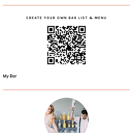
CREATE YOUR OWN BAR LIST & MENU
My Bar