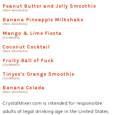
Peanut Butter and Jelly Smoothie
(Non-Alcoholic)
Banana Pineapple Milkshake
(Non-Alcoholic)
Mango & Lime Fiesta
(Cocktails)
Coconut Cocktail
(Non-Alcoholic)
Fruity Ball of Fuck
(Cocktails)
Tinyee's Orange Smoothie
(Cocktails)
Banana Colada
(Non-Alcoholic)
CrystalMixer.com is intended for responsible
adults of legal drinking age in the United States