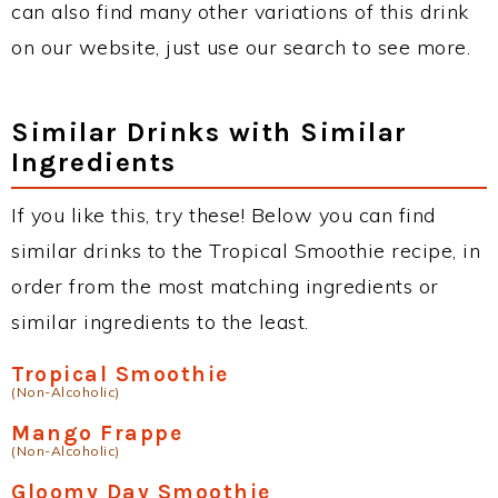
can also find many other variations of this drink
on our website, just use our search to see more.
Similar Drinks with Similar
Ingredients
If you like this, try these! Below you can find
similar drinks to the Tropical Smoothie recipe, in
order from the most matching ingredients or
similar ingredients to the least.
Tropical Smoothie
(Non-Alcoholic)
Mango Frappe
(Non-Alcoholic)
Gloomy Day Smoothie