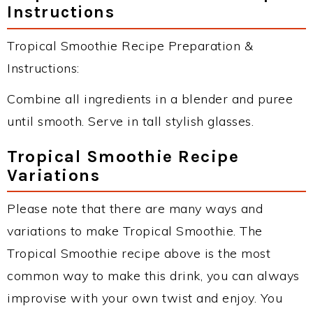
Instructions
Tropical Smoothie Recipe Preparation &
Instructions:
Combine all ingredients in a blender and puree
until smooth. Serve in tall stylish glasses.
Tropical Smoothie Recipe
Variations
Please note that there are many ways and
variations to make Tropical Smoothie. The
Tropical Smoothie recipe above is the most
common way to make this drink, you can always
improvise with your own twist and enjoy. You