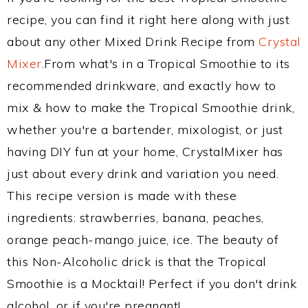
recipe, you can find it right here along with just
about any other Mixed Drink Recipe from
Crystal
Mixer
.From what's in a Tropical Smoothie to its
recommended drinkware, and exactly how to
mix & how to make the Tropical Smoothie drink,
whether you're a bartender, mixologist, or just
having DIY fun at your home, CrystalMixer has
just about every drink and variation you need.
This recipe version is made with these
ingredients: strawberries, banana, peaches,
orange peach-mango juice, ice. The beauty of
this Non-Alcoholic drick is that the Tropical
Smoothie is a Mocktail! Perfect if you don't drink
alcohol, or if you're pregnant!