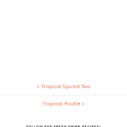
Previous
« Tropical Spiced Tea
Post:
Next
Tropical Roofie »
Post:
Primary
FOLLOW FOR FRESH DRINK RECIPES!