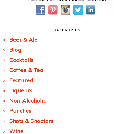
Sidebar
CATEGORIES
Beer & Ale
Blog
Cocktails
Coffee & Tea
Featured
Liqueurs
Non-Alcoholic
Punches
Shots & Shooters
Wine