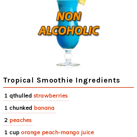
Tropical Smoothie Ingredients
1 qthulled
strawberries
1 chunked
banana
2
peaches
1 cup
orange peach-mango juice