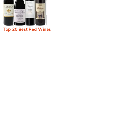
Top 20 Best Red Wines