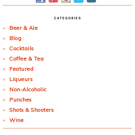
CATEGORIES
Beer & Ale
Blog
Cocktails
Coffee & Tea
Featured
Liqueurs
Non-Alcoholic
Punches
Shots & Shooters
Wine