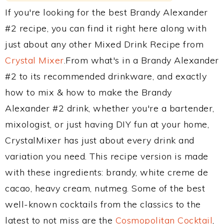
If you're looking for the best Brandy Alexander
#2 recipe, you can find it right here along with
just about any other Mixed Drink Recipe from
Crystal Mixer
.From what's in a Brandy Alexander
#2 to its recommended drinkware, and exactly
how to mix & how to make the Brandy
Alexander #2 drink, whether you're a bartender,
mixologist, or just having DIY fun at your home,
CrystalMixer has just about every drink and
variation you need. This recipe version is made
with these ingredients: brandy, white creme de
cacao, heavy cream, nutmeg. Some of the best
well-known cocktails from the classics to the
latest to not miss are the
Cosmopolitan Cocktail
,