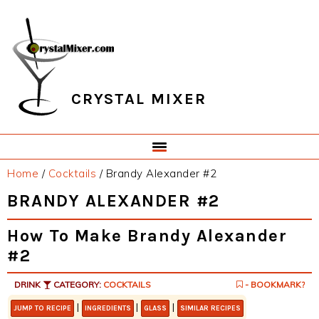
Skip
Skip
Skip
Skip
to
to
to
to
primary
main
primary
footer
navigation
content
sidebar
CRYSTAL MIXER
Home
/
Cocktails
/
Brandy Alexander #2
BRANDY ALEXANDER #2
How To Make Brandy Alexander
#2
DRINK
CATEGORY:
COCKTAILS
- BOOKMARK?
|
|
|
JUMP TO RECIPE
INGREDIENTS
GLASS
SIMILAR RECIPES