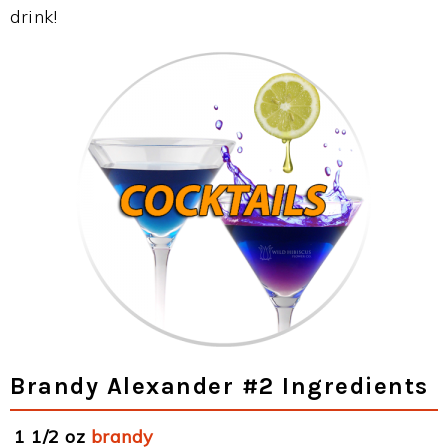
drink!
Brandy Alexander #2 Ingredients
1 1/2 oz
brandy