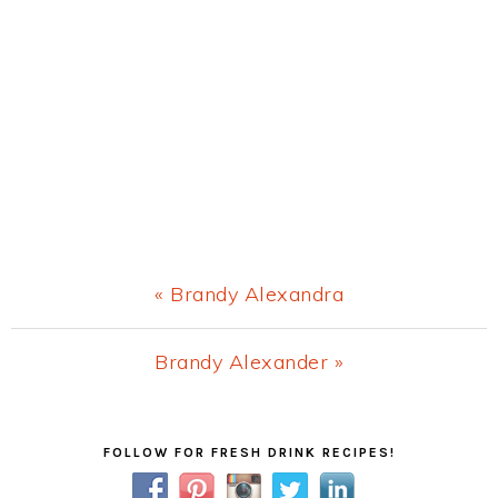
Previous
« Brandy Alexandra
Post:
Next
Brandy Alexander »
Post:
Primary
FOLLOW FOR FRESH DRINK RECIPES!
Sidebar