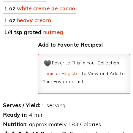
1 oz
white creme de cacao
1 oz
heavy cream
1/4 tsp grated
nutmeg
Add to Favorite Recipes!
Favorite This in Your Collection
Login
or
Register
to View and Add to
Your Favorites List.
Serves / Yield:
1 serving
Ready in:
4 min
Nutrition:
approximately 183 Calories