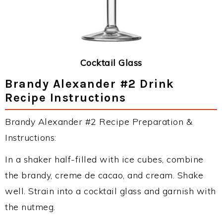
Cocktail Glass
Brandy Alexander #2 Drink
Recipe Instructions
Brandy Alexander #2 Recipe Preparation &
Instructions:
In a shaker half-filled with ice cubes, combine
the brandy, creme de cacao, and cream. Shake
well. Strain into a cocktail glass and garnish with
the nutmeg.