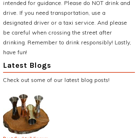
intended for guidance. Please do NOT drink and
drive. If you need transportation, use a
designated driver or a taxi service. And please
be careful when crossing the street after
drinking. Remember to drink responsibly! Lastly,
have fun!
Latest Blogs
Check out some of our latest blog posts!