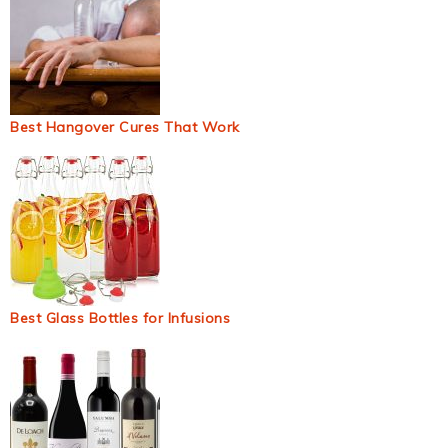
Best Hangover Cures That Work
Best Glass Bottles for Infusions