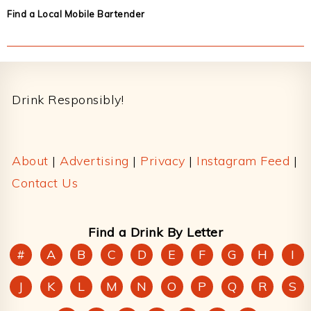
Find a Local Mobile Bartender
Footer
Drink Responsibly!
About
|
Advertising
|
Privacy
|
Instagram Feed
|
Contact Us
Find a Drink By Letter
#
A
B
C
D
E
F
G
H
I
J
K
L
M
N
O
P
Q
R
S