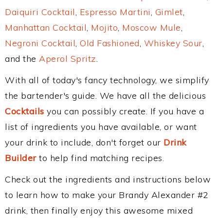
Daiquiri Cocktail
,
Espresso Martini
,
Gimlet
,
Manhattan Cocktail
,
Mojito
,
Moscow Mule
,
Negroni Cocktail
,
Old Fashioned
,
Whiskey Sour
,
and the
Aperol Spritz
.
With all of today's fancy technology, we simplify
the bartender's guide. We have all the delicious
Cocktails
you can possibly create. If you have a
list of ingredients you have available, or want
your drink to include, don't forget our
Drink
Builder
to help find matching recipes.
Check out the ingredients and instructions below
to learn how to make your Brandy Alexander #2
drink, then finally enjoy this awesome mixed