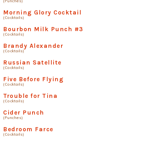
(Punches)
Morning Glory Cocktail
(Cocktails)
Bourbon Milk Punch #3
(Cocktails)
Brandy Alexander
(Cocktails)
Russian Satellite
(Cocktails)
Five Before Flying
(Cocktails)
Trouble for Tina
(Cocktails)
Cider Punch
(Punches)
Bedroom Farce
(Cocktails)