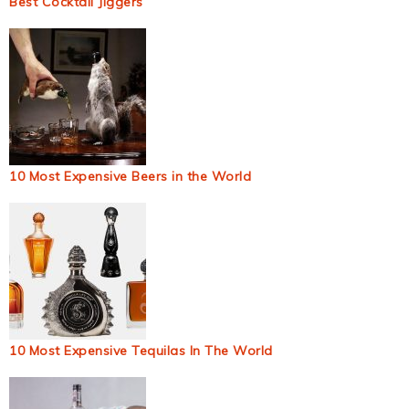
Best Cocktail Jiggers
10 Most Expensive Beers in the World
10 Most Expensive Tequilas In The World