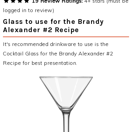
19 Review Ratings:
4+ stars (must be
logged in to review)
Glass to use for the Brandy
Alexander #2 Recipe
It's recommended drinkware to use is the
Cocktail Glass for the Brandy Alexander #2
Recipe for best presentation.