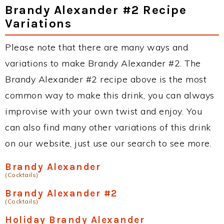
Brandy Alexander #2 Recipe
Variations
Please note that there are many ways and
variations to make Brandy Alexander #2. The
Brandy Alexander #2 recipe above is the most
common way to make this drink, you can always
improvise with your own twist and enjoy. You
can also find many other variations of this drink
on our website, just use our search to see more.
Brandy Alexander
(Cocktails)
Brandy Alexander #2
(Cocktails)
Holiday Brandy Alexander