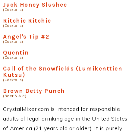
Jack Honey Slushee
(Cocktails)
Ritchie Ritchie
(Cocktails)
Angel's Tip #2
(Cocktails)
Quentin
(Cocktails)
Call of the Snowfields (Lumikenttien
Kutsu)
(Cocktails)
Brown Betty Punch
(Beer & Ale)
CrystalMixer.com is intended for responsible
adults of legal drinking age in the United States
of America (21 years old or older). It is purely