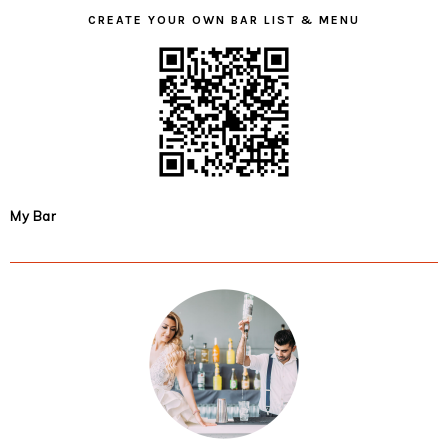
CREATE YOUR OWN BAR LIST & MENU
My Bar