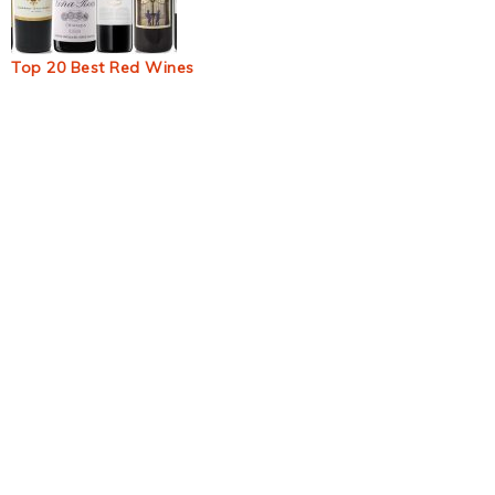
Top 20 Best Red Wines