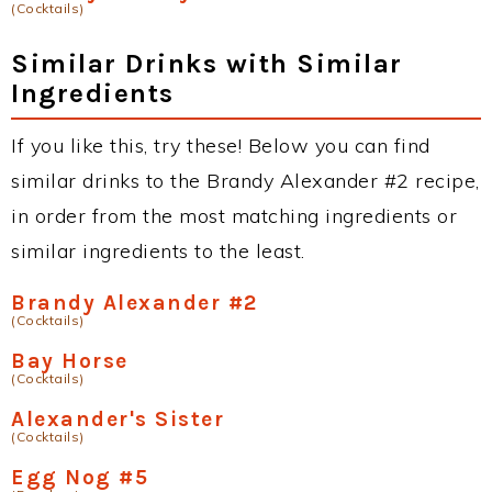
(Cocktails)
Similar Drinks with Similar
Ingredients
If you like this, try these! Below you can find
similar drinks to the Brandy Alexander #2 recipe,
in order from the most matching ingredients or
similar ingredients to the least.
Brandy Alexander #2
(Cocktails)
Bay Horse
(Cocktails)
Alexander's Sister
(Cocktails)
Egg Nog #5