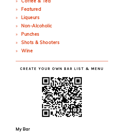
Coffee & Tea
Featured
Liqueurs
Non-Alcoholic
Punches
Shots & Shooters
Wine
CREATE YOUR OWN BAR LIST & MENU
My Bar