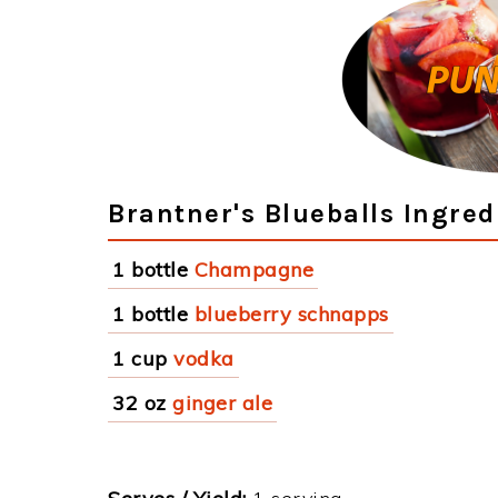
Brantner's Blueballs Ingred
1 bottle
Champagne
1 bottle
blueberry schnapps
1 cup
vodka
32 oz
ginger ale