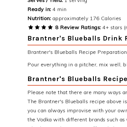
Serves / Yield:
1 serving
Ready in:
4 min
Nutrition:
approximately 176 Calories
8 Review Ratings:
4+ stars (
Brantner's Blueballs Drink 
Brantner's Blueballs Recipe Preparation 
Pour everything in a pitcher, mix well, bl
Brantner's Blueballs Recipe
Please note that there are many ways an
The Brantner's Blueballs recipe above i
you can always improvise with your own 
the Vodka with different brands such as 