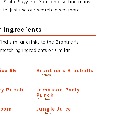
 (Stoli), Skyy etc. You can also find many
site, just use our search to see more.
r Ingredients
 find similar drinks to the Brantner's
 matching ingredients or similar
ice #5
Brantner's Blueballs
(Punches)
ry Punch
Jamaican Party
Punch
(Punches)
boom
Jungle Juice
(Punches)