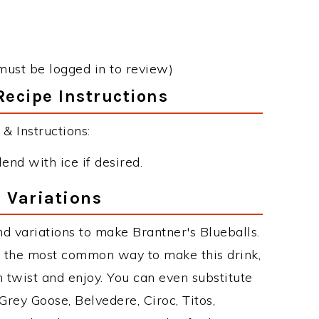
must be logged in to review)
Recipe Instructions
& Instructions:
end with ice if desired.
 Variations
d variations to make Brantner's Blueballs.
s the most common way to make this drink,
twist and enjoy. You can even substitute
Grey Goose, Belvedere, Ciroc, Titos,