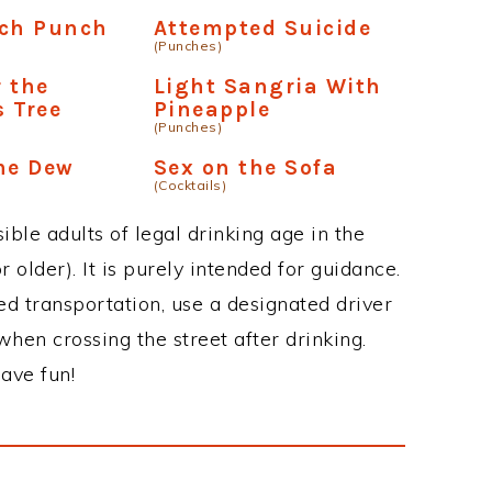
nch Punch
Attempted Suicide
(Punches)
 the
Light Sangria With
 Tree
Pineapple
(Punches)
me Dew
Sex on the Sofa
(Cocktails)
ble adults of legal drinking age in the
 older). It is purely intended for guidance.
ed transportation, use a designated driver
when crossing the street after drinking.
ave fun!