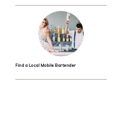
Find a Local Mobile Bartender