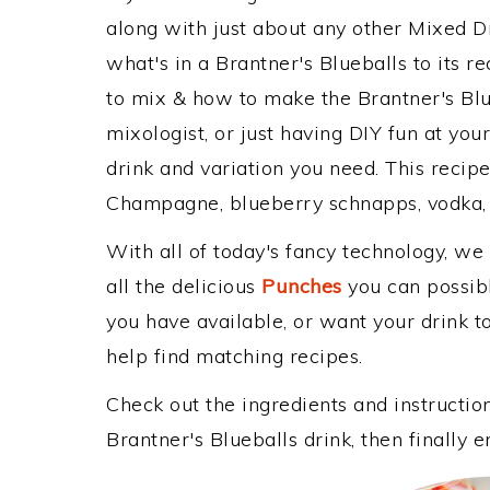
along with just about any other Mixed 
what's in a Brantner's Blueballs to its
to mix & how to make the Brantner's Blu
mixologist, or just having DIY fun at yo
drink and variation you need. This recip
Champagne, blueberry schnapps, vodka, 
With all of today's fancy technology, we
all the delicious
Punches
you can possibly
you have available, or want your drink to
help find matching recipes.
Check out the ingredients and instructi
Brantner's Blueballs drink, then finally