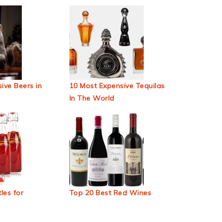
ive Beers in
10 Most Expensive Tequilas
In The World
les for
Top 20 Best Red Wines