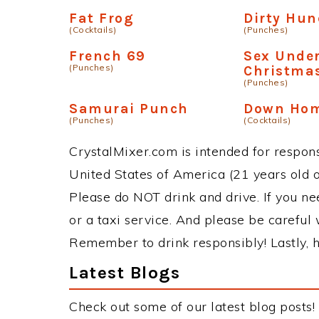
Fat Frog
Dirty Hu
(Cocktails)
(Punches)
French 69
Sex Under
(Punches)
Christmas
(Punches)
Samurai Punch
Down Ho
(Punches)
(Cocktails)
CrystalMixer.com is intended for responsi
United States of America (21 years old or
Please do NOT drink and drive. If you ne
or a taxi service. And please be careful 
Remember to drink responsibly! Lastly, h
Latest Blogs
Check out some of our latest blog posts!