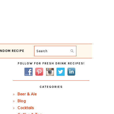
NDOM RECIPE
Search
Primary
FOLLOW FOR FRESH DRINK RECIPES!
Sidebar
CATEGORIES
Beer & Ale
Blog
Cocktails