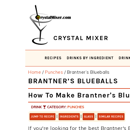
Skip
Skip
Skip
Skip
to
to
to
to
primary
main
primary
footer
navigation
content
sidebar
CRYSTAL MIXER
RECIPES
DRINKS BY INGREDIENT
DRIN
Home
/
Punches
/
Brantner’s Blueballs
BRANTNER’S BLUEBALLS
How To Make Brantner's Blu
DRINK
CATEGORY:
PUNCHES
|
|
|
JUMP TO RECIPE
INGREDIENTS
GLASS
SIMILAR RECIPES
If you're looking for the best Brantner's 