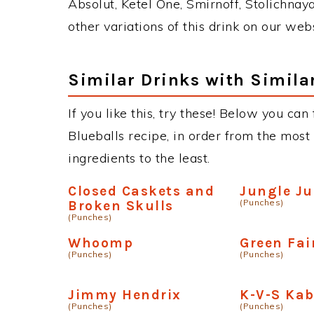
Absolut, Ketel One, Smirnoff, Stolichnaya
other variations of this drink on our web
Similar Drinks with Simila
If you like this, try these! Below you can
Blueballs recipe, in order from the most
ingredients to the least.
Closed Caskets and
Jungle Ju
(Punches)
Broken Skulls
(Punches)
Whoomp
Green Fai
(Punches)
(Punches)
Jimmy Hendrix
K-V-S Ka
(Punches)
(Punches)