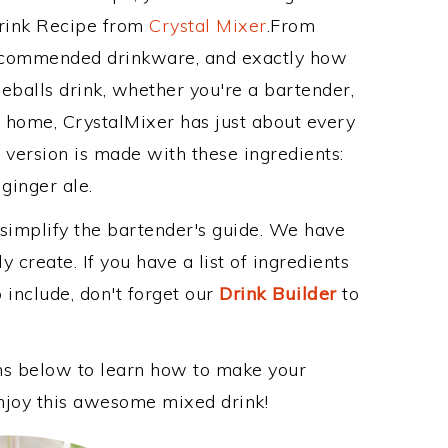
Drink Recipe from
Crystal Mixer
.From
 recommended drinkware, and exactly how
eballs drink, whether you're a bartender,
ur home, CrystalMixer has just about every
e version is made with these ingredients:
ginger ale.
 simplify the bartender's guide. We have
 create. If you have a list of ingredients
 include, don't forget our
Drink Builder
to
ons below to learn how to make your
 enjoy this awesome mixed drink!