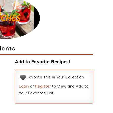
ients
Add to Favorite Recipes!
Favorite This in Your Collection
Login
or
Register
to View and Add to
Your Favorites List.