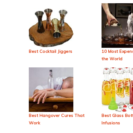
Best Cocktail Jiggers
10 Most Expens
the World
Best Hangover Cures That
Best Glass Bott
Work
Infusions