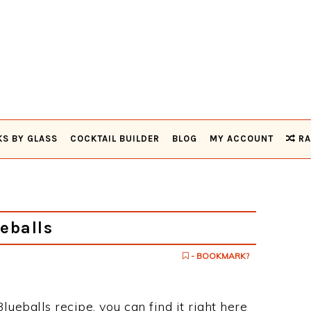
KS BY GLASS
COCKTAIL BUILDER
BLOG
MY ACCOUNT
RA
eballs
- BOOKMARK?
Blueballs recipe, you can find it right here