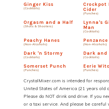
Ginger Kiss
Crockpot 
(Cocktails)
Cider
(Punches)
Orgasm and a Half
Lynna's G
(Shots & Shooters)
Man
(Cocktails)
Peachy Hanes
Penzance 
(Non-Alcoholic)
(Non-Alcoholic)
Dark 'n Stormy
Dark and
(Cocktails)
(Cocktails)
Somerset Punch
Eerie Wit
(Punches)
(Punches)
CrystalMixer.com is intended for responsi
United States of America (21 years old or
Please do NOT drink and drive. If you ne
or a taxi service. And please be careful 