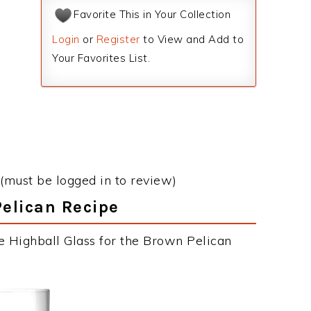
Favorite This in Your Collection
Login
or
Register
to View and Add to
Your Favorites List.
(must be logged in to review)
Pelican Recipe
e Highball Glass for the Brown Pelican