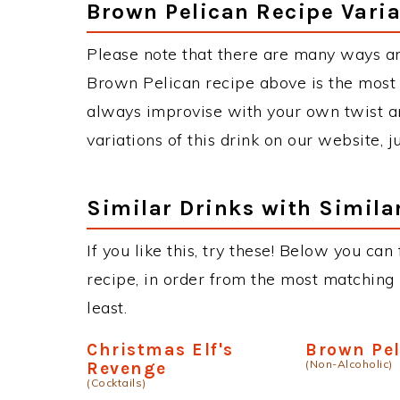
Brown Pelican Recipe Varia
Please note that there are many ways a
Brown Pelican recipe above is the most
always improvise with your own twist an
variations of this drink on our website, 
Similar Drinks with Simila
If you like this, try these! Below you can
recipe, in order from the most matching i
least.
Christmas Elf's
Brown Pe
(Non-Alcoholic)
Revenge
(Cocktails)