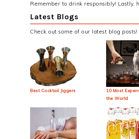
Remember to drink responsibly! Lastly, h
Latest Blogs
Check out some of our latest blog posts!
Best Cocktail Jiggers
10 Most Expens
the World