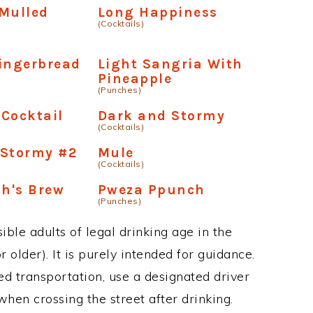
Mulled
Long Happiness
(Cocktails)
ingerbread
Light Sangria With
Pineapple
(Punches)
Cocktail
Dark and Stormy
(Cocktails)
 Stormy #2
Mule
(Cocktails)
ch's Brew
Pweza Ppunch
(Punches)
ble adults of legal drinking age in the
 older). It is purely intended for guidance.
ed transportation, use a designated driver
when crossing the street after drinking.