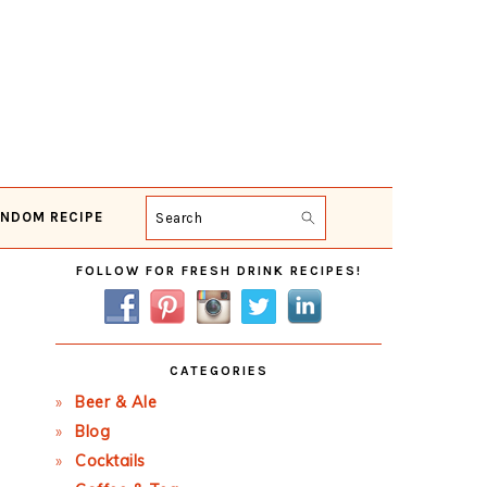
NDOM RECIPE
Search
Primary
FOLLOW FOR FRESH DRINK RECIPES!
Sidebar
CATEGORIES
Beer & Ale
Blog
Cocktails