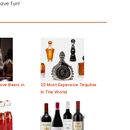
ave fun!
ive Beers in
10 Most Expensive Tequilas
In The World