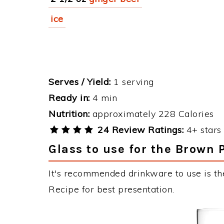
ice
Serves / Yield:
1 serving
Ready in:
4 min
Nutrition:
approximately 228 Calories
24 Review Ratings:
4+ stars 
Glass to use for the Brown 
It's recommended drinkware to use is th
Recipe for best presentation.