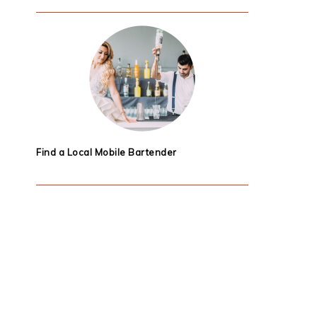
Find a Local Mobile Bartender