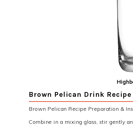
Highba
Brown Pelican Drink Recipe
Brown Pelican Recipe Preparation & Inst
Combine in a mixing glass, stir gently an