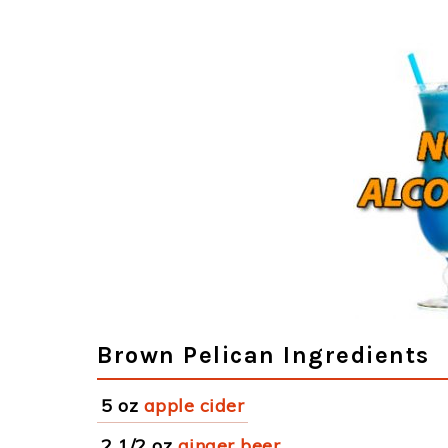
Brown Pelican Ingredients
5 oz
apple cider
2 1/2 oz
ginger beer