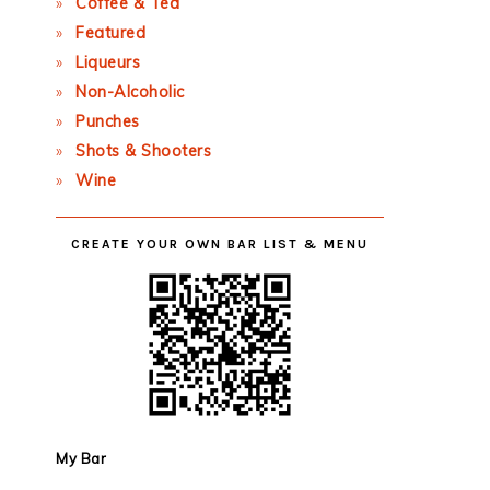
Coffee & Tea
Featured
Liqueurs
Non-Alcoholic
Punches
Shots & Shooters
Wine
CREATE YOUR OWN BAR LIST & MENU
My Bar