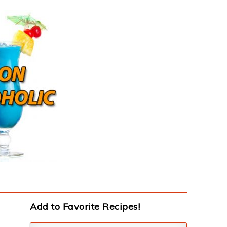
Add to Favorite Recipes!