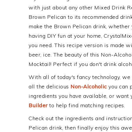
with just about any other Mixed Drink 
Brown Pelican to its recommended drin
make the Brown Pelican drink, whether yo
having DIY fun at your home, CrystalMixe
you need. This recipe version is made wi
beer, ice. The beauty of this Non-Alcohol
Mocktail! Perfect if you don't drink alcoh
With all of today's fancy technology, we
all the delicious
Non-Alcoholic
you can po
ingredients you have available, or want y
Builder
to help find matching recipes.
Check out the ingredients and instructi
Pelican drink, then finally enjoy this a