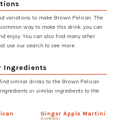
tions
nd variations to make Brown Pelican. The
 common way to make this drink, you can
d enjoy. You can also find many other
just use our search to see more.
r Ingredients
 find similar drinks to the Brown Pelican
ngredients or similar ingredients to the
lican
Ginger Apple Martini
(Cocktails)