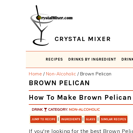
Skip
Skip
Skip
Skip
to
to
to
to
primary
main
primary
footer
navigation
content
sidebar
CRYSTAL MIXER
RECIPES
DRINKS BY INGREDIENT
DRIN
Home
/
Non-Alcoholic
/
Brown Pelican
BROWN PELICAN
How To Make Brown Pelican
DRINK
CATEGORY:
NON-ALCOHOLIC
|
|
|
JUMP TO RECIPE
INGREDIENTS
GLASS
SIMILAR RECIPES
If you're looking for the best Brown Peli