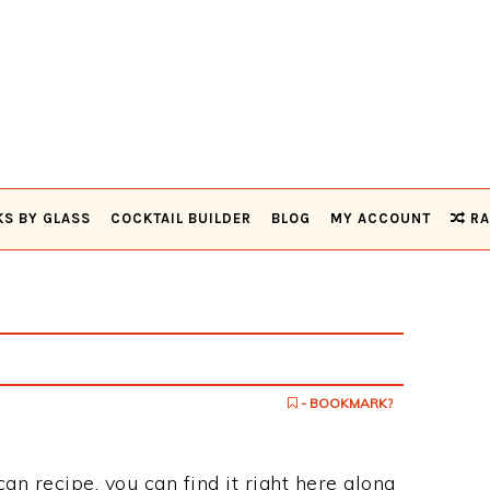
KS BY GLASS
COCKTAIL BUILDER
BLOG
MY ACCOUNT
RA
- BOOKMARK?
can recipe, you can find it right here along