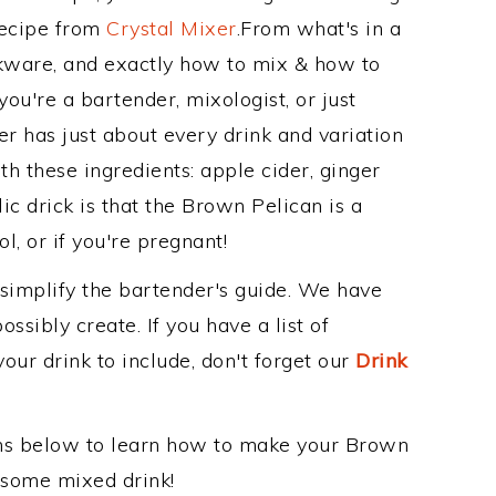
Recipe from
Crystal Mixer
.From what's in a
kware, and exactly how to mix & how to
u're a bartender, mixologist, or just
r has just about every drink and variation
th these ingredients: apple cider, ginger
ic drick is that the Brown Pelican is a
ol, or if you're pregnant!
 simplify the bartender's guide. We have
ssibly create. If you have a list of
our drink to include, don't forget our
Drink
ons below to learn how to make your Brown
wesome mixed drink!