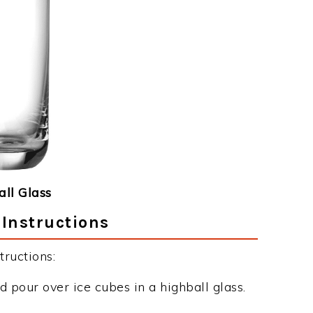
ll Glass
 Instructions
ructions:
d pour over ice cubes in a highball glass.