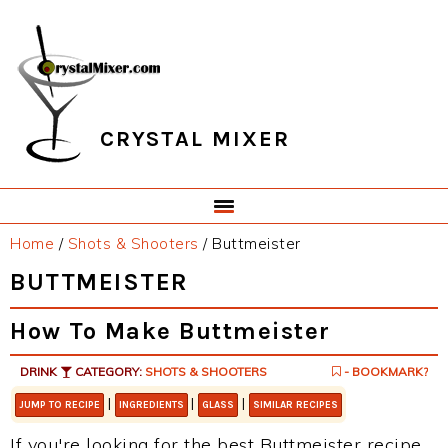
Skip
Skip
Skip
Skip
to
to
to
to
primary
main
primary
footer
navigation
content
sidebar
CRYSTAL MIXER
Home
/
Shots & Shooters
/
Buttmeister
BUTTMEISTER
How To Make Buttmeister
DRINK
CATEGORY:
SHOTS & SHOOTERS
- BOOKMARK?
|
|
|
JUMP TO RECIPE
INGREDIENTS
GLASS
SIMILAR RECIPES
If you're looking for the best Buttmeister recipe,