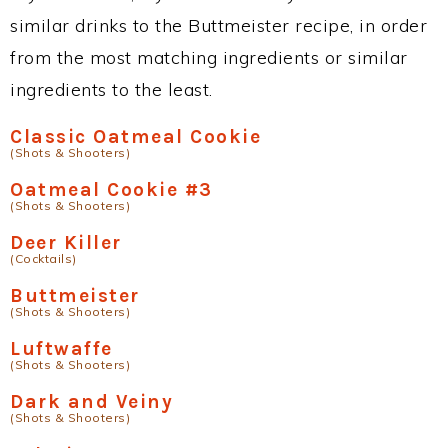
similar drinks to the Buttmeister recipe, in order
from the most matching ingredients or similar
ingredients to the least.
Classic Oatmeal Cookie
(Shots & Shooters)
Oatmeal Cookie #3
(Shots & Shooters)
Deer Killer
(Cocktails)
Buttmeister
(Shots & Shooters)
Luftwaffe
(Shots & Shooters)
Dark and Veiny
(Shots & Shooters)