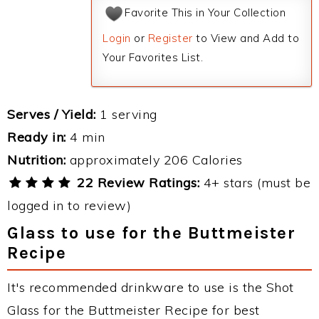
Favorite This in Your Collection
Login
or
Register
to View and Add to
Your Favorites List.
Serves / Yield:
1 serving
Ready in:
4 min
Nutrition:
approximately 206 Calories
22 Review Ratings:
4+ stars (must be
logged in to review)
Glass to use for the Buttmeister
Recipe
It's recommended drinkware to use is the Shot
Glass for the Buttmeister Recipe for best