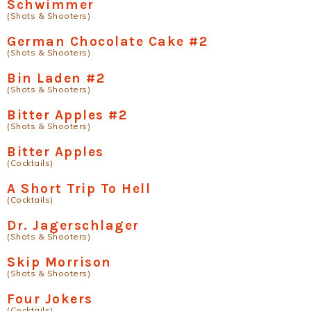
Schwimmer
(Shots & Shooters)
German Chocolate Cake #2
(Shots & Shooters)
Bin Laden #2
(Shots & Shooters)
Bitter Apples #2
(Shots & Shooters)
Bitter Apples
(Cocktails)
A Short Trip To Hell
(Cocktails)
Dr. Jagerschlager
(Shots & Shooters)
Skip Morrison
(Shots & Shooters)
Four Jokers
(Cocktails)