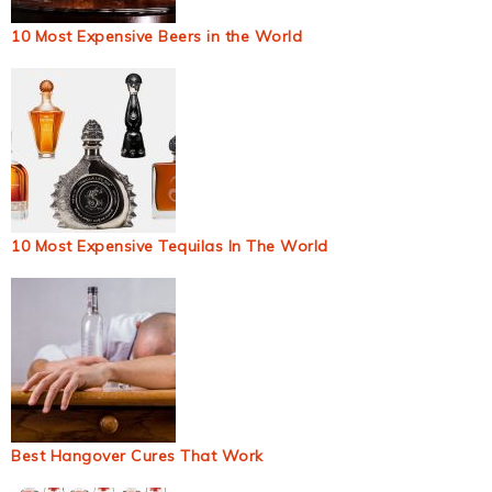
10 Most Expensive Beers in the World
10 Most Expensive Tequilas In The World
Best Hangover Cures That Work