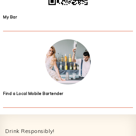
My Bar
Find a Local Mobile Bartender
Footer
Drink Responsibly!