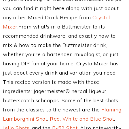
you can find it right here along with just about
any other Mixed Drink Recipe from
Crystal
Mixer
.From what's in a Buttmeister to its
recommended drinkware, and exactly how to
mix & how to make the Buttmeister drink,
whether you're a bartender, mixologist, or just
having DIY fun at your home, CrystalMixer has
just about every drink and variation you need.
This recipe version is made with these
ingredients: Jagermeister® herbal liqueur,
butterscotch schnapps. Some of the best shots
from the classics to the newest are the
Flaming
Lamborghini Shot
,
Red, White and Blue Shot
,
Jello Shots
, and the
B-52 Shot
. Also noteworthy