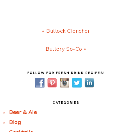
Previous
« Buttock Clencher
Post:
Next
Buttery So-Co »
Post:
Primary
FOLLOW FOR FRESH DRINK RECIPES!
Sidebar
CATEGORIES
Beer & Ale
Blog