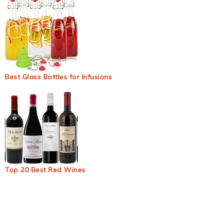
Best Glass Bottles for Infusions
Top 20 Best Red Wines