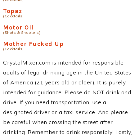
Topaz
(Cocktails)
Motor Oil
(Shots & Shooters)
Mother Fucked Up
(Cocktails)
CrystalMixer.com is intended for responsible
adults of legal drinking age in the United States
of America (21 years old or older). It is purely
intended for guidance. Please do NOT drink and
drive. If you need transportation, use a
designated driver or a taxi service. And please
be careful when crossing the street after
drinking. Remember to drink responsibly! Lastly,