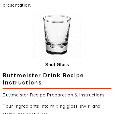
presentation.
Shot Glass
Buttmeister Drink Recipe
Instructions
Buttmeister Recipe Preparation & Instructions:
Pour ingredients into mixing glass, swirl and