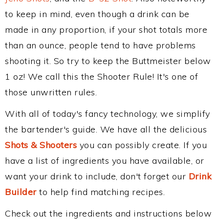
to keep in mind, even though a drink can be
made in any proportion, if your shot totals more
than an ounce, people tend to have problems
shooting it. So try to keep the Buttmeister below
1 oz! We call this the Shooter Rule! It's one of
those unwritten rules.
With all of today's fancy technology, we simplify
the bartender's guide. We have all the delicious
Shots & Shooters
you can possibly create. If you
have a list of ingredients you have available, or
want your drink to include, don't forget our
Drink
Builder
to help find matching recipes.
Check out the ingredients and instructions below