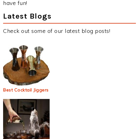
have fun!
Latest Blogs
Check out some of our latest blog posts!
Best Cocktail Jiggers