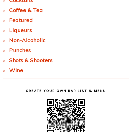
Cocktails
Coffee & Tea
Featured
Liqueurs
Non-Alcoholic
Punches
Shots & Shooters
Wine
CREATE YOUR OWN BAR LIST & MENU