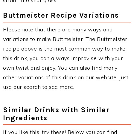
strain into shot glass.
Buttmeister Recipe Variations
Please note that there are many ways and
variations to make Buttmeister. The Buttmeister
recipe above is the most common way to make
this drink, you can always improvise with your
own twist and enjoy. You can also find many
other variations of this drink on our website, just
use our search to see more.
Similar Drinks with Similar
Ingredients
If you like this, try these! Below you can find