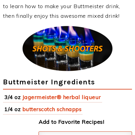
to learn how to make your Buttmeister drink,
then finally enjoy this awesome mixed drink!
Buttmeister Ingredients
3/4 oz
Jagermeister® herbal liqueur
1/4 oz
butterscotch schnapps
Add to Favorite Recipes!