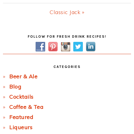
Post:
Next
Classic Jack »
Post:
Primary
FOLLOW FOR FRESH DRINK RECIPES!
Sidebar
CATEGORIES
Beer & Ale
Blog
Cocktails
Coffee & Tea
Featured
Liqueurs