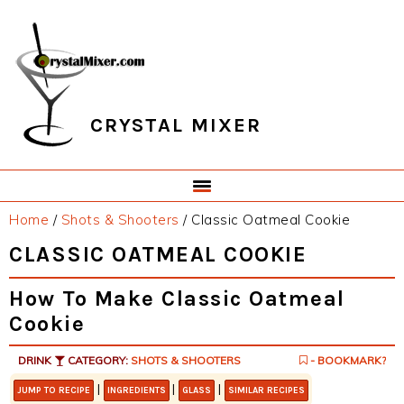
Skip
Skip
Skip
Skip
to
to
to
to
primary
main
primary
footer
navigation
content
sidebar
CRYSTAL MIXER
Home
/
Shots & Shooters
/
Classic Oatmeal Cookie
CLASSIC OATMEAL COOKIE
How To Make Classic Oatmeal
Cookie
DRINK
CATEGORY:
SHOTS & SHOOTERS
- BOOKMARK?
|
|
|
JUMP TO RECIPE
INGREDIENTS
GLASS
SIMILAR RECIPES