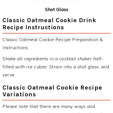
Shot Glass
Classic Oatmeal Cookie Drink
Recipe Instructions
Classic Oatmeal Cookie Recipe Preparation &
Instructions:
Shake all ingredients in a cocktail shaker half-
filled with ice cubes. Strain into a shot glass, and
serve.
Classic Oatmeal Cookie Recipe
Variations
Please note that there are many ways and