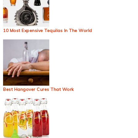
10 Most Expensive Tequilas In The World
Best Hangover Cures That Work