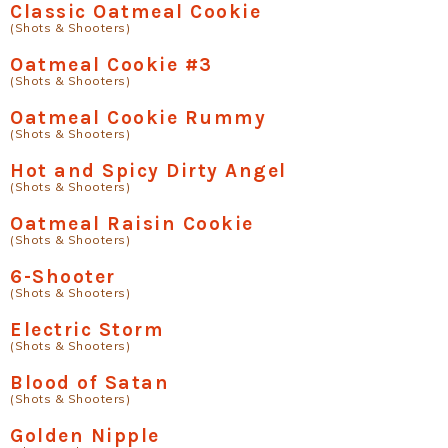
Classic Oatmeal Cookie
(Shots & Shooters)
Oatmeal Cookie #3
(Shots & Shooters)
Oatmeal Cookie Rummy
(Shots & Shooters)
Hot and Spicy Dirty Angel
(Shots & Shooters)
Oatmeal Raisin Cookie
(Shots & Shooters)
6-Shooter
(Shots & Shooters)
Electric Storm
(Shots & Shooters)
Blood of Satan
(Shots & Shooters)
Golden Nipple