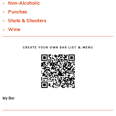
Non-Alcoholic
Punches
Shots & Shooters
Wine
CREATE YOUR OWN BAR LIST & MENU
My Bar