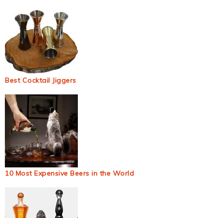
Best Cocktail Jiggers
10 Most Expensive Beers in the World