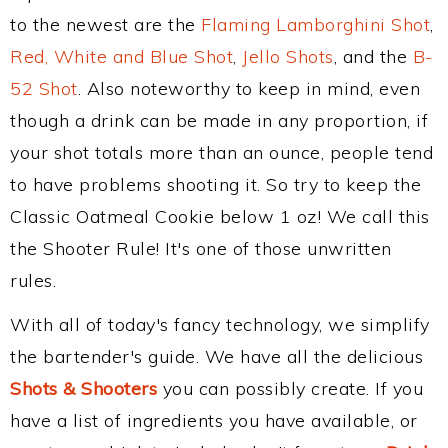
to the newest are the
Flaming Lamborghini Shot
,
Red, White and Blue Shot
,
Jello Shots
, and the
B-
52 Shot
. Also noteworthy to keep in mind, even
though a drink can be made in any proportion, if
your shot totals more than an ounce, people tend
to have problems shooting it. So try to keep the
Classic Oatmeal Cookie below 1 oz! We call this
the Shooter Rule! It's one of those unwritten
rules.
With all of today's fancy technology, we simplify
the bartender's guide. We have all the delicious
Shots & Shooters
you can possibly create. If you
have a list of ingredients you have available, or