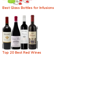
Best Glass Bottles for Infusions
Top 20 Best Red Wines