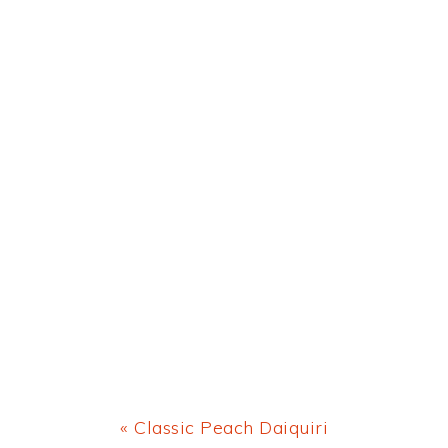
Previous
« Classic Peach Daiquiri