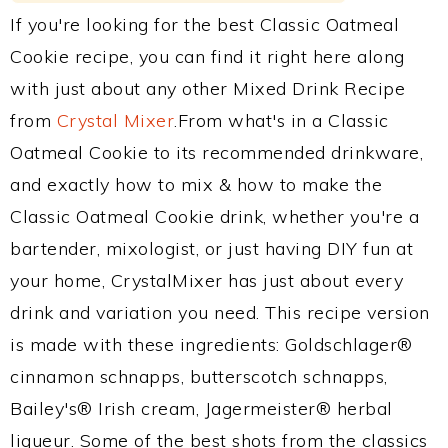
If you're looking for the best Classic Oatmeal
Cookie recipe, you can find it right here along
with just about any other Mixed Drink Recipe
from
Crystal Mixer
.From what's in a Classic
Oatmeal Cookie to its recommended drinkware,
and exactly how to mix & how to make the
Classic Oatmeal Cookie drink, whether you're a
bartender, mixologist, or just having DIY fun at
your home, CrystalMixer has just about every
drink and variation you need. This recipe version
is made with these ingredients: Goldschlager®
cinnamon schnapps, butterscotch schnapps,
Bailey's® Irish cream, Jagermeister® herbal
liqueur. Some of the best shots from the classics