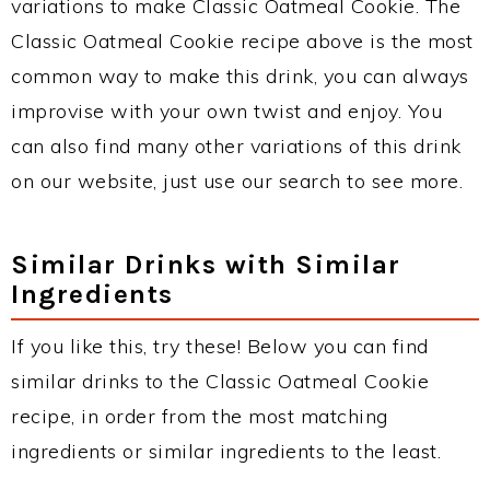
variations to make Classic Oatmeal Cookie. The
Classic Oatmeal Cookie recipe above is the most
common way to make this drink, you can always
improvise with your own twist and enjoy. You
can also find many other variations of this drink
on our website, just use our search to see more.
Similar Drinks with Similar
Ingredients
If you like this, try these! Below you can find
similar drinks to the Classic Oatmeal Cookie
recipe, in order from the most matching
ingredients or similar ingredients to the least.