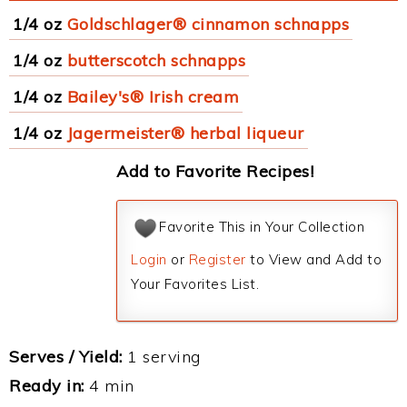
1/4 oz
Goldschlager® cinnamon schnapps
1/4 oz
butterscotch schnapps
1/4 oz
Bailey's® Irish cream
1/4 oz
Jagermeister® herbal liqueur
Add to Favorite Recipes!
Favorite This in Your Collection
Login
or
Register
to View and Add to
Your Favorites List.
Serves / Yield:
1 serving
Ready in:
4 min