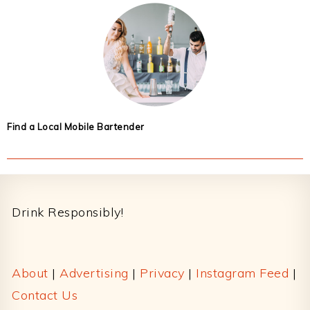
Find a Local Mobile Bartender
Footer
Drink Responsibly!
About
|
Advertising
|
Privacy
|
Instagram Feed
|
Contact Us