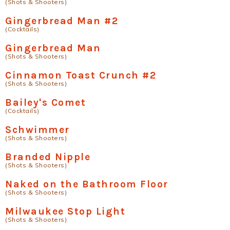
(Shots & Shooters)
Gingerbread Man #2
(Cocktails)
Gingerbread Man
(Shots & Shooters)
Cinnamon Toast Crunch #2
(Shots & Shooters)
Bailey's Comet
(Cocktails)
Schwimmer
(Shots & Shooters)
Branded Nipple
(Shots & Shooters)
Naked on the Bathroom Floor
(Shots & Shooters)
Milwaukee Stop Light
(Shots & Shooters)