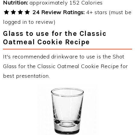
Nutrition:
approximately 152 Calories
24 Review Ratings:
4+ stars (must be
logged in to review)
Glass to use for the Classic
Oatmeal Cookie Recipe
It's recommended drinkware to use is the Shot
Glass for the Classic Oatmeal Cookie Recipe for
best presentation.