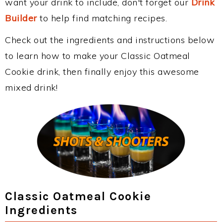
want your drink to include, don't forget our
Drink
Builder
to help find matching recipes.
Check out the ingredients and instructions below
to learn how to make your Classic Oatmeal
Cookie drink, then finally enjoy this awesome
mixed drink!
Classic Oatmeal Cookie
Ingredients