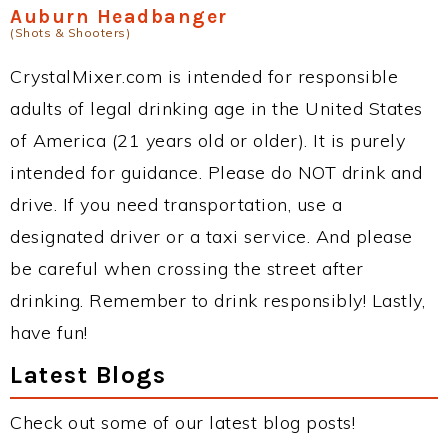
Auburn Headbanger
(Shots & Shooters)
CrystalMixer.com is intended for responsible
adults of legal drinking age in the United States
of America (21 years old or older). It is purely
intended for guidance. Please do NOT drink and
drive. If you need transportation, use a
designated driver or a taxi service. And please
be careful when crossing the street after
drinking. Remember to drink responsibly! Lastly,
have fun!
Latest Blogs
Check out some of our latest blog posts!