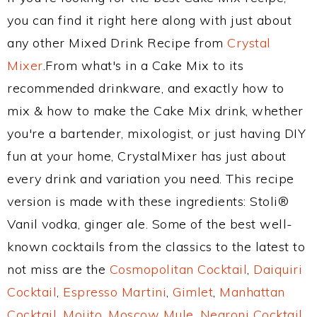
you can find it right here along with just about
any other Mixed Drink Recipe from
Crystal
Mixer
.From what's in a Cake Mix to its
recommended drinkware, and exactly how to
mix & how to make the Cake Mix drink, whether
you're a bartender, mixologist, or just having DIY
fun at your home, CrystalMixer has just about
every drink and variation you need. This recipe
version is made with these ingredients: Stoli®
Vanil vodka, ginger ale. Some of the best well-
known cocktails from the classics to the latest to
not miss are the
Cosmopolitan Cocktail
,
Daiquiri
Cocktail
,
Espresso Martini
,
Gimlet
,
Manhattan
Cocktail
,
Mojito
,
Moscow Mule
,
Negroni Cocktail
,