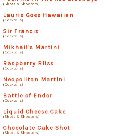
(Shots & Shooters)
Laurie Goes Hawaiian
(Cocktails)
Sir Francis
(Cocktails)
Mikhail's Martini
(Cocktails)
Raspberry Bliss
(Cocktails)
Neopolitan Martini
(Cocktails)
Battle of Endor
(Cocktails)
Liquid Cheese Cake
(Shots & Shooters)
Chocolate Cake Shot
(Shots & Shooters)