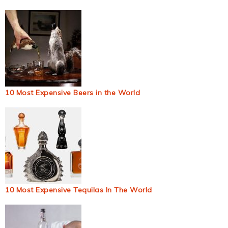
10 Most Expensive Beers in the World
10 Most Expensive Tequilas In The World