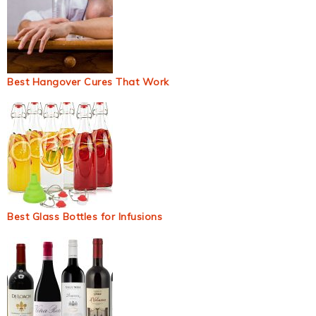
Best Hangover Cures That Work
Best Glass Bottles for Infusions