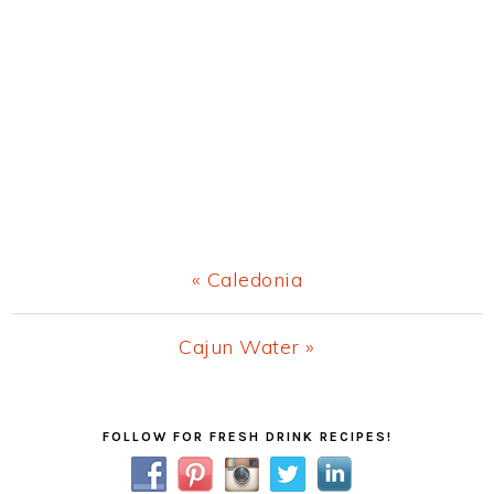
Previous
« Caledonia
Post:
Next
Cajun Water »
Post:
Primary
FOLLOW FOR FRESH DRINK RECIPES!
Sidebar