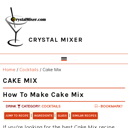
Skip
Skip
Skip
Skip
to
to
to
to
primary
main
primary
footer
navigation
content
sidebar
CRYSTAL MIXER
Home
/
Cocktails
/
Cake Mix
CAKE MIX
How To Make Cake Mix
DRINK
CATEGORY:
COCKTAILS
- BOOKMARK?
|
|
|
JUMP TO RECIPE
INGREDIENTS
GLASS
SIMILAR RECIPES
If you're looking for the best Cake Mix recipe,