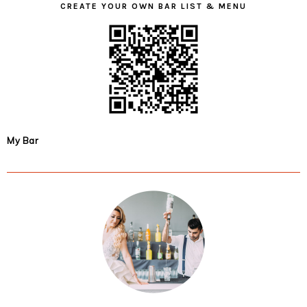
CREATE YOUR OWN BAR LIST & MENU
My Bar