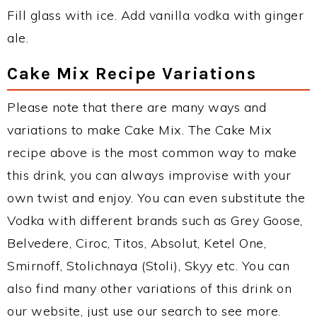
Fill glass with ice. Add vanilla vodka with ginger
ale.
Cake Mix Recipe Variations
Please note that there are many ways and
variations to make Cake Mix. The Cake Mix
recipe above is the most common way to make
this drink, you can always improvise with your
own twist and enjoy. You can even substitute the
Vodka with different brands such as Grey Goose,
Belvedere, Ciroc, Titos, Absolut, Ketel One,
Smirnoff, Stolichnaya (Stoli), Skyy etc. You can
also find many other variations of this drink on
our website, just use our search to see more.