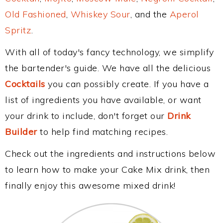
Old Fashioned
,
Whiskey Sour
, and the
Aperol
Spritz
.
With all of today's fancy technology, we simplify
the bartender's guide. We have all the delicious
Cocktails
you can possibly create. If you have a
list of ingredients you have available, or want
your drink to include, don't forget our
Drink
Builder
to help find matching recipes.
Check out the ingredients and instructions below
to learn how to make your Cake Mix drink, then
finally enjoy this awesome mixed drink!