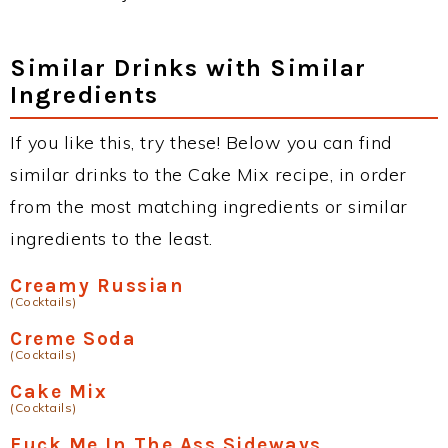
Similar Drinks with Similar
Ingredients
If you like this, try these! Below you can find
similar drinks to the Cake Mix recipe, in order
from the most matching ingredients or similar
ingredients to the least.
Creamy Russian
(Cocktails)
Creme Soda
(Cocktails)
Cake Mix
(Cocktails)
Fuck Me In The Ass Sideways