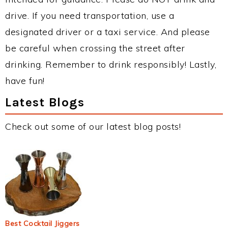
drive. If you need transportation, use a
designated driver or a taxi service. And please
be careful when crossing the street after
drinking. Remember to drink responsibly! Lastly,
have fun!
Latest Blogs
Check out some of our latest blog posts!
Best Cocktail Jiggers