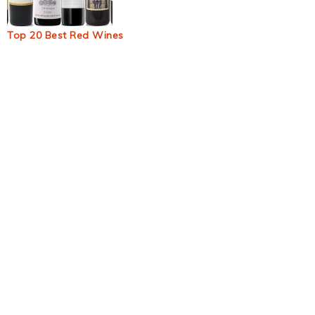
Top 20 Best Red Wines