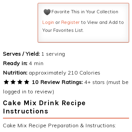
Favorite This in Your Collection
Login
or
Register
to View and Add to
Your Favorites List.
Serves / Yield:
1 serving
Ready in:
4 min
Nutrition:
approximately 210 Calories
10 Review Ratings:
4+ stars (must be
logged in to review)
Cake Mix Drink Recipe
Instructions
Cake Mix Recipe Preparation & Instructions: