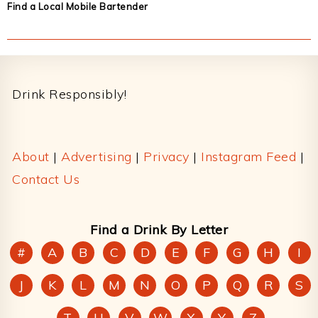
Find a Local Mobile Bartender
Footer
Drink Responsibly!
About
|
Advertising
|
Privacy
|
Instagram Feed
|
Contact Us
Find a Drink By Letter
#
A
B
C
D
E
F
G
H
I
J
K
L
M
N
O
P
Q
R
S
T
U
V
W
X
Y
Z