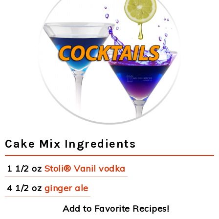
Cake Mix Ingredients
1 1/2 oz
Stoli® Vanil vodka
4 1/2 oz
ginger ale
Add to Favorite Recipes!