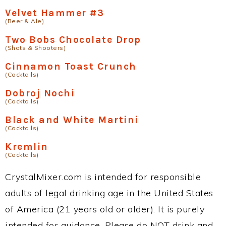
Velvet Hammer #3
(Beer & Ale)
Two Bobs Chocolate Drop
(Shots & Shooters)
Cinnamon Toast Crunch
(Cocktails)
Dobroj Nochi
(Cocktails)
Black and White Martini
(Cocktails)
Kremlin
(Cocktails)
CrystalMixer.com is intended for responsible
adults of legal drinking age in the United States
of America (21 years old or older). It is purely
intended for guidance. Please do NOT drink and