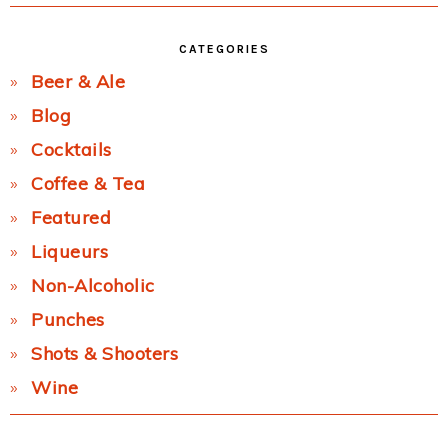
CATEGORIES
Beer & Ale
Blog
Cocktails
Coffee & Tea
Featured
Liqueurs
Non-Alcoholic
Punches
Shots & Shooters
Wine