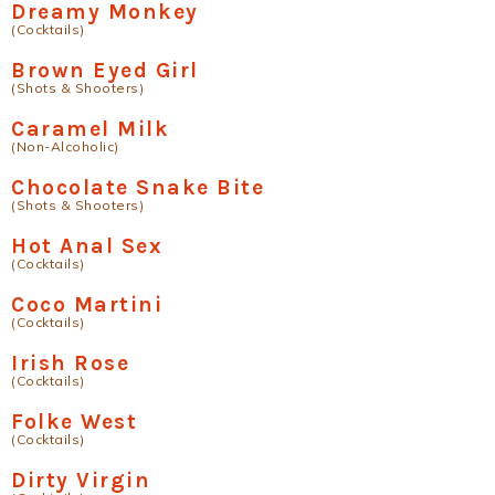
Dreamy Monkey
(Cocktails)
Brown Eyed Girl
(Shots & Shooters)
Caramel Milk
(Non-Alcoholic)
Chocolate Snake Bite
(Shots & Shooters)
Hot Anal Sex
(Cocktails)
Coco Martini
(Cocktails)
Irish Rose
(Cocktails)
Folke West
(Cocktails)
Dirty Virgin