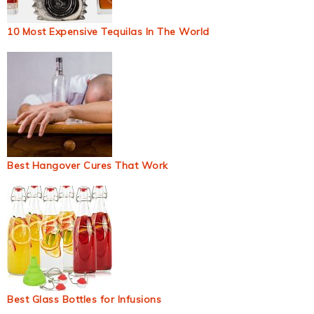
10 Most Expensive Tequilas In The World
Best Hangover Cures That Work
Best Glass Bottles for Infusions