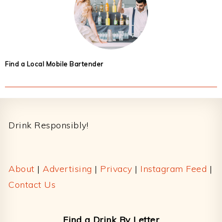
Find a Local Mobile Bartender
Footer
Drink Responsibly!
About
|
Advertising
|
Privacy
|
Instagram Feed
|
Contact Us
Find a Drink By Letter