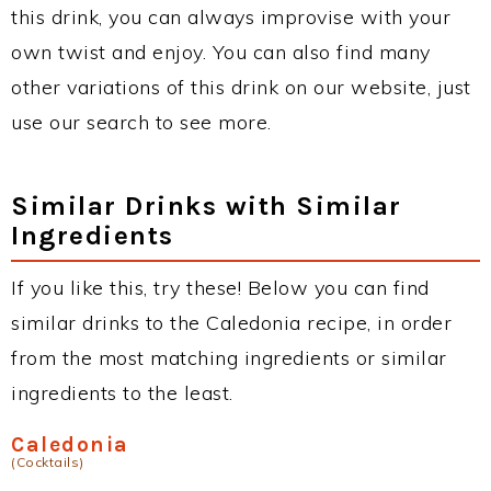
this drink, you can always improvise with your
own twist and enjoy. You can also find many
other variations of this drink on our website, just
use our search to see more.
Similar Drinks with Similar
Ingredients
If you like this, try these! Below you can find
similar drinks to the Caledonia recipe, in order
from the most matching ingredients or similar
ingredients to the least.
Caledonia
(Cocktails)