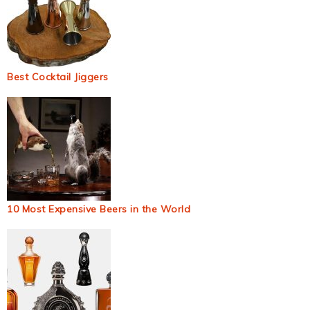
Best Cocktail Jiggers
10 Most Expensive Beers in the World