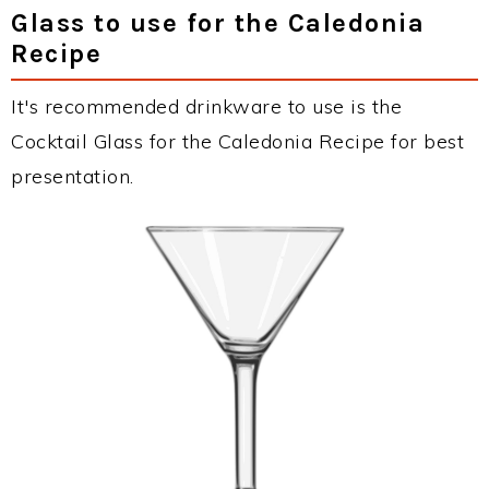
Glass to use for the Caledonia
Recipe
It's recommended drinkware to use is the
Cocktail Glass for the Caledonia Recipe for best
presentation.