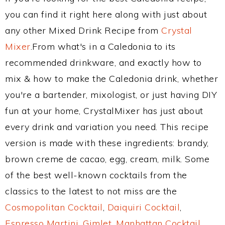
you can find it right here along with just about
any other Mixed Drink Recipe from
Crystal
Mixer
.From what's in a Caledonia to its
recommended drinkware, and exactly how to
mix & how to make the Caledonia drink, whether
you're a bartender, mixologist, or just having DIY
fun at your home, CrystalMixer has just about
every drink and variation you need. This recipe
version is made with these ingredients: brandy,
brown creme de cacao, egg, cream, milk. Some
of the best well-known cocktails from the
classics to the latest to not miss are the
Cosmopolitan Cocktail
,
Daiquiri Cocktail
,
Espresso Martini
,
Gimlet
,
Manhattan Cocktail
,