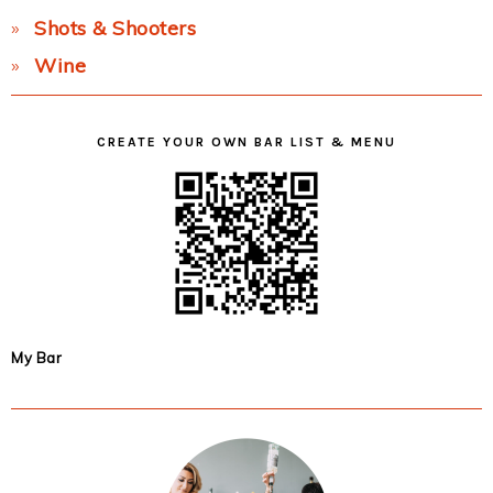
Shots & Shooters
Wine
CREATE YOUR OWN BAR LIST & MENU
My Bar