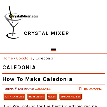
Skip
Skip
Skip
Skip
to
to
to
to
primary
main
primary
footer
navigation
content
sidebar
CRYSTAL MIXER
Home
/
Cocktails
/
Caledonia
CALEDONIA
How To Make Caledonia
DRINK
CATEGORY:
COCKTAILS
- BOOKMARK?
|
|
|
JUMP TO RECIPE
INGREDIENTS
GLASS
SIMILAR RECIPES
If you're looking for the best Caledonia recipe,