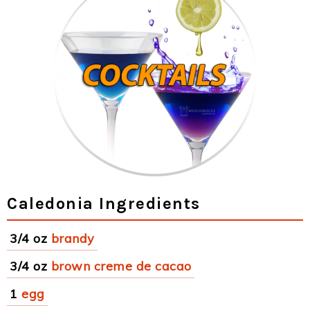
Caledonia Ingredients
3/4 oz
brandy
3/4 oz
brown creme de cacao
1
egg