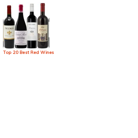
Top 20 Best Red Wines