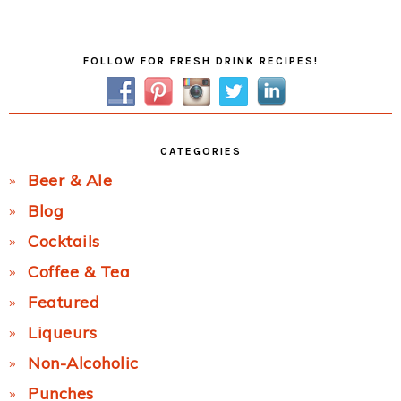
Post:
Primary
FOLLOW FOR FRESH DRINK RECIPES!
Sidebar
CATEGORIES
Beer & Ale
Blog
Cocktails
Coffee & Tea
Featured
Liqueurs
Non-Alcoholic
Punches