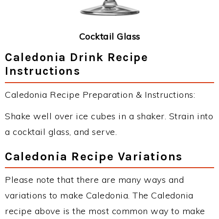
Cocktail Glass
Caledonia Drink Recipe
Instructions
Caledonia Recipe Preparation & Instructions:
Shake well over ice cubes in a shaker. Strain into
a cocktail glass, and serve.
Caledonia Recipe Variations
Please note that there are many ways and
variations to make Caledonia. The Caledonia
recipe above is the most common way to make