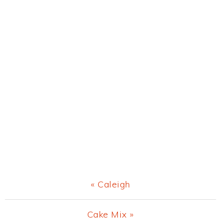
Previous
« Caleigh
Post:
Next
Cake Mix »