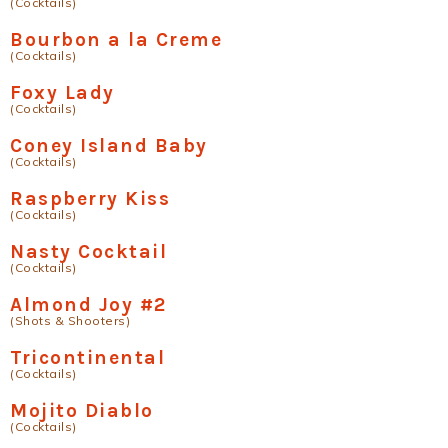
(Cocktails)
Bourbon a la Creme
(Cocktails)
Foxy Lady
(Cocktails)
Coney Island Baby
(Cocktails)
Raspberry Kiss
(Cocktails)
Nasty Cocktail
(Cocktails)
Almond Joy #2
(Shots & Shooters)
Tricontinental
(Cocktails)
Mojito Diablo
(Cocktails)