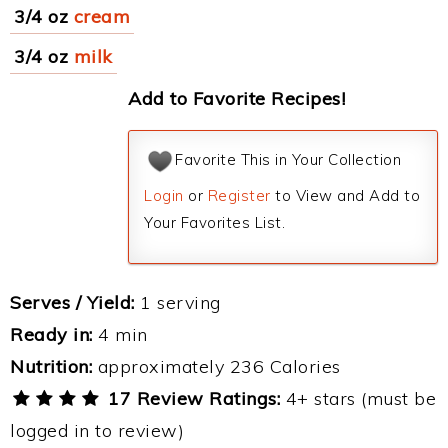
3/4 oz
cream
3/4 oz
milk
Add to Favorite Recipes!
Favorite This in Your Collection
Login
or
Register
to View and Add to
Your Favorites List.
Serves / Yield:
1 serving
Ready in:
4 min
Nutrition:
approximately 236 Calories
17 Review Ratings:
4+ stars (must be
logged in to review)