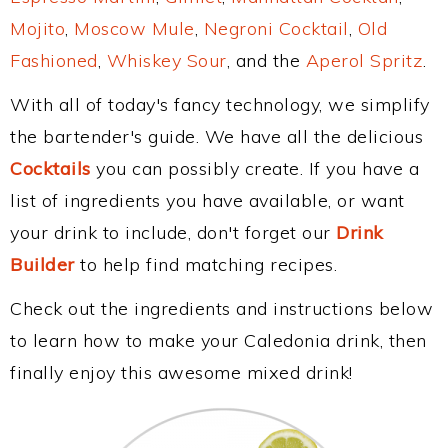
Mojito
,
Moscow Mule
,
Negroni Cocktail
,
Old
Fashioned
,
Whiskey Sour
, and the
Aperol Spritz
.
With all of today's fancy technology, we simplify
the bartender's guide. We have all the delicious
Cocktails
you can possibly create. If you have a
list of ingredients you have available, or want
your drink to include, don't forget our
Drink
Builder
to help find matching recipes.
Check out the ingredients and instructions below
to learn how to make your Caledonia drink, then
finally enjoy this awesome mixed drink!