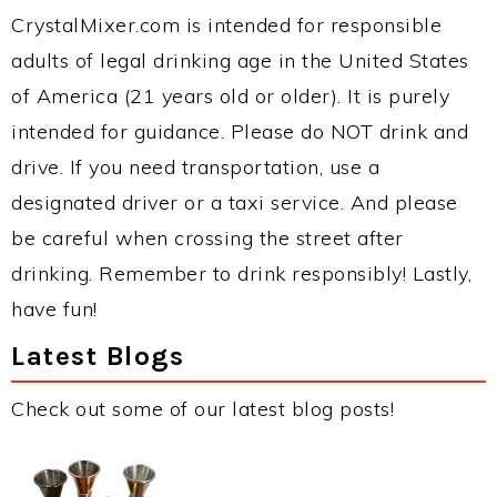
CrystalMixer.com is intended for responsible
adults of legal drinking age in the United States
of America (21 years old or older). It is purely
intended for guidance. Please do NOT drink and
drive. If you need transportation, use a
designated driver or a taxi service. And please
be careful when crossing the street after
drinking. Remember to drink responsibly! Lastly,
have fun!
Latest Blogs
Check out some of our latest blog posts!