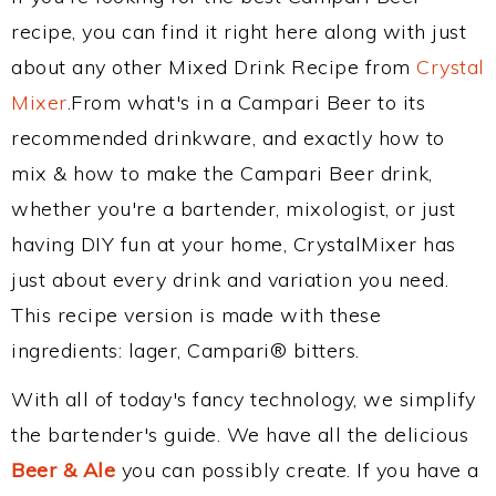
recipe, you can find it right here along with just
about any other Mixed Drink Recipe from
Crystal
Mixer
.From what's in a Campari Beer to its
recommended drinkware, and exactly how to
mix & how to make the Campari Beer drink,
whether you're a bartender, mixologist, or just
having DIY fun at your home, CrystalMixer has
just about every drink and variation you need.
This recipe version is made with these
ingredients: lager, Campari® bitters.
With all of today's fancy technology, we simplify
the bartender's guide. We have all the delicious
Beer & Ale
you can possibly create. If you have a