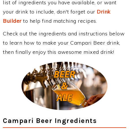
list of ingredients you have available, or want
your drink to include, don't forget our
Drink
Builder
to help find matching recipes.
Check out the ingredients and instructions below
to learn how to make your Campari Beer drink,
then finally enjoy this awesome mixed drink!
Campari Beer Ingredients