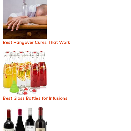
Best Hangover Cures That Work
Best Glass Bottles for Infusions