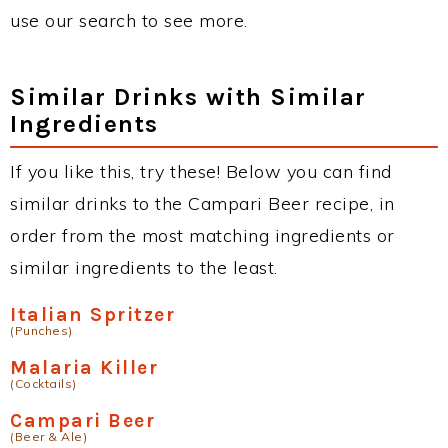
use our search to see more.
Similar Drinks with Similar
Ingredients
If you like this, try these! Below you can find
similar drinks to the Campari Beer recipe, in
order from the most matching ingredients or
similar ingredients to the least.
Italian Spritzer
(Punches)
Malaria Killer
(Cocktails)
Campari Beer
(Beer & Ale)