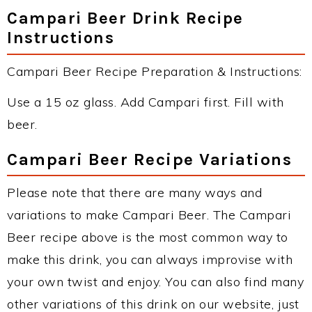
Campari Beer Drink Recipe
Instructions
Campari Beer Recipe Preparation & Instructions:
Use a 15 oz glass. Add Campari first. Fill with
beer.
Campari Beer Recipe Variations
Please note that there are many ways and
variations to make Campari Beer. The Campari
Beer recipe above is the most common way to
make this drink, you can always improvise with
your own twist and enjoy. You can also find many
other variations of this drink on our website, just