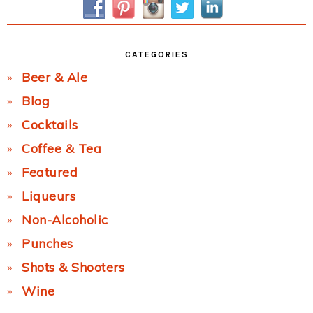
CATEGORIES
Beer & Ale
Blog
Cocktails
Coffee & Tea
Featured
Liqueurs
Non-Alcoholic
Punches
Shots & Shooters
Wine