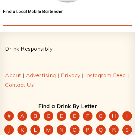
Find a Local Mobile Bartender
Footer
Drink Responsibly!
About
|
Advertising
|
Privacy
|
Instagram Feed
|
Contact Us
Find a Drink By Letter
#
A
B
C
D
E
F
G
H
I
J
K
L
M
N
O
P
Q
R
S