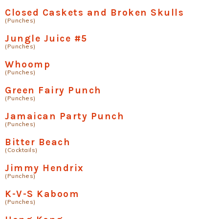
Closed Caskets and Broken Skulls
(Punches)
Jungle Juice #5
(Punches)
Whoomp
(Punches)
Green Fairy Punch
(Punches)
Jamaican Party Punch
(Punches)
Bitter Beach
(Cocktails)
Jimmy Hendrix
(Punches)
K-V-S Kaboom
(Punches)