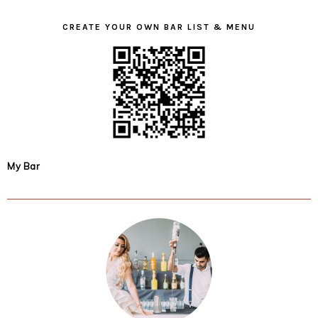
CREATE YOUR OWN BAR LIST & MENU
My Bar