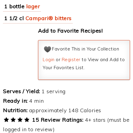
1 bottle
lager
1 1/2 cl
Campari® bitters
Add to Favorite Recipes!
Favorite This in Your Collection
Login
or
Register
to View and Add to
Your Favorites List.
Serves / Yield:
1 serving
Ready in:
4 min
Nutrition:
approximately 148 Calories
15 Review Ratings:
4+ stars (must be
logged in to review)