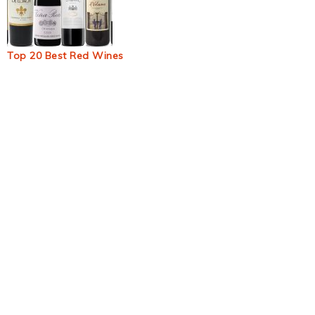
Top 20 Best Red Wines