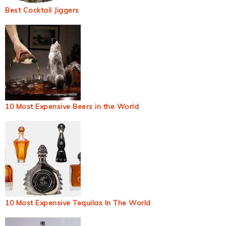
Best Cocktail Jiggers
10 Most Expensive Beers in the World
10 Most Expensive Tequilas In The World