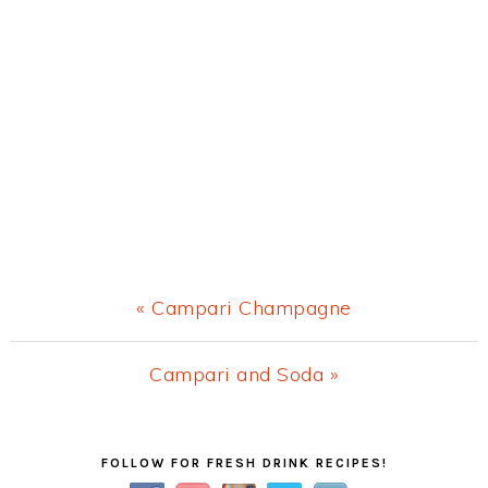
Previous
« Campari Champagne
Post:
Next
Campari and Soda »
Post:
Primary
FOLLOW FOR FRESH DRINK RECIPES!
Sidebar