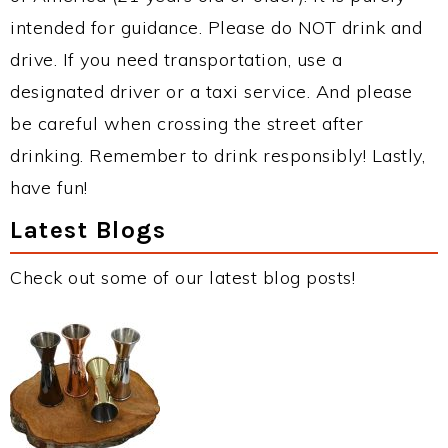
intended for guidance. Please do NOT drink and
drive. If you need transportation, use a
designated driver or a taxi service. And please
be careful when crossing the street after
drinking. Remember to drink responsibly! Lastly,
have fun!
Latest Blogs
Check out some of our latest blog posts!