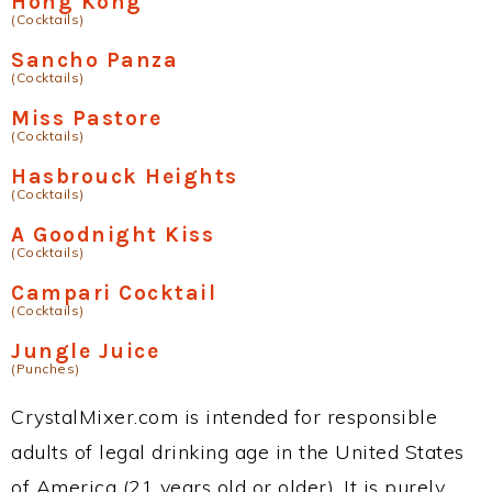
Hong Kong
(Cocktails)
Sancho Panza
(Cocktails)
Miss Pastore
(Cocktails)
Hasbrouck Heights
(Cocktails)
A Goodnight Kiss
(Cocktails)
Campari Cocktail
(Cocktails)
Jungle Juice
(Punches)
CrystalMixer.com is intended for responsible
adults of legal drinking age in the United States
of America (21 years old or older). It is purely