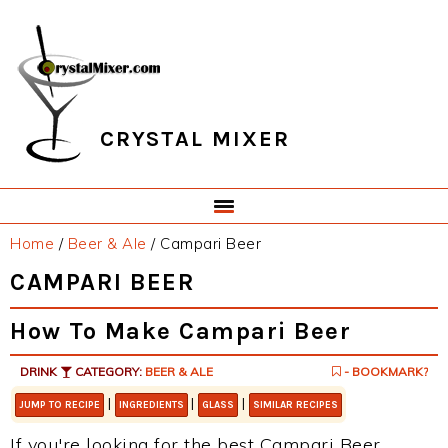
Skip
Skip
Skip
Skip
to
to
to
to
primary
main
primary
footer
navigation
content
sidebar
CRYSTAL MIXER
Home
/
Beer & Ale
/
Campari Beer
CAMPARI BEER
How To Make Campari Beer
DRINK
CATEGORY:
BEER & ALE
- BOOKMARK?
|
|
|
JUMP TO RECIPE
INGREDIENTS
GLASS
SIMILAR RECIPES
If you're looking for the best Campari Beer