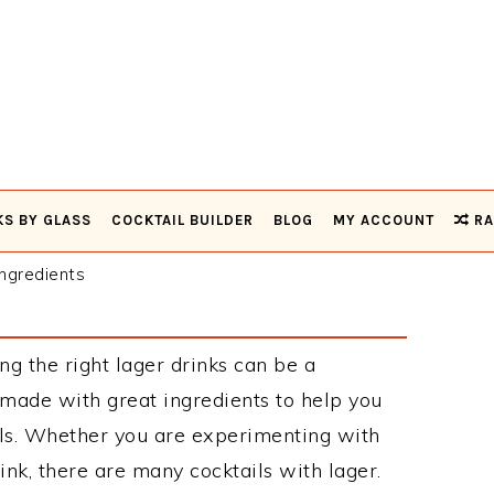
KS BY GLASS
COCKTAIL BUILDER
BLOG
MY ACCOUNT
RA
ngredients
ng the right lager drinks can be a
 made with great ingredients to help you
ils. Whether you are experimenting with
ink, there are many cocktails with lager.