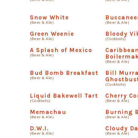
Snow White
Buccanee
(Beer & Ale)
(Beer & Ale)
Green Weenie
Bloody Vi
(Beer & Ale)
(Cocktails)
A Splash of Mexico
Caribbea
(Beer & Ale)
Boilerma
(Beer & Ale)
Bud Bomb Breakfast
Bill Murr
(Beer & Ale)
Ghostbus
(Cocktails)
Liquid Bakewell Tart
Cherry Co
(Cocktails)
(Beer & Ale)
Memachau
Burning 
(Beer & Ale)
(Beer & Ale)
D.W.I.
Cloudy D
(Beer & Ale)
(Beer & Ale)