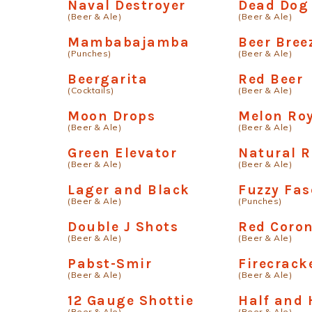
Naval Destroyer
Dead Dog
(Beer & Ale)
(Beer & Ale)
Mambabajamba
Beer Bree
(Punches)
(Beer & Ale)
Beergarita
Red Beer
(Cocktails)
(Beer & Ale)
Moon Drops
Melon Ro
(Beer & Ale)
(Beer & Ale)
Green Elevator
Natural R
(Beer & Ale)
(Beer & Ale)
Lager and Black
Fuzzy Fas
(Beer & Ale)
(Punches)
Double J Shots
Red Coro
(Beer & Ale)
(Beer & Ale)
Pabst-Smir
Firecrack
(Beer & Ale)
(Beer & Ale)
12 Gauge Shottie
Half and 
(Beer & Ale)
(Beer & Ale)