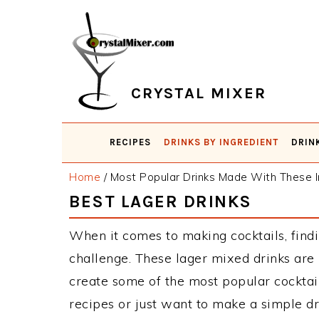
Skip
Skip
Skip
Skip
to
to
to
to
primary
main
primary
footer
navigation
content
sidebar
CRYSTAL MIXER
RECIPES
DRINKS BY INGREDIENT
DRIN
Home
/
Most Popular Drinks Made With These I
BEST LAGER DRINKS
When it comes to making cocktails, findi
challenge. These lager mixed drinks are
create some of the most popular cockta
recipes or just want to make a simple dr