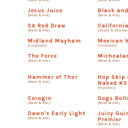
Jesus Juice
Black an
(Beer & Ale)
(Beer & Ale)
SA Red Draw
Californi
(Beer & Ale)
(Shots & Shoote
Midland Mayham
Mexican W
(Cocktails)
(Cocktails)
The Force
Micheala
(Beer & Ale)
(Beer & Ale)
Hammer of Thor
Hop Skip
(Beer & Ale)
Naked #3
(Punches)
Corogin
Dogs Boll
(Beer & Ale)
(Beer & Ale)
Dawn's Early Light
Juicy Gui
(Beer & Ale)
Premier
(Beer & Ale)