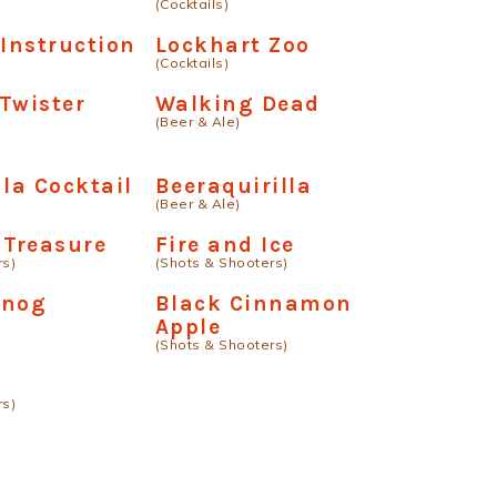
(Cocktails)
 Instruction
Lockhart Zoo
(Cocktails)
Twister
Walking Dead
(Beer & Ale)
 la Cocktail
Beeraquirilla
(Beer & Ale)
 Treasure
Fire and Ice
rs)
(Shots & Shooters)
-nog
Black Cinnamon
Apple
(Shots & Shooters)
rs)