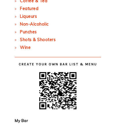
Coffee & Tea
Featured
Liqueurs
Non-Alcoholic
Punches
Shots & Shooters
Wine
CREATE YOUR OWN BAR LIST & MENU
My Bar