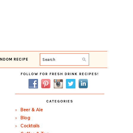
NDOM RECIPE
Search
Primary
FOLLOW FOR FRESH DRINK RECIPES!
Sidebar
CATEGORIES
Beer & Ale
Blog
Cocktails