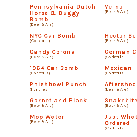
Pennsylvania Dutch
Verno
(Beer & Ale)
Horse & Buggy
Bomb
(Beer & Ale)
NYC Car Bomb
Hector B
(Cocktails)
(Beer & Ale)
Candy Corona
German 
(Beer & Ale)
(Cocktails)
1964 Car Bomb
Mexican I
(Cocktails)
(Cocktails)
Phishbowl Punch
Aftershoc
(Punches)
(Beer & Ale)
Garnet and Black
Snakebite
(Beer & Ale)
(Beer & Ale)
Mop Water
Just What
(Beer & Ale)
Ordered
(Cocktails)