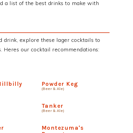
 a list of the best drinks to make with
 drink, explore these lager cocktails to
ous. Heres our cocktail recommendations:
illbilly
Powder Keg
(Beer & Ale)
Tanker
(Beer & Ale)
er
Montezuma's