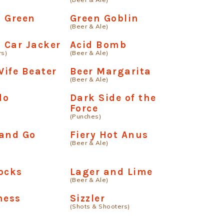
d Green
Green Goblin
(Beer & Ale)
a Car Jacker
Acid Bomb
rs)
(Beer & Ale)
ife Beater
Beer Margarita
(Beer & Ale)
do
Dark Side of the
Force
(Punches)
 and Go
Fiery Hot Anus
(Beer & Ale)
ocks
Lager and Lime
(Beer & Ale)
ness
Sizzler
(Shots & Shooters)