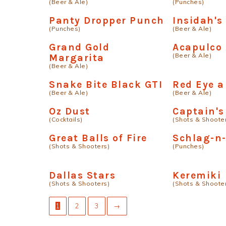
(Beer & Ale)
(Punches)
Panty Dropper Punch
Insidah's
(Punches)
(Beer & Ale)
Grand Gold
Acapulco 
(Beer & Ale)
Margarita
(Beer & Ale)
Snake Bite Black GTI
Red Eye a
(Beer & Ale)
(Beer & Ale)
Oz Dust
Captain's
(Cocktails)
(Shots & Shoote
Great Balls of Fire
Schlag-n
(Shots & Shooters)
(Punches)
Dallas Stars
Keremiki
(Shots & Shooters)
(Shots & Shoote
1
2
3
→