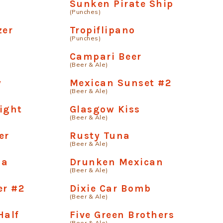
Sunken Pirate Ship
(Punches)
zer
Tropiflipano
(Punches)
Campari Beer
(Beer & Ale)
y
Mexican Sunset #2
(Beer & Ale)
ight
Glasgow Kiss
(Beer & Ale)
er
Rusty Tuna
(Beer & Ale)
na
Drunken Mexican
(Beer & Ale)
er #2
Dixie Car Bomb
(Beer & Ale)
Half
Five Green Brothers
(Beer & Ale)