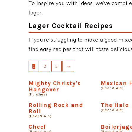
To inspire you with ideas, we’ve compiled
lager.
Lager Cocktail Recipes
If you’re struggling to make a good mixed
find easy recipes that will taste delici
1
2
3
→
Mighty Christy's
Mexican H
(Beer & Ale)
Hangover
(Punches)
Rolling Rock and
The Halo
(Beer & Ale)
Roll
(Beer & Ale)
Cheef
Boilerjag
(Beer & Ale)
(Beer & Ale)