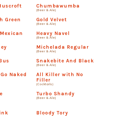
Huscroft
Chumbawumba
(Beer & Ale)
h Green
Gold Velvet
(Beer & Ale)
Mexican
Heavy Navel
(Beer & Ale)
ney
Michelada Regular
(Beer & Ale)
Bus
Snakebite And Black
(Beer & Ale)
 Go Naked
All Killer with No
Filler
(Cocktails)
e
Turbo Shandy
(Beer & Ale)
ink
Bloody Tory