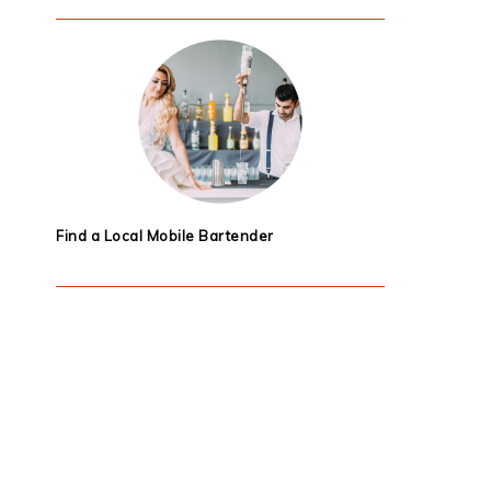
Find a Local Mobile Bartender