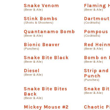
Snake Venom
Flaming 
(Beer & Ale)
(Beer & Ale)
Stink Bombs
Dartmout
(Shots & Shooters)
(Cocktails)
Quantanamo Bomb
Pompous 
(Beer & Ale)
(Cocktails)
Bionic Beaver
Red Hein
(Punches)
(Beer & Ale)
Snake Bite Black
Bomb on 
(Beer & Ale)
(Beer & Ale)
Diesel
Strip and
(Beer & Ale)
Punch
(Punches)
Snake Bite Bites
Snake Bit
(Beer & Ale)
Back
(Beer & Ale)
Mickey Mouse #2
Chaotic P