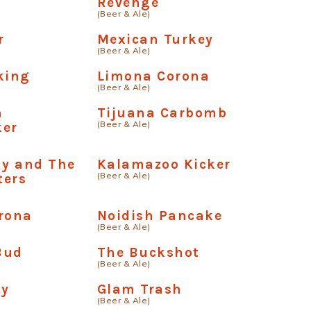
Revenge
(Beer & Ale)
r
Mexican Turkey
(Beer & Ale)
king
Limona Corona
(Beer & Ale)
n
Tijuana Carbomb
(Beer & Ale)
ker
ay and The
Kalamazoo Kicker
(Beer & Ale)
ters
rona
Noidish Pancake
(Beer & Ale)
Bud
The Buckshot
(Beer & Ale)
ay
Glam Trash
(Beer & Ale)