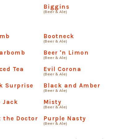
Biggins
(Beer & Ale)
omb
Bootneck
(Beer & Ale)
Carbomb
Beer 'n Limon
(Beer & Ale)
ced Tea
Evil Corona
(Beer & Ale)
k Surprise
Black and Amber
(Beer & Ale)
 Jack
Misty
(Beer & Ale)
 the Doctor
Purple Nasty
(Beer & Ale)