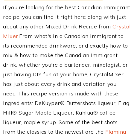
If you're looking for the best Canadian Immigrant
recipe, you can find it right here along with just
about any other Mixed Drink Recipe from
Crystal
Mixer
.From what's in a Canadian Immigrant to
its recommended drinkware, and exactly how to
mix & how to make the Canadian Immigrant
drink, whether you're a bartender, mixologist, or
just having DIY fun at your home, CrystalMixer
has just about every drink and variation you
need. This recipe version is made with these
ingredients: DeKuyper® Buttershots liqueur, Flag
Hill® Sugar Maple Liqueur, Kahlua® coffee
liqueur, maple syrup. Some of the best shots
from the classics to the newest are the
Flaming