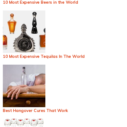
10 Most Expensive Beers in the World
10 Most Expensive Tequilas In The World
Best Hangover Cures That Work