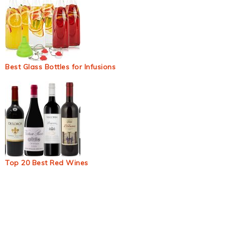
Best Glass Bottles for Infusions
Top 20 Best Red Wines