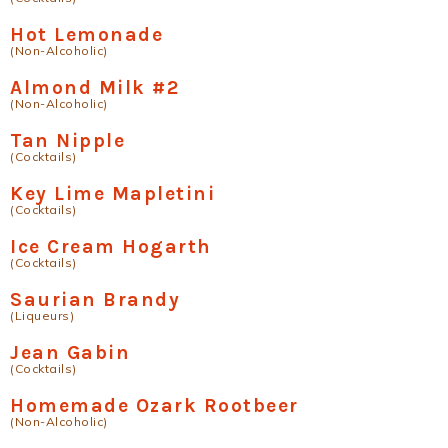
Hot Lemonade
(Non-Alcoholic)
Almond Milk #2
(Non-Alcoholic)
Tan Nipple
(Cocktails)
Key Lime Mapletini
(Cocktails)
Ice Cream Hogarth
(Cocktails)
Saurian Brandy
(Liqueurs)
Jean Gabin
(Cocktails)
Homemade Ozark Rootbeer
(Non-Alcoholic)