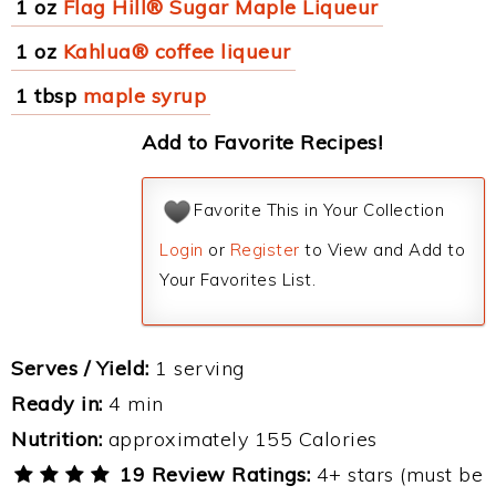
1 oz
Flag Hill® Sugar Maple Liqueur
1 oz
Kahlua® coffee liqueur
1 tbsp
maple syrup
Add to Favorite Recipes!
Favorite This in Your Collection
Login
or
Register
to View and Add to
Your Favorites List.
Serves / Yield:
1 serving
Ready in:
4 min
Nutrition:
approximately 155 Calories
19 Review Ratings:
4+ stars (must be