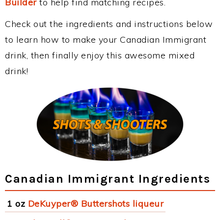
Builder
to help find matching recipes.
Check out the ingredients and instructions below
to learn how to make your Canadian Immigrant
drink, then finally enjoy this awesome mixed
drink!
Canadian Immigrant Ingredients
1 oz
DeKuyper® Buttershots liqueur