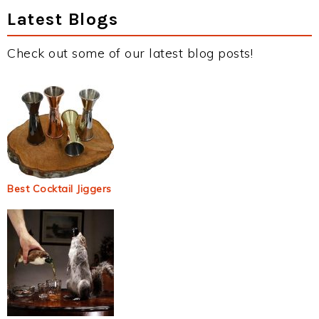
Latest Blogs
Check out some of our latest blog posts!
Best Cocktail Jiggers