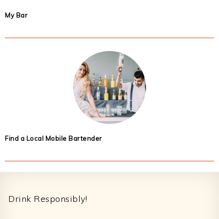
My Bar
Find a Local Mobile Bartender
Footer
Drink Responsibly!