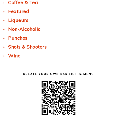
Coffee & Tea
Featured
Liqueurs
Non-Alcoholic
Punches
Shots & Shooters
Wine
CREATE YOUR OWN BAR LIST & MENU