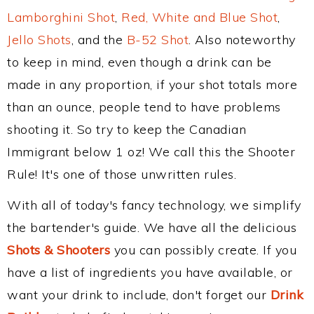
Lamborghini Shot
,
Red, White and Blue Shot
,
Jello Shots
, and the
B-52 Shot
. Also noteworthy
to keep in mind, even though a drink can be
made in any proportion, if your shot totals more
than an ounce, people tend to have problems
shooting it. So try to keep the Canadian
Immigrant below 1 oz! We call this the Shooter
Rule! It's one of those unwritten rules.
With all of today's fancy technology, we simplify
the bartender's guide. We have all the delicious
Shots & Shooters
you can possibly create. If you
have a list of ingredients you have available, or
want your drink to include, don't forget our
Drink