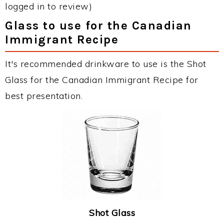
logged in to review)
Glass to use for the Canadian
Immigrant Recipe
It's recommended drinkware to use is the Shot
Glass for the Canadian Immigrant Recipe for
best presentation.
Shot Glass