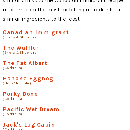
similar drinks to the Canadian Immigrant recipe,
in order from the most matching ingredients or
similar ingredients to the least.
Canadian Immigrant
(Shots & Shooters)
The Waffler
(Shots & Shooters)
The Fat Albert
(Cocktails)
Banana Eggnog
(Non-Alcoholic)
Porky Bone
(Cocktails)
Pacific Wet Dream
(Cocktails)
Jack's Log Cabin
(Cocktails)