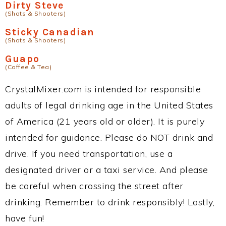
Dirty Steve
(Shots & Shooters)
Sticky Canadian
(Shots & Shooters)
Guapo
(Coffee & Tea)
CrystalMixer.com is intended for responsible
adults of legal drinking age in the United States
of America (21 years old or older). It is purely
intended for guidance. Please do NOT drink and
drive. If you need transportation, use a
designated driver or a taxi service. And please
be careful when crossing the street after
drinking. Remember to drink responsibly! Lastly,
have fun!