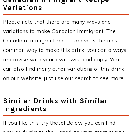
Variations
Please note that there are many ways and
variations to make Canadian Immigrant. The
Canadian Immigrant recipe above is the most
common way to make this drink, you can always
improvise with your own twist and enjoy. You
can also find many other variations of this drink
on our website, just use our search to see more.
Similar Drinks with Similar
Ingredients
If you like this, try these! Below you can find