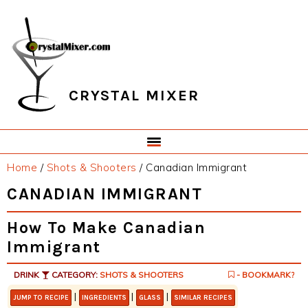
Skip
Skip
Skip
Skip
to
to
to
to
primary
main
primary
footer
navigation
content
sidebar
CRYSTAL MIXER
Home
/
Shots & Shooters
/
Canadian Immigrant
CANADIAN IMMIGRANT
How To Make Canadian
Immigrant
DRINK
CATEGORY:
SHOTS & SHOOTERS
- BOOKMARK?
|
|
|
JUMP TO RECIPE
INGREDIENTS
GLASS
SIMILAR RECIPES