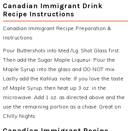
Canadian Immigrant Drink
Recipe Instructions
Canadian Immigrant Recipe Preparation &
Instructions:
Pour Buttershots into Med./Lg. Shot Glass first.
Then add the Sugar Maple Liqueur. Pour the
Maple Syrup into the glass and DO NOT mix.
Lastly add the Kahlua. note: If you love the taste
of Maple Syrup, then heat up 3 oz. in the
microwave. Add 1 oz. as directed above and the
use the remaining portion as a chase. Great on
Chilly Nights.
Canadian Immigrant Recipe