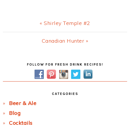
Previous
« Shirley Temple #2
Post:
Next
Canadian Hunter »
Post:
Primary
FOLLOW FOR FRESH DRINK RECIPES!
Sidebar
CATEGORIES
Beer & Ale
Blog
Cocktails