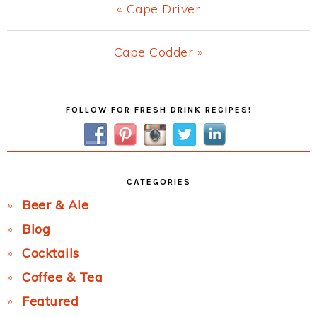
Previous
« Cape Driver
Post:
Next
Cape Codder »
Post:
Primary
FOLLOW FOR FRESH DRINK RECIPES!
Sidebar
CATEGORIES
Beer & Ale
Blog
Cocktails
Coffee & Tea
Featured