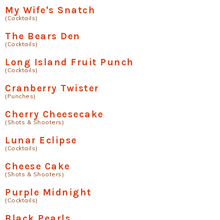
My Wife's Snatch
(Cocktails)
The Bears Den
(Cocktails)
Long Island Fruit Punch
(Cocktails)
Cranberry Twister
(Punches)
Cherry Cheesecake
(Shots & Shooters)
Lunar Eclipse
(Cocktails)
Cheese Cake
(Shots & Shooters)
Purple Midnight
(Cocktails)
Black Pearls