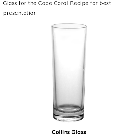
Glass for the Cape Coral Recipe for best
presentation.
Collins Glass