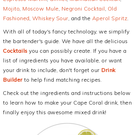
Mojito
,
Moscow Mule
,
Negroni Cocktail
,
Old
Fashioned
,
Whiskey Sour
, and the
Aperol Spritz
.
With all of today's fancy technology, we simplify
the bartender's guide. We have all the delicious
Cocktails
you can possibly create. If you have a
list of ingredients you have available, or want
your drink to include, don't forget our
Drink
Builder
to help find matching recipes.
Check out the ingredients and instructions below
to learn how to make your Cape Coral drink, then
finally enjoy this awesome mixed drink!