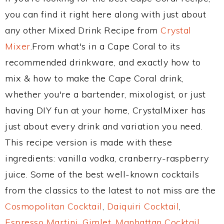
you can find it right here along with just about
any other Mixed Drink Recipe from
Crystal
Mixer
.From what's in a Cape Coral to its
recommended drinkware, and exactly how to
mix & how to make the Cape Coral drink,
whether you're a bartender, mixologist, or just
having DIY fun at your home, CrystalMixer has
just about every drink and variation you need.
This recipe version is made with these
ingredients: vanilla vodka, cranberry-raspberry
juice. Some of the best well-known cocktails
from the classics to the latest to not miss are the
Cosmopolitan Cocktail
,
Daiquiri Cocktail
,
Espresso Martini
,
Gimlet
,
Manhattan Cocktail
,