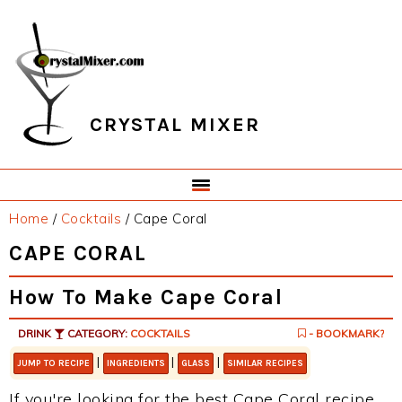
Skip
Skip
Skip
Skip
to
to
to
to
primary
main
primary
footer
navigation
content
sidebar
CRYSTAL MIXER
Home
/
Cocktails
/
Cape Coral
CAPE CORAL
How To Make Cape Coral
DRINK
CATEGORY:
COCKTAILS
- BOOKMARK?
|
|
|
JUMP TO RECIPE
INGREDIENTS
GLASS
SIMILAR RECIPES
If you're looking for the best Cape Coral recipe,