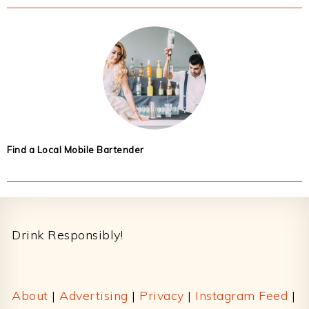
Find a Local Mobile Bartender
Footer
Drink Responsibly!
About
|
Advertising
|
Privacy
|
Instagram Feed
|