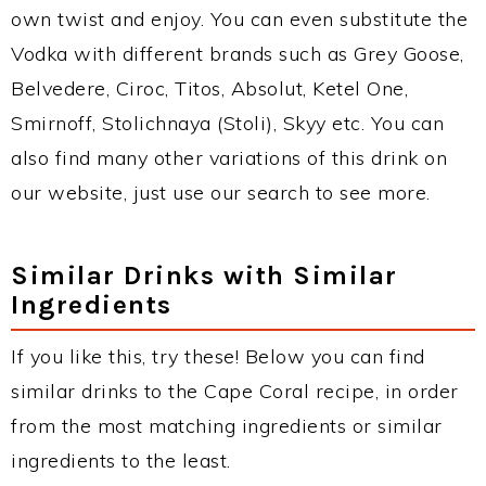
own twist and enjoy. You can even substitute the
Vodka with different brands such as Grey Goose,
Belvedere, Ciroc, Titos, Absolut, Ketel One,
Smirnoff, Stolichnaya (Stoli), Skyy etc. You can
also find many other variations of this drink on
our website, just use our search to see more.
Similar Drinks with Similar
Ingredients
If you like this, try these! Below you can find
similar drinks to the Cape Coral recipe, in order
from the most matching ingredients or similar
ingredients to the least.