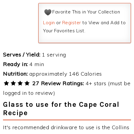
Favorite This in Your Collection
Login
or
Register
to View and Add to
Your Favorites List.
Serves / Yield:
1 serving
Ready in:
4 min
Nutrition:
approximately 146 Calories
27 Review Ratings:
4+ stars (must be
logged in to review)
Glass to use for the Cape Coral
Recipe
It's recommended drinkware to use is the Collins