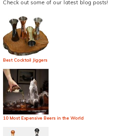
Check out some of our latest blog posts!
Best Cocktail Jiggers
10 Most Expensive Beers in the World