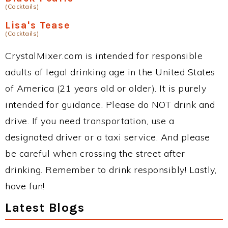
(Cocktails)
Lisa's Tease
(Cocktails)
CrystalMixer.com is intended for responsible
adults of legal drinking age in the United States
of America (21 years old or older). It is purely
intended for guidance. Please do NOT drink and
drive. If you need transportation, use a
designated driver or a taxi service. And please
be careful when crossing the street after
drinking. Remember to drink responsibly! Lastly,
have fun!
Latest Blogs