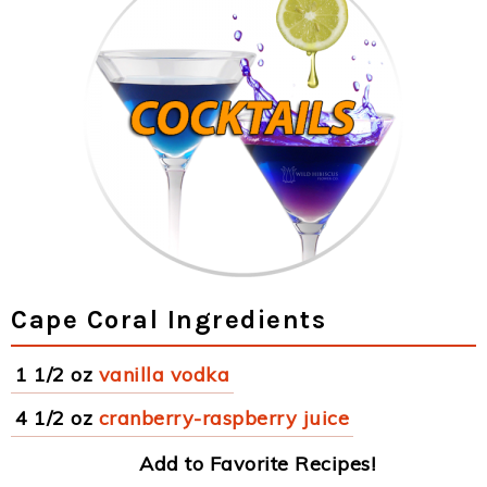
Cape Coral Ingredients
1 1/2 oz
vanilla vodka
4 1/2 oz
cranberry-raspberry juice
Add to Favorite Recipes!