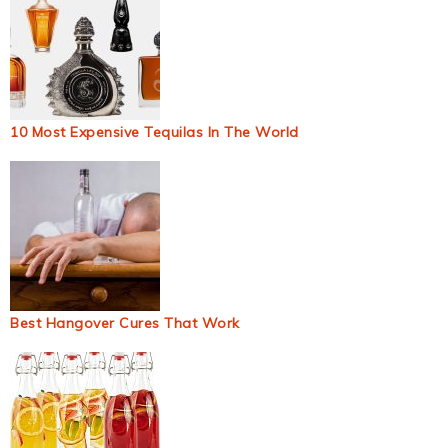
10 Most Expensive Tequilas In The World
Best Hangover Cures That Work