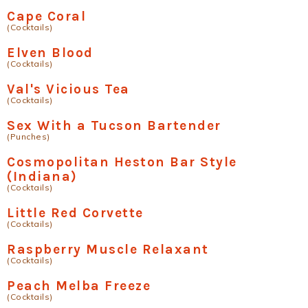
Cape Coral
(Cocktails)
Elven Blood
(Cocktails)
Val's Vicious Tea
(Cocktails)
Sex With a Tucson Bartender
(Punches)
Cosmopolitan Heston Bar Style
(Indiana)
(Cocktails)
Little Red Corvette
(Cocktails)
Raspberry Muscle Relaxant
(Cocktails)
Peach Melba Freeze
(Cocktails)