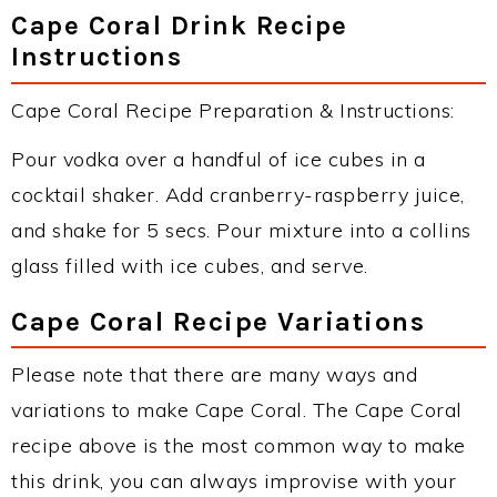
Cape Coral Drink Recipe
Instructions
Cape Coral Recipe Preparation & Instructions:
Pour vodka over a handful of ice cubes in a
cocktail shaker. Add cranberry-raspberry juice,
and shake for 5 secs. Pour mixture into a collins
glass filled with ice cubes, and serve.
Cape Coral Recipe Variations
Please note that there are many ways and
variations to make Cape Coral. The Cape Coral
recipe above is the most common way to make
this drink, you can always improvise with your