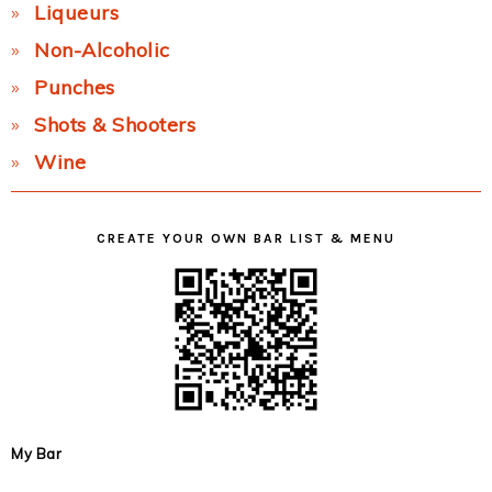
Liqueurs
Non-Alcoholic
Punches
Shots & Shooters
Wine
CREATE YOUR OWN BAR LIST & MENU
My Bar