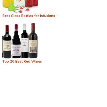
Best Glass Bottles for Infusions
Top 20 Best Red Wines