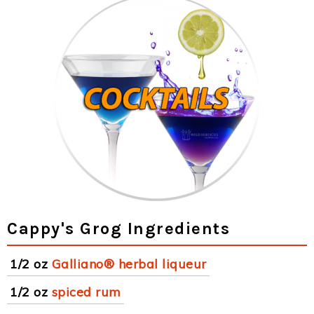
Cappy's Grog Ingredients
1/2 oz
Galliano® herbal liqueur
1/2 oz
spiced rum