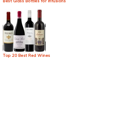
Best Glass Bottles for Infusions
Top 20 Best Red Wines