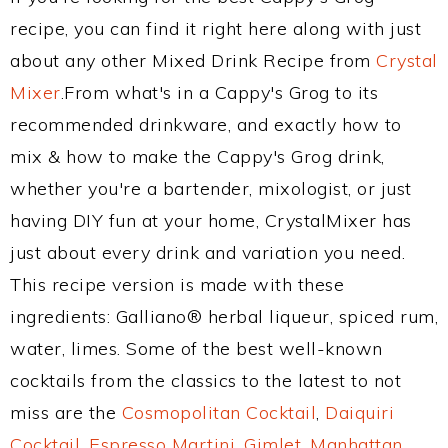
recipe, you can find it right here along with just
about any other Mixed Drink Recipe from
Crystal
Mixer
.From what's in a Cappy's Grog to its
recommended drinkware, and exactly how to
mix & how to make the Cappy's Grog drink,
whether you're a bartender, mixologist, or just
having DIY fun at your home, CrystalMixer has
just about every drink and variation you need.
This recipe version is made with these
ingredients: Galliano® herbal liqueur, spiced rum,
water, limes. Some of the best well-known
cocktails from the classics to the latest to not
miss are the
Cosmopolitan Cocktail
,
Daiquiri
Cocktail
,
Espresso Martini
,
Gimlet
,
Manhattan