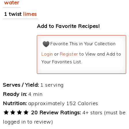
water
1 twist
limes
Add to Favorite Recipes!
Favorite This in Your Collection
Login
or
Register
to View and Add to
Your Favorites List.
Serves / Yield:
1 serving
Ready in:
4 min
Nutrition:
approximately 152 Calories
20 Review Ratings:
4+ stars (must be
logged in to review)