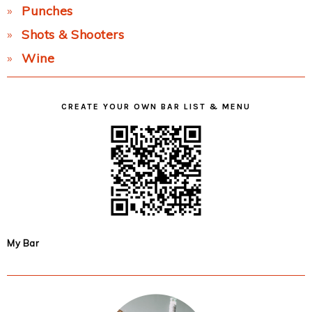
Punches
Shots & Shooters
Wine
CREATE YOUR OWN BAR LIST & MENU
My Bar