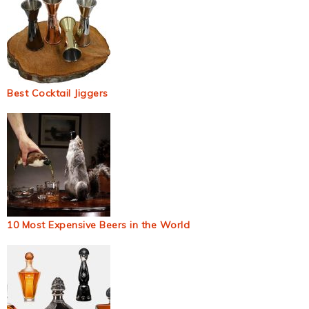
Best Cocktail Jiggers
10 Most Expensive Beers in the World