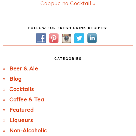
Next
Cappucino Cocktail »
Post:
Primary
FOLLOW FOR FRESH DRINK RECIPES!
Sidebar
CATEGORIES
Beer & Ale
Blog
Cocktails
Coffee & Tea
Featured
Liqueurs
Non-Alcoholic