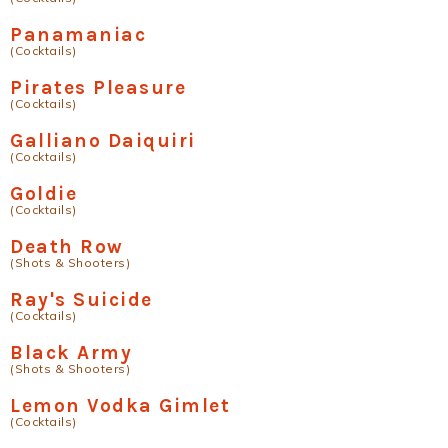
Panamaniac
(Cocktails)
Pirates Pleasure
(Cocktails)
Galliano Daiquiri
(Cocktails)
Goldie
(Cocktails)
Death Row
(Shots & Shooters)
Ray's Suicide
(Cocktails)
Black Army
(Shots & Shooters)
Lemon Vodka Gimlet
(Cocktails)