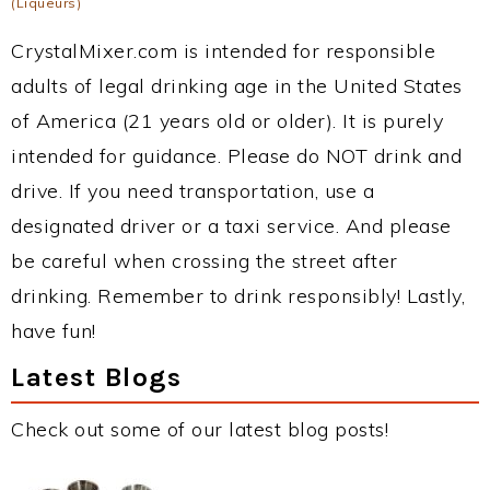
(Liqueurs)
CrystalMixer.com is intended for responsible
adults of legal drinking age in the United States
of America (21 years old or older). It is purely
intended for guidance. Please do NOT drink and
drive. If you need transportation, use a
designated driver or a taxi service. And please
be careful when crossing the street after
drinking. Remember to drink responsibly! Lastly,
have fun!
Latest Blogs
Check out some of our latest blog posts!