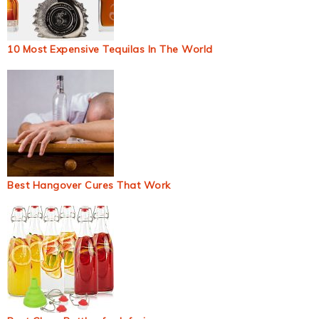
10 Most Expensive Tequilas In The World
Best Hangover Cures That Work