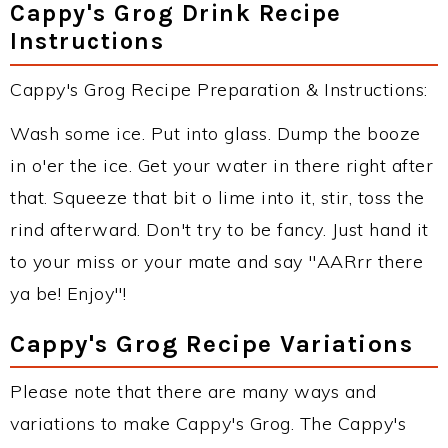
Cappy's Grog Drink Recipe
Instructions
Cappy's Grog Recipe Preparation & Instructions:
Wash some ice. Put into glass. Dump the booze
in o'er the ice. Get your water in there right after
that. Squeeze that bit o lime into it, stir, toss the
rind afterward. Don't try to be fancy. Just hand it
to your miss or your mate and say "AARrr there
ya be! Enjoy"!
Cappy's Grog Recipe Variations
Please note that there are many ways and
variations to make Cappy's Grog. The Cappy's