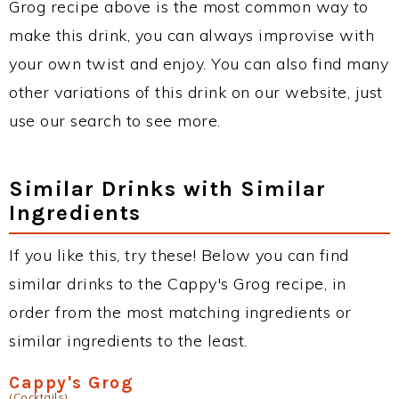
Grog recipe above is the most common way to
make this drink, you can always improvise with
your own twist and enjoy. You can also find many
other variations of this drink on our website, just
use our search to see more.
Similar Drinks with Similar
Ingredients
If you like this, try these! Below you can find
similar drinks to the Cappy's Grog recipe, in
order from the most matching ingredients or
similar ingredients to the least.
Cappy's Grog
(Cocktails)