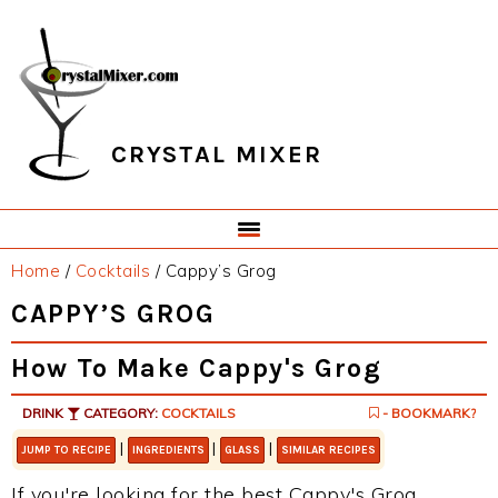
Skip
Skip
Skip
Skip
to
to
to
to
primary
main
primary
footer
navigation
content
sidebar
CRYSTAL MIXER
Home
/
Cocktails
/
Cappy’s Grog
CAPPY’S GROG
How To Make Cappy's Grog
DRINK
CATEGORY:
COCKTAILS
- BOOKMARK?
|
|
|
JUMP TO RECIPE
INGREDIENTS
GLASS
SIMILAR RECIPES
If you're looking for the best Cappy's Grog