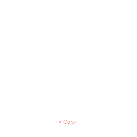
Previous
« Capri
Post: