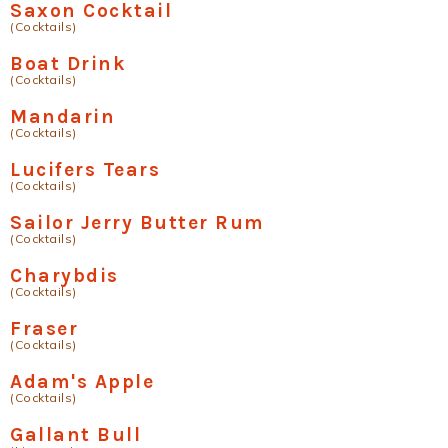
Saxon Cocktail
(Cocktails)
Boat Drink
(Cocktails)
Mandarin
(Cocktails)
Lucifers Tears
(Cocktails)
Sailor Jerry Butter Rum
(Cocktails)
Charybdis
(Cocktails)
Fraser
(Cocktails)
Adam's Apple
(Cocktails)
Gallant Bull