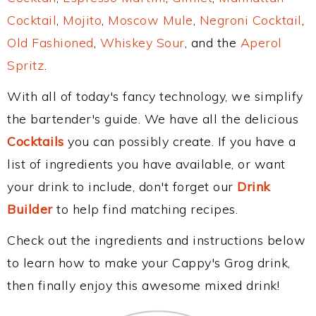
Cocktail
,
Mojito
,
Moscow Mule
,
Negroni Cocktail
,
Old Fashioned
,
Whiskey Sour
, and the
Aperol
Spritz
.
With all of today's fancy technology, we simplify
the bartender's guide. We have all the delicious
Cocktails
you can possibly create. If you have a
list of ingredients you have available, or want
your drink to include, don't forget our
Drink
Builder
to help find matching recipes.
Check out the ingredients and instructions below
to learn how to make your Cappy's Grog drink,
then finally enjoy this awesome mixed drink!