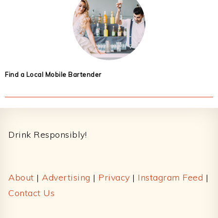
Find a Local Mobile Bartender
Footer
Drink Responsibly!
About
|
Advertising
|
Privacy
|
Instagram Feed
|
Contact Us