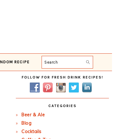
NDOM RECIPE
Search
Primary
FOLLOW FOR FRESH DRINK RECIPES!
Sidebar
CATEGORIES
Beer & Ale
Blog
Cocktails