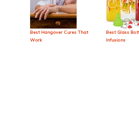
Best Hangover Cures That
Best Glass Bott
Work
Infusions