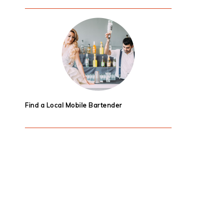
Find a Local Mobile Bartender