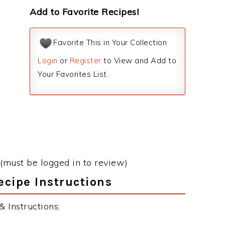
Add to Favorite Recipes!
Favorite This in Your Collection
Login
or
Register
to View and Add to
Your Favorites List.
(must be logged in to review)
ecipe Instructions
 Instructions: