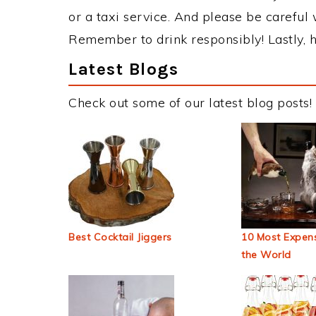
or a taxi service. And please be careful 
Remember to drink responsibly! Lastly, h
Latest Blogs
Check out some of our latest blog posts!
Best Cocktail Jiggers
10 Most Expens
the World