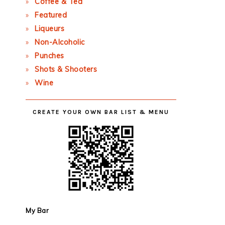
Coffee & Tea
Featured
Liqueurs
Non-Alcoholic
Punches
Shots & Shooters
Wine
CREATE YOUR OWN BAR LIST & MENU
My Bar