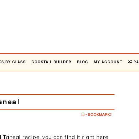
KS BY GLASS
COCKTAIL BUILDER
BLOG
MY ACCOUNT
RA
aneal
- BOOKMARK?
 Taneal recipe, you can find it right here