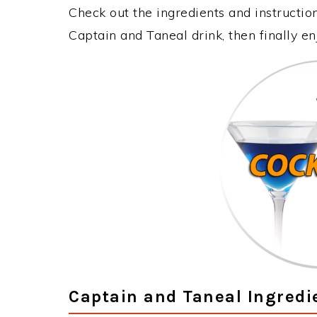
Check out the ingredients and instructi
Captain and Taneal drink, then finally e
Captain and Taneal Ingredi