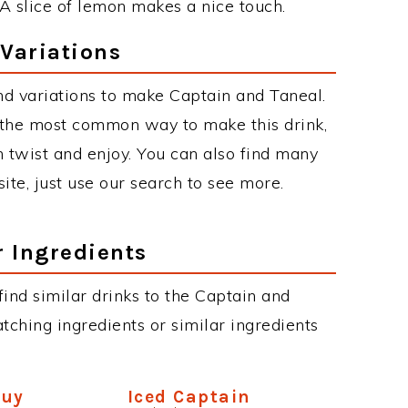
 A slice of lemon makes a nice touch.
Variations
d variations to make Captain and Taneal.
 the most common way to make this drink,
twist and enjoy. You can also find many
site, just use our search to see more.
r Ingredients
 find similar drinks to the Captain and
tching ingredients or similar ingredients
Guy
Iced Captain