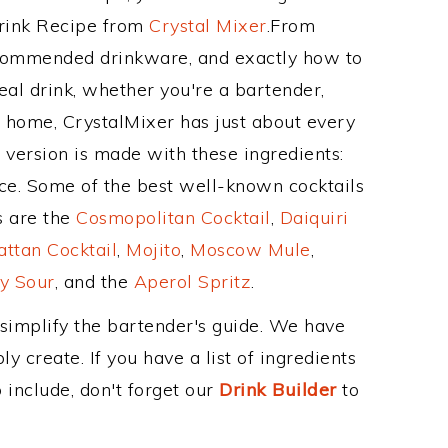
Drink Recipe from
Crystal Mixer
.From
recommended drinkware, and exactly how to
al drink, whether you're a bartender,
ur home, CrystalMixer has just about every
e version is made with these ingredients:
ce. Some of the best well-known cocktails
ss are the
Cosmopolitan Cocktail
,
Daiquiri
ttan Cocktail
,
Mojito
,
Moscow Mule
,
y Sour
, and the
Aperol Spritz
.
 simplify the bartender's guide. We have
y create. If you have a list of ingredients
 include, don't forget our
Drink Builder
to