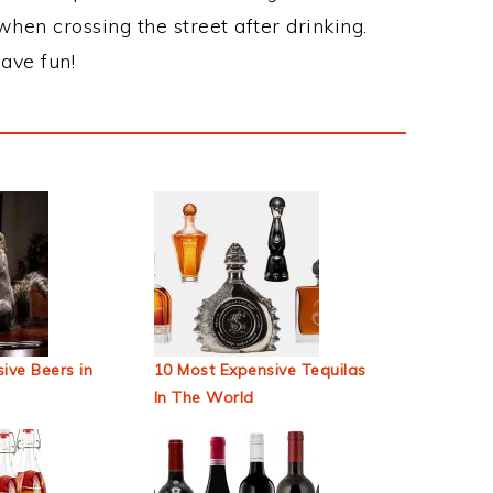
when crossing the street after drinking.
ave fun!
ive Beers in
10 Most Expensive Tequilas
In The World