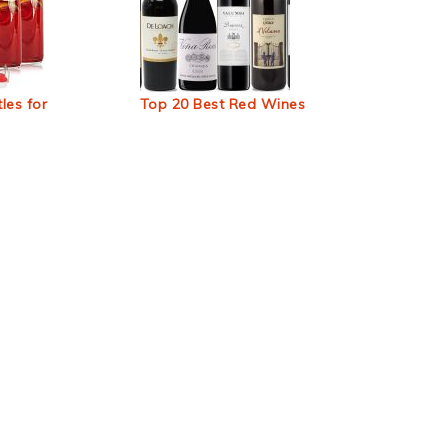
les for
Top 20 Best Red Wines