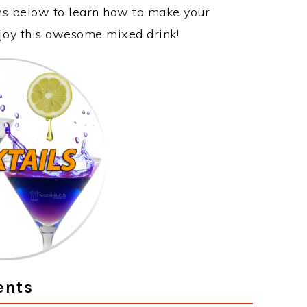
ons below to learn how to make your
njoy this awesome mixed drink!
ents