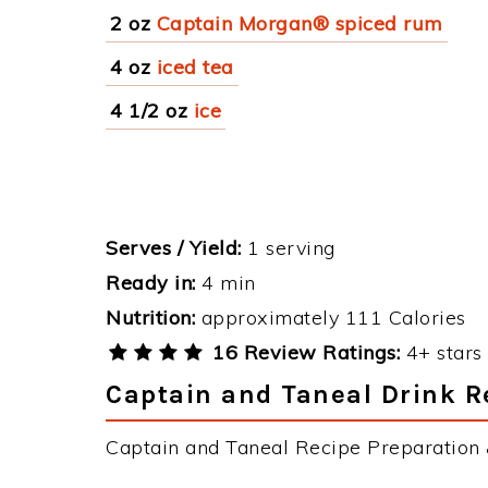
2 oz
Captain Morgan® spiced rum
4 oz
iced tea
4 1/2 oz
ice
Serves / Yield:
1 serving
Ready in:
4 min
Nutrition:
approximately 111 Calories
16 Review Ratings:
4+ stars 
Captain and Taneal Drink R
Captain and Taneal Recipe Preparation &