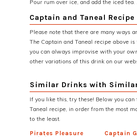
Pour rum over ice, and add the iced tea.
Captain and Taneal Recipe 
Please note that there are many ways an
The Captain and Taneal recipe above is
you can always improvise with your own 
other variations of this drink on our web
Similar Drinks with Simila
If you like this, try these! Below you can
Taneal recipe, in order from the most ma
to the least.
Pirates Pleasure
Captain 