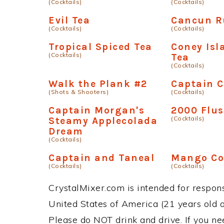
(Cocktails)
(Cocktails)
Evil Tea
Cancun R
(Cocktails)
(Cocktails)
Tropical Spiced Tea
Coney Isl
(Cocktails)
Tea
(Cocktails)
Walk the Plank #2
Captain C
(Shots & Shooters)
(Cocktails)
Captain Morgan's
2000 Flu
(Cocktails)
Steamy Applecolada
Dream
(Cocktails)
Captain and Taneal
Mango Co
(Cocktails)
(Cocktails)
CrystalMixer.com is intended for responsi
United States of America (21 years old or
Please do NOT drink and drive. If you ne