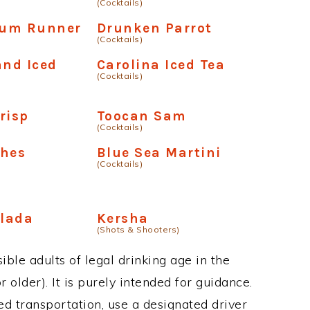
(Cocktails)
um Runner
Drunken Parrot
(Cocktails)
and Iced
Carolina Iced Tea
(Cocktails)
risp
Toocan Sam
(Cocktails)
shes
Blue Sea Martini
(Cocktails)
lada
Kersha
(Shots & Shooters)
ble adults of legal drinking age in the
 older). It is purely intended for guidance.
ed transportation, use a designated driver