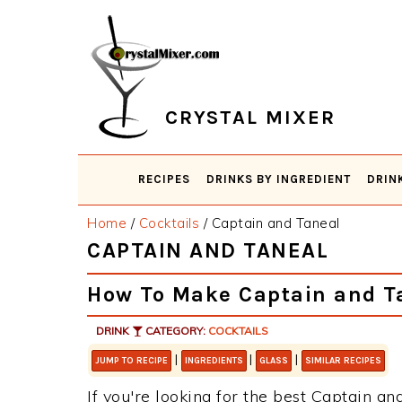
Skip
Skip
Skip
Skip
to
to
to
to
primary
main
primary
footer
navigation
content
sidebar
CRYSTAL MIXER
RECIPES
DRINKS BY INGREDIENT
DRIN
Home
/
Cocktails
/
Captain and Taneal
CAPTAIN AND TANEAL
How To Make Captain and T
DRINK
CATEGORY:
COCKTAILS
|
|
|
JUMP TO RECIPE
INGREDIENTS
GLASS
SIMILAR RECIPES
If you're looking for the best Captain and