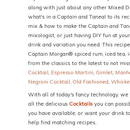
along with just about any other Mixed 
what's in a Captain and Taneal to its 
mix & how to make the Captain and Tane
mixologist, or just having DIY fun at yo
drink and variation you need. This recip
Captain Morgan® spiced rum, iced tea, i
from the classics to the latest to not mi
Cocktail
,
Espresso Martini
,
Gimlet
,
Manha
Negroni Cocktail
,
Old Fashioned
,
Whiske
With all of today's fancy technology, we
all the delicious
Cocktails
you can possibl
you have available, or want your drink to
help find matching recipes.