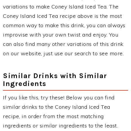
variations to make Coney Island Iced Tea. The
Coney Island Iced Tea recipe above is the most
common way to make this drink, you can always
improvise with your own twist and enjoy. You
can also find many other variations of this drink
on our website, just use our search to see more.
Similar Drinks with Similar
Ingredients
If you like this, try these! Below you can find
similar drinks to the Coney Island Iced Tea
recipe, in order from the most matching
ingredients or similar ingredients to the least.