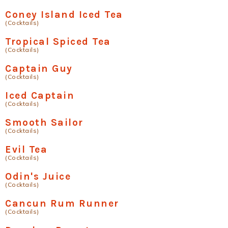
Coney Island Iced Tea
(Cocktails)
Tropical Spiced Tea
(Cocktails)
Captain Guy
(Cocktails)
Iced Captain
(Cocktails)
Smooth Sailor
(Cocktails)
Evil Tea
(Cocktails)
Odin's Juice
(Cocktails)
Cancun Rum Runner
(Cocktails)