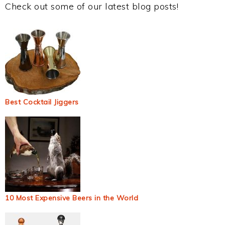
Check out some of our latest blog posts!
Best Cocktail Jiggers
10 Most Expensive Beers in the World