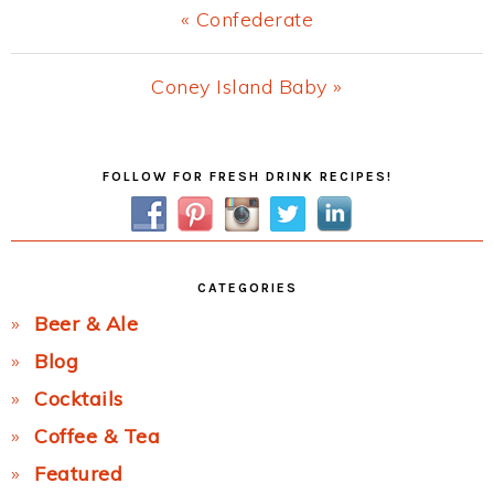
Previous
« Confederate
Post:
Next
Coney Island Baby »
Post:
Primary
FOLLOW FOR FRESH DRINK RECIPES!
Sidebar
CATEGORIES
Beer & Ale
Blog
Cocktails
Coffee & Tea
Featured