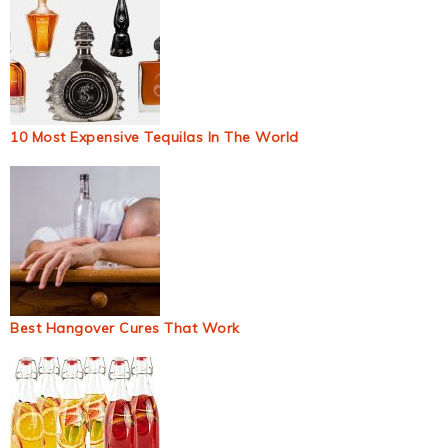
10 Most Expensive Tequilas In The World
Best Hangover Cures That Work