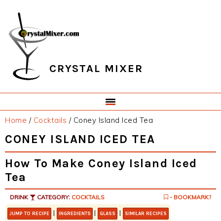
Skip
Skip
Skip
Skip
to
to
to
to
primary
main
primary
footer
navigation
content
sidebar
CRYSTAL MIXER
Home
/
Cocktails
/
Coney Island Iced Tea
CONEY ISLAND ICED TEA
How To Make Coney Island Iced
Tea
DRINK
CATEGORY:
COCKTAILS
- BOOKMARK?
|
|
|
JUMP TO RECIPE
INGREDIENTS
GLASS
SIMILAR RECIPES