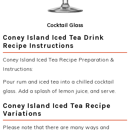
Cocktail Glass
Coney Island Iced Tea Drink
Recipe Instructions
Coney Island Iced Tea Recipe Preparation &
Instructions:
Pour rum and iced tea into a chilled cocktail
glass. Add a splash of lemon juice, and serve.
Coney Island Iced Tea Recipe
Variations
Please note that there are many ways and