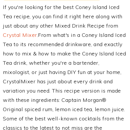
If you're looking for the best Coney Island Iced
Tea recipe, you can find it right here along with
just about any other Mixed Drink Recipe from
Crystal Mixer
.From what's in a Coney Island Iced
Tea to its recommended drinkware, and exactly
how to mix & how to make the Coney Island Iced
Tea drink, whether you're a bartender,
mixologist, or just having DIY fun at your home,
CrystalMixer has just about every drink and
variation you need. This recipe version is made
with these ingredients: Captain Morgan®
Original spiced rum, lemon iced tea, lemon juice.
Some of the best well-known cocktails from the
classics to the latest to not miss are the