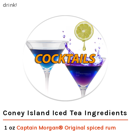
drink!
Coney Island Iced Tea Ingredients
1 oz
Captain Morgan® Original spiced rum