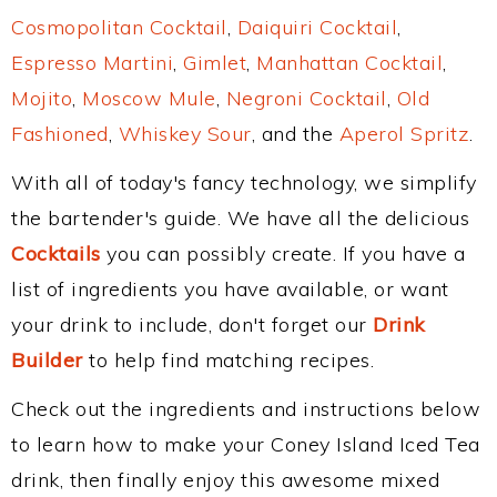
Cosmopolitan Cocktail
,
Daiquiri Cocktail
,
Espresso Martini
,
Gimlet
,
Manhattan Cocktail
,
Mojito
,
Moscow Mule
,
Negroni Cocktail
,
Old
Fashioned
,
Whiskey Sour
, and the
Aperol Spritz
.
With all of today's fancy technology, we simplify
the bartender's guide. We have all the delicious
Cocktails
you can possibly create. If you have a
list of ingredients you have available, or want
your drink to include, don't forget our
Drink
Builder
to help find matching recipes.
Check out the ingredients and instructions below
to learn how to make your Coney Island Iced Tea
drink, then finally enjoy this awesome mixed