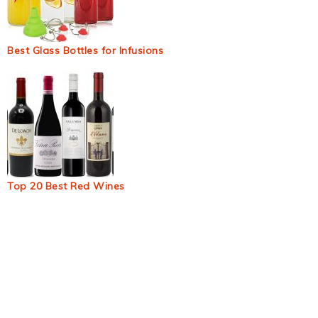
Best Glass Bottles for Infusions
Top 20 Best Red Wines