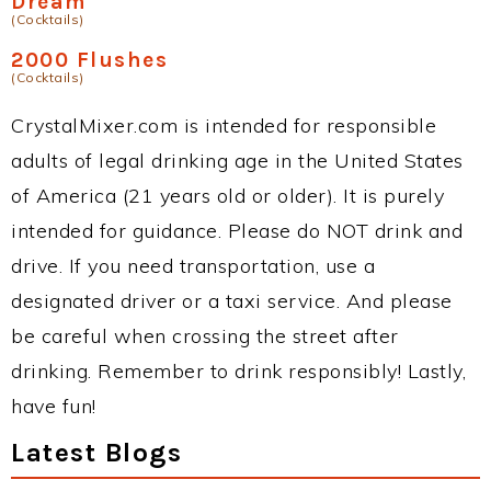
Dream
(Cocktails)
2000 Flushes
(Cocktails)
CrystalMixer.com is intended for responsible
adults of legal drinking age in the United States
of America (21 years old or older). It is purely
intended for guidance. Please do NOT drink and
drive. If you need transportation, use a
designated driver or a taxi service. And please
be careful when crossing the street after
drinking. Remember to drink responsibly! Lastly,
have fun!
Latest Blogs