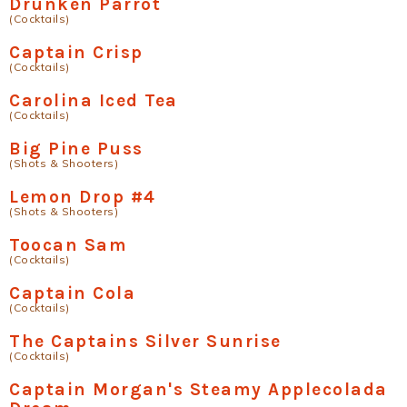
Drunken Parrot
(Cocktails)
Captain Crisp
(Cocktails)
Carolina Iced Tea
(Cocktails)
Big Pine Puss
(Shots & Shooters)
Lemon Drop #4
(Shots & Shooters)
Toocan Sam
(Cocktails)
Captain Cola
(Cocktails)
The Captains Silver Sunrise
(Cocktails)
Captain Morgan's Steamy Applecolada