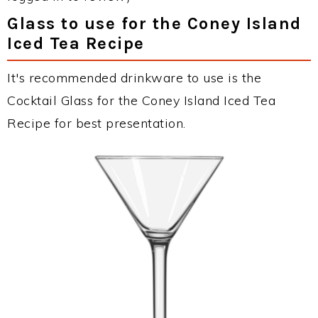
Glass to use for the Coney Island
Iced Tea Recipe
It's recommended drinkware to use is the
Cocktail Glass for the Coney Island Iced Tea
Recipe for best presentation.