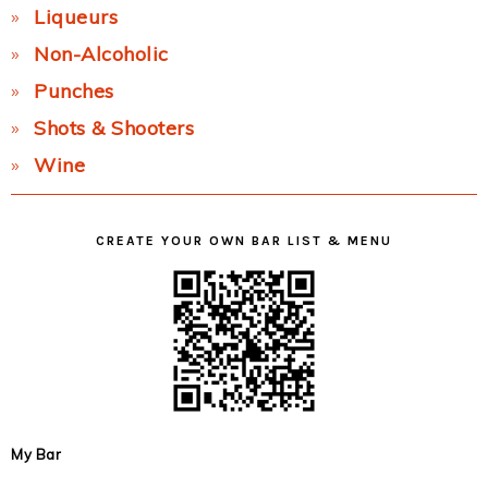
Liqueurs
Non-Alcoholic
Punches
Shots & Shooters
Wine
CREATE YOUR OWN BAR LIST & MENU
My Bar