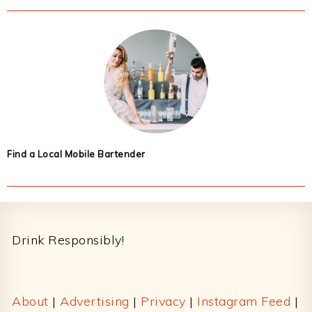
Find a Local Mobile Bartender
Footer
Drink Responsibly!
About
|
Advertising
|
Privacy
|
Instagram Feed
|