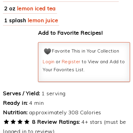
2 oz
lemon iced tea
1 splash
lemon juice
Add to Favorite Recipes!
Favorite This in Your Collection
Login
or
Register
to View and Add to
Your Favorites List.
Serves / Yield:
1 serving
Ready in:
4 min
Nutrition:
approximately 308 Calories
8 Review Ratings:
4+ stars (must be
logged in to review)