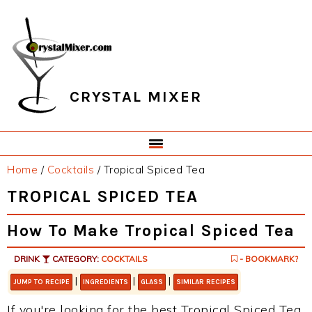
Skip
Skip
Skip
Skip
to
to
to
to
primary
main
primary
footer
navigation
content
sidebar
CRYSTAL MIXER
Home
/
Cocktails
/
Tropical Spiced Tea
TROPICAL SPICED TEA
How To Make Tropical Spiced Tea
DRINK
CATEGORY:
COCKTAILS
- BOOKMARK?
|
|
|
JUMP TO RECIPE
INGREDIENTS
GLASS
SIMILAR RECIPES
If you're looking for the best Tropical Spiced Tea