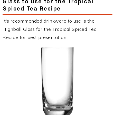
Glass to use for the Tropical
Spiced Tea Recipe
It's recommended drinkware to use is the
Highball Glass for the Tropical Spiced Tea
Recipe for best presentation.