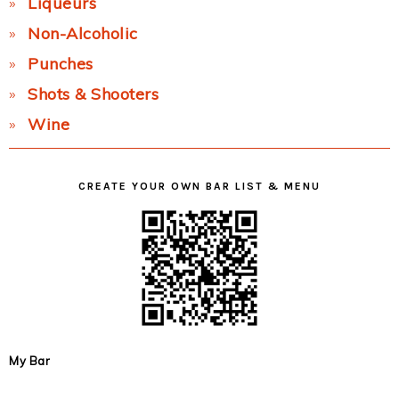
Liqueurs
Non-Alcoholic
Punches
Shots & Shooters
Wine
CREATE YOUR OWN BAR LIST & MENU
My Bar