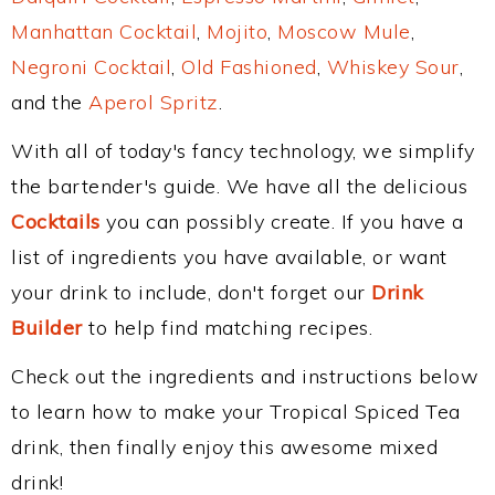
Manhattan Cocktail
,
Mojito
,
Moscow Mule
,
Negroni Cocktail
,
Old Fashioned
,
Whiskey Sour
,
and the
Aperol Spritz
.
With all of today's fancy technology, we simplify
the bartender's guide. We have all the delicious
Cocktails
you can possibly create. If you have a
list of ingredients you have available, or want
your drink to include, don't forget our
Drink
Builder
to help find matching recipes.
Check out the ingredients and instructions below
to learn how to make your Tropical Spiced Tea
drink, then finally enjoy this awesome mixed
drink!