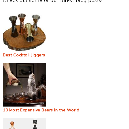
Check out some of our latest blog posts!
Best Cocktail Jiggers
10 Most Expensive Beers in the World