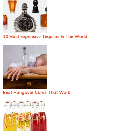
10 Most Expensive Tequilas In The World
Best Hangover Cures That Work