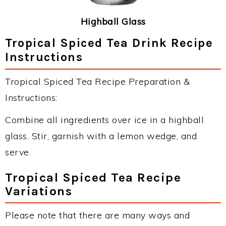
Highball Glass
Tropical Spiced Tea Drink Recipe
Instructions
Tropical Spiced Tea Recipe Preparation &
Instructions:
Combine all ingredients over ice in a highball
glass. Stir, garnish with a lemon wedge, and
serve.
Tropical Spiced Tea Recipe
Variations
Please note that there are many ways and