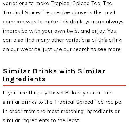
variations to make Tropical Spiced Tea. The
Tropical Spiced Tea recipe above is the most
common way to make this drink, you can always
improvise with your own twist and enjoy. You
can also find many other variations of this drink
on our website, just use our search to see more.
Similar Drinks with Similar
Ingredients
If you like this, try these! Below you can find
similar drinks to the Tropical Spiced Tea recipe,
in order from the most matching ingredients or
similar ingredients to the least.