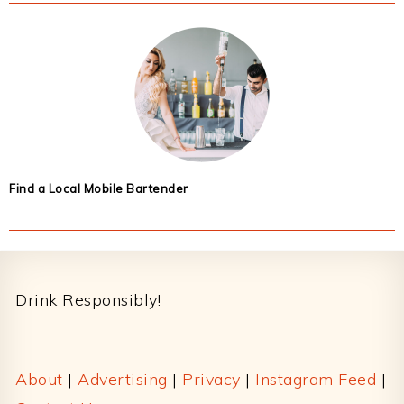
Find a Local Mobile Bartender
Footer
Drink Responsibly!
About
|
Advertising
|
Privacy
|
Instagram Feed
|