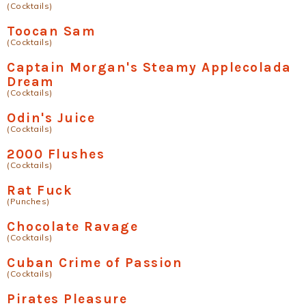
(Cocktails)
Toocan Sam
(Cocktails)
Captain Morgan's Steamy Applecolada
Dream
(Cocktails)
Odin's Juice
(Cocktails)
2000 Flushes
(Cocktails)
Rat Fuck
(Punches)
Chocolate Ravage
(Cocktails)
Cuban Crime of Passion
(Cocktails)
Pirates Pleasure