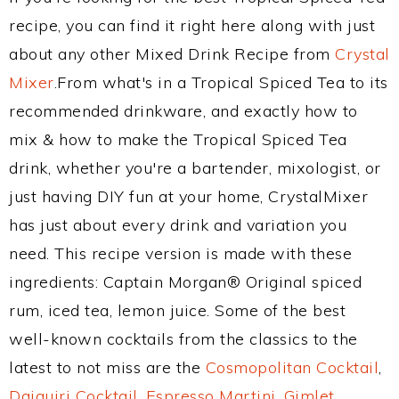
recipe, you can find it right here along with just
about any other Mixed Drink Recipe from
Crystal
Mixer
.From what's in a Tropical Spiced Tea to its
recommended drinkware, and exactly how to
mix & how to make the Tropical Spiced Tea
drink, whether you're a bartender, mixologist, or
just having DIY fun at your home, CrystalMixer
has just about every drink and variation you
need. This recipe version is made with these
ingredients: Captain Morgan® Original spiced
rum, iced tea, lemon juice. Some of the best
well-known cocktails from the classics to the
latest to not miss are the
Cosmopolitan Cocktail
,
Daiquiri Cocktail
,
Espresso Martini
,
Gimlet
,