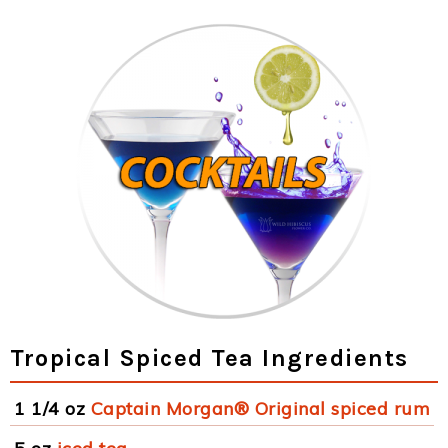
Tropical Spiced Tea Ingredients
1 1/4 oz
Captain Morgan® Original spiced rum