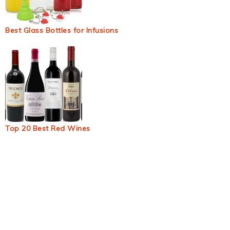
Best Glass Bottles for Infusions
Top 20 Best Red Wines