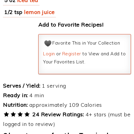
5 oz
iced tea
1/2 tsp
lemon juice
Add to Favorite Recipes!
Favorite This in Your Collection
Login
or
Register
to View and Add to
Your Favorites List.
Serves / Yield:
1 serving
Ready in:
4 min
Nutrition:
approximately 109 Calories
24 Review Ratings:
4+ stars (must be
logged in to review)