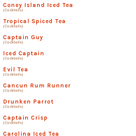
Coney Island Iced Tea
(Cocktails)
Tropical Spiced Tea
(Cocktails)
Captain Guy
(Cocktails)
Iced Captain
(Cocktails)
Evil Tea
(Cocktails)
Cancun Rum Runner
(Cocktails)
Drunken Parrot
(Cocktails)
Captain Crisp
(Cocktails)
Carolina Iced Tea