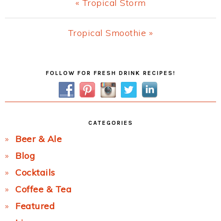
Previous
« Tropical Storm
Post:
Next
Tropical Smoothie »
Post:
Primary
FOLLOW FOR FRESH DRINK RECIPES!
Sidebar
CATEGORIES
Beer & Ale
Blog
Cocktails
Coffee & Tea
Featured