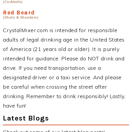
(Cocktails)
Red Beard
(Shots & Shooters)
CrystalMixer.com is intended for responsible
adults of legal drinking age in the United States
of America (21 years old or older). It is purely
intended for guidance. Please do NOT drink and
drive. If you need transportation, use a
designated driver or a taxi service. And please
be careful when crossing the street after
drinking. Remember to drink responsibly! Lastly,
have fun!
Latest Blogs