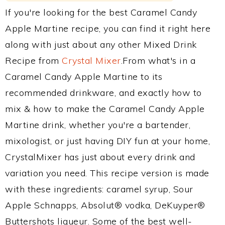
If you're looking for the best Caramel Candy
Apple Martine recipe, you can find it right here
along with just about any other Mixed Drink
Recipe from
Crystal Mixer
.From what's in a
Caramel Candy Apple Martine to its
recommended drinkware, and exactly how to
mix & how to make the Caramel Candy Apple
Martine drink, whether you're a bartender,
mixologist, or just having DIY fun at your home,
CrystalMixer has just about every drink and
variation you need. This recipe version is made
with these ingredients: caramel syrup, Sour
Apple Schnapps, Absolut® vodka, DeKuyper®
Buttershots liqueur. Some of the best well-