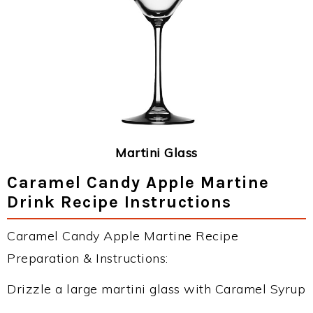
Martini Glass
Caramel Candy Apple Martine
Drink Recipe Instructions
Caramel Candy Apple Martine Recipe
Preparation & Instructions:
Drizzle a large martini glass with Caramel Syrup