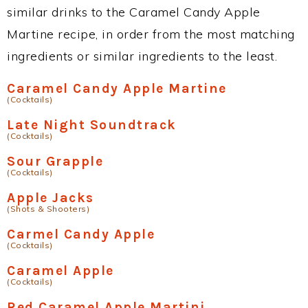
similar drinks to the Caramel Candy Apple
Martine recipe, in order from the most matching
ingredients or similar ingredients to the least.
Caramel Candy Apple Martine
(Cocktails)
Late Night Soundtrack
(Cocktails)
Sour Grapple
(Cocktails)
Apple Jacks
(Shots & Shooters)
Carmel Candy Apple
(Cocktails)
Caramel Apple
(Cocktails)
Red Caramel Apple Martini