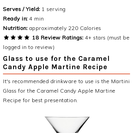
Serves / Yield:
1 serving
Ready in:
4 min
Nutrition:
approximately 220 Calories
18 Review Ratings:
4+ stars (must be
logged in to review)
Glass to use for the Caramel
Candy Apple Martine Recipe
It's recommended drinkware to use is the Martini
Glass for the Caramel Candy Apple Martine
Recipe for best presentation.