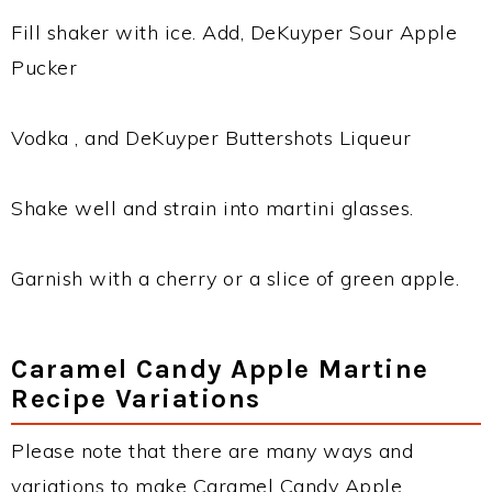
Fill shaker with ice. Add, DeKuyper Sour Apple
Pucker
Vodka , and DeKuyper Buttershots Liqueur
Shake well and strain into martini glasses.
Garnish with a cherry or a slice of green apple.
Caramel Candy Apple Martine
Recipe Variations
Please note that there are many ways and
variations to make Caramel Candy Apple