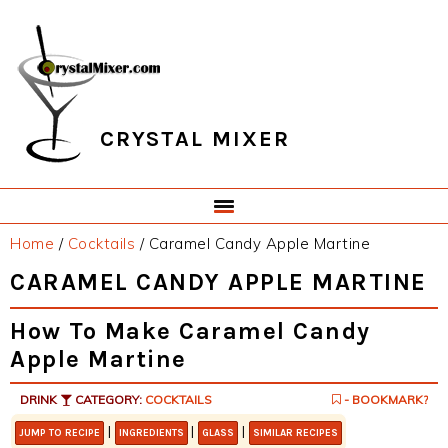
Skip
Skip
Skip
Skip
to
to
to
to
primary
main
primary
footer
navigation
content
sidebar
CRYSTAL MIXER
Home
/
Cocktails
/
Caramel Candy Apple Martine
CARAMEL CANDY APPLE MARTINE
How To Make Caramel Candy
Apple Martine
DRINK
CATEGORY:
COCKTAILS
- BOOKMARK?
|
|
|
JUMP TO RECIPE
INGREDIENTS
GLASS
SIMILAR RECIPES