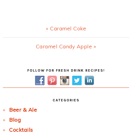
Previous
« Caramel Coke
Post:
Next
Caramel Candy Apple »
Post:
Primary
FOLLOW FOR FRESH DRINK RECIPES!
Sidebar
CATEGORIES
Beer & Ale
Blog
Cocktails