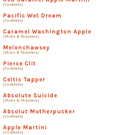
(Cocktails)
Pacific Wet Dream
(Cocktails)
Caramel Washington Apple
(Shots & Shooters)
Melonchawsey
(Shots & Shooters)
Pierce Clit
(Cocktails)
Celtic Tapper
(Cocktails)
Absolute Suicide
(Shots & Shooters)
Absolut Motherpucker
(Cocktails)
Apple Martini
(Cocktails)