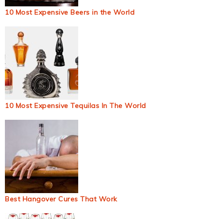
10 Most Expensive Beers in the World
10 Most Expensive Tequilas In The World
Best Hangover Cures That Work