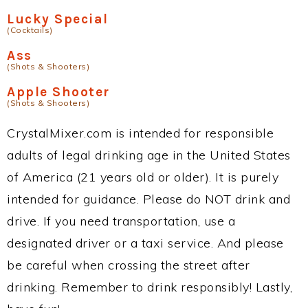
Lucky Special
(Cocktails)
Ass
(Shots & Shooters)
Apple Shooter
(Shots & Shooters)
CrystalMixer.com is intended for responsible
adults of legal drinking age in the United States
of America (21 years old or older). It is purely
intended for guidance. Please do NOT drink and
drive. If you need transportation, use a
designated driver or a taxi service. And please
be careful when crossing the street after
drinking. Remember to drink responsibly! Lastly,