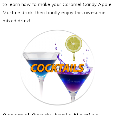
to learn how to make your Caramel Candy Apple
Martine drink, then finally enjoy this awesome
mixed drink!