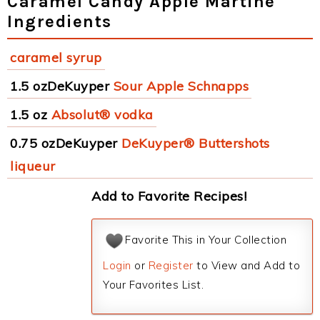
Caramel Candy Apple Martine
Ingredients
caramel syrup
1.5 ozDeKuyper
Sour Apple Schnapps
1.5 oz
Absolut® vodka
0.75 ozDeKuyper
DeKuyper® Buttershots
liqueur
Add to Favorite Recipes!
Favorite This in Your Collection
Login
or
Register
to View and Add to
Your Favorites List.