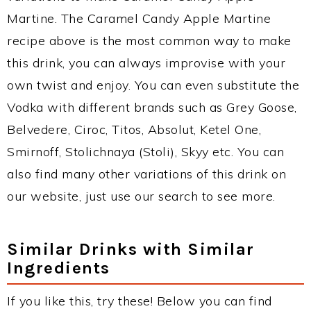
Martine. The Caramel Candy Apple Martine
recipe above is the most common way to make
this drink, you can always improvise with your
own twist and enjoy. You can even substitute the
Vodka with different brands such as Grey Goose,
Belvedere, Ciroc, Titos, Absolut, Ketel One,
Smirnoff, Stolichnaya (Stoli), Skyy etc. You can
also find many other variations of this drink on
our website, just use our search to see more.
Similar Drinks with Similar
Ingredients
If you like this, try these! Below you can find