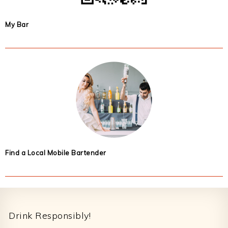
My Bar
Find a Local Mobile Bartender
Footer
Drink Responsibly!