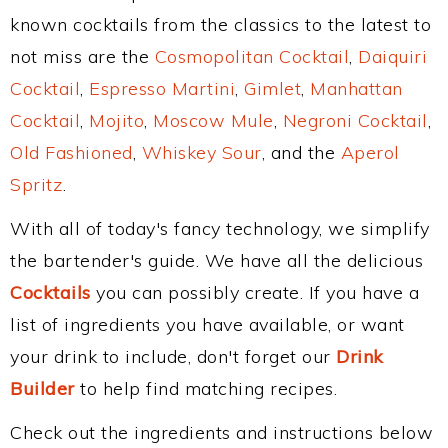
known cocktails from the classics to the latest to
not miss are the
Cosmopolitan Cocktail
,
Daiquiri
Cocktail
,
Espresso Martini
,
Gimlet
,
Manhattan
Cocktail
,
Mojito
,
Moscow Mule
,
Negroni Cocktail
,
Old Fashioned
,
Whiskey Sour
, and the
Aperol
Spritz
.
With all of today's fancy technology, we simplify
the bartender's guide. We have all the delicious
Cocktails
you can possibly create. If you have a
list of ingredients you have available, or want
your drink to include, don't forget our
Drink
Builder
to help find matching recipes.
Check out the ingredients and instructions below