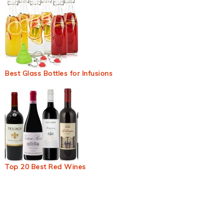
Best Glass Bottles for Infusions
Top 20 Best Red Wines