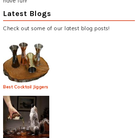
have fun!
Latest Blogs
Check out some of our latest blog posts!
Best Cocktail Jiggers