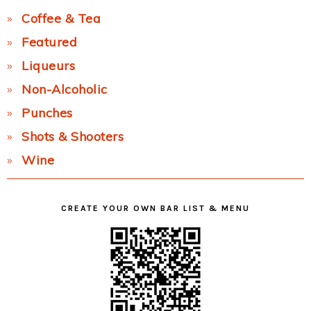
Coffee & Tea
Featured
Liqueurs
Non-Alcoholic
Punches
Shots & Shooters
Wine
CREATE YOUR OWN BAR LIST & MENU