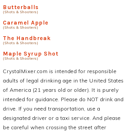
Butterballs
(Shots & Shooters)
Caramel Apple
(Shots & Shooters)
The Handbreak
(Shots & Shooters)
Maple Syrup Shot
(Shots & Shooters)
CrystalMixer.com is intended for responsible
adults of legal drinking age in the United States
of America (21 years old or older). It is purely
intended for guidance. Please do NOT drink and
drive. If you need transportation, use a
designated driver or a taxi service. And please
be careful when crossing the street after