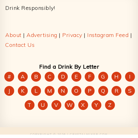
Drink Responsibly!
About
|
Advertising
|
Privacy
|
Instagram Feed
|
Contact Us
Find a Drink By Letter
#
A
B
C
D
E
F
G
H
I
J
K
L
M
N
O
P
Q
R
S
T
U
V
W
X
Y
Z
COPYRIGHT © 2026 | CRYSTALMIXER.COM