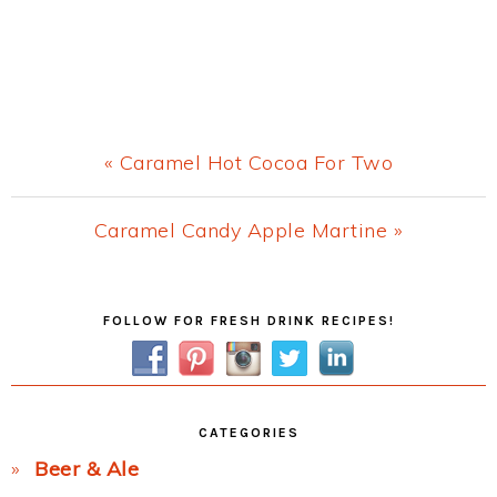
Previous
« Caramel Hot Cocoa For Two
Post:
Next
Caramel Candy Apple Martine »
Post:
Primary
FOLLOW FOR FRESH DRINK RECIPES!
Sidebar
CATEGORIES
Beer & Ale