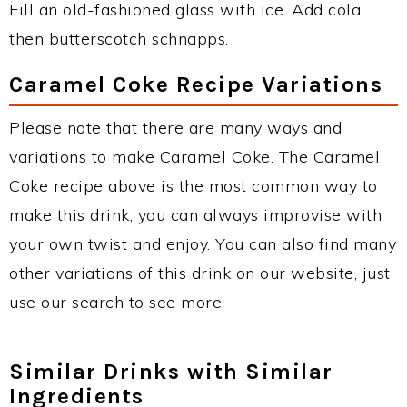
Fill an old-fashioned glass with ice. Add cola,
then butterscotch schnapps.
Caramel Coke Recipe Variations
Please note that there are many ways and
variations to make Caramel Coke. The Caramel
Coke recipe above is the most common way to
make this drink, you can always improvise with
your own twist and enjoy. You can also find many
other variations of this drink on our website, just
use our search to see more.
Similar Drinks with Similar
Ingredients