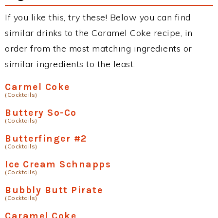
If you like this, try these! Below you can find
similar drinks to the Caramel Coke recipe, in
order from the most matching ingredients or
similar ingredients to the least.
Carmel Coke
(Cocktails)
Buttery So-Co
(Cocktails)
Butterfinger #2
(Cocktails)
Ice Cream Schnapps
(Cocktails)
Bubbly Butt Pirate
(Cocktails)
Caramel Coke