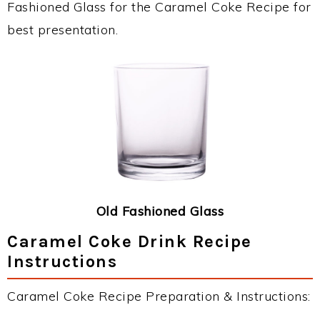
Fashioned Glass for the Caramel Coke Recipe for
best presentation.
Old Fashioned Glass
Caramel Coke Drink Recipe
Instructions
Caramel Coke Recipe Preparation & Instructions: