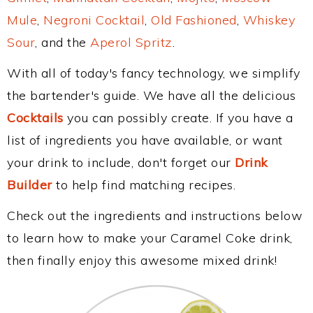
Mule
,
Negroni Cocktail
,
Old Fashioned
,
Whiskey
Sour
, and the
Aperol Spritz
.
With all of today's fancy technology, we simplify
the bartender's guide. We have all the delicious
Cocktails
you can possibly create. If you have a
list of ingredients you have available, or want
your drink to include, don't forget our
Drink
Builder
to help find matching recipes.
Check out the ingredients and instructions below
to learn how to make your Caramel Coke drink,
then finally enjoy this awesome mixed drink!