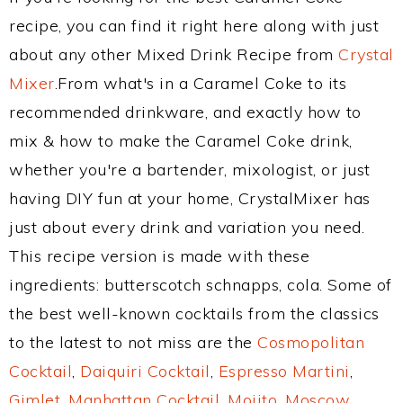
recipe, you can find it right here along with just
about any other Mixed Drink Recipe from
Crystal
Mixer
.From what's in a Caramel Coke to its
recommended drinkware, and exactly how to
mix & how to make the Caramel Coke drink,
whether you're a bartender, mixologist, or just
having DIY fun at your home, CrystalMixer has
just about every drink and variation you need.
This recipe version is made with these
ingredients: butterscotch schnapps, cola. Some of
the best well-known cocktails from the classics
to the latest to not miss are the
Cosmopolitan
Cocktail
,
Daiquiri Cocktail
,
Espresso Martini
,
Gimlet
,
Manhattan Cocktail
,
Mojito
,
Moscow