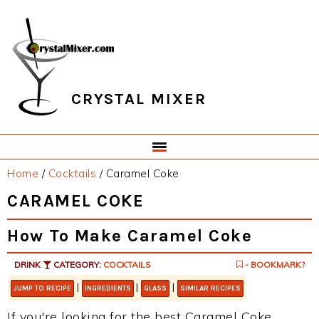
Skip
Skip
Skip
Skip
to
to
to
to
primary
main
primary
footer
navigation
content
sidebar
CRYSTAL MIXER
Home
/
Cocktails
/
Caramel Coke
CARAMEL COKE
How To Make Caramel Coke
DRINK
CATEGORY:
COCKTAILS
- BOOKMARK?
|
|
|
JUMP TO RECIPE
INGREDIENTS
GLASS
SIMILAR RECIPES
If you're looking for the best Caramel Coke