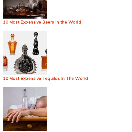
10 Most Expensive Beers in the World
10 Most Expensive Tequilas In The World