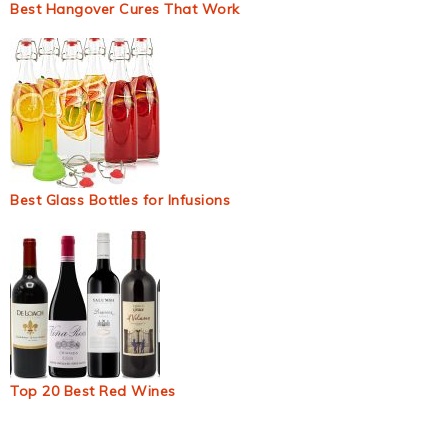
Best Hangover Cures That Work
Best Glass Bottles for Infusions
Top 20 Best Red Wines