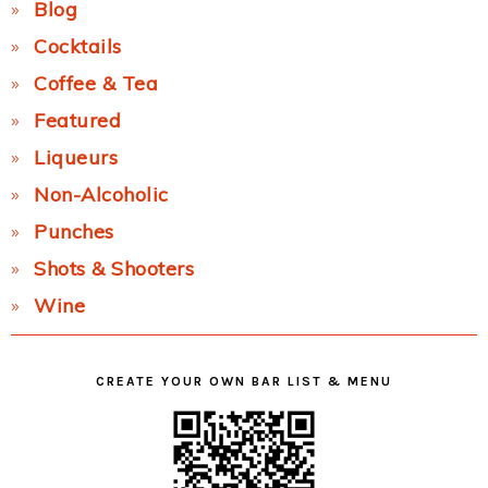
Blog
Cocktails
Coffee & Tea
Featured
Liqueurs
Non-Alcoholic
Punches
Shots & Shooters
Wine
CREATE YOUR OWN BAR LIST & MENU