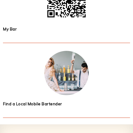
My Bar
Find a Local Mobile Bartender
Footer