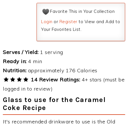
Favorite This in Your Collection
Login
or
Register
to View and Add to
Your Favorites List.
Serves / Yield:
1 serving
Ready in:
4 min
Nutrition:
approximately 176 Calories
14 Review Ratings:
4+ stars (must be
logged in to review)
Glass to use for the Caramel
Coke Recipe
It's recommended drinkware to use is the Old