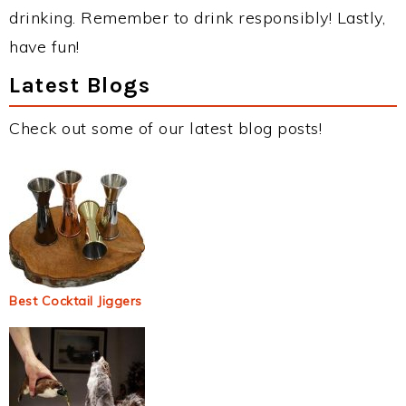
drinking. Remember to drink responsibly! Lastly,
have fun!
Latest Blogs
Check out some of our latest blog posts!
Best Cocktail Jiggers