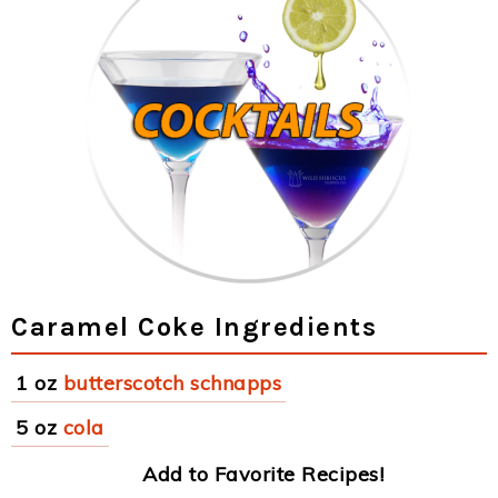
Caramel Coke Ingredients
1 oz
butterscotch schnapps
5 oz
cola
Add to Favorite Recipes!