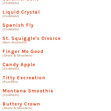
(Cocktails)
Liquid Crystal
(Cocktails)
Spanish Fly
(Cocktails)
St. Squiggle's Divorce
(Non-Alcoholic)
Finger Me Good
(Shots & Shooters)
Candy Apple
(Cocktails)
Titty Excreation
(Punches)
Montana Smoothie
(Cocktails)
Buttery Crown
(Shots & Shooters)