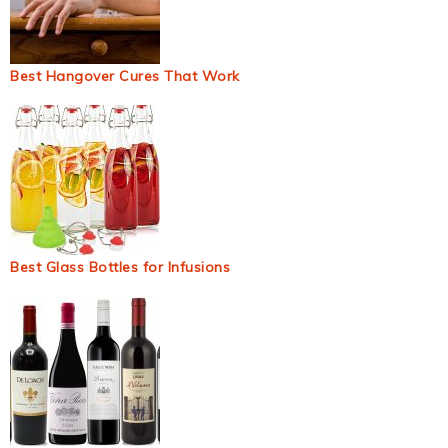
Best Hangover Cures That Work
Best Glass Bottles for Infusions