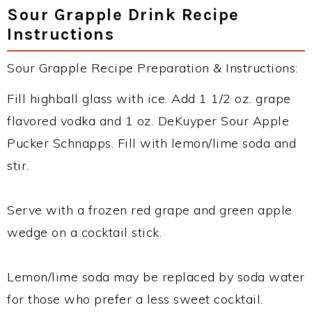
Sour Grapple Drink Recipe
Instructions
Sour Grapple Recipe Preparation & Instructions:
Fill highball glass with ice. Add 1 1/2 oz. grape
flavored vodka and 1 oz. DeKuyper Sour Apple
Pucker Schnapps. Fill with lemon/lime soda and
stir.
Serve with a frozen red grape and green apple
wedge on a cocktail stick.
Lemon/lime soda may be replaced by soda water
for those who prefer a less sweet cocktail.