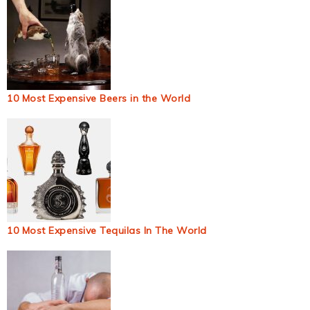
10 Most Expensive Beers in the World
10 Most Expensive Tequilas In The World