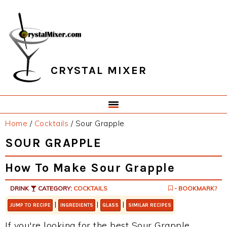
Skip
Skip
Skip
Skip
to
to
to
to
primary
main
primary
footer
navigation
content
sidebar
CRYSTAL MIXER
Home
/
Cocktails
/
Sour Grapple
SOUR GRAPPLE
How To Make Sour Grapple
DRINK
CATEGORY:
COCKTAILS
- BOOKMARK?
|
|
|
JUMP TO RECIPE
INGREDIENTS
GLASS
SIMILAR RECIPES
If you're looking for the best Sour Grapple