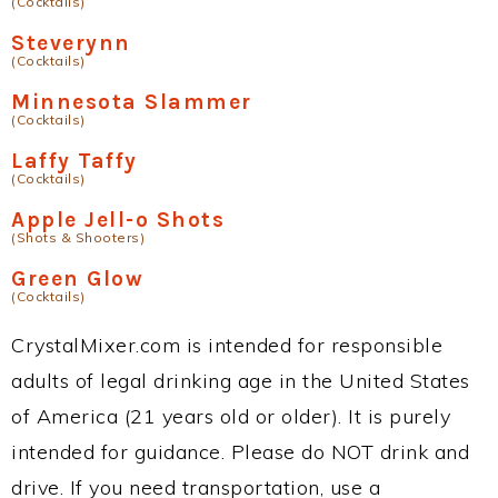
(Cocktails)
Steverynn
(Cocktails)
Minnesota Slammer
(Cocktails)
Laffy Taffy
(Cocktails)
Apple Jell-o Shots
(Shots & Shooters)
Green Glow
(Cocktails)
CrystalMixer.com is intended for responsible
adults of legal drinking age in the United States
of America (21 years old or older). It is purely
intended for guidance. Please do NOT drink and
drive. If you need transportation, use a