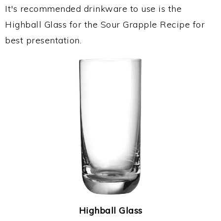
It's recommended drinkware to use is the
Highball Glass for the Sour Grapple Recipe for
best presentation.
Highball Glass