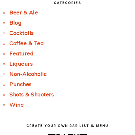
CATEGORIES
Beer & Ale
Blog
Cocktails
Coffee & Tea
Featured
Liqueurs
Non-Alcoholic
Punches
Shots & Shooters
Wine
CREATE YOUR OWN BAR LIST & MENU