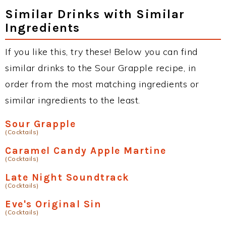
Similar Drinks with Similar
Ingredients
If you like this, try these! Below you can find
similar drinks to the Sour Grapple recipe, in
order from the most matching ingredients or
similar ingredients to the least.
Sour Grapple
(Cocktails)
Caramel Candy Apple Martine
(Cocktails)
Late Night Soundtrack
(Cocktails)
Eve's Original Sin
(Cocktails)