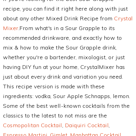
recipe, you can find it right here along with just
about any other Mixed Drink Recipe from
Crystal
Mixer
.From what's in a Sour Grapple to its
recommended drinkware, and exactly how to
mix & how to make the Sour Grapple drink,
whether you're a bartender, mixologist, or just
having DIY fun at your home, CrystalMixer has
just about every drink and variation you need.
This recipe version is made with these
ingredients: vodka, Sour Apple Schnapps, lemon.
Some of the best well-known cocktails from the
classics to the latest to not miss are the
Cosmopolitan Cocktail
,
Daiquiri Cocktail
,
Espresso Martini
,
Gimlet
,
Manhattan Cocktail
,