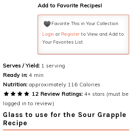
Add to Favorite Recipes!
Favorite This in Your Collection
Login
or
Register
to View and Add to
Your Favorites List.
Serves / Yield:
1 serving
Ready in:
4 min
Nutrition:
approximately 116 Calories
12 Review Ratings:
4+ stars (must be
logged in to review)
Glass to use for the Sour Grapple
Recipe