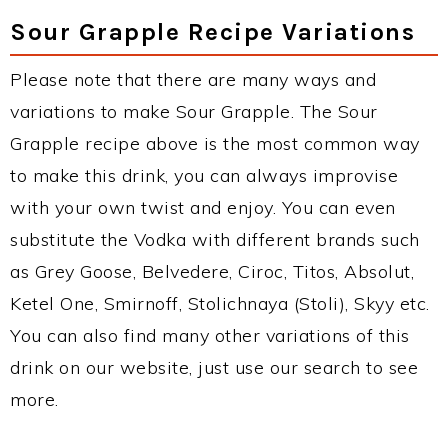
Sour Grapple Recipe Variations
Please note that there are many ways and
variations to make Sour Grapple. The Sour
Grapple recipe above is the most common way
to make this drink, you can always improvise
with your own twist and enjoy. You can even
substitute the Vodka with different brands such
as Grey Goose, Belvedere, Ciroc, Titos, Absolut,
Ketel One, Smirnoff, Stolichnaya (Stoli), Skyy etc.
You can also find many other variations of this
drink on our website, just use our search to see
more.