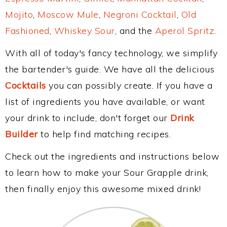
Mojito
,
Moscow Mule
,
Negroni Cocktail
,
Old
Fashioned
,
Whiskey Sour
, and the
Aperol Spritz
.
With all of today's fancy technology, we simplify
the bartender's guide. We have all the delicious
Cocktails
you can possibly create. If you have a
list of ingredients you have available, or want
your drink to include, don't forget our
Drink
Builder
to help find matching recipes.
Check out the ingredients and instructions below
to learn how to make your Sour Grapple drink,
then finally enjoy this awesome mixed drink!