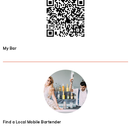
My Bar
Find a Local Mobile Bartender