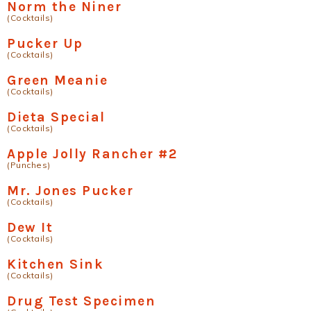
Norm the Niner
(Cocktails)
Pucker Up
(Cocktails)
Green Meanie
(Cocktails)
Dieta Special
(Cocktails)
Apple Jolly Rancher #2
(Punches)
Mr. Jones Pucker
(Cocktails)
Dew It
(Cocktails)
Kitchen Sink
(Cocktails)
Drug Test Specimen