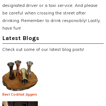
designated driver or a taxi service. And please
be careful when crossing the street after
drinking. Remember to drink responsibly! Lastly,
have fun!
Latest Blogs
Check out some of our latest blog posts!
Best Cocktail Jiggers