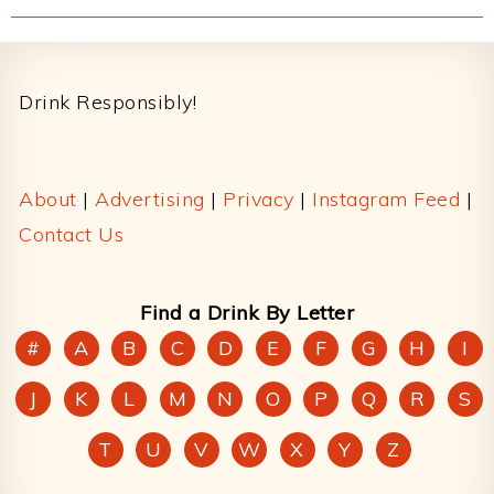
Footer
Drink Responsibly!
About
|
Advertising
|
Privacy
|
Instagram Feed
|
Contact Us
Find a Drink By Letter
#
A
B
C
D
E
F
G
H
I
J
K
L
M
N
O
P
Q
R
S
T
U
V
W
X
Y
Z