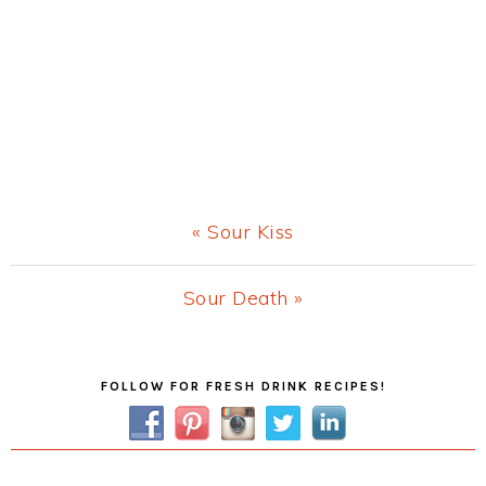
Previous
« Sour Kiss
Post:
Next
Sour Death »
Post:
Primary
FOLLOW FOR FRESH DRINK RECIPES!
Sidebar