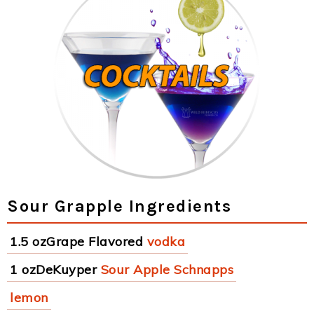
Sour Grapple Ingredients
1.5 ozGrape Flavored
vodka
1 ozDeKuyper
Sour Apple Schnapps
lemon