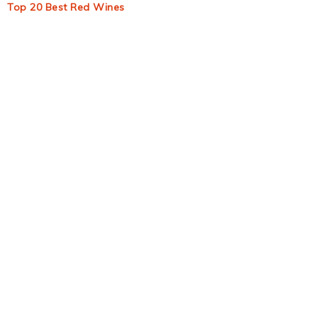
Top 20 Best Red Wines