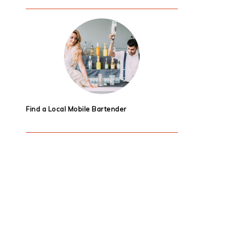
Find a Local Mobile Bartender