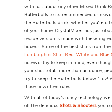
with just about any other Mixed Drink 
Butterballs to its recommended drinkwa
the Butterballs drink, whether you're a b
at your home, CrystalMixer has just abou
recipe version is made with these ingred
liqueur. Some of the best shots from the
Lamborghini Shot
,
Red, White and Blue 
noteworthy to keep in mind, even though
your shot totals more than an ounce, peo
try to keep the Butterballs below 1 oz! W
those unwritten rules.
With all of today's fancy technology, we
all the delicious
Shots & Shooters
you can