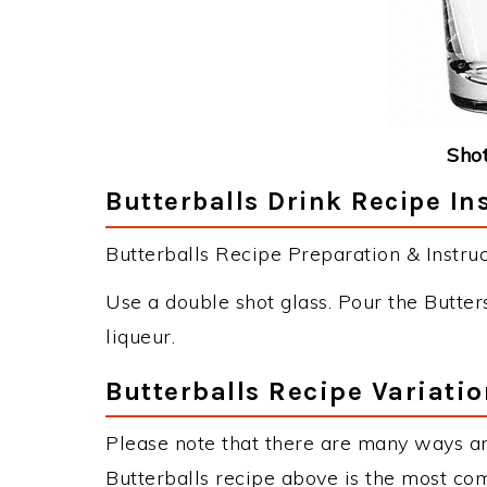
Shot
Butterballs Drink Recipe In
Butterballs Recipe Preparation & Instruc
Use a double shot glass. Pour the Butter
liqueur.
Butterballs Recipe Variati
Please note that there are many ways an
Butterballs recipe above is the most co