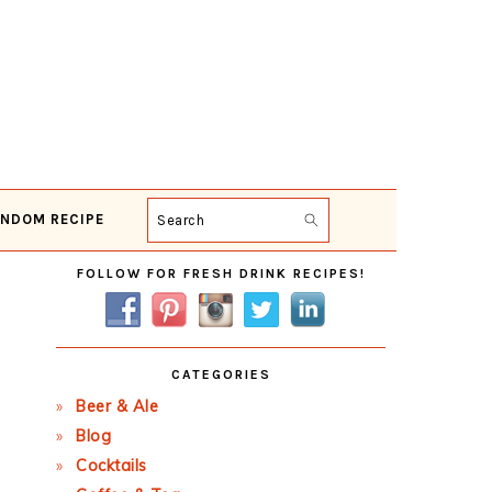
NDOM RECIPE
Search
Primary
FOLLOW FOR FRESH DRINK RECIPES!
Sidebar
CATEGORIES
Beer & Ale
Blog
Cocktails