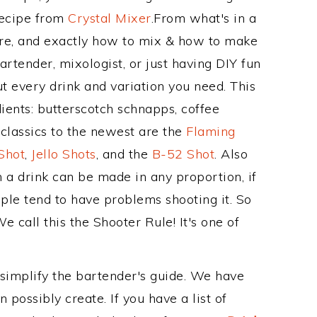
Recipe from
Crystal Mixer
.From what's in a
re, and exactly how to mix & how to make
artender, mixologist, or just having DIY fun
t every drink and variation you need. This
ients: butterscotch schnapps, coffee
 classics to the newest are the
Flaming
Shot
,
Jello Shots
, and the
B-52 Shot
. Also
 a drink can be made in any proportion, if
ple tend to have problems shooting it. So
e call this the Shooter Rule! It's one of
 simplify the bartender's guide. We have
 possibly create. If you have a list of