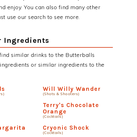
d enjoy. You can also find many other
just use our search to see more.
r Ingredients
find similar drinks to the Butterballs
ngredients or similar ingredients to the
ls
Will Willy Wander
rs)
(Shots & Shooters)
g
Terry's Chocolate
Orange
(Cocktails)
argarita
Cryonic Shock
(Cocktails)