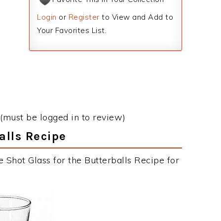
Login
or
Register
to View and Add to
Your Favorites List.
(must be logged in to review)
alls Recipe
 Shot Glass for the Butterballs Recipe for