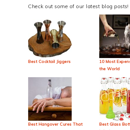
Check out some of our latest blog posts!
Best Cocktail Jiggers
10 Most Expens
the World
Best Hangover Cures That
Best Glass Bott