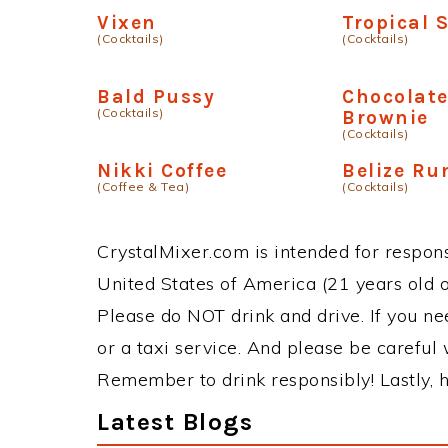
Vixen
Tropical 
(Cocktails)
(Cocktails)
Bald Pussy
Chocolate
(Cocktails)
Brownie
(Cocktails)
Nikki Coffee
Belize R
(Coffee & Tea)
(Cocktails)
CrystalMixer.com is intended for responsi
United States of America (21 years old or
Please do NOT drink and drive. If you ne
or a taxi service. And please be careful 
Remember to drink responsibly! Lastly, h
Latest Blogs