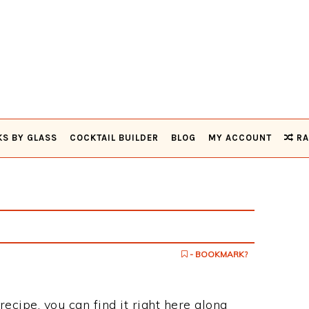
KS BY GLASS
COCKTAIL BUILDER
BLOG
MY ACCOUNT
RA
- BOOKMARK?
 recipe, you can find it right here along