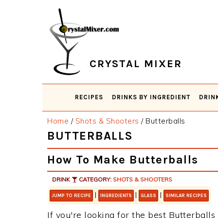
Skip
Skip
Skip
Skip
to
to
to
to
primary
main
primary
footer
navigation
content
sidebar
CRYSTAL MIXER
RECIPES
DRINKS BY INGREDIENT
DRIN
Home
/
Shots & Shooters
/
Butterballs
BUTTERBALLS
How To Make Butterballs
DRINK
CATEGORY:
SHOTS & SHOOTERS
|
|
|
JUMP TO RECIPE
INGREDIENTS
GLASS
SIMILAR RECIPES
If you're looking for the best Butterballs