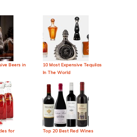
ive Beers in
10 Most Expensive Tequilas
In The World
les for
Top 20 Best Red Wines