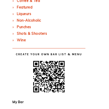
Coffee & Tea
Featured
Liqueurs
Non-Alcoholic
Punches
Shots & Shooters
Wine
CREATE YOUR OWN BAR LIST & MENU
My Bar