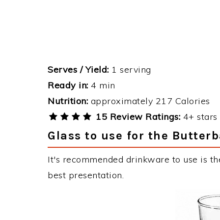
Serves / Yield:
1 serving
Ready in:
4 min
Nutrition:
approximately 217 Calories
15 Review Ratings:
4+ stars 
Glass to use for the Butterb
It's recommended drinkware to use is the
best presentation.