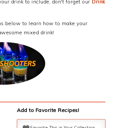
our drink to include, don't forget our
Drink
ons below to learn how to make your
is awesome mixed drink!
Add to Favorite Recipes!
Favorite This in Your Collection