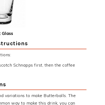
 Glass
structions
tions:
scotch Schnapps first, then the coffee
ons
d variations to make Butterballs. The
mmon way to make this drink, you can