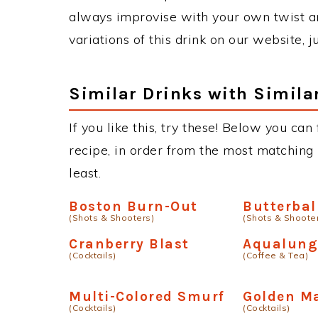
always improvise with your own twist an
variations of this drink on our website, 
Similar Drinks with Simila
If you like this, try these! Below you can 
recipe, in order from the most matching i
least.
Boston Burn-Out
Butterbal
(Shots & Shooters)
(Shots & Shoote
Cranberry Blast
Aqualun
(Cocktails)
(Coffee & Tea)
Multi-Colored Smurf
Golden M
(Cocktails)
(Cocktails)