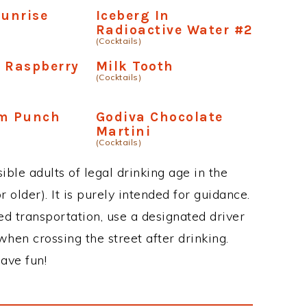
Sunrise
Iceberg In
Radioactive Water #2
(Cocktails)
 Raspberry
Milk Tooth
(Cocktails)
um Punch
Godiva Chocolate
Martini
(Cocktails)
ble adults of legal drinking age in the
 older). It is purely intended for guidance.
ed transportation, use a designated driver
when crossing the street after drinking.
ave fun!