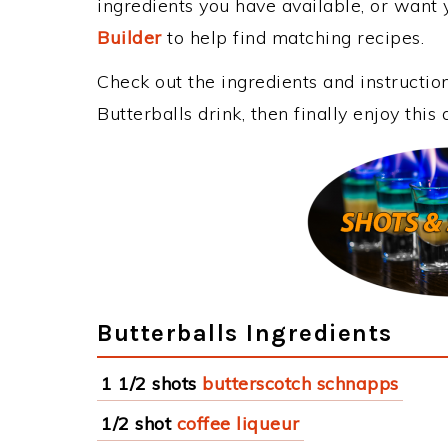
ingredients you have available, or want y
Builder
to help find matching recipes.
Check out the ingredients and instructi
Butterballs drink, then finally enjoy th
Butterballs Ingredients
1 1/2 shots
butterscotch schnapps
1/2 shot
coffee liqueur