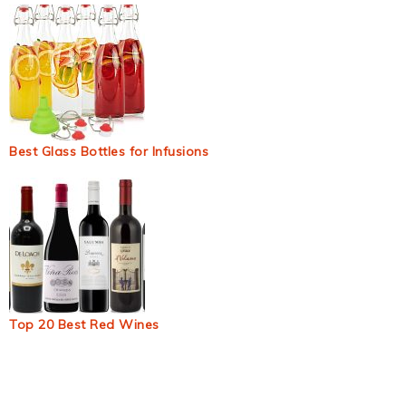
Best Glass Bottles for Infusions
Top 20 Best Red Wines