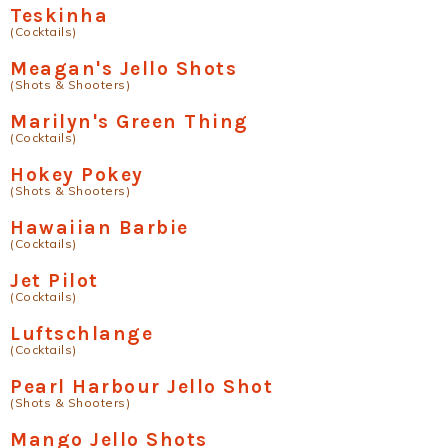
Teskinha
(Cocktails)
Meagan's Jello Shots
(Shots & Shooters)
Marilyn's Green Thing
(Cocktails)
Hokey Pokey
(Shots & Shooters)
Hawaiian Barbie
(Cocktails)
Jet Pilot
(Cocktails)
Luftschlange
(Cocktails)
Pearl Harbour Jello Shot
(Shots & Shooters)
Mango Jello Shots