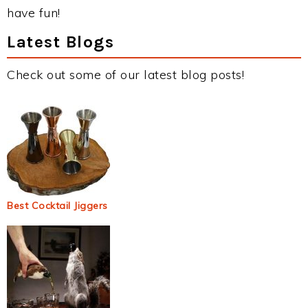
have fun!
Latest Blogs
Check out some of our latest blog posts!
Best Cocktail Jiggers