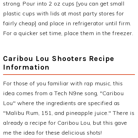
strong. Pour into 2 oz cups [you can get small
plastic cups with lids at most party stores for
fairly cheap] and place in refrigerator until firm.
For a quicker set time, place them in the freezer.
Caribou Lou Shooters Recipe
Information
For those of you familiar with rap music, this
idea comes from a Tech N9ne song, "Caribou
Lou" where the ingredients are specified as
"Malibu Rum, 151, and pineapple juice." There is
already a recipe for Caribou Lou, but this gave
me the idea for these delicious shots!