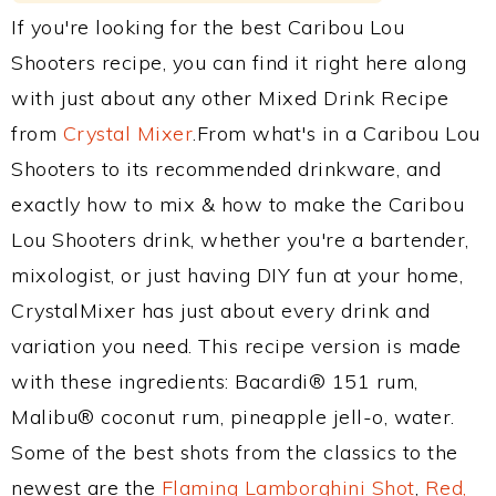
If you're looking for the best Caribou Lou
Shooters recipe, you can find it right here along
with just about any other Mixed Drink Recipe
from
Crystal Mixer
.From what's in a Caribou Lou
Shooters to its recommended drinkware, and
exactly how to mix & how to make the Caribou
Lou Shooters drink, whether you're a bartender,
mixologist, or just having DIY fun at your home,
CrystalMixer has just about every drink and
variation you need. This recipe version is made
with these ingredients: Bacardi® 151 rum,
Malibu® coconut rum, pineapple jell-o, water.
Some of the best shots from the classics to the
newest are the
Flaming Lamborghini Shot
,
Red,