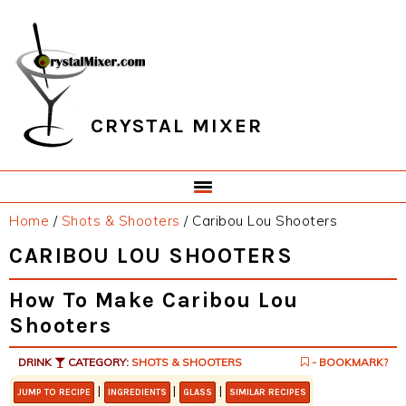
Skip
Skip
Skip
Skip
to
to
to
to
primary
main
primary
footer
navigation
content
sidebar
CRYSTAL MIXER
Home
/
Shots & Shooters
/
Caribou Lou Shooters
CARIBOU LOU SHOOTERS
How To Make Caribou Lou
Shooters
DRINK
CATEGORY:
SHOTS & SHOOTERS
- BOOKMARK?
|
|
|
JUMP TO RECIPE
INGREDIENTS
GLASS
SIMILAR RECIPES