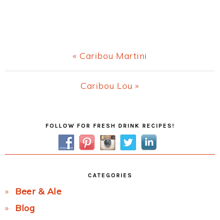
Previous
« Caribou Martini
Post:
Next
Caribou Lou »
Post:
Primary
FOLLOW FOR FRESH DRINK RECIPES!
Sidebar
CATEGORIES
Beer & Ale
Blog