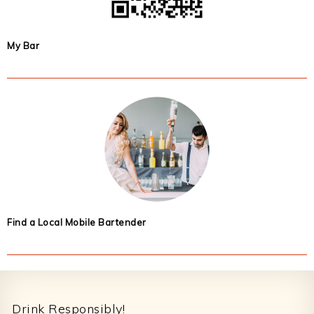
My Bar
Find a Local Mobile Bartender
Footer
Drink Responsibly!