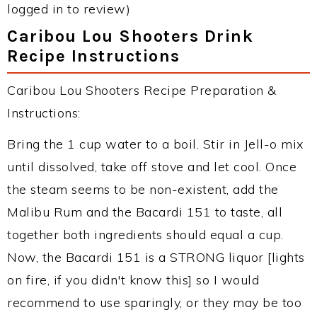
logged in to review)
Caribou Lou Shooters Drink
Recipe Instructions
Caribou Lou Shooters Recipe Preparation &
Instructions:
Bring the 1 cup water to a boil. Stir in Jell-o mix
until dissolved, take off stove and let cool. Once
the steam seems to be non-existent, add the
Malibu Rum and the Bacardi 151 to taste, all
together both ingredients should equal a cup.
Now, the Bacardi 151 is a STRONG liquor [lights
on fire, if you didn't know this] so I would
recommend to use sparingly, or they may be too