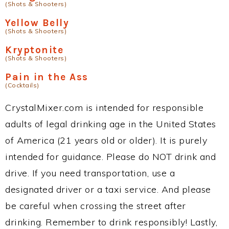
(Shots & Shooters)
Yellow Belly
(Shots & Shooters)
Kryptonite
(Shots & Shooters)
Pain in the Ass
(Cocktails)
CrystalMixer.com is intended for responsible
adults of legal drinking age in the United States
of America (21 years old or older). It is purely
intended for guidance. Please do NOT drink and
drive. If you need transportation, use a
designated driver or a taxi service. And please
be careful when crossing the street after
drinking. Remember to drink responsibly! Lastly,