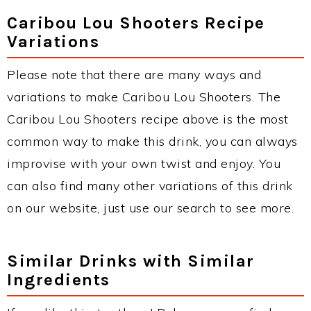
Caribou Lou Shooters Recipe
Variations
Please note that there are many ways and
variations to make Caribou Lou Shooters. The
Caribou Lou Shooters recipe above is the most
common way to make this drink, you can always
improvise with your own twist and enjoy. You
can also find many other variations of this drink
on our website, just use our search to see more.
Similar Drinks with Similar
Ingredients