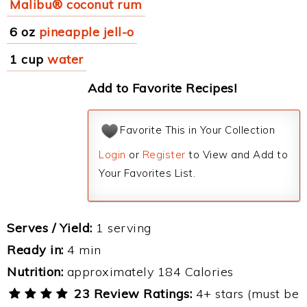
Malibu® coconut rum
6 oz
pineapple jell-o
1 cup
water
Add to Favorite Recipes!
Favorite This in Your Collection
Login
or
Register
to View and Add to
Your Favorites List.
Serves / Yield:
1 serving
Ready in:
4 min
Nutrition:
approximately 184 Calories
23 Review Ratings:
4+ stars (must be