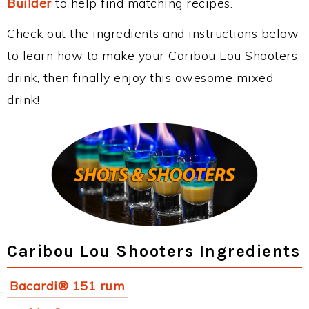
Builder
to help find matching recipes.
Check out the ingredients and instructions below
to learn how to make your Caribou Lou Shooters
drink, then finally enjoy this awesome mixed
drink!
Caribou Lou Shooters Ingredients
Bacardi® 151 rum