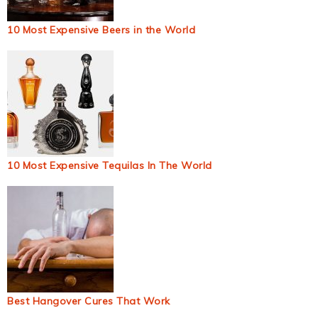
10 Most Expensive Beers in the World
10 Most Expensive Tequilas In The World
Best Hangover Cures That Work