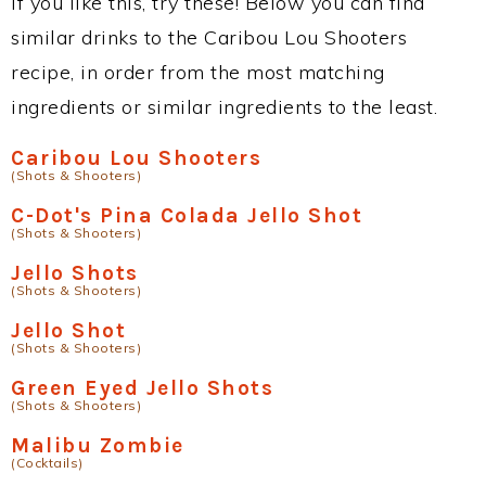
If you like this, try these! Below you can find
similar drinks to the Caribou Lou Shooters
recipe, in order from the most matching
ingredients or similar ingredients to the least.
Caribou Lou Shooters
(Shots & Shooters)
C-Dot's Pina Colada Jello Shot
(Shots & Shooters)
Jello Shots
(Shots & Shooters)
Jello Shot
(Shots & Shooters)
Green Eyed Jello Shots
(Shots & Shooters)
Malibu Zombie
(Cocktails)