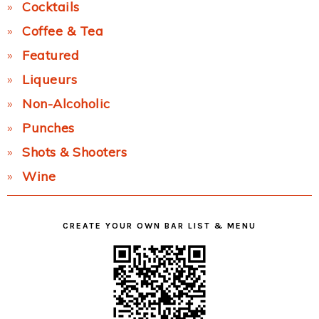
Cocktails
Coffee & Tea
Featured
Liqueurs
Non-Alcoholic
Punches
Shots & Shooters
Wine
CREATE YOUR OWN BAR LIST & MENU