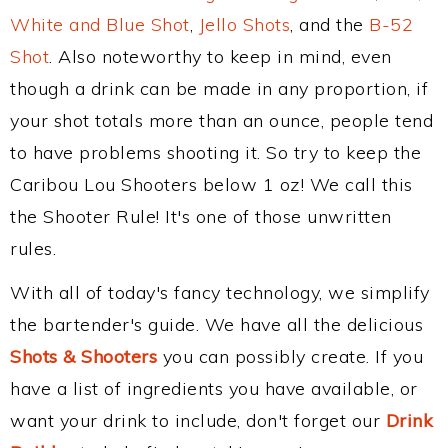
White and Blue Shot
,
Jello Shots
, and the
B-52
Shot
. Also noteworthy to keep in mind, even
though a drink can be made in any proportion, if
your shot totals more than an ounce, people tend
to have problems shooting it. So try to keep the
Caribou Lou Shooters below 1 oz! We call this
the Shooter Rule! It's one of those unwritten
rules.
With all of today's fancy technology, we simplify
the bartender's guide. We have all the delicious
Shots & Shooters
you can possibly create. If you
have a list of ingredients you have available, or
want your drink to include, don't forget our
Drink