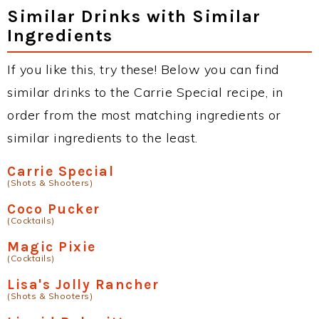
Similar Drinks with Similar
Ingredients
If you like this, try these! Below you can find
similar drinks to the Carrie Special recipe, in
order from the most matching ingredients or
similar ingredients to the least.
Carrie Special
(Shots & Shooters)
Coco Pucker
(Cocktails)
Magic Pixie
(Cocktails)
Lisa's Jolly Rancher
(Shots & Shooters)