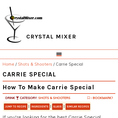
Skip
Skip
Skip
Skip
to
to
to
to
primary
main
primary
footer
navigation
content
sidebar
CRYSTAL MIXER
Home
/
Shots & Shooters
/
Carrie Special
CARRIE SPECIAL
How To Make Carrie Special
DRINK
CATEGORY:
SHOTS & SHOOTERS
- BOOKMARK?
|
|
|
JUMP TO RECIPE
INGREDIENTS
GLASS
SIMILAR RECIPES
If you're looking for the best Carrie Special