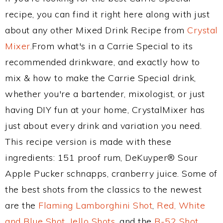
recipe, you can find it right here along with just
about any other Mixed Drink Recipe from
Crystal
Mixer
.From what's in a Carrie Special to its
recommended drinkware, and exactly how to
mix & how to make the Carrie Special drink,
whether you're a bartender, mixologist, or just
having DIY fun at your home, CrystalMixer has
just about every drink and variation you need.
This recipe version is made with these
ingredients: 151 proof rum, DeKuyper® Sour
Apple Pucker schnapps, cranberry juice. Some of
the best shots from the classics to the newest
are the
Flaming Lamborghini Shot
,
Red, White
and Blue Shot
,
Jello Shots
, and the
B-52 Shot
.