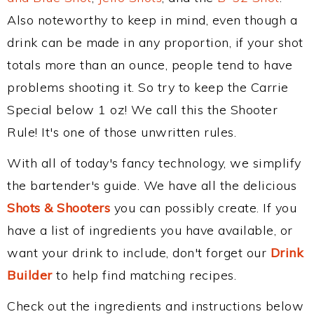
Also noteworthy to keep in mind, even though a
drink can be made in any proportion, if your shot
totals more than an ounce, people tend to have
problems shooting it. So try to keep the Carrie
Special below 1 oz! We call this the Shooter
Rule! It's one of those unwritten rules.
With all of today's fancy technology, we simplify
the bartender's guide. We have all the delicious
Shots & Shooters
you can possibly create. If you
have a list of ingredients you have available, or
want your drink to include, don't forget our
Drink
Builder
to help find matching recipes.
Check out the ingredients and instructions below