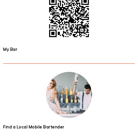
My Bar
Find a Local Mobile Bartender