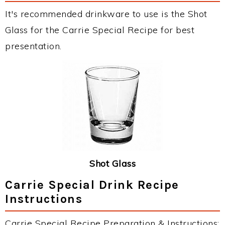
It's recommended drinkware to use is the Shot
Glass for the Carrie Special Recipe for best
presentation.
Shot Glass
Carrie Special Drink Recipe
Instructions
Carrie Special Recipe Preparation & Instructions: