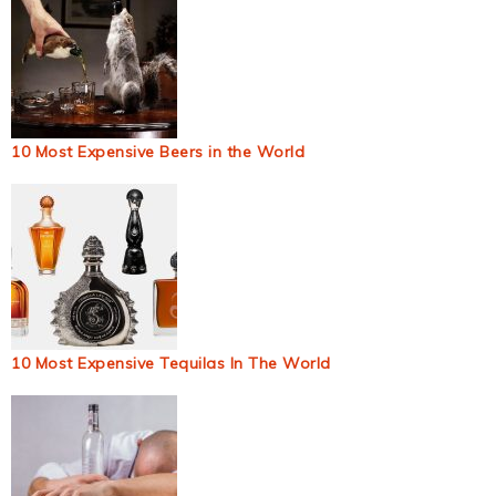
10 Most Expensive Beers in the World
10 Most Expensive Tequilas In The World