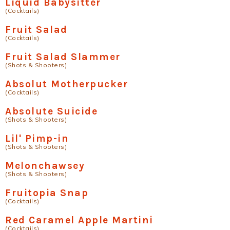
Liquid Babysitter
(Cocktails)
Fruit Salad
(Cocktails)
Fruit Salad Slammer
(Shots & Shooters)
Absolut Motherpucker
(Cocktails)
Absolute Suicide
(Shots & Shooters)
Lil' Pimp-in
(Shots & Shooters)
Melonchawsey
(Shots & Shooters)
Fruitopia Snap
(Cocktails)
Red Caramel Apple Martini
(Cocktails)