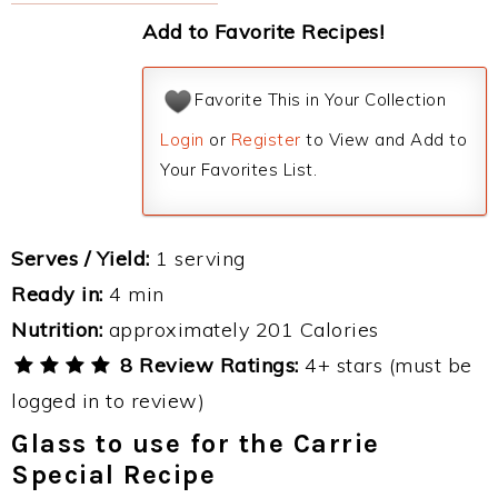
Add to Favorite Recipes!
Favorite This in Your Collection
Login
or
Register
to View and Add to
Your Favorites List.
Serves / Yield:
1 serving
Ready in:
4 min
Nutrition:
approximately 201 Calories
8 Review Ratings:
4+ stars (must be
logged in to review)
Glass to use for the Carrie
Special Recipe