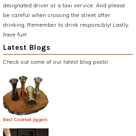
designated driver or a taxi service. And please
be careful when crossing the street after
drinking. Remember to drink responsibly! Lastly,
have fun!
Latest Blogs
Check out some of our latest blog posts!
Best Cocktail Jiggers