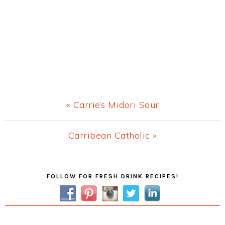
Previous
« Carrie’s Midori Sour
Post:
Next
Carribean Catholic »
Post:
Primary
FOLLOW FOR FRESH DRINK RECIPES!
Sidebar