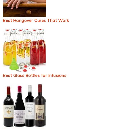
Best Hangover Cures That Work
Best Glass Bottles for Infusions