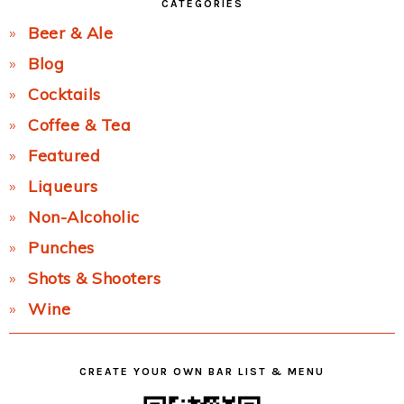
CATEGORIES
Beer & Ale
Blog
Cocktails
Coffee & Tea
Featured
Liqueurs
Non-Alcoholic
Punches
Shots & Shooters
Wine
CREATE YOUR OWN BAR LIST & MENU