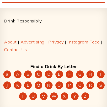
Footer
Drink Responsibly!
About
|
Advertising
|
Privacy
|
Instagram Feed
|
Contact Us
Find a Drink By Letter
#
A
B
C
D
E
F
G
H
I
J
K
L
M
N
O
P
Q
R
S
T
U
V
W
X
Y
Z