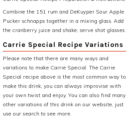
Combine the 151 rum and DeKuyper Sour Apple
Pucker schnapps together in a mixing glass. Add
the cranberry juice and shake; serve shot glasses.
Carrie Special Recipe Variations
Please note that there are many ways and
variations to make Carrie Special. The Carrie
Special recipe above is the most common way to
make this drink, you can always improvise with
your own twist and enjoy. You can also find many
other variations of this drink on our website, just
use our search to see more.