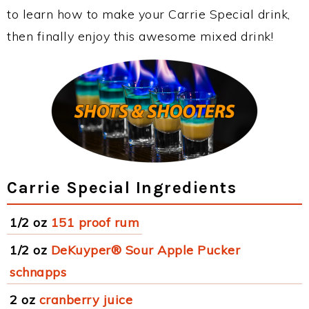
to learn how to make your Carrie Special drink,
then finally enjoy this awesome mixed drink!
Carrie Special Ingredients
1/2 oz
151 proof rum
1/2 oz
DeKuyper® Sour Apple Pucker
schnapps
2 oz
cranberry juice