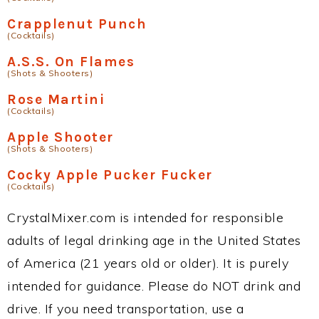
Crapplenut Punch
(Cocktails)
A.S.S. On Flames
(Shots & Shooters)
Rose Martini
(Cocktails)
Apple Shooter
(Shots & Shooters)
Cocky Apple Pucker Fucker
(Cocktails)
CrystalMixer.com is intended for responsible
adults of legal drinking age in the United States
of America (21 years old or older). It is purely
intended for guidance. Please do NOT drink and
drive. If you need transportation, use a