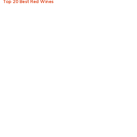
Top 20 Best Red Wines