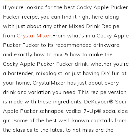
If you're looking for the best Cocky Apple Pucker
Fucker recipe, you can find it right here along
with just about any other Mixed Drink Recipe
from
Crystal Mixer
.From what's in a Cocky Apple
Pucker Fucker to its recommended drinkware,
and exactly how to mix & how to make the
Cocky Apple Pucker Fucker drink, whether you're
a bartender, mixologist, or just having DIY fun at
your home, CrystalMixer has just about every
drink and variation you need. This recipe version
is made with these ingredients: DeKuyper® Sour
Apple Pucker schnapps, vodka, 7-Up® soda, sloe
gin. Some of the best well-known cocktails from
the classics to the latest to not miss are the