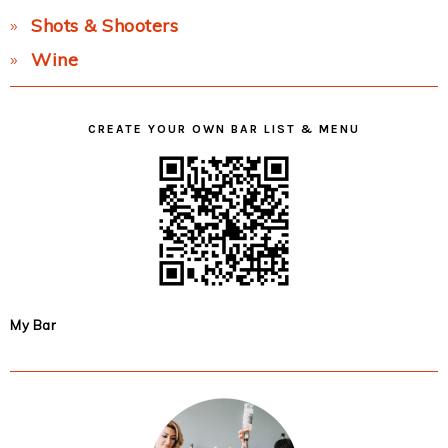
Shots & Shooters
Wine
CREATE YOUR OWN BAR LIST & MENU
My Bar