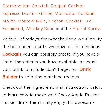
Cosmopolitan Cocktail
,
Daiquiri Cocktail
,
Espresso Martini
,
Gimlet
,
Manhattan Cocktail
,
Mojito
,
Moscow Mule
,
Negroni Cocktail
,
Old
Fashioned
,
Whiskey Sour
, and the
Aperol Spritz
.
With all of today's fancy technology, we simplify
the bartender's guide. We have all the delicious
Cocktails
you can possibly create. If you have a
list of ingredients you have available, or want
your drink to include, don't forget our
Drink
Builder
to help find matching recipes.
Check out the ingredients and instructions below
to learn how to make your Cocky Apple Pucker
Fucker drink, then finally enjoy this awesome