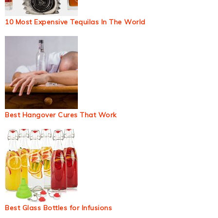
10 Most Expensive Tequilas In The World
Best Hangover Cures That Work
Best Glass Bottles for Infusions