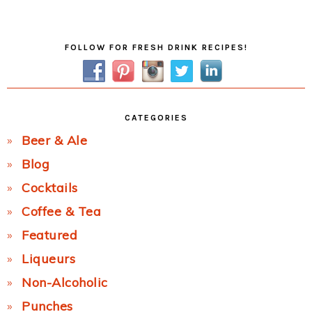
Post:
Primary
FOLLOW FOR FRESH DRINK RECIPES!
Sidebar
CATEGORIES
Beer & Ale
Blog
Cocktails
Coffee & Tea
Featured
Liqueurs
Non-Alcoholic
Punches