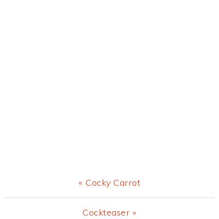
Previous
« Cocky Carrot
Post:
Next
Cockteaser »