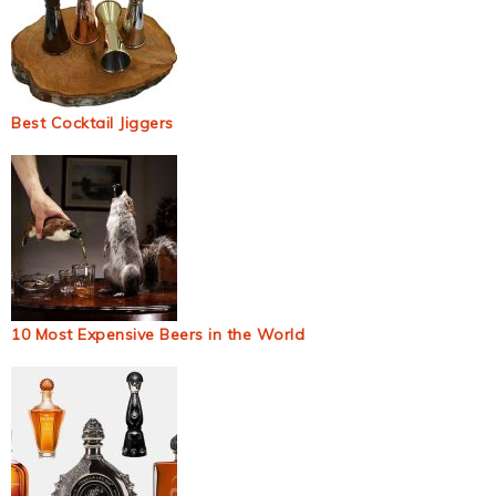
Best Cocktail Jiggers
10 Most Expensive Beers in the World