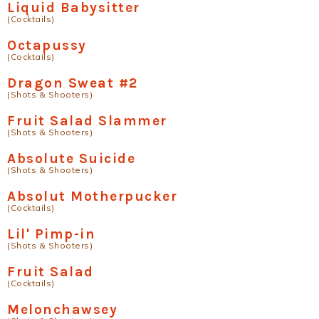
Liquid Babysitter
(Cocktails)
Octapussy
(Cocktails)
Dragon Sweat #2
(Shots & Shooters)
Fruit Salad Slammer
(Shots & Shooters)
Absolute Suicide
(Shots & Shooters)
Absolut Motherpucker
(Cocktails)
Lil' Pimp-in
(Shots & Shooters)
Fruit Salad
(Cocktails)
Melonchawsey