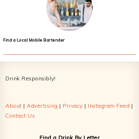
Find a Local Mobile Bartender
Footer
Drink Responsibly!
About
|
Advertising
|
Privacy
|
Instagram Feed
|
Contact Us
Find a Drink By Letter