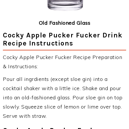
Old Fashioned Glass
Cocky Apple Pucker Fucker Drink
Recipe Instructions
Cocky Apple Pucker Fucker Recipe Preparation
& Instructions:
Pour all ingrdients (except sloe gin) into a
cocktail shaker with a little ice. Shake and pour
into an old-fashioned glass. Pour sloe gin on top
slowly. Squeeze slice of lemon or lime over top.
Serve with straw.