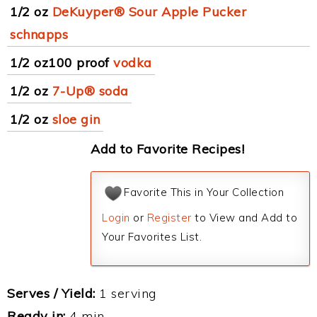
1/2 oz
DeKuyper® Sour Apple Pucker
schnapps
1/2 oz100 proof
vodka
1/2 oz
7-Up® soda
1/2 oz
sloe gin
Add to Favorite Recipes!
Favorite This in Your Collection
Login
or
Register
to View and Add to
Your Favorites List.
Serves / Yield:
1 serving
Ready in:
4 min