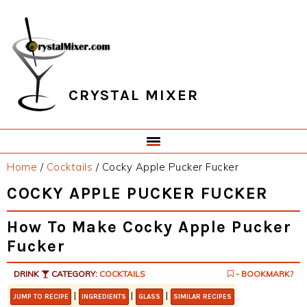
Skip
Skip
Skip
Skip
to
to
to
to
primary
main
primary
footer
navigation
content
sidebar
CRYSTAL MIXER
Home
/
Cocktails
/
Cocky Apple Pucker Fucker
COCKY APPLE PUCKER FUCKER
How To Make Cocky Apple Pucker
Fucker
DRINK
CATEGORY:
COCKTAILS
- BOOKMARK?
|
|
|
JUMP TO RECIPE
INGREDIENTS
GLASS
SIMILAR RECIPES