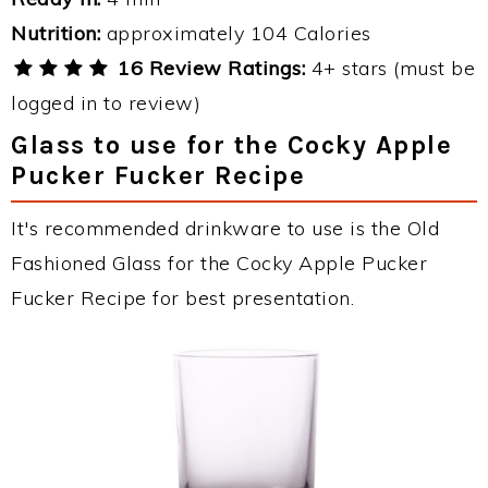
Nutrition:
approximately 104 Calories
16 Review Ratings:
4+ stars (must be
logged in to review)
Glass to use for the Cocky Apple
Pucker Fucker Recipe
It's recommended drinkware to use is the Old
Fashioned Glass for the Cocky Apple Pucker
Fucker Recipe for best presentation.