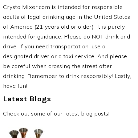
CrystalMixer.com is intended for responsible
adults of legal drinking age in the United States
of America (21 years old or older). It is purely
intended for guidance. Please do NOT drink and
drive. If you need transportation, use a
designated driver or a taxi service. And please
be careful when crossing the street after
drinking. Remember to drink responsibly! Lastly,
have fun!
Latest Blogs
Check out some of our latest blog posts!