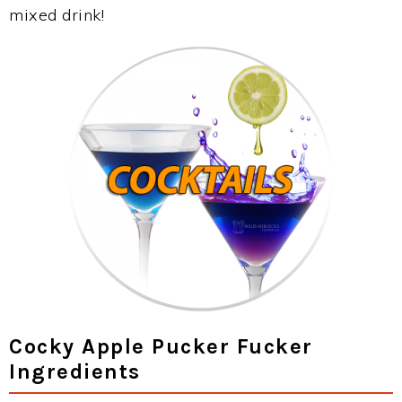
mixed drink!
Cocky Apple Pucker Fucker
Ingredients