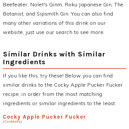
Beefeater, Nolet's Ginm, Roku Japanese Gin, The
Botanist, and Sipsmith Gin. You can also find
many other variations of this drink on our
website, just use our search to see more.
Similar Drinks with Similar
Ingredients
If you like this, try these! Below you can find
similar drinks to the Cocky Apple Pucker Fucker
recipe, in order from the most matching
ingredients or similar ingredients to the least.
Cocky Apple Pucker Fucker
(Cocktails)