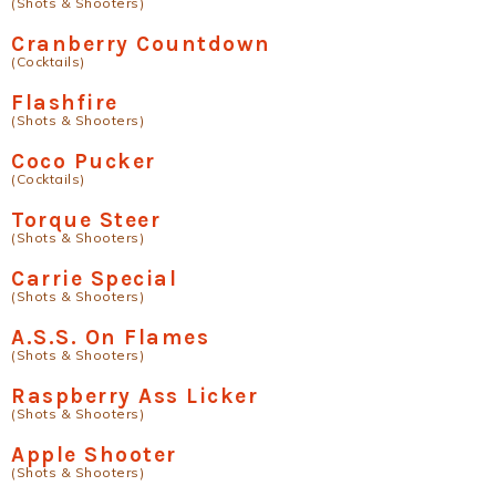
(Shots & Shooters)
Cranberry Countdown
(Cocktails)
Flashfire
(Shots & Shooters)
Coco Pucker
(Cocktails)
Torque Steer
(Shots & Shooters)
Carrie Special
(Shots & Shooters)
A.S.S. On Flames
(Shots & Shooters)
Raspberry Ass Licker
(Shots & Shooters)
Apple Shooter
(Shots & Shooters)