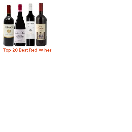
Top 20 Best Red Wines