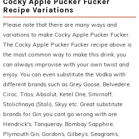
Cocky Apple Pucker Fucker
Recipe Variations
Please note that there are many ways and
variations to make Cocky Apple Pucker Fucker.
The Cocky Apple Pucker Fucker recipe above is
the most common way to make this drink, you
can always improvise with your own twist and
enjoy. You can even substitute the Vodka with
different brands such as Grey Goose, Belvedere,
Ciroc, Titos, Absolut, Ketel One, Smirnoff,
Stolichnaya (Stoli), Skyy etc. Great substitute
brands for Gin you cant go wrong with are
Hendrick's, Tanqueray, Bombay Sapphire,
Plymouth Gin, Gordon’s, Gilbey’s, Seagram’s,