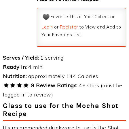
Favorite This in Your Collection
Login
or
Register
to View and Add to
Your Favorites List.
Serves / Yield:
1 serving
Ready in:
4 min
Nutrition:
approximately 144 Calories
9 Review Ratings:
4+ stars (must be
logged in to review)
Glass to use for the Mocha Shot
Recipe
It's recommended drinkware to use is the Shot