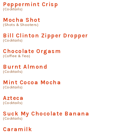
Peppermint Crisp
(Cocktails)
Mocha Shot
(Shots & Shooters)
Bill Clinton Zipper Dropper
(Cocktails)
Chocolate Orgasm
(Coffee & Tea)
Burnt Almond
(Cocktails)
Mint Cocoa Mocha
(Cocktails)
Azteca
(Cocktails)
Suck My Chocolate Banana
(Cocktails)
Caramilk