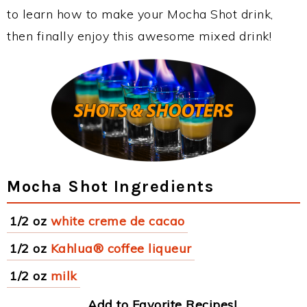
to learn how to make your Mocha Shot drink,
then finally enjoy this awesome mixed drink!
Mocha Shot Ingredients
1/2 oz
white creme de cacao
1/2 oz
Kahlua® coffee liqueur
1/2 oz
milk
Add to Favorite Recipes!