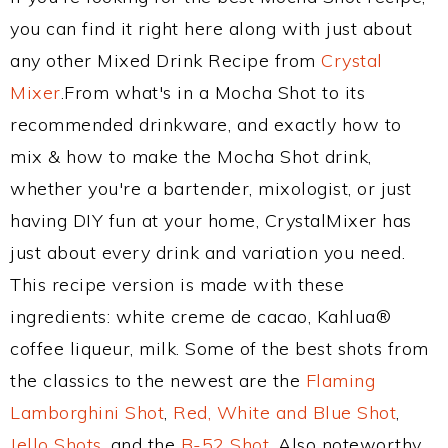
you can find it right here along with just about
any other Mixed Drink Recipe from
Crystal
Mixer
.From what's in a Mocha Shot to its
recommended drinkware, and exactly how to
mix & how to make the Mocha Shot drink,
whether you're a bartender, mixologist, or just
having DIY fun at your home, CrystalMixer has
just about every drink and variation you need.
This recipe version is made with these
ingredients: white creme de cacao, Kahlua®
coffee liqueur, milk. Some of the best shots from
the classics to the newest are the
Flaming
Lamborghini Shot
,
Red, White and Blue Shot
,
Jello Shots
, and the
B-52 Shot
. Also noteworthy