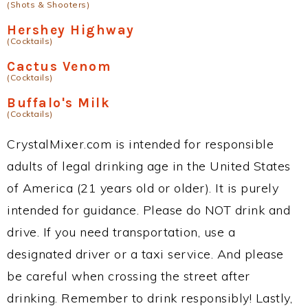
(Shots & Shooters)
Hershey Highway
(Cocktails)
Cactus Venom
(Cocktails)
Buffalo's Milk
(Cocktails)
CrystalMixer.com is intended for responsible
adults of legal drinking age in the United States
of America (21 years old or older). It is purely
intended for guidance. Please do NOT drink and
drive. If you need transportation, use a
designated driver or a taxi service. And please
be careful when crossing the street after
drinking. Remember to drink responsibly! Lastly,