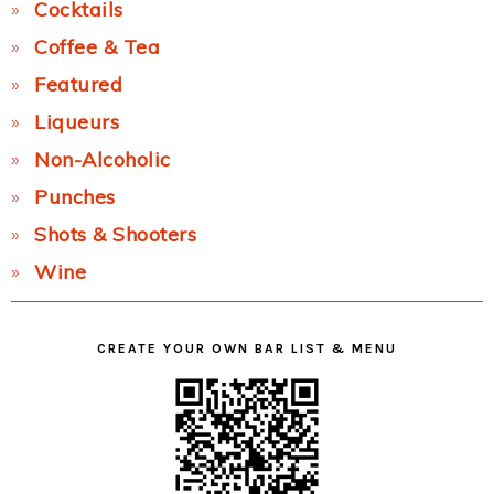
Cocktails
Coffee & Tea
Featured
Liqueurs
Non-Alcoholic
Punches
Shots & Shooters
Wine
CREATE YOUR OWN BAR LIST & MENU