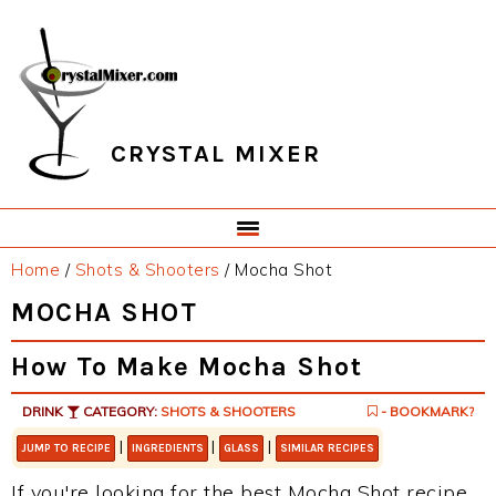
Skip
Skip
Skip
Skip
to
to
to
to
primary
main
primary
footer
navigation
content
sidebar
CRYSTAL MIXER
Home
/
Shots & Shooters
/
Mocha Shot
MOCHA SHOT
How To Make Mocha Shot
DRINK
CATEGORY:
SHOTS & SHOOTERS
- BOOKMARK?
|
|
|
JUMP TO RECIPE
INGREDIENTS
GLASS
SIMILAR RECIPES
If you're looking for the best Mocha Shot recipe,