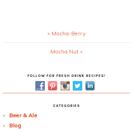
Previous
« Mocha-Berry
Post:
Next
Mocha Nut »
Post:
Primary
FOLLOW FOR FRESH DRINK RECIPES!
Sidebar
CATEGORIES
Beer & Ale
Blog