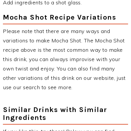
Add ingredients to a shot glass.
Mocha Shot Recipe Variations
Please note that there are many ways and
variations to make Mocha Shot. The Mocha Shot
recipe above is the most common way to make
this drink, you can always improvise with your
own twist and enjoy. You can also find many
other variations of this drink on our website, just
use our search to see more.
Similar Drinks with Similar
Ingredients