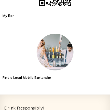
My Bar
Find a Local Mobile Bartender
Footer
Drink Responsibly!