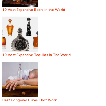
10 Most Expensive Beers in the World
10 Most Expensive Tequilas In The World
Best Hangover Cures That Work