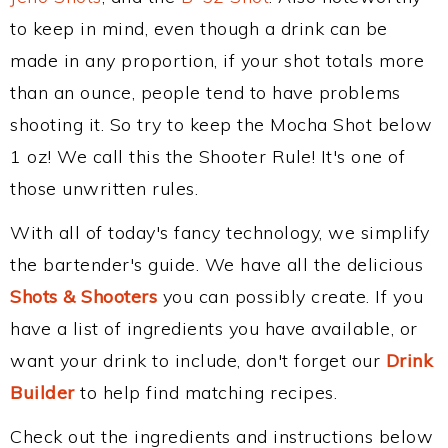
to keep in mind, even though a drink can be
made in any proportion, if your shot totals more
than an ounce, people tend to have problems
shooting it. So try to keep the Mocha Shot below
1 oz! We call this the Shooter Rule! It's one of
those unwritten rules.
With all of today's fancy technology, we simplify
the bartender's guide. We have all the delicious
Shots & Shooters
you can possibly create. If you
have a list of ingredients you have available, or
want your drink to include, don't forget our
Drink
Builder
to help find matching recipes.
Check out the ingredients and instructions below