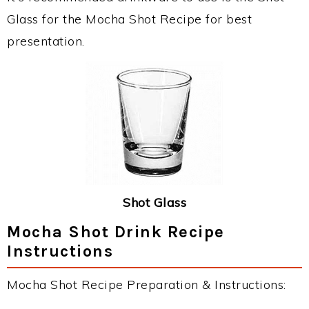
Glass for the Mocha Shot Recipe for best
presentation.
Shot Glass
Mocha Shot Drink Recipe
Instructions
Mocha Shot Recipe Preparation & Instructions: