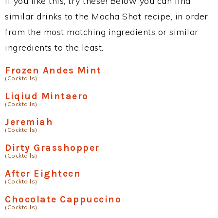
If you like this, try these! Below you can find
similar drinks to the Mocha Shot recipe, in order
from the most matching ingredients or similar
ingredients to the least.
Frozen Andes Mint
(Cocktails)
Liqiud Mintaero
(Cocktails)
Jeremiah
(Cocktails)
Dirty Grasshopper
(Cocktails)
After Eighteen
(Cocktails)
Chocolate Cappuccino
(Cocktails)