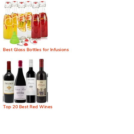
Best Glass Bottles for Infusions
Top 20 Best Red Wines