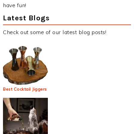
have fun!
Latest Blogs
Check out some of our latest blog posts!
Best Cocktail Jiggers