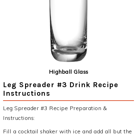
Highball Glass
Leg Spreader #3 Drink Recipe
Instructions
Leg Spreader #3 Recipe Preparation &
Instructions:
Fill a cocktail shaker with ice and add all but the