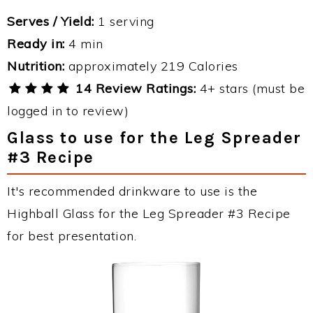
Serves / Yield:
1 serving
Ready in:
4 min
Nutrition:
approximately 219 Calories
14 Review Ratings:
4+ stars (must be
logged in to review)
Glass to use for the Leg Spreader
#3 Recipe
It's recommended drinkware to use is the
Highball Glass for the Leg Spreader #3 Recipe
for best presentation.