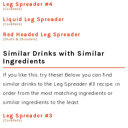
Leg Spreader #4
(Cocktails)
Liquid Leg Spreader
(Cocktails)
Red Headed Leg Spreader
(Shots & Shooters)
Similar Drinks with Similar
Ingredients
If you like this, try these! Below you can find
similar drinks to the Leg Spreader #3 recipe, in
order from the most matching ingredients or
similar ingredients to the least.
Leg Spreader #3
(Cocktails)