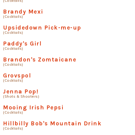
(Cocktails)
Brandy Mexi
(Cocktails)
Upsidedown Pick-me-up
(Cocktails)
Paddy's Girl
(Cocktails)
Brandon's Zomtaicane
(Cocktails)
Grovspol
(Cocktails)
Jenna Pop!
(Shots & Shooters)
Mooing Irish Pepsi
(Cocktails)
Hillbilly Bob's Mountain Drink
(Cocktails)