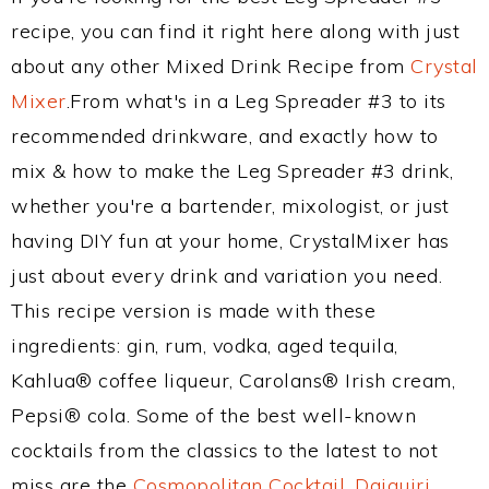
recipe, you can find it right here along with just
about any other Mixed Drink Recipe from
Crystal
Mixer
.From what's in a Leg Spreader #3 to its
recommended drinkware, and exactly how to
mix & how to make the Leg Spreader #3 drink,
whether you're a bartender, mixologist, or just
having DIY fun at your home, CrystalMixer has
just about every drink and variation you need.
This recipe version is made with these
ingredients: gin, rum, vodka, aged tequila,
Kahlua® coffee liqueur, Carolans® Irish cream,
Pepsi® cola. Some of the best well-known
cocktails from the classics to the latest to not
miss are the
Cosmopolitan Cocktail
,
Daiquiri