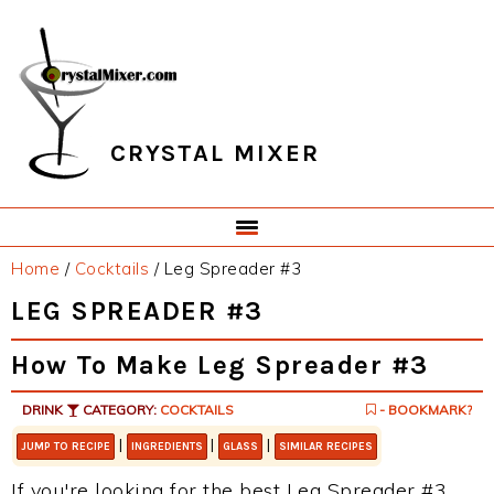
Skip
Skip
Skip
Skip
to
to
to
to
primary
main
primary
footer
navigation
content
sidebar
CRYSTAL MIXER
Home
/
Cocktails
/
Leg Spreader #3
LEG SPREADER #3
How To Make Leg Spreader #3
DRINK
CATEGORY:
COCKTAILS
- BOOKMARK?
|
|
|
JUMP TO RECIPE
INGREDIENTS
GLASS
SIMILAR RECIPES
If you're looking for the best Leg Spreader #3