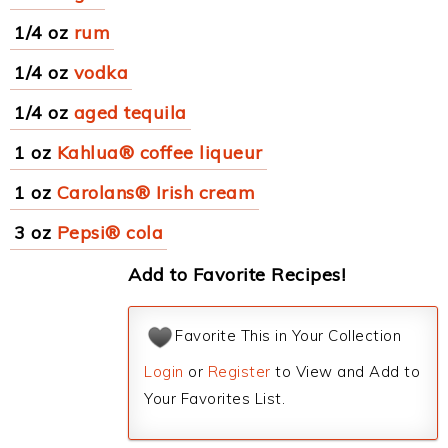
1/4 oz
rum
1/4 oz
vodka
1/4 oz
aged tequila
1 oz
Kahlua® coffee liqueur
1 oz
Carolans® Irish cream
3 oz
Pepsi® cola
Add to Favorite Recipes!
Favorite This in Your Collection
Login
or
Register
to View and Add to
Your Favorites List.