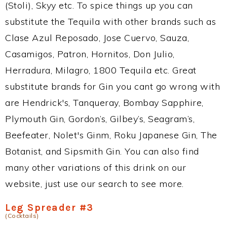
(Stoli), Skyy etc. To spice things up you can
substitute the Tequila with other brands such as
Clase Azul Reposado, Jose Cuervo, Sauza,
Casamigos, Patron, Hornitos, Don Julio,
Herradura, Milagro, 1800 Tequila etc. Great
substitute brands for Gin you cant go wrong with
are Hendrick's, Tanqueray, Bombay Sapphire,
Plymouth Gin, Gordon’s, Gilbey’s, Seagram’s,
Beefeater, Nolet's Ginm, Roku Japanese Gin, The
Botanist, and Sipsmith Gin. You can also find
many other variations of this drink on our
website, just use our search to see more.
Leg Spreader #3
(Cocktails)