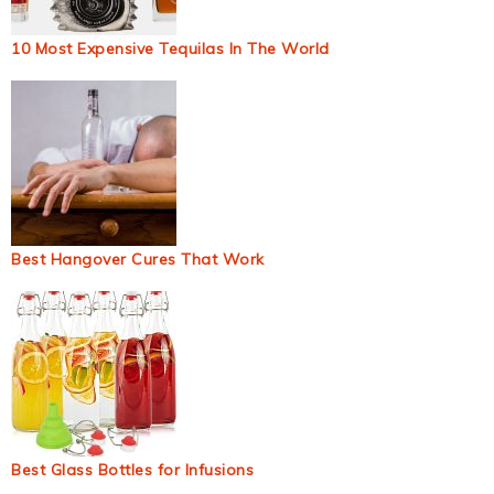
10 Most Expensive Tequilas In The World
Best Hangover Cures That Work
Best Glass Bottles for Infusions