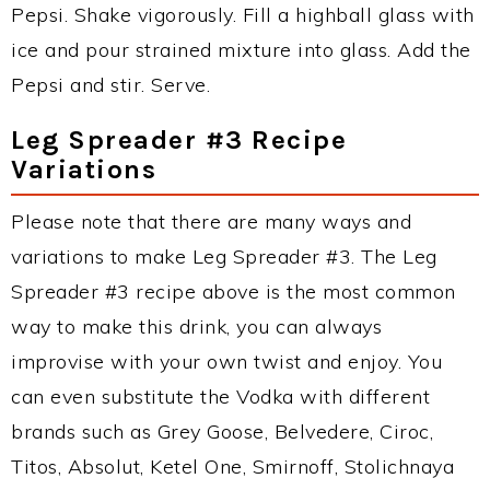
Pepsi. Shake vigorously. Fill a highball glass with
ice and pour strained mixture into glass. Add the
Pepsi and stir. Serve.
Leg Spreader #3 Recipe
Variations
Please note that there are many ways and
variations to make Leg Spreader #3. The Leg
Spreader #3 recipe above is the most common
way to make this drink, you can always
improvise with your own twist and enjoy. You
can even substitute the Vodka with different
brands such as Grey Goose, Belvedere, Ciroc,
Titos, Absolut, Ketel One, Smirnoff, Stolichnaya