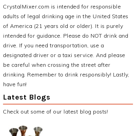
CrystalMixer.com is intended for responsible
adults of legal drinking age in the United States
of America (21 years old or older). It is purely
intended for guidance. Please do NOT drink and
drive. If you need transportation, use a
designated driver or a taxi service. And please
be careful when crossing the street after
drinking. Remember to drink responsibly! Lastly,
have fun!
Latest Blogs
Check out some of our latest blog posts!