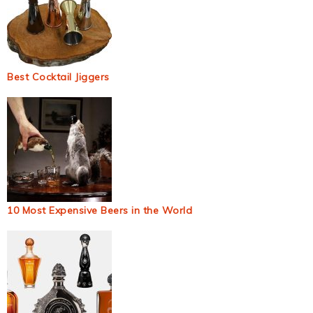
Best Cocktail Jiggers
10 Most Expensive Beers in the World