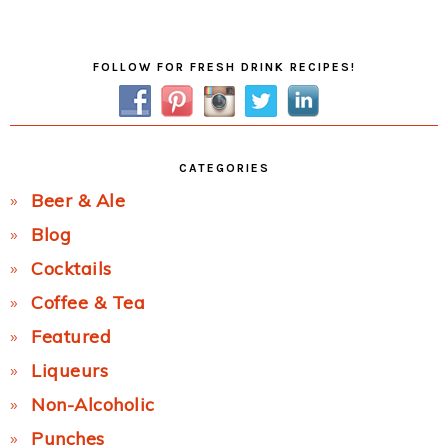
Post:
Primary
FOLLOW FOR FRESH DRINK RECIPES!
Sidebar
CATEGORIES
Beer & Ale
Blog
Cocktails
Coffee & Tea
Featured
Liqueurs
Non-Alcoholic
Punches