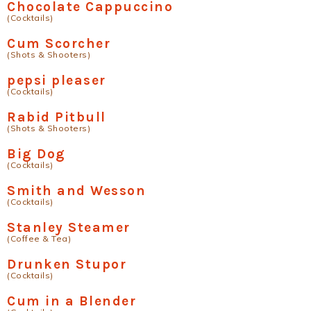
Chocolate Cappuccino
(Cocktails)
Cum Scorcher
(Shots & Shooters)
pepsi pleaser
(Cocktails)
Rabid Pitbull
(Shots & Shooters)
Big Dog
(Cocktails)
Smith and Wesson
(Cocktails)
Stanley Steamer
(Coffee & Tea)
Drunken Stupor
(Cocktails)
Cum in a Blender