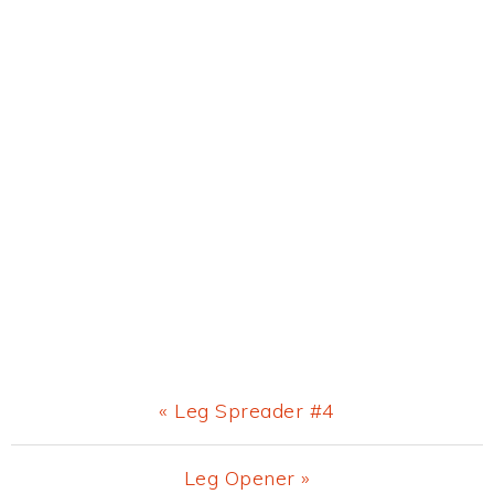
Previous
« Leg Spreader #4
Post:
Next
Leg Opener »