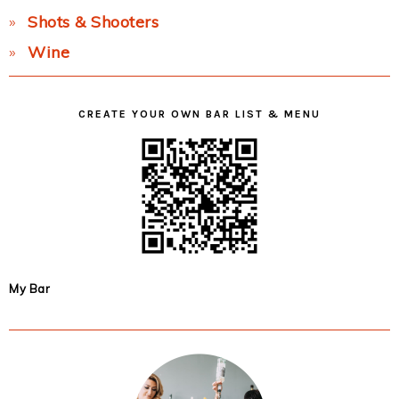
Shots & Shooters
Wine
CREATE YOUR OWN BAR LIST & MENU
My Bar