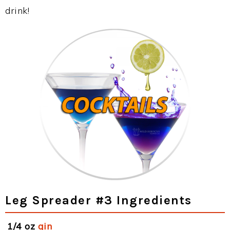
drink!
Leg Spreader #3 Ingredients
1/4 oz
gin