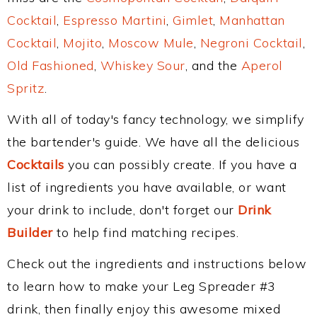
Cocktail
,
Espresso Martini
,
Gimlet
,
Manhattan
Cocktail
,
Mojito
,
Moscow Mule
,
Negroni Cocktail
,
Old Fashioned
,
Whiskey Sour
, and the
Aperol
Spritz
.
With all of today's fancy technology, we simplify
the bartender's guide. We have all the delicious
Cocktails
you can possibly create. If you have a
list of ingredients you have available, or want
your drink to include, don't forget our
Drink
Builder
to help find matching recipes.
Check out the ingredients and instructions below
to learn how to make your Leg Spreader #3
drink, then finally enjoy this awesome mixed