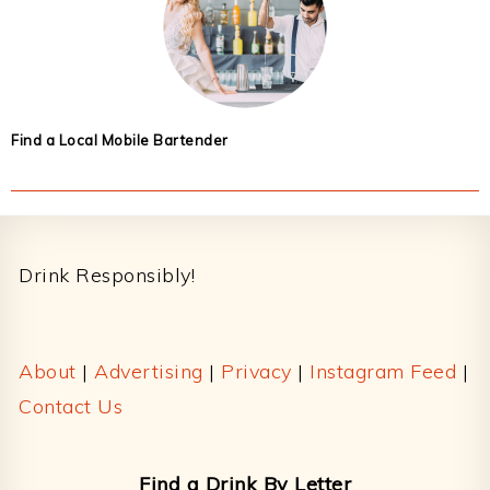
Find a Local Mobile Bartender
Footer
Drink Responsibly!
About
|
Advertising
|
Privacy
|
Instagram Feed
|
Contact Us
Find a Drink By Letter