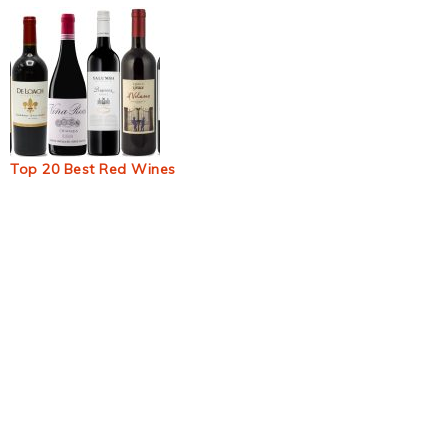
Top 20 Best Red Wines