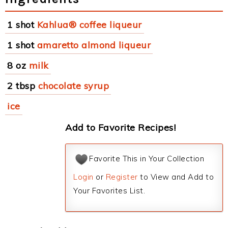
1 shot
Kahlua® coffee liqueur
1 shot
amaretto almond liqueur
8 oz
milk
2 tbsp
chocolate syrup
ice
Add to Favorite Recipes!
Favorite This in Your Collection
Login
or
Register
to View and Add to
Your Favorites List.