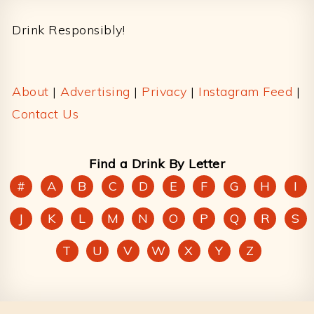
Drink Responsibly!
About
|
Advertising
|
Privacy
|
Instagram Feed
|
Contact Us
Find a Drink By Letter
#
A
B
C
D
E
F
G
H
I
J
K
L
M
N
O
P
Q
R
S
T
U
V
W
X
Y
Z