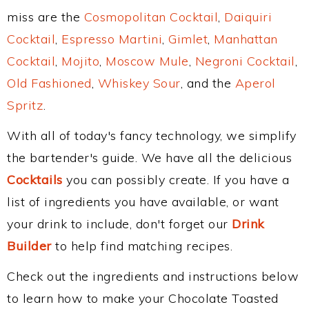
miss are the
Cosmopolitan Cocktail
,
Daiquiri
Cocktail
,
Espresso Martini
,
Gimlet
,
Manhattan
Cocktail
,
Mojito
,
Moscow Mule
,
Negroni Cocktail
,
Old Fashioned
,
Whiskey Sour
, and the
Aperol
Spritz
.
With all of today's fancy technology, we simplify
the bartender's guide. We have all the delicious
Cocktails
you can possibly create. If you have a
list of ingredients you have available, or want
your drink to include, don't forget our
Drink
Builder
to help find matching recipes.
Check out the ingredients and instructions below
to learn how to make your Chocolate Toasted