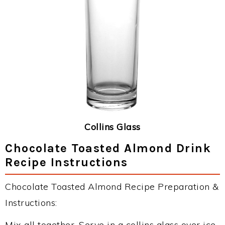
Collins Glass
Chocolate Toasted Almond Drink
Recipe Instructions
Chocolate Toasted Almond Recipe Preparation &
Instructions:
Mix all together. Serve in a collins glass over ice.