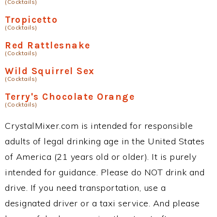
(Cocktails)
Tropicetto
(Cocktails)
Red Rattlesnake
(Cocktails)
Wild Squirrel Sex
(Cocktails)
Terry's Chocolate Orange
(Cocktails)
CrystalMixer.com is intended for responsible
adults of legal drinking age in the United States
of America (21 years old or older). It is purely
intended for guidance. Please do NOT drink and
drive. If you need transportation, use a
designated driver or a taxi service. And please