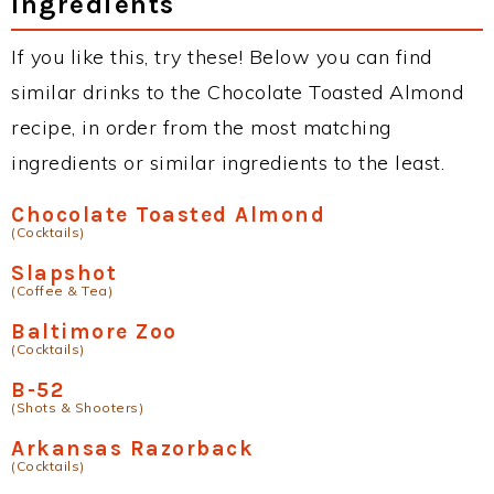
Ingredients
If you like this, try these! Below you can find
similar drinks to the Chocolate Toasted Almond
recipe, in order from the most matching
ingredients or similar ingredients to the least.
Chocolate Toasted Almond
(Cocktails)
Slapshot
(Coffee & Tea)
Baltimore Zoo
(Cocktails)
B-52
(Shots & Shooters)
Arkansas Razorback
(Cocktails)