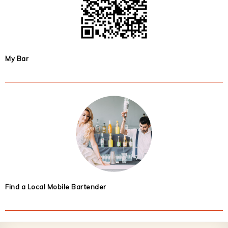
My Bar
Find a Local Mobile Bartender
Footer