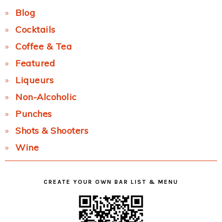
Blog
Cocktails
Coffee & Tea
Featured
Liqueurs
Non-Alcoholic
Punches
Shots & Shooters
Wine
CREATE YOUR OWN BAR LIST & MENU