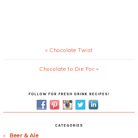
Previous
« Chocolate Twist
Post:
Next
Chocolate to Die For »
Post:
Primary
FOLLOW FOR FRESH DRINK RECIPES!
Sidebar
CATEGORIES
Beer & Ale