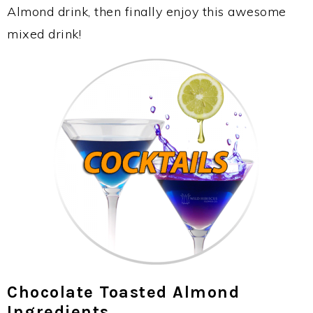
Almond drink, then finally enjoy this awesome
mixed drink!
Chocolate Toasted Almond
Ingredients