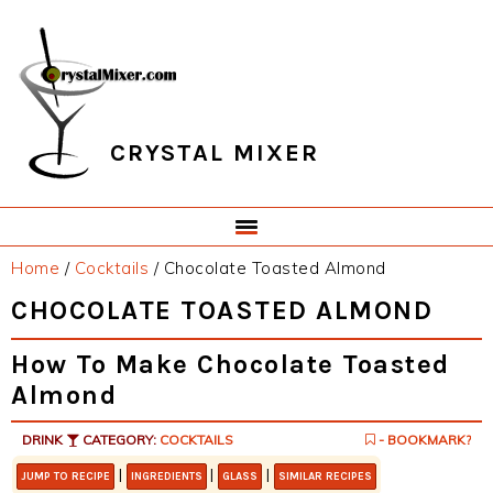
Skip
Skip
Skip
Skip
to
to
to
to
primary
main
primary
footer
navigation
content
sidebar
CRYSTAL MIXER
Home
/
Cocktails
/
Chocolate Toasted Almond
CHOCOLATE TOASTED ALMOND
How To Make Chocolate Toasted
Almond
DRINK
CATEGORY:
COCKTAILS
- BOOKMARK?
|
|
|
JUMP TO RECIPE
INGREDIENTS
GLASS
SIMILAR RECIPES