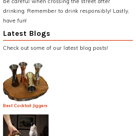
be careful when crossing the street after
drinking. Remember to drink responsibly! Lastly,
have fun!
Latest Blogs
Check out some of our latest blog posts!
Best Cocktail Jiggers