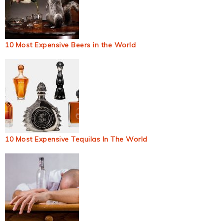
10 Most Expensive Beers in the World
10 Most Expensive Tequilas In The World