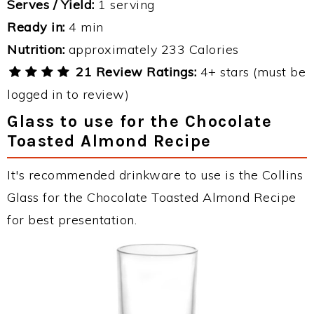
Serves / Yield:
1 serving
Ready in:
4 min
Nutrition:
approximately 233 Calories
21 Review Ratings:
4+ stars (must be
logged in to review)
Glass to use for the Chocolate
Toasted Almond Recipe
It's recommended drinkware to use is the Collins
Glass for the Chocolate Toasted Almond Recipe
for best presentation.