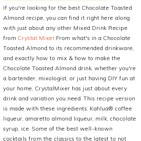
If you're looking for the best Chocolate Toasted
Almond recipe, you can find it right here along
with just about any other Mixed Drink Recipe
from
Crystal Mixer
.From what's in a Chocolate
Toasted Almond to its recommended drinkware,
and exactly how to mix & how to make the
Chocolate Toasted Almond drink, whether you're
a bartender, mixologist, or just having DIY fun at
your home, CrystalMixer has just about every
drink and variation you need. This recipe version
is made with these ingredients: Kahlua® coffee
liqueur, amaretto almond liqueur, milk, chocolate
syrup, ice. Some of the best well-known
cocktails from the classics to the latest to not