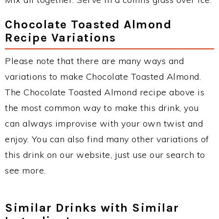
Chocolate Toasted Almond
Recipe Variations
Please note that there are many ways and
variations to make Chocolate Toasted Almond.
The Chocolate Toasted Almond recipe above is
the most common way to make this drink, you
can always improvise with your own twist and
enjoy. You can also find many other variations of
this drink on our website, just use our search to
see more.
Similar Drinks with Similar