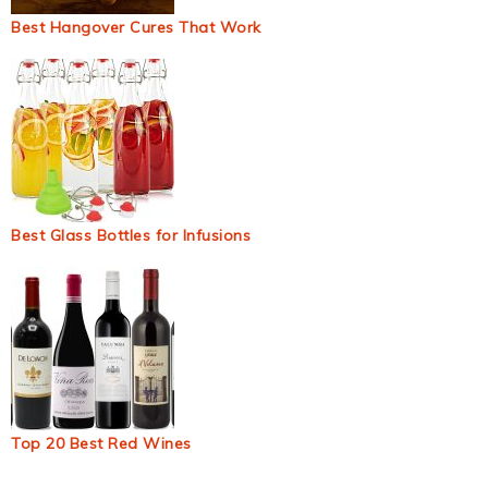
Best Hangover Cures That Work
Best Glass Bottles for Infusions
Top 20 Best Red Wines