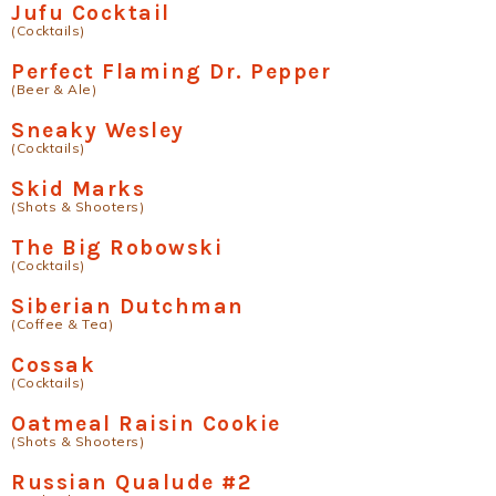
Jufu Cocktail
(Cocktails)
Perfect Flaming Dr. Pepper
(Beer & Ale)
Sneaky Wesley
(Cocktails)
Skid Marks
(Shots & Shooters)
The Big Robowski
(Cocktails)
Siberian Dutchman
(Coffee & Tea)
Cossak
(Cocktails)
Oatmeal Raisin Cookie
(Shots & Shooters)
Russian Qualude #2