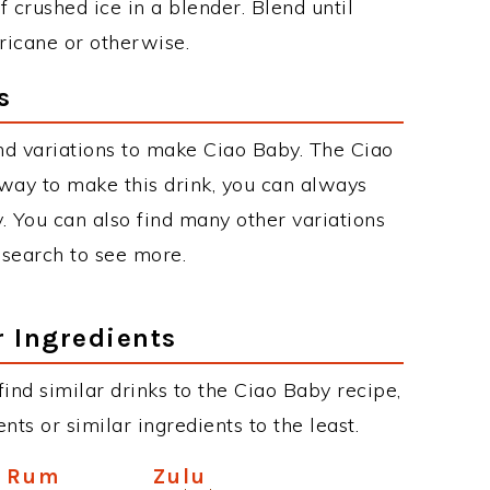
 crushed ice in a blender. Blend until
rricane or otherwise.
s
d variations to make Ciao Baby. The Ciao
ay to make this drink, you can always
. You can also find many other variations
r search to see more.
r Ingredients
 find similar drinks to the Ciao Baby recipe,
ts or similar ingredients to the least.
n Rum
Zulu