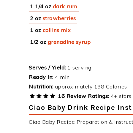
1 1/4 oz
dark rum
2 oz
strawberries
1 oz
collins mix
1/2 oz
grenadine syrup
Serves / Yield:
1 serving
Ready in:
4 min
Nutrition:
approximately 198 Calories
16 Review Ratings:
4+ stars 
Ciao Baby Drink Recipe Inst
Ciao Baby Recipe Preparation & Instruct