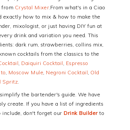
e from
Crystal Mixer
.From what's in a Ciao
d exactly how to mix & how to make the
er, mixologist, or just having DIY fun at
very drink and variation you need. This
ents: dark rum, strawberries, collins mix,
nown cocktails from the classics to the
ocktail
,
Daiquiri Cocktail
,
Espresso
ito
,
Moscow Mule
,
Negroni Cocktail
,
Old
 Spritz
.
 simplify the bartender's guide. We have
y create. If you have a list of ingredients
 include, don't forget our
Drink Builder
to