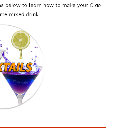
ons below to learn how to make your Ciao
ome mixed drink!