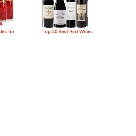
les for
Top 20 Best Red Wines