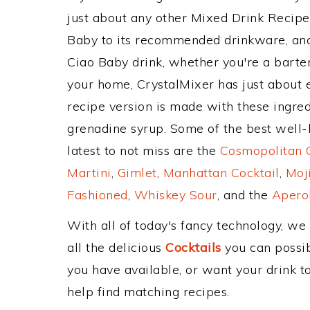
just about any other Mixed Drink Recip
Baby to its recommended drinkware, an
Ciao Baby drink, whether you're a bartend
your home, CrystalMixer has just about e
recipe version is made with these ingredi
grenadine syrup. Some of the best well-k
latest to not miss are the
Cosmopolitan C
Martini
,
Gimlet
,
Manhattan Cocktail
,
Moj
Fashioned
,
Whiskey Sour
, and the
Aperol
With all of today's fancy technology, we
all the delicious
Cocktails
you can possibl
you have available, or want your drink to
help find matching recipes.