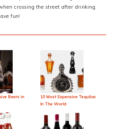
when crossing the street after drinking.
ave fun!
ive Beers in
10 Most Expensive Tequilas
In The World