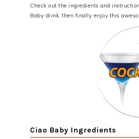
Check out the ingredients and instructi
Baby drink, then finally enjoy this awes
Ciao Baby Ingredients