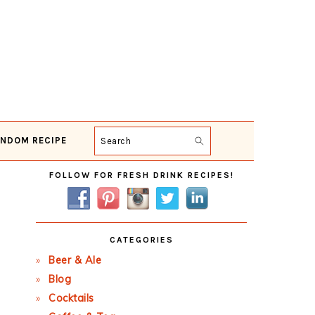
NDOM RECIPE
Search
Primary
FOLLOW FOR FRESH DRINK RECIPES!
Sidebar
CATEGORIES
Beer & Ale
Blog
Cocktails