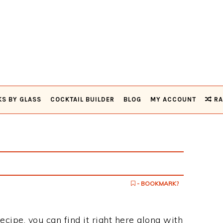
KS BY GLASS
COCKTAIL BUILDER
BLOG
MY ACCOUNT
RA
- BOOKMARK?
ecipe, you can find it right here along with