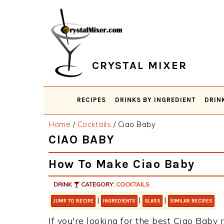
Skip
Skip
Skip
Skip
to
to
to
to
primary
main
primary
footer
navigation
content
sidebar
CRYSTAL MIXER
RECIPES
DRINKS BY INGREDIENT
DRIN
Home
/
Cocktails
/
Ciao Baby
CIAO BABY
How To Make Ciao Baby
DRINK
CATEGORY:
COCKTAILS
|
|
|
JUMP TO RECIPE
INGREDIENTS
GLASS
SIMILAR RECIPES
If you're looking for the best Ciao Baby r