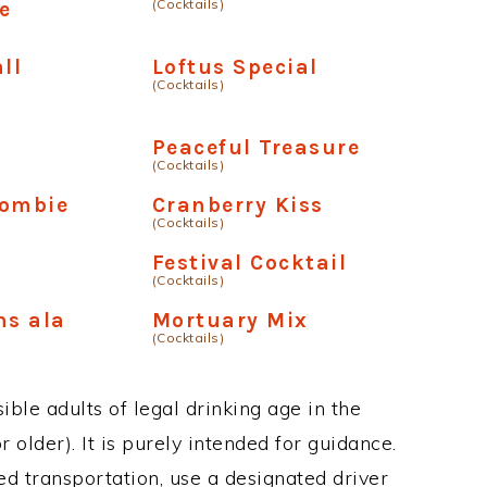
(Cocktails)
e
ll
Loftus Special
(Cocktails)
Peaceful Treasure
(Cocktails)
Zombie
Cranberry Kiss
(Cocktails)
Festival Cocktail
(Cocktails)
ns ala
Mortuary Mix
(Cocktails)
ble adults of legal drinking age in the
 older). It is purely intended for guidance.
ed transportation, use a designated driver