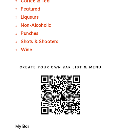
Coffee & Tea
Featured
Liqueurs
Non-Alcoholic
Punches
Shots & Shooters
Wine
CREATE YOUR OWN BAR LIST & MENU
My Bar