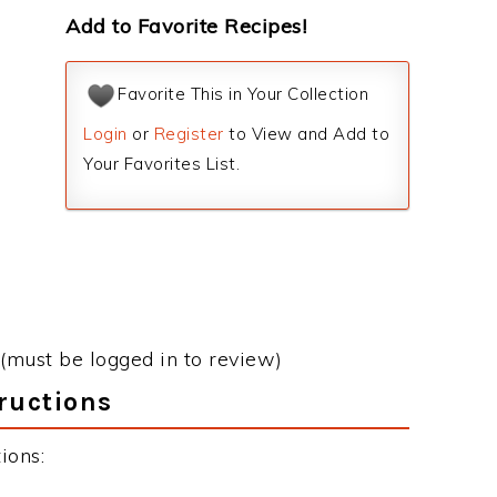
Add to Favorite Recipes!
Favorite This in Your Collection
Login
or
Register
to View and Add to
Your Favorites List.
(must be logged in to review)
ructions
ions: