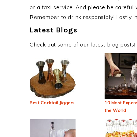
or a taxi service. And please be careful 
Remember to drink responsibly! Lastly, h
Latest Blogs
Check out some of our latest blog posts!
Best Cocktail Jiggers
10 Most Expens
the World