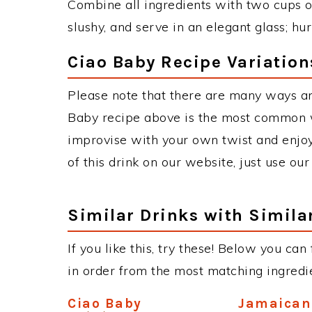
Combine all ingredients with two cups of
slushy, and serve in an elegant glass; hu
Ciao Baby Recipe Variation
Please note that there are many ways an
Baby recipe above is the most common w
improvise with your own twist and enjoy
of this drink on our website, just use ou
Similar Drinks with Simila
If you like this, try these! Below you can
in order from the most matching ingredien
Ciao Baby
Jamaica