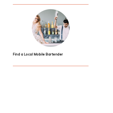
Find a Local Mobile Bartender