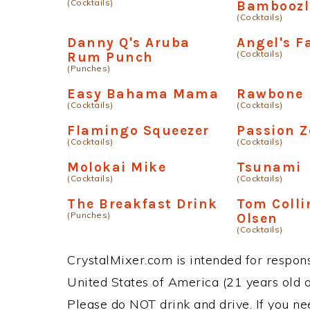
(Cocktails)
Bamboozl
(Cocktails)
Danny Q's Aruba
Angel's Fa
(Cocktails)
Rum Punch
(Punches)
Easy Bahama Mama
Rawbone
(Cocktails)
(Cocktails)
Flamingo Squeezer
Passion 
(Cocktails)
(Cocktails)
Molokai Mike
Tsunami
(Cocktails)
(Cocktails)
The Breakfast Drink
Tom Colli
(Punches)
Olsen
(Cocktails)
CrystalMixer.com is intended for responsi
United States of America (21 years old or
Please do NOT drink and drive. If you ne