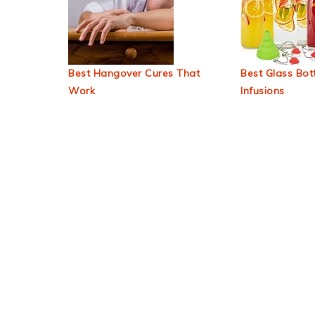
Best Hangover Cures That
Best Glass Bott
Work
Infusions