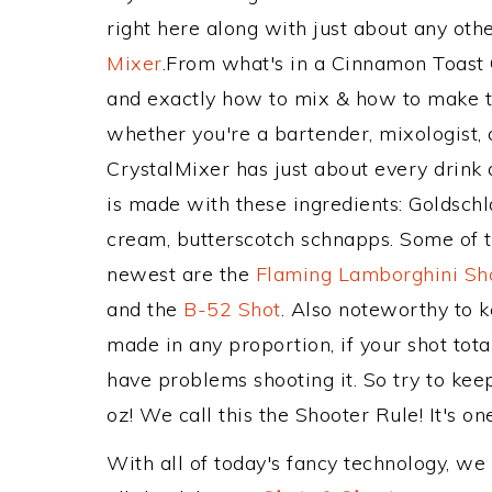
right here along with just about any ot
Mixer
.From what's in a Cinnamon Toast
and exactly how to mix & how to make t
whether you're a bartender, mixologist, 
CrystalMixer has just about every drink 
is made with these ingredients: Goldsch
cream, butterscotch schnapps. Some of th
newest are the
Flaming Lamborghini Sh
and the
B-52 Shot
. Also noteworthy to 
made in any proportion, if your shot tot
have problems shooting it. So try to k
oz! We call this the Shooter Rule! It's on
With all of today's fancy technology, we