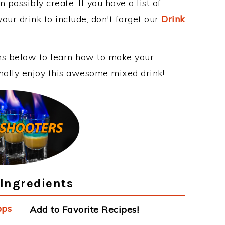
 possibly create. If you have a list of
our drink to include, don't forget our
Drink
ons below to learn how to make your
nally enjoy this awesome mixed drink!
Ingredients
pps
Add to Favorite Recipes!