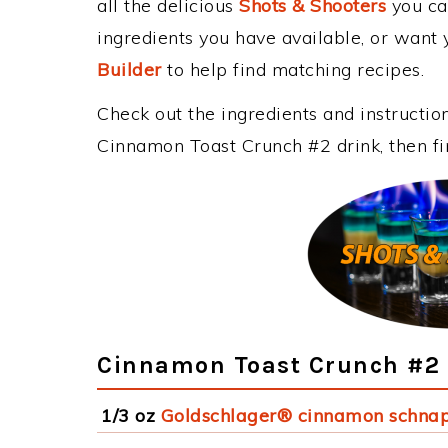
all the delicious
Shots & Shooters
you can
ingredients you have available, or want y
Builder
to help find matching recipes.
Check out the ingredients and instructi
Cinnamon Toast Crunch #2 drink, then fi
Cinnamon Toast Crunch #2 
1/3 oz
Goldschlager® cinnamon schna