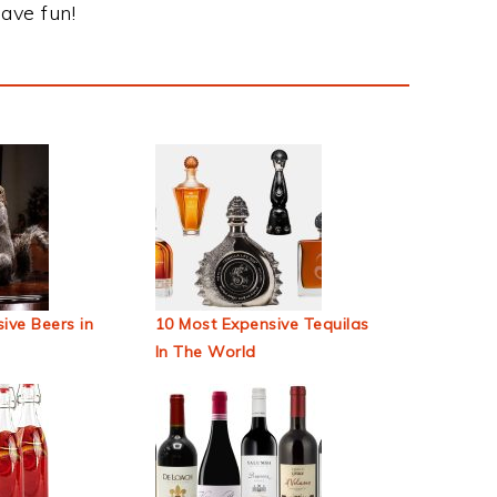
ave fun!
ive Beers in
10 Most Expensive Tequilas
In The World