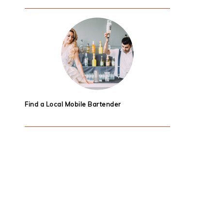
Find a Local Mobile Bartender