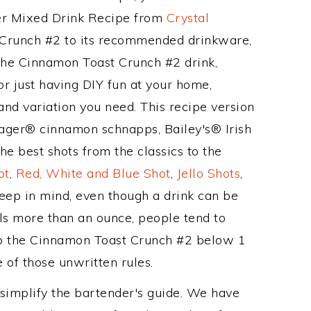
her Mixed Drink Recipe from
Crystal
 Crunch #2 to its recommended drinkware,
he Cinnamon Toast Crunch #2 drink,
or just having DIY fun at your home,
and variation you need. This recipe version
lager® cinnamon schnapps, Bailey's® Irish
e best shots from the classics to the
ot
,
Red, White and Blue Shot
,
Jello Shots
,
keep in mind, even though a drink can be
als more than an ounce, people tend to
eep the Cinnamon Toast Crunch #2 below 1
e of those unwritten rules.
 simplify the bartender's guide. We have