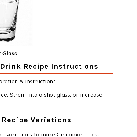
 Glass
rink Recipe Instructions
ation & Instructions:
ce. Strain into a shot glass, or increase
Recipe Variations
nd variations to make Cinnamon Toast