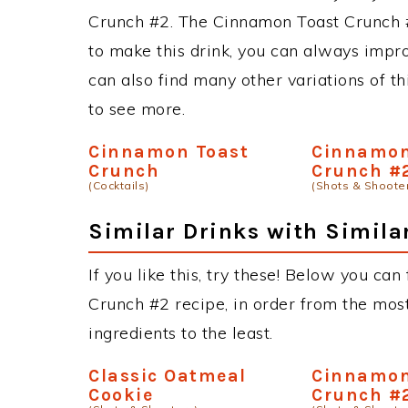
Crunch #2. The Cinnamon Toast Crunch 
to make this drink, you can always impr
can also find many other variations of th
to see more.
Cinnamon Toast
Cinnamon
Crunch
Crunch #
(Cocktails)
(Shots & Shoote
Similar Drinks with Simila
If you like this, try these! Below you ca
Crunch #2 recipe, in order from the most
ingredients to the least.
Classic Oatmeal
Cinnamon
Cookie
Crunch #