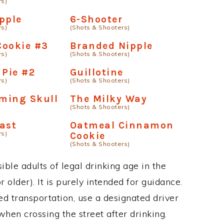
rs)
pple
6-Shooter
rs)
(Shots & Shooters)
Cookie #3
Branded Nipple
rs)
(Shots & Shooters)
 Pie #2
Guillotine
rs)
(Shots & Shooters)
aming Skull
The Milky Way
(Shots & Shooters)
ast
Oatmeal Cinnamon
rs)
Cookie
(Shots & Shooters)
ble adults of legal drinking age in the
 older). It is purely intended for guidance.
ed transportation, use a designated driver
when crossing the street after drinking.