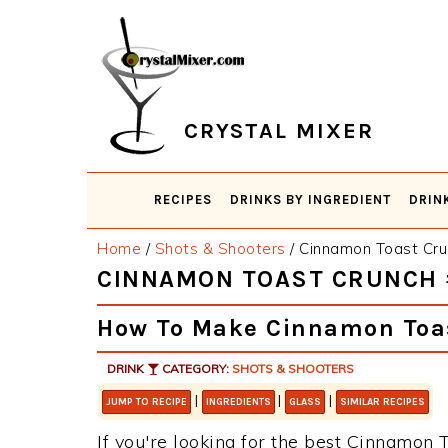
Skip
Skip
Skip
Skip
to
to
to
to
primary
main
primary
footer
navigation
content
sidebar
CRYSTAL MIXER
RECIPES
DRINKS BY INGREDIENT
DRIN
Home
/
Shots & Shooters
/
Cinnamon Toast Cru
CINNAMON TOAST CRUNCH 
How To Make Cinnamon Toa
DRINK
CATEGORY:
SHOTS & SHOOTERS
|
|
|
JUMP TO RECIPE
INGREDIENTS
GLASS
SIMILAR RECIPES
If you're looking for the best Cinnamon T