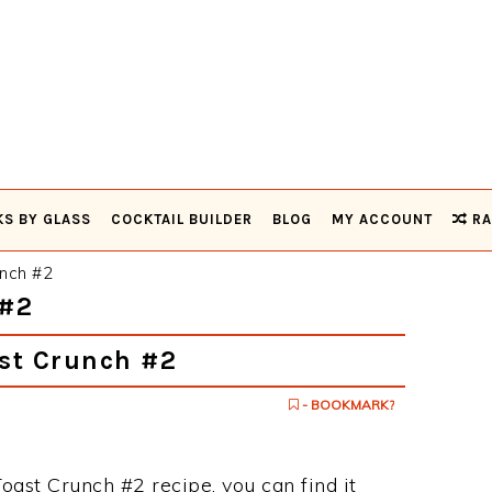
KS BY GLASS
COCKTAIL BUILDER
BLOG
MY ACCOUNT
RA
nch #2
#2
st Crunch #2
- BOOKMARK?
oast Crunch #2 recipe, you can find it