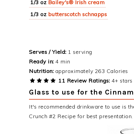
1/3 oz
Bailey's® Irish cream
1/3 oz
butterscotch schnapps
Serves / Yield:
1 serving
Ready in:
4 min
Nutrition:
approximately 263 Calories
11 Review Ratings:
4+ stars 
Glass to use for the Cinna
It's recommended drinkware to use is th
Crunch #2 Recipe for best presentation.