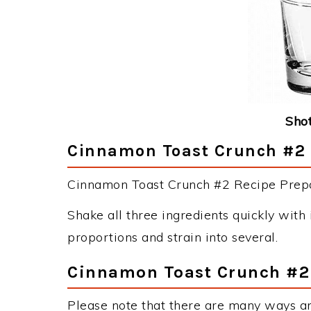
Shot
Cinnamon Toast Crunch #2 D
Cinnamon Toast Crunch #2 Recipe Prepar
Shake all three ingredients quickly with i
proportions and strain into several.
Cinnamon Toast Crunch #2 
Please note that there are many ways a