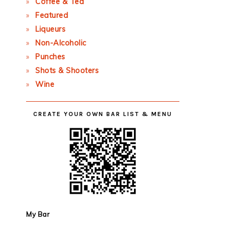
Coffee & Tea
Featured
Liqueurs
Non-Alcoholic
Punches
Shots & Shooters
Wine
CREATE YOUR OWN BAR LIST & MENU
My Bar