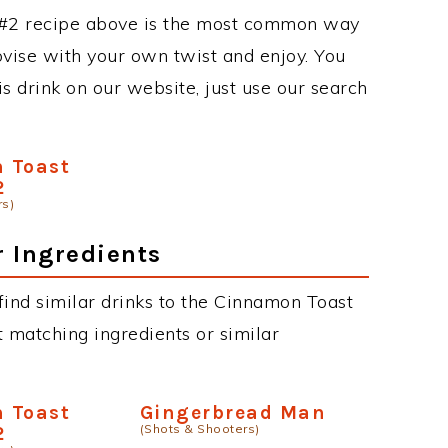
#2 recipe above is the most common way
ovise with your own twist and enjoy. You
is drink on our website, just use our search
 Toast
2
rs)
r Ingredients
n find similar drinks to the Cinnamon Toast
 matching ingredients or similar
 Toast
Gingerbread Man
(Shots & Shooters)
2