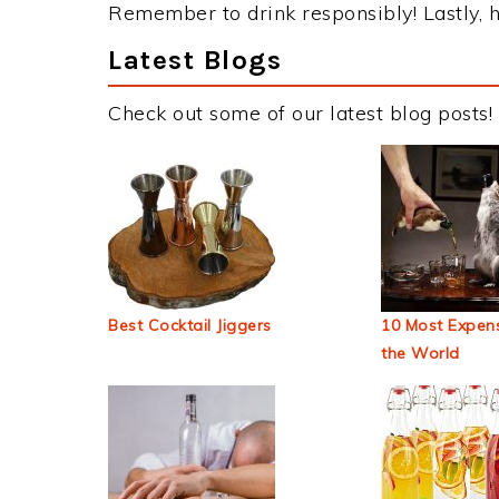
Remember to drink responsibly! Lastly, h
Latest Blogs
Check out some of our latest blog posts!
Best Cocktail Jiggers
10 Most Expens
the World