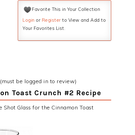
Favorite This in Your Collection
Login
or
Register
to View and Add to
Your Favorites List.
(must be logged in to review)
mon Toast Crunch #2 Recipe
e Shot Glass for the Cinnamon Toast