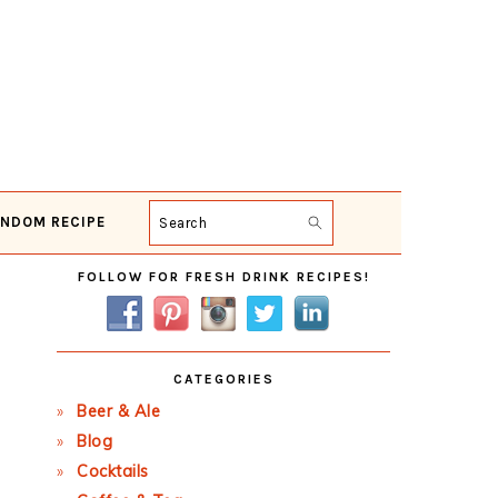
NDOM RECIPE
Search
Primary
FOLLOW FOR FRESH DRINK RECIPES!
Sidebar
CATEGORIES
Beer & Ale
Blog
Cocktails