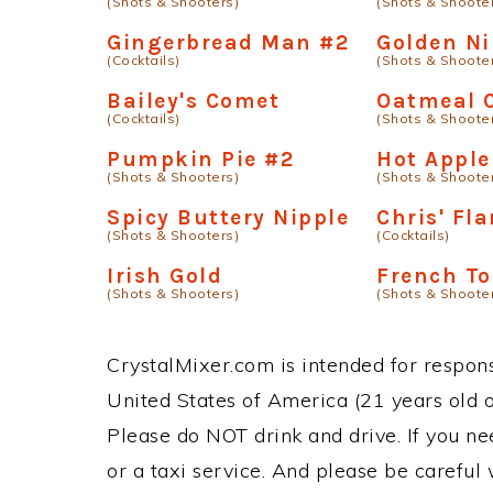
(Shots & Shooters)
(Shots & Shoote
Gingerbread Man #2
Golden Ni
(Cocktails)
(Shots & Shoote
Bailey's Comet
Oatmeal 
(Cocktails)
(Shots & Shoote
Pumpkin Pie #2
Hot Apple
(Shots & Shooters)
(Shots & Shoote
Spicy Buttery Nipple
Chris' Fl
(Shots & Shooters)
(Cocktails)
Irish Gold
French To
(Shots & Shooters)
(Shots & Shoote
CrystalMixer.com is intended for responsi
United States of America (21 years old or
Please do NOT drink and drive. If you ne
or a taxi service. And please be careful 