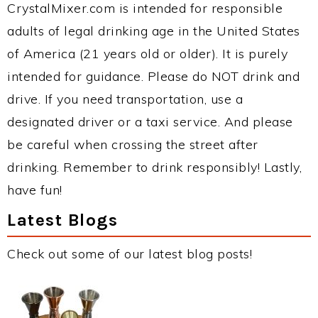
CrystalMixer.com is intended for responsible
adults of legal drinking age in the United States
of America (21 years old or older). It is purely
intended for guidance. Please do NOT drink and
drive. If you need transportation, use a
designated driver or a taxi service. And please
be careful when crossing the street after
drinking. Remember to drink responsibly! Lastly,
have fun!
Latest Blogs
Check out some of our latest blog posts!