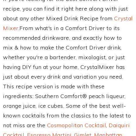
recipe, you can find it right here along with just
about any other Mixed Drink Recipe from
Crystal
Mixer
.From what's in a Comfort Driver to its
recommended drinkware, and exactly how to
mix & how to make the Comfort Driver drink,
whether you're a bartender, mixologist, or just
having DIY fun at your home, CrystalMixer has
just about every drink and variation you need.
This recipe version is made with these
ingredients: Southern Comfort® peach liqueur,
orange juice, ice cubes. Some of the best well-
known cocktails from the classics to the latest to
not miss are the
Cosmopolitan Cocktail
,
Daiquiri
Cocktail
,
Espresso Martini
,
Gimlet
,
Manhattan