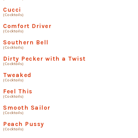
Cucci
(Cocktails)
Comfort Driver
(Cocktails)
Southern Bell
(Cocktails)
Dirty Pecker with a Twist
(Cocktails)
Tweaked
(Cocktails)
Feel This
(Cocktails)
Smooth Sailor
(Cocktails)
Peach Pussy
(Cocktails)