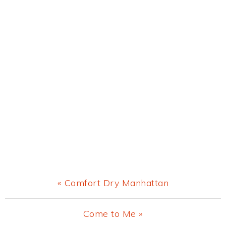
Previous
« Comfort Dry Manhattan
Post:
Next
Come to Me »