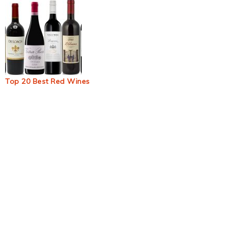
Top 20 Best Red Wines