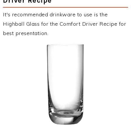
Driver Recipe
It's recommended drinkware to use is the
Highball Glass for the Comfort Driver Recipe for
best presentation.