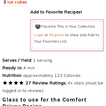
3
ice cubes
Add to Favorite Recipes!
Favorite This in Your Collection
Login
or
Register
to View and Add to
Your Favorites List.
Serves / Yield:
1 serving
Ready in:
4 min
Nutrition:
approximately 123 Calories
27 Review Ratings:
4+ stars (must be
logged in to review)
Glass to use for the Comfort