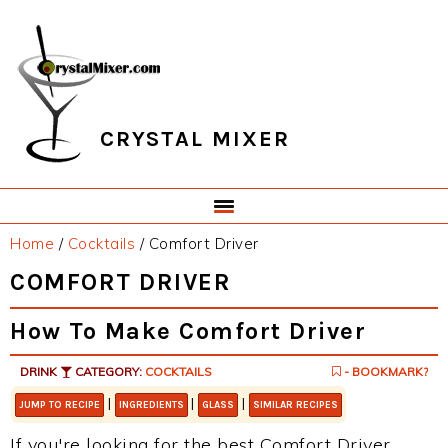
Skip
Skip
Skip
Skip
to
to
to
to
primary
main
primary
footer
navigation
content
sidebar
CRYSTAL MIXER
Home
/
Cocktails
/
Comfort Driver
COMFORT DRIVER
How To Make Comfort Driver
DRINK
CATEGORY:
COCKTAILS
- BOOKMARK?
|
|
|
JUMP TO RECIPE
INGREDIENTS
GLASS
SIMILAR RECIPES
If you're looking for the best Comfort Driver