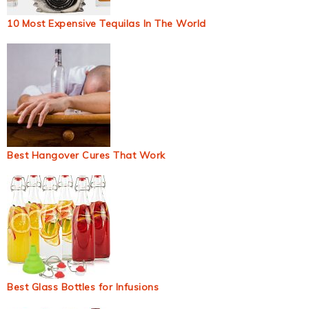
10 Most Expensive Tequilas In The World
Best Hangover Cures That Work
Best Glass Bottles for Infusions