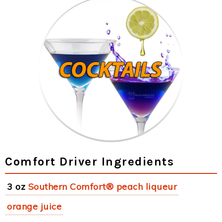
Comfort Driver Ingredients
3 oz
Southern Comfort® peach liqueur
orange juice