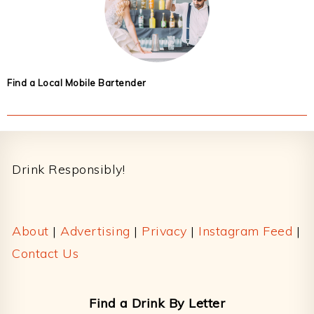
Find a Local Mobile Bartender
Footer
Drink Responsibly!
About
|
Advertising
|
Privacy
|
Instagram Feed
|
Contact Us
Find a Drink By Letter