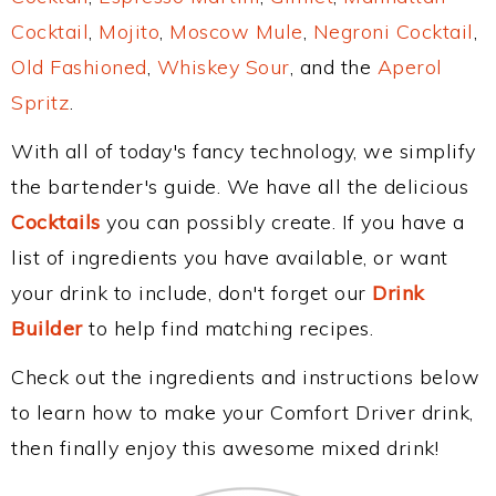
Cocktail
,
Mojito
,
Moscow Mule
,
Negroni Cocktail
,
Old Fashioned
,
Whiskey Sour
, and the
Aperol
Spritz
.
With all of today's fancy technology, we simplify
the bartender's guide. We have all the delicious
Cocktails
you can possibly create. If you have a
list of ingredients you have available, or want
your drink to include, don't forget our
Drink
Builder
to help find matching recipes.
Check out the ingredients and instructions below
to learn how to make your Comfort Driver drink,
then finally enjoy this awesome mixed drink!