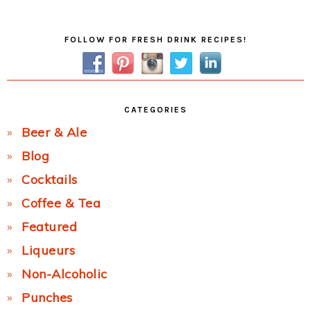
Post:
Primary
FOLLOW FOR FRESH DRINK RECIPES!
Sidebar
CATEGORIES
Beer & Ale
Blog
Cocktails
Coffee & Tea
Featured
Liqueurs
Non-Alcoholic
Punches