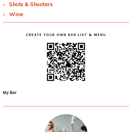
Shots & Shooters
Wine
CREATE YOUR OWN BAR LIST & MENU
My Bar