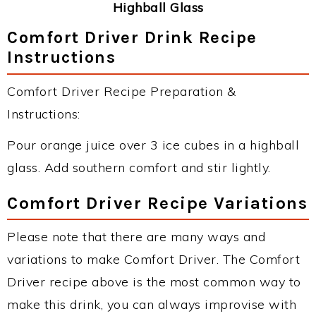
Highball Glass
Comfort Driver Drink Recipe
Instructions
Comfort Driver Recipe Preparation &
Instructions:
Pour orange juice over 3 ice cubes in a highball
glass. Add southern comfort and stir lightly.
Comfort Driver Recipe Variations
Please note that there are many ways and
variations to make Comfort Driver. The Comfort
Driver recipe above is the most common way to
make this drink, you can always improvise with