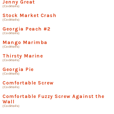
Jenny Great
(Cocktails)
Stock Market Crash
(Cocktails)
Georgia Peach #2
(Cocktails)
Mango Marimba
(Cocktails)
Thirsty Marine
(Cocktails)
Georgia Pie
(Cocktails)
Comfortable Screw
(Cocktails)
Comfortable Fuzzy Screw Against the
Wall
(Cocktails)