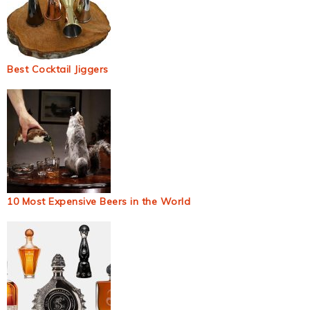
Best Cocktail Jiggers
10 Most Expensive Beers in the World