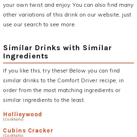
your own twist and enjoy. You can also find many
other variations of this drink on our website, just
use our search to see more.
Similar Drinks with Similar
Ingredients
If you like this, try these! Below you can find
similar drinks to the Comfort Driver recipe, in
order from the most matching ingredients or
similar ingredients to the least.
Hollieywood
(Cocktails)
Cubins Cracker
(Cocktails)