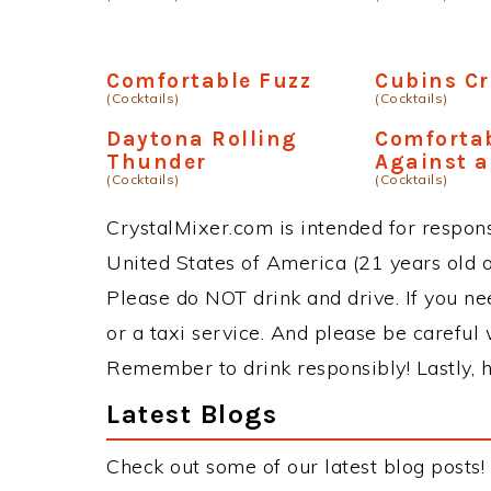
Comfortable Fuzz
Cubins Cr
(Cocktails)
(Cocktails)
Daytona Rolling
Comforta
Thunder
Against a
(Cocktails)
(Cocktails)
CrystalMixer.com is intended for responsi
United States of America (21 years old or
Please do NOT drink and drive. If you ne
or a taxi service. And please be careful 
Remember to drink responsibly! Lastly, h
Latest Blogs
Check out some of our latest blog posts!