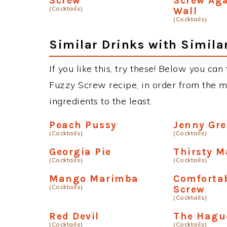
Screw
Screw Aga
(Cocktails)
Wall
(Cocktails)
Similar Drinks with Simila
If you like this, try these! Below you can
Fuzzy Screw recipe, in order from the m
ingredients to the least.
Peach Pussy
Jenny Gre
(Cocktails)
(Cocktails)
Georgia Pie
Thirsty M
(Cocktails)
(Cocktails)
Mango Marimba
Comfortab
(Cocktails)
Screw
(Cocktails)
Red Devil
The Hagu
(Cocktails)
(Cocktails)