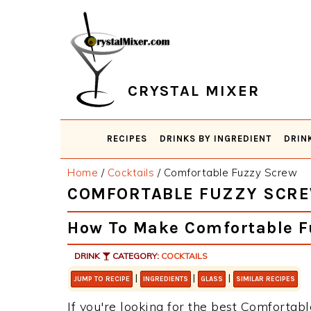
Skip
Skip
Skip
Skip
to
to
to
to
primary
main
primary
footer
navigation
content
sidebar
CRYSTAL MIXER
RECIPES
DRINKS BY INGREDIENT
DRIN
Home
/
Cocktails
/
Comfortable Fuzzy Screw
COMFORTABLE FUZZY SCR
How To Make Comfortable F
DRINK
CATEGORY:
COCKTAILS
|
|
|
JUMP TO RECIPE
INGREDIENTS
GLASS
SIMILAR RECIPES
If you're looking for the best Comfortabl