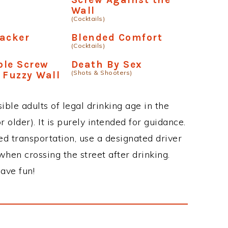
Wall
(Cocktails)
acker
Blended Comfort
(Cocktails)
ble Screw
Death By Sex
(Shots & Shooters)
 Fuzzy Wall
ble adults of legal drinking age in the
 older). It is purely intended for guidance.
ed transportation, use a designated driver
when crossing the street after drinking.
ave fun!