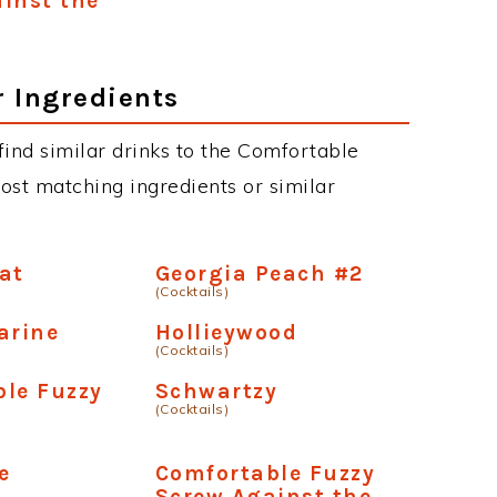
inst the
r Ingredients
 find similar drinks to the Comfortable
ost matching ingredients or similar
at
Georgia Peach #2
(Cocktails)
arine
Hollieywood
(Cocktails)
le Fuzzy
Schwartzy
(Cocktails)
e
Comfortable Fuzzy
Screw Against the