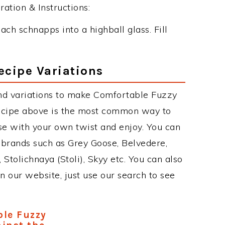
tion & Instructions:
ch schnapps into a highball glass. Fill
ecipe Variations
nd variations to make Comfortable Fuzzy
cipe above is the most common way to
se with your own twist and enjoy. You can
 brands such as Grey Goose, Belvedere,
, Stolichnaya (Stoli), Skyy etc. You can also
on our website, just use our search to see
le Fuzzy