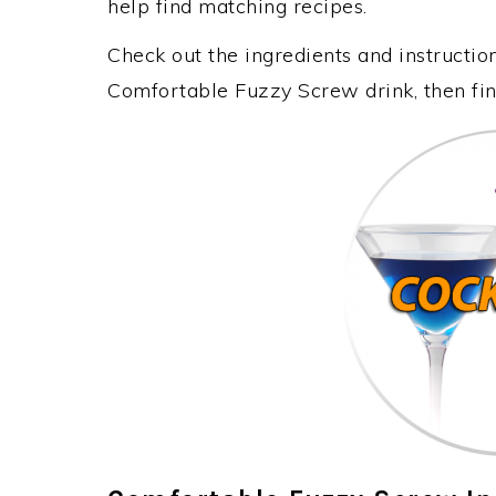
help find matching recipes.
Check out the ingredients and instructi
Comfortable Fuzzy Screw drink, then fin