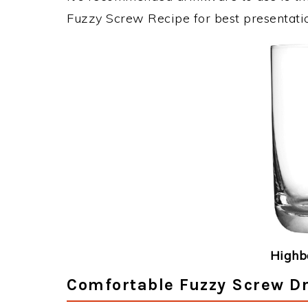
Fuzzy Screw Recipe for best presentati
Highba
Comfortable Fuzzy Screw Dr