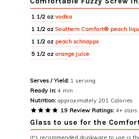
Comfortable Fuzzy Screw In
1 1/2 oz
vodka
1 1/2 oz
Southern Comfort® peach liq
1 1/2 oz
peach schnapps
5 1/2 oz
orange juice
Serves / Yield:
1 serving
Ready in:
4 min
Nutrition:
approximately 201 Calories
19 Review Ratings:
4+ stars 
Glass to use for the Comfor
It's recommended drinkware to use is th