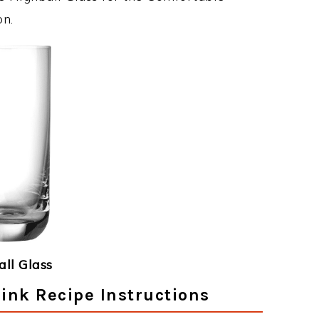
on.
ll Glass
ink Recipe Instructions