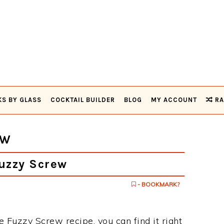
KS BY GLASS
COCKTAIL BUILDER
BLOG
MY ACCOUNT
RA
EW
uzzy Screw
- BOOKMARK?
e Fuzzy Screw recipe, you can find it right