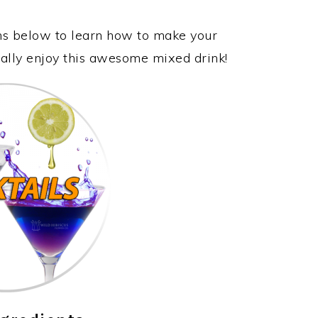
ons below to learn how to make your
ally enjoy this awesome mixed drink!