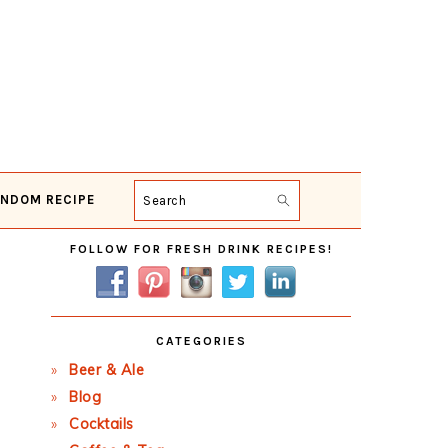
NDOM RECIPE
Search
Primary
FOLLOW FOR FRESH DRINK RECIPES!
Sidebar
CATEGORIES
Beer & Ale
Blog
Cocktails