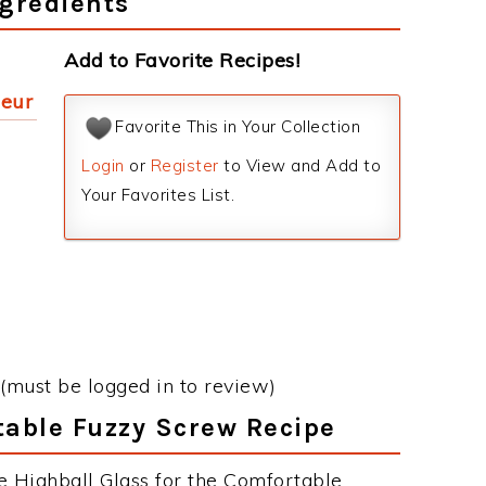
gredients
Add to Favorite Recipes!
ueur
Favorite This in Your Collection
Login
or
Register
to View and Add to
Your Favorites List.
(must be logged in to review)
table Fuzzy Screw Recipe
e Highball Glass for the Comfortable