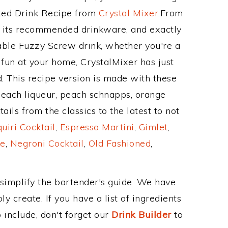
ixed Drink Recipe from
Crystal Mixer
.From
 its recommended drinkware, and exactly
ble Fuzzy Screw drink, whether you're a
 fun at your home, CrystalMixer has just
. This recipe version is made with these
peach liqueur, peach schnapps, orange
ils from the classics to the latest to not
uiri Cocktail
,
Espresso Martini
,
Gimlet
,
e
,
Negroni Cocktail
,
Old Fashioned
,
 simplify the bartender's guide. We have
y create. If you have a list of ingredients
 include, don't forget our
Drink Builder
to