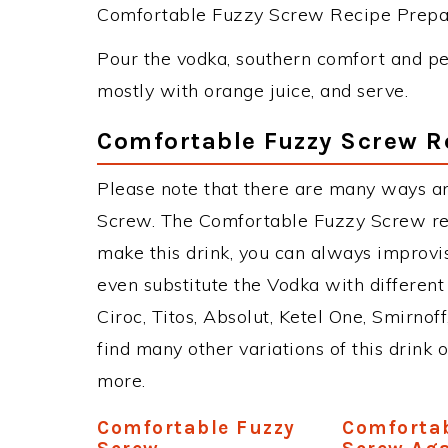
Comfortable Fuzzy Screw Recipe Prepara
Pour the vodka, southern comfort and pea
mostly with orange juice, and serve.
Comfortable Fuzzy Screw R
Please note that there are many ways a
Screw. The Comfortable Fuzzy Screw re
make this drink, you can always improvi
even substitute the Vodka with different
Ciroc, Titos, Absolut, Ketel One, Smirnoff
find many other variations of this drink 
more.
Comfortable Fuzzy
Comfortab