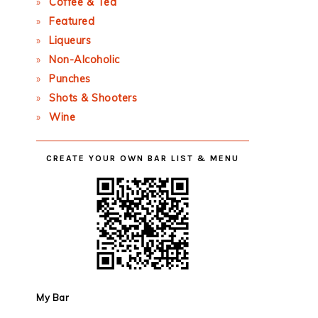
Coffee & Tea
Featured
Liqueurs
Non-Alcoholic
Punches
Shots & Shooters
Wine
CREATE YOUR OWN BAR LIST & MENU
My Bar