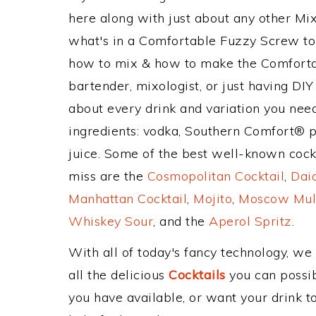
here along with just about any other M
what's in a Comfortable Fuzzy Screw to
how to mix & how to make the Comforta
bartender, mixologist, or just having DIY
about every drink and variation you need
ingredients: vodka, Southern Comfort® 
juice. Some of the best well-known cockta
miss are the
Cosmopolitan Cocktail
,
Daiq
Manhattan Cocktail
,
Mojito
,
Moscow Mul
Whiskey Sour
, and the
Aperol Spritz
.
With all of today's fancy technology, we
all the delicious
Cocktails
you can possibl
you have available, or want your drink to