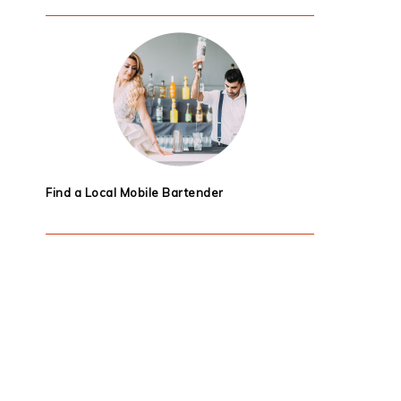
Find a Local Mobile Bartender