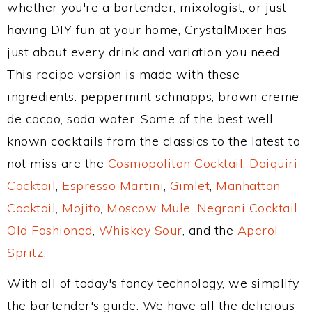
whether you're a bartender, mixologist, or just
having DIY fun at your home, CrystalMixer has
just about every drink and variation you need.
This recipe version is made with these
ingredients: peppermint schnapps, brown creme
de cacao, soda water. Some of the best well-
known cocktails from the classics to the latest to
not miss are the
Cosmopolitan Cocktail
,
Daiquiri
Cocktail
,
Espresso Martini
,
Gimlet
,
Manhattan
Cocktail
,
Mojito
,
Moscow Mule
,
Negroni Cocktail
,
Old Fashioned
,
Whiskey Sour
, and the
Aperol
Spritz
.
With all of today's fancy technology, we simplify
the bartender's guide. We have all the delicious