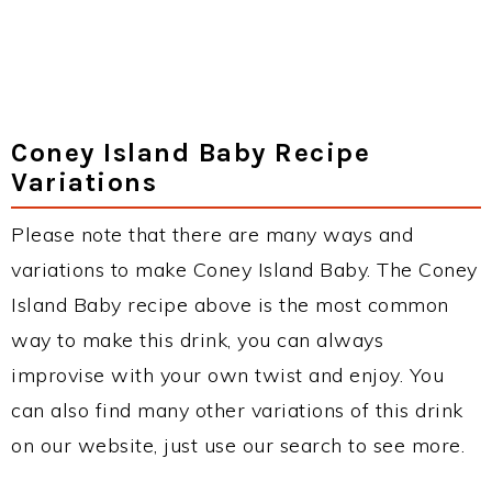
Coney Island Baby Recipe
Variations
Please note that there are many ways and
variations to make Coney Island Baby. The Coney
Island Baby recipe above is the most common
way to make this drink, you can always
improvise with your own twist and enjoy. You
can also find many other variations of this drink
on our website, just use our search to see more.