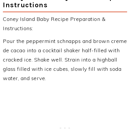
Instructions
Coney Island Baby Recipe Preparation &
Instructions:
Pour the peppermint schnapps and brown creme
de cacao into a cocktail shaker half-filled with
cracked ice. Shake well. Strain into a highball
glass filled with ice cubes, slowly fill with soda
water, and serve.