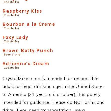
(Cocktails)
Raspberry Kiss
(Cocktails)
Bourbon a la Creme
(Cocktails)
Foxy Lady
(Cocktails)
Brown Betty Punch
(Beer & Ale)
Adrienne's Dream
(Cocktails)
CrystalMixer.com is intended for responsible
adults of legal drinking age in the United States
of America (21 years old or older). It is purely
intended for guidance. Please do NOT drink and
drive. If you need transportation, use a