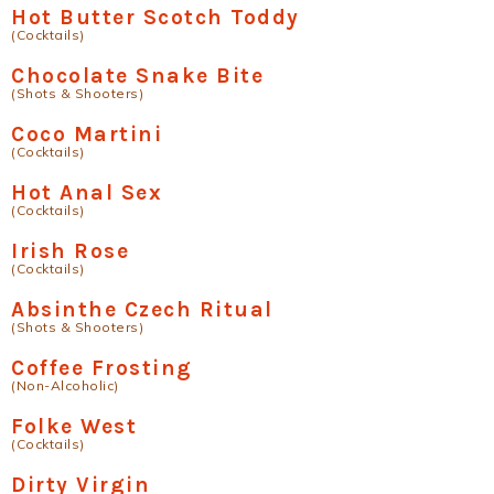
Hot Butter Scotch Toddy
(Cocktails)
Chocolate Snake Bite
(Shots & Shooters)
Coco Martini
(Cocktails)
Hot Anal Sex
(Cocktails)
Irish Rose
(Cocktails)
Absinthe Czech Ritual
(Shots & Shooters)
Coffee Frosting
(Non-Alcoholic)
Folke West
(Cocktails)
Dirty Virgin