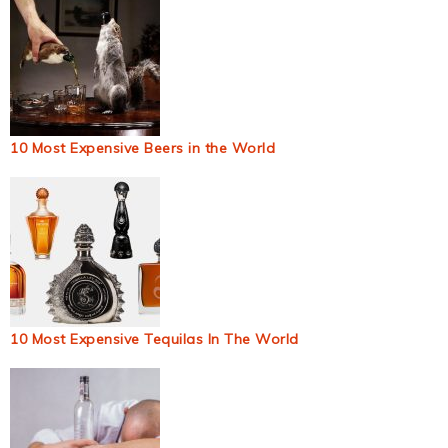
10 Most Expensive Beers in the World
10 Most Expensive Tequilas In The World