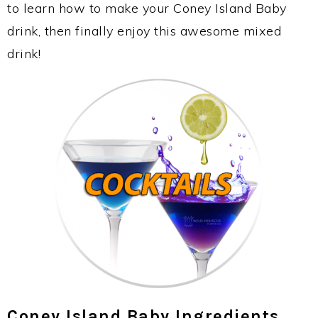
to learn how to make your Coney Island Baby
drink, then finally enjoy this awesome mixed
drink!
Coney Island Baby Ingredients