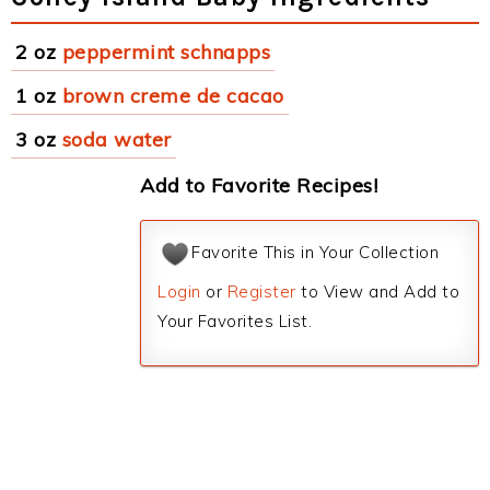
2 oz
peppermint schnapps
1 oz
brown creme de cacao
3 oz
soda water
Add to Favorite Recipes!
Favorite This in Your Collection
Login
or
Register
to View and Add to
Your Favorites List.