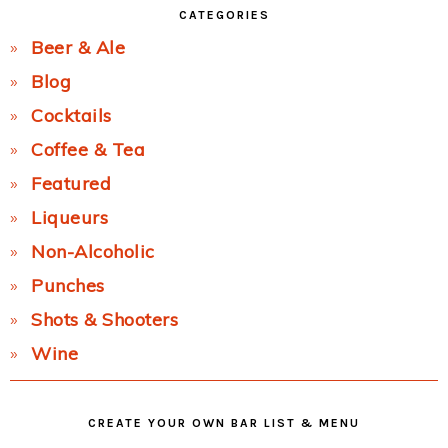
CATEGORIES
Beer & Ale
Blog
Cocktails
Coffee & Tea
Featured
Liqueurs
Non-Alcoholic
Punches
Shots & Shooters
Wine
CREATE YOUR OWN BAR LIST & MENU