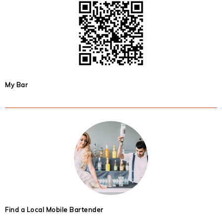
My Bar
Find a Local Mobile Bartender