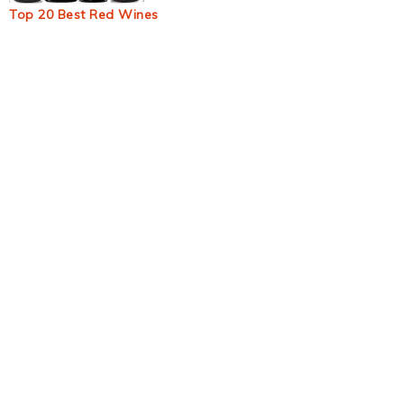
Top 20 Best Red Wines