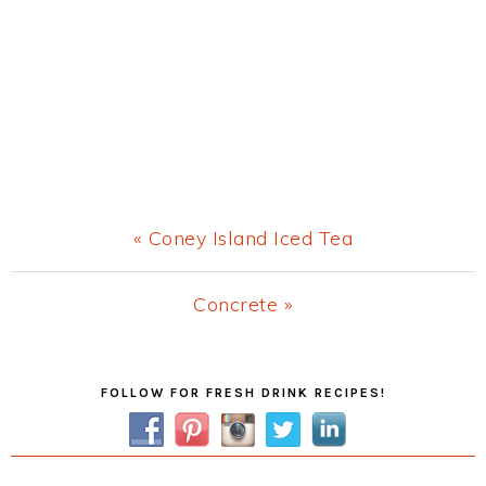
Previous
« Coney Island Iced Tea
Post:
Next
Concrete »
Post:
Primary
FOLLOW FOR FRESH DRINK RECIPES!
Sidebar