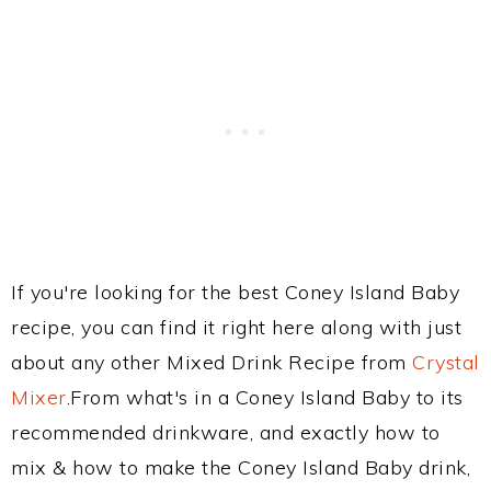
If you're looking for the best Coney Island Baby
recipe, you can find it right here along with just
about any other Mixed Drink Recipe from
Crystal
Mixer
.From what's in a Coney Island Baby to its
recommended drinkware, and exactly how to
mix & how to make the Coney Island Baby drink,