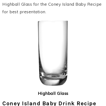
Highball Glass for the Coney Island Baby Recipe
for best presentation.
Highball Glass
Coney Island Baby Drink Recipe