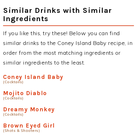
Similar Drinks with Similar
Ingredients
If you like this, try these! Below you can find
similar drinks to the Coney Island Baby recipe, in
order from the most matching ingredients or
similar ingredients to the least.
Coney Island Baby
(Cocktails)
Mojito Diablo
(Cocktails)
Dreamy Monkey
(Cocktails)
Brown Eyed Girl
(Shots & Shooters)