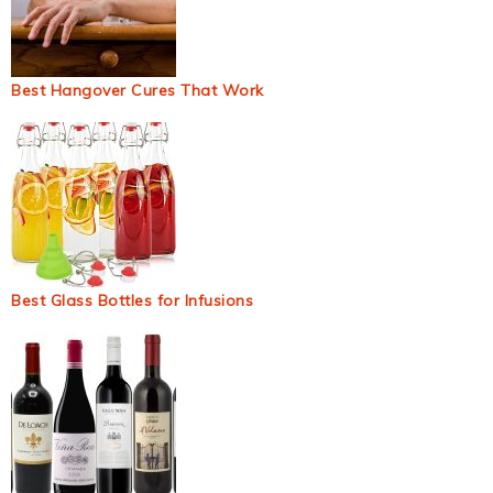
Best Hangover Cures That Work
Best Glass Bottles for Infusions