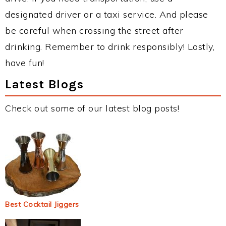
designated driver or a taxi service. And please
be careful when crossing the street after
drinking. Remember to drink responsibly! Lastly,
have fun!
Latest Blogs
Check out some of our latest blog posts!
Best Cocktail Jiggers