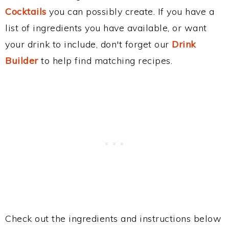
Cocktails
you can possibly create. If you have a
list of ingredients you have available, or want
your drink to include, don't forget our
Drink
Builder
to help find matching recipes.
Check out the ingredients and instructions below