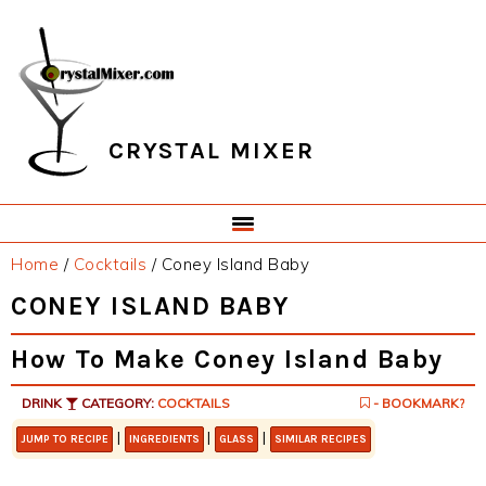
Skip
Skip
Skip
Skip
to
to
to
to
primary
main
primary
footer
navigation
content
sidebar
CRYSTAL MIXER
Home
/
Cocktails
/
Coney Island Baby
CONEY ISLAND BABY
How To Make Coney Island Baby
DRINK
CATEGORY:
COCKTAILS
- BOOKMARK?
|
|
|
JUMP TO RECIPE
INGREDIENTS
GLASS
SIMILAR RECIPES