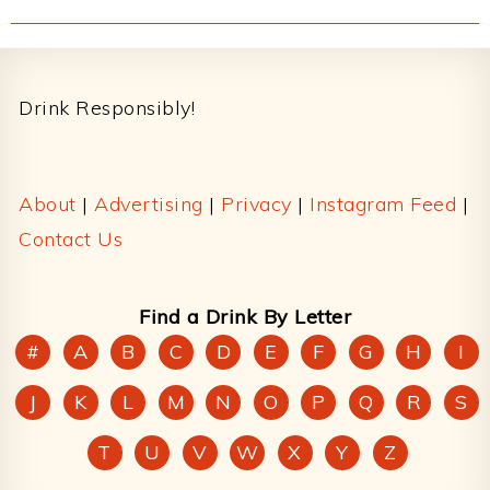
Footer
Drink Responsibly!
About
|
Advertising
|
Privacy
|
Instagram Feed
|
Contact Us
Find a Drink By Letter
#
A
B
C
D
E
F
G
H
I
J
K
L
M
N
O
P
Q
R
S
T
U
V
W
X
Y
Z