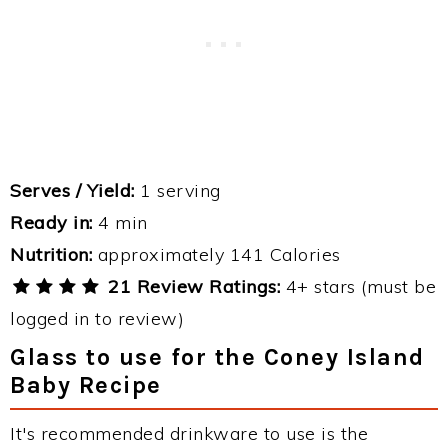
Serves / Yield:
1 serving
Ready in:
4 min
Nutrition:
approximately 141 Calories
21 Review Ratings:
4+ stars (must be
logged in to review)
Glass to use for the Coney Island
Baby Recipe
It's recommended drinkware to use is the