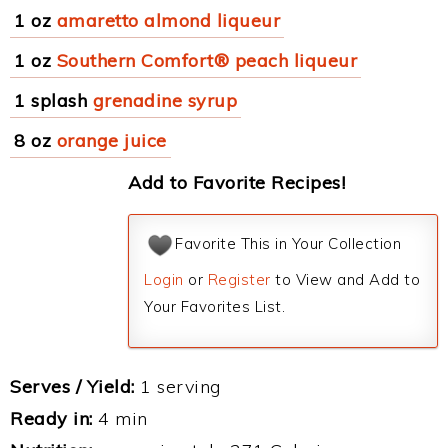
1 oz
amaretto almond liqueur
1 oz
Southern Comfort® peach liqueur
1 splash
grenadine syrup
8 oz
orange juice
Add to Favorite Recipes!
Favorite This in Your Collection
Login
or
Register
to View and Add to
Your Favorites List.
Serves / Yield:
1 serving
Ready in:
4 min