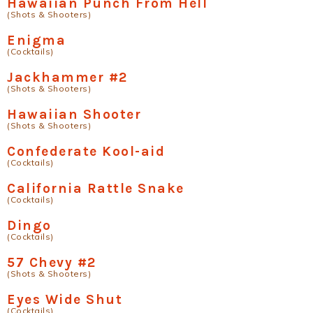
Hawaiian Punch From Hell
(Shots & Shooters)
Enigma
(Cocktails)
Jackhammer #2
(Shots & Shooters)
Hawaiian Shooter
(Shots & Shooters)
Confederate Kool-aid
(Cocktails)
California Rattle Snake
(Cocktails)
Dingo
(Cocktails)
57 Chevy #2
(Shots & Shooters)
Eyes Wide Shut
(Cocktails)