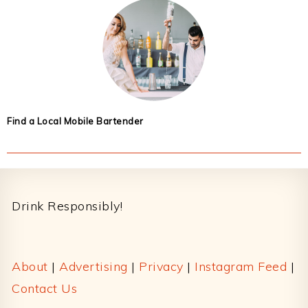
Find a Local Mobile Bartender
Footer
Drink Responsibly!
About
|
Advertising
|
Privacy
|
Instagram Feed
|
Contact Us