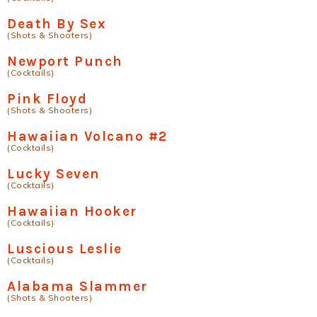
Death By Sex
(Shots & Shooters)
Newport Punch
(Cocktails)
Pink Floyd
(Shots & Shooters)
Hawaiian Volcano #2
(Cocktails)
Lucky Seven
(Cocktails)
Hawaiian Hooker
(Cocktails)
Luscious Leslie
(Cocktails)
Alabama Slammer
(Shots & Shooters)