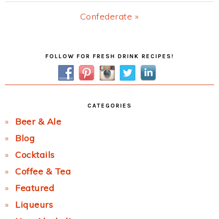
Post:
Next
Confederate »
Post:
Primary
FOLLOW FOR FRESH DRINK RECIPES!
Sidebar
CATEGORIES
Beer & Ale
Blog
Cocktails
Coffee & Tea
Featured
Liqueurs