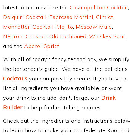
latest to not miss are the
Cosmopolitan Cocktail
,
Daiquiri Cocktail
,
Espresso Martini
,
Gimlet
,
Manhattan Cocktail
,
Mojito
,
Moscow Mule
,
Negroni Cocktail
,
Old Fashioned
,
Whiskey Sour
,
and the
Aperol Spritz
.
With all of today's fancy technology, we simplify
the bartender's guide. We have all the delicious
Cocktails
you can possibly create. If you have a
list of ingredients you have available, or want
your drink to include, don't forget our
Drink
Builder
to help find matching recipes.
Check out the ingredients and instructions below
to learn how to make your Confederate Kool-aid