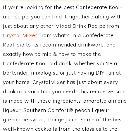
If you're looking for the best Confederate Kool-
aid recipe, you can find it right here along with
just about any other Mixed Drink Recipe from
Crystal Mixer
.From what's in a Confederate
Kool-aid to its recommended drinkware, and
exactly how to mix & how to make the
Confederate Kool-aid drink, whether you're a
bartender, mixologist, or just having DIY fun at
your home, CrystalMixer has just about every
drink and variation you need. This recipe version
is made with these ingredients: amaretto almond
liqueur, Southern Comfort® peach liqueur,
grenadine syrup, orange juice. Some of the best
well-known cocktails from the classics to the