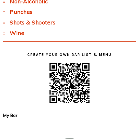
Non-Alcoholic
Punches
Shots & Shooters
Wine
CREATE YOUR OWN BAR LIST & MENU
My Bar