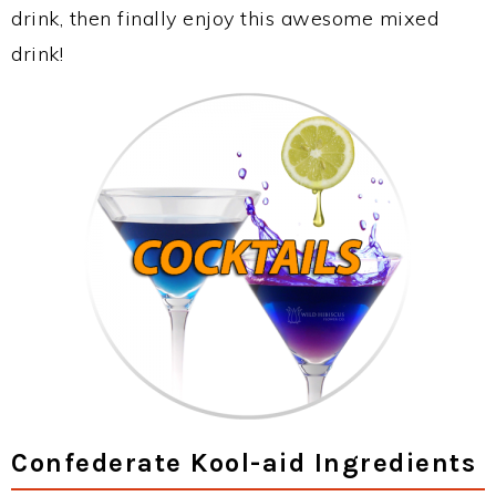
drink, then finally enjoy this awesome mixed
drink!
Confederate Kool-aid Ingredients