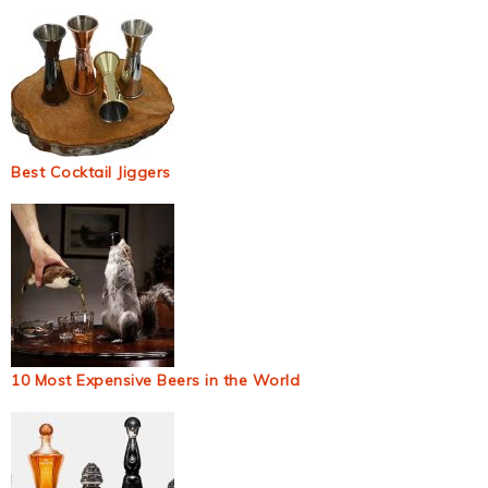
Best Cocktail Jiggers
10 Most Expensive Beers in the World