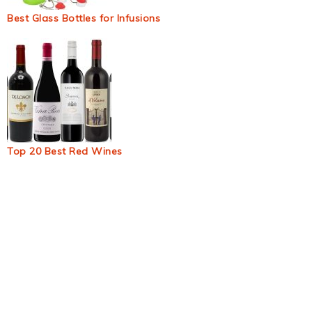
Best Glass Bottles for Infusions
Top 20 Best Red Wines