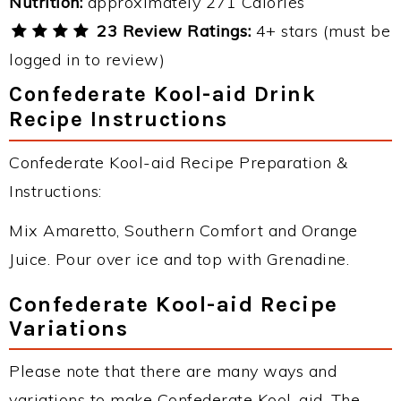
Nutrition:
approximately 271 Calories
23 Review Ratings:
4+ stars (must be
logged in to review)
Confederate Kool-aid Drink
Recipe Instructions
Confederate Kool-aid Recipe Preparation &
Instructions:
Mix Amaretto, Southern Comfort and Orange
Juice. Pour over ice and top with Grenadine.
Confederate Kool-aid Recipe
Variations
Please note that there are many ways and
variations to make Confederate Kool-aid. The