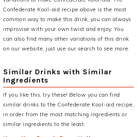
Confederate Kool-aid recipe above is the most
common way to make this drink, you can always
improvise with your own twist and enjoy. You
can also find many other variations of this drink
on our website, just use our search to see more.
Similar Drinks with Similar
Ingredients
If you like this, try these! Below you can find
similar drinks to the Confederate Kool-aid recipe,
in order from the most matching ingredients or
similar ingredients to the least.