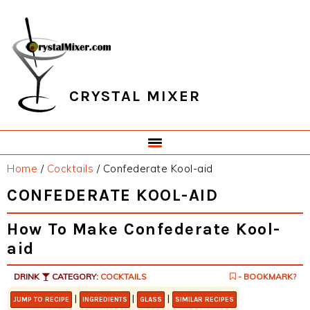
Skip
Skip
Skip
Skip
to
to
to
to
primary
main
primary
footer
navigation
content
sidebar
CRYSTAL MIXER
Home
/
Cocktails
/
Confederate Kool-aid
CONFEDERATE KOOL-AID
How To Make Confederate Kool-
aid
DRINK
CATEGORY:
COCKTAILS
- BOOKMARK?
|
|
|
JUMP TO RECIPE
INGREDIENTS
GLASS
SIMILAR RECIPES