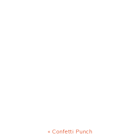
Previous
« Confetti Punch