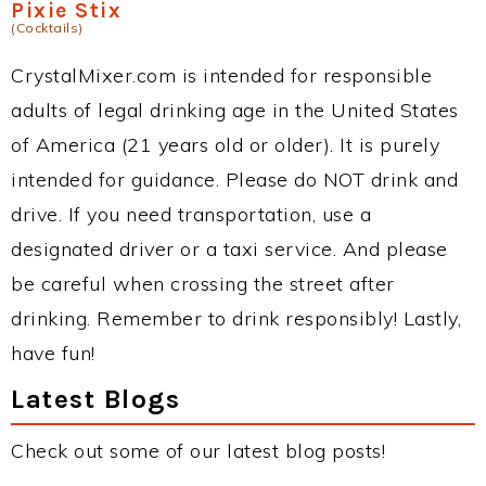
Pixie Stix
(Cocktails)
CrystalMixer.com is intended for responsible
adults of legal drinking age in the United States
of America (21 years old or older). It is purely
intended for guidance. Please do NOT drink and
drive. If you need transportation, use a
designated driver or a taxi service. And please
be careful when crossing the street after
drinking. Remember to drink responsibly! Lastly,
have fun!
Latest Blogs
Check out some of our latest blog posts!