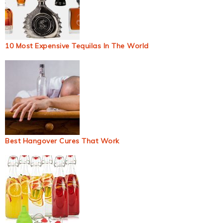
10 Most Expensive Tequilas In The World
Best Hangover Cures That Work