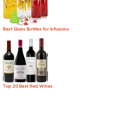
Best Glass Bottles for Infusions
Top 20 Best Red Wines