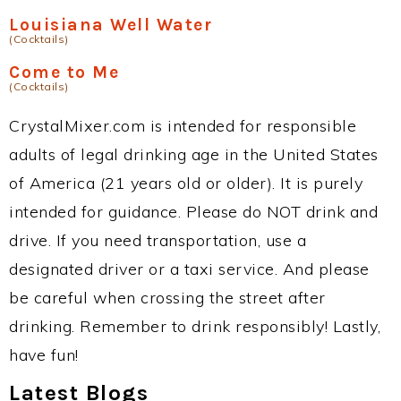
Louisiana Well Water
(Cocktails)
Come to Me
(Cocktails)
CrystalMixer.com is intended for responsible
adults of legal drinking age in the United States
of America (21 years old or older). It is purely
intended for guidance. Please do NOT drink and
drive. If you need transportation, use a
designated driver or a taxi service. And please
be careful when crossing the street after
drinking. Remember to drink responsibly! Lastly,
have fun!
Latest Blogs