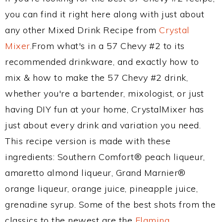
you can find it right here along with just about
any other Mixed Drink Recipe from
Crystal
Mixer
.From what's in a 57 Chevy #2 to its
recommended drinkware, and exactly how to
mix & how to make the 57 Chevy #2 drink,
whether you're a bartender, mixologist, or just
having DIY fun at your home, CrystalMixer has
just about every drink and variation you need.
This recipe version is made with these
ingredients: Southern Comfort® peach liqueur,
amaretto almond liqueur, Grand Marnier®
orange liqueur, orange juice, pineapple juice,
grenadine syrup. Some of the best shots from the
classics to the newest are the
Flaming