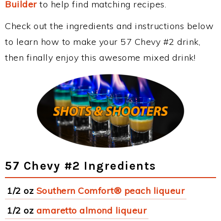
Builder
to help find matching recipes.
Check out the ingredients and instructions below
to learn how to make your 57 Chevy #2 drink,
then finally enjoy this awesome mixed drink!
57 Chevy #2 Ingredients
1/2 oz
Southern Comfort® peach liqueur
1/2 oz
amaretto almond liqueur