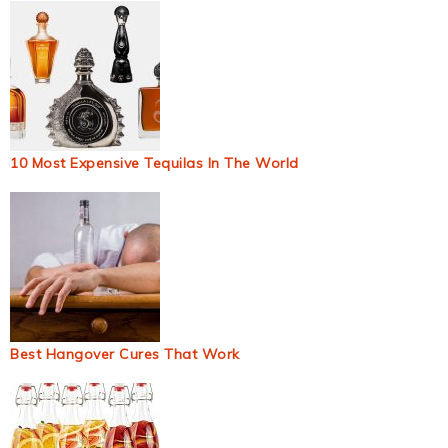
10 Most Expensive Tequilas In The World
Best Hangover Cures That Work