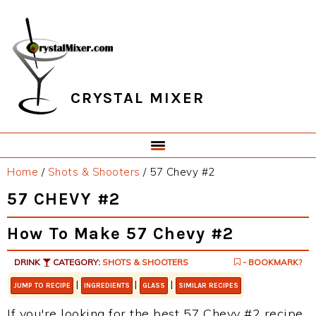
Skip
Skip
Skip
Skip
to
to
to
to
primary
main
primary
footer
navigation
content
sidebar
CRYSTAL MIXER
Home
/
Shots & Shooters
/
57 Chevy #2
57 CHEVY #2
How To Make 57 Chevy #2
DRINK
CATEGORY:
SHOTS & SHOOTERS
- BOOKMARK?
|
|
|
JUMP TO RECIPE
INGREDIENTS
GLASS
SIMILAR RECIPES
If you're looking for the best 57 Chevy #2 recipe,