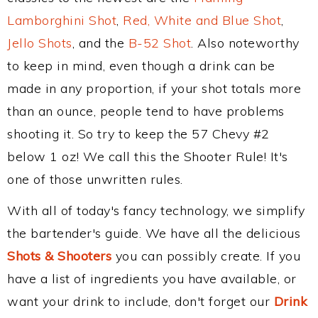
Lamborghini Shot
,
Red, White and Blue Shot
,
Jello Shots
, and the
B-52 Shot
. Also noteworthy
to keep in mind, even though a drink can be
made in any proportion, if your shot totals more
than an ounce, people tend to have problems
shooting it. So try to keep the 57 Chevy #2
below 1 oz! We call this the Shooter Rule! It's
one of those unwritten rules.
With all of today's fancy technology, we simplify
the bartender's guide. We have all the delicious
Shots & Shooters
you can possibly create. If you
have a list of ingredients you have available, or
want your drink to include, don't forget our
Drink