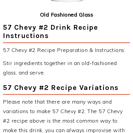
Old Fashioned Glass
57 Chevy #2 Drink Recipe
Instructions
57 Chevy #2 Recipe Preparation & Instructions:
Stir ingredients together in an old-fashioned
glass, and serve.
57 Chevy #2 Recipe Variations
Please note that there are many ways and
variations to make 57 Chevy #2. The 57 Chevy
#2 recipe above is the most common way to
make this drink, you can always improvise with