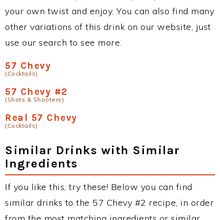
your own twist and enjoy. You can also find many
other variations of this drink on our website, just
use our search to see more.
57 Chevy
(Cocktails)
57 Chevy #2
(Shots & Shooters)
Real 57 Chevy
(Cocktails)
Similar Drinks with Similar
Ingredients
If you like this, try these! Below you can find
similar drinks to the 57 Chevy #2 recipe, in order
from the most matching ingredients or similar