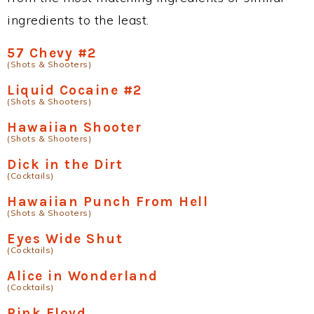
ingredients to the least.
57 Chevy #2
(Shots & Shooters)
Liquid Cocaine #2
(Shots & Shooters)
Hawaiian Shooter
(Shots & Shooters)
Dick in the Dirt
(Cocktails)
Hawaiian Punch From Hell
(Shots & Shooters)
Eyes Wide Shut
(Cocktails)
Alice in Wonderland
(Cocktails)
Pink Floyd