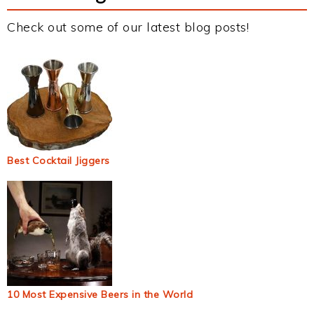
Check out some of our latest blog posts!
Best Cocktail Jiggers
10 Most Expensive Beers in the World