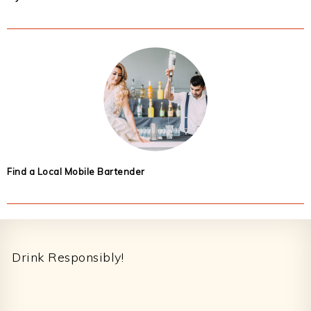
Find a Local Mobile Bartender
Footer
Drink Responsibly!