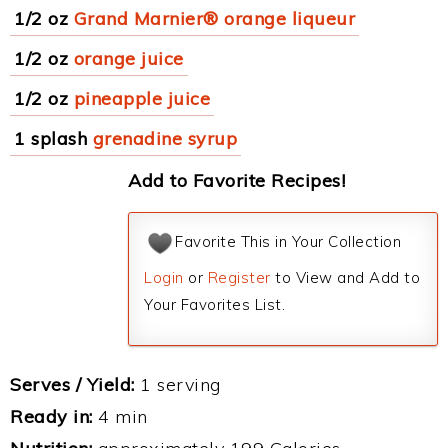
1/2 oz
Grand Marnier® orange liqueur
1/2 oz
orange juice
1/2 oz
pineapple juice
1 splash
grenadine syrup
Add to Favorite Recipes!
Favorite This in Your Collection
Login
or
Register
to View and Add to
Your Favorites List.
Serves / Yield:
1 serving
Ready in:
4 min