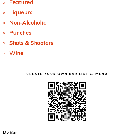
Featured
Liqueurs
Non-Alcoholic
Punches
Shots & Shooters
Wine
CREATE YOUR OWN BAR LIST & MENU
My Bar