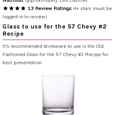
Nutrition:
approximately 199 Calories
13 Review Ratings:
4+ stars (must be
logged in to review)
Glass to use for the 57 Chevy #2
Recipe
It's recommended drinkware to use is the Old
Fashioned Glass for the 57 Chevy #2 Recipe for
best presentation.