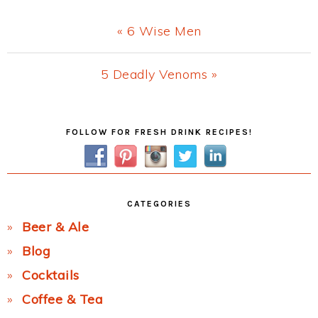
Previous
« 6 Wise Men
Post:
Next
5 Deadly Venoms »
Post:
Primary
FOLLOW FOR FRESH DRINK RECIPES!
Sidebar
CATEGORIES
Beer & Ale
Blog
Cocktails
Coffee & Tea