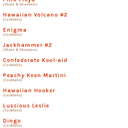
(Shots & Shooters)
Hawaiian Volcano #2
(Cocktails)
Enigma
(Cocktails)
Jackhammer #2
(Shots & Shooters)
Confederate Kool-aid
(Cocktails)
Peachy Keen Martini
(Cocktails)
Hawaiian Hooker
(Cocktails)
Luscious Leslie
(Cocktails)
Dingo
(Cocktails)