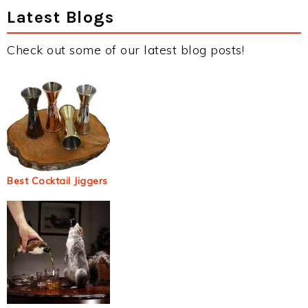
Latest Blogs
Check out some of our latest blog posts!
Best Cocktail Jiggers