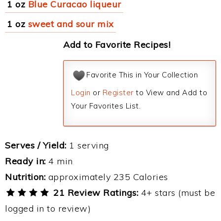
1 oz
Blue Curacao liqueur
1 oz
sweet and sour mix
Add to Favorite Recipes!
Favorite This in Your Collection
Login
or
Register
to View and Add to
Your Favorites List.
Serves / Yield:
1 serving
Ready in:
4 min
Nutrition:
approximately 235 Calories
21 Review Ratings:
4+ stars (must be
logged in to review)