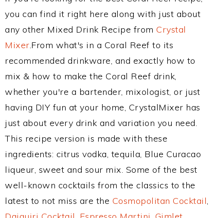
you can find it right here along with just about
any other Mixed Drink Recipe from
Crystal
Mixer
.From what's in a Coral Reef to its
recommended drinkware, and exactly how to
mix & how to make the Coral Reef drink,
whether you're a bartender, mixologist, or just
having DIY fun at your home, CrystalMixer has
just about every drink and variation you need.
This recipe version is made with these
ingredients: citrus vodka, tequila, Blue Curacao
liqueur, sweet and sour mix. Some of the best
well-known cocktails from the classics to the
latest to not miss are the
Cosmopolitan Cocktail
,
Daiquiri Cocktail
,
Espresso Martini
,
Gimlet
,