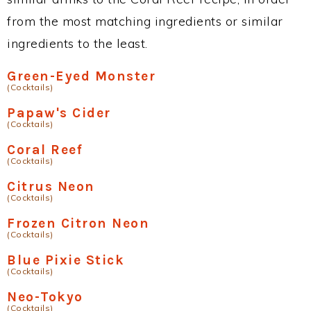
from the most matching ingredients or similar
ingredients to the least.
Green-Eyed Monster
(Cocktails)
Papaw's Cider
(Cocktails)
Coral Reef
(Cocktails)
Citrus Neon
(Cocktails)
Frozen Citron Neon
(Cocktails)
Blue Pixie Stick
(Cocktails)
Neo-Tokyo
(Cocktails)