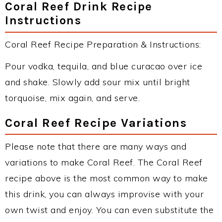
Coral Reef Drink Recipe
Instructions
Coral Reef Recipe Preparation & Instructions:
Pour vodka, tequila, and blue curacao over ice
and shake. Slowly add sour mix until bright
torquoise, mix again, and serve.
Coral Reef Recipe Variations
Please note that there are many ways and
variations to make Coral Reef. The Coral Reef
recipe above is the most common way to make
this drink, you can always improvise with your
own twist and enjoy. You can even substitute the