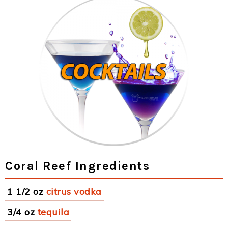
Coral Reef Ingredients
1 1/2 oz
citrus vodka
3/4 oz
tequila