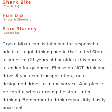
Shark Bite
(Cocktails)
Fun Dip
(Shots & Shooters)
Blue Blarney
(Cocktails)
CrystalMixer.com is intended for responsible
adults of legal drinking age in the United States
of America (21 years old or older). It is purely
intended for guidance. Please do NOT drink and
drive. If you need transportation, use a
designated driver or a taxi service. And please
be careful when crossing the street after
drinking. Remember to drink responsibly! Lastly,
have fun!