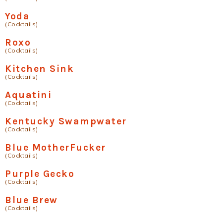
Yoda
(Cocktails)
Roxo
(Cocktails)
Kitchen Sink
(Cocktails)
Aquatini
(Cocktails)
Kentucky Swampwater
(Cocktails)
Blue MotherFucker
(Cocktails)
Purple Gecko
(Cocktails)
Blue Brew
(Cocktails)