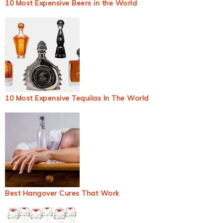
10 Most Expensive Beers in the World
10 Most Expensive Tequilas In The World
Best Hangover Cures That Work