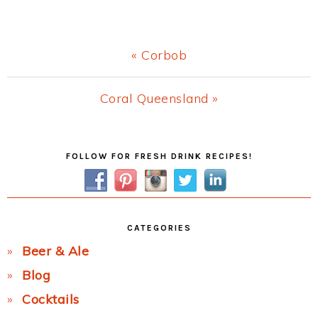
Previous
« Corbob
Post:
Next
Coral Queensland »
Post:
Primary
FOLLOW FOR FRESH DRINK RECIPES!
Sidebar
CATEGORIES
Beer & Ale
Blog
Cocktails