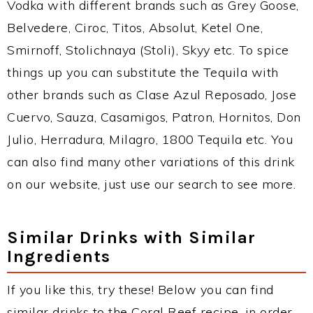
Vodka with different brands such as Grey Goose,
Belvedere, Ciroc, Titos, Absolut, Ketel One,
Smirnoff, Stolichnaya (Stoli), Skyy etc. To spice
things up you can substitute the Tequila with
other brands such as Clase Azul Reposado, Jose
Cuervo, Sauza, Casamigos, Patron, Hornitos, Don
Julio, Herradura, Milagro, 1800 Tequila etc. You
can also find many other variations of this drink
on our website, just use our search to see more.
Similar Drinks with Similar
Ingredients
If you like this, try these! Below you can find
similar drinks to the Coral Reef recipe, in order