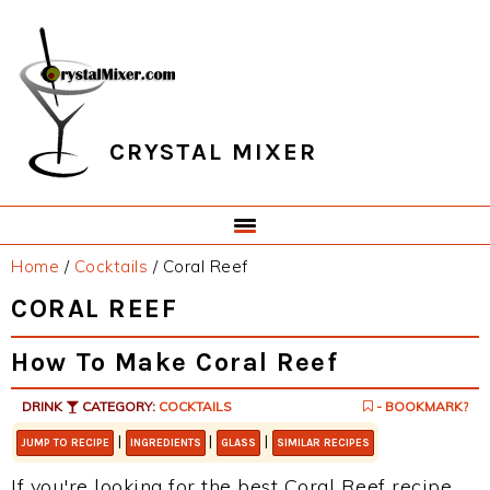
Skip
Skip
Skip
Skip
to
to
to
to
primary
main
primary
footer
navigation
content
sidebar
CRYSTAL MIXER
Home
/
Cocktails
/
Coral Reef
CORAL REEF
How To Make Coral Reef
DRINK
CATEGORY:
COCKTAILS
- BOOKMARK?
|
|
|
JUMP TO RECIPE
INGREDIENTS
GLASS
SIMILAR RECIPES
If you're looking for the best Coral Reef recipe,