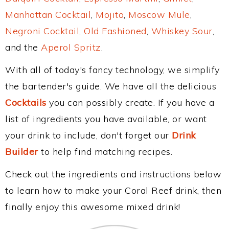
Manhattan Cocktail
,
Mojito
,
Moscow Mule
,
Negroni Cocktail
,
Old Fashioned
,
Whiskey Sour
,
and the
Aperol Spritz
.
With all of today's fancy technology, we simplify
the bartender's guide. We have all the delicious
Cocktails
you can possibly create. If you have a
list of ingredients you have available, or want
your drink to include, don't forget our
Drink
Builder
to help find matching recipes.
Check out the ingredients and instructions below
to learn how to make your Coral Reef drink, then
finally enjoy this awesome mixed drink!