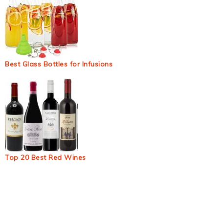
Best Glass Bottles for Infusions
Top 20 Best Red Wines