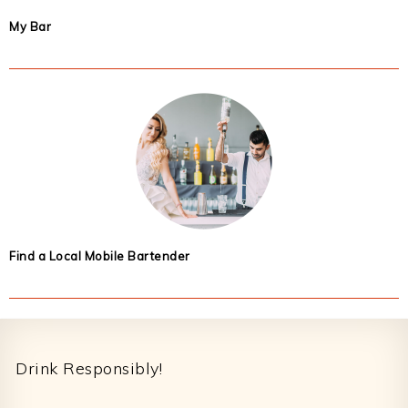
My Bar
Find a Local Mobile Bartender
Footer
Drink Responsibly!