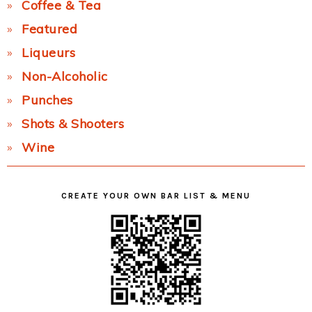
Coffee & Tea
Featured
Liqueurs
Non-Alcoholic
Punches
Shots & Shooters
Wine
CREATE YOUR OWN BAR LIST & MENU