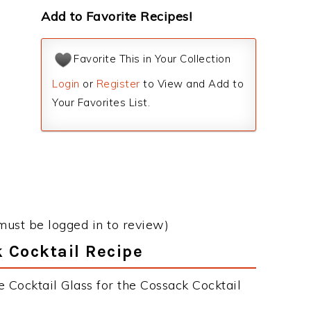
Add to Favorite Recipes!
Favorite This in Your Collection
Login
or
Register
to View and Add to
Your Favorites List.
must be logged in to review)
k Cocktail Recipe
 Cocktail Glass for the Cossack Cocktail