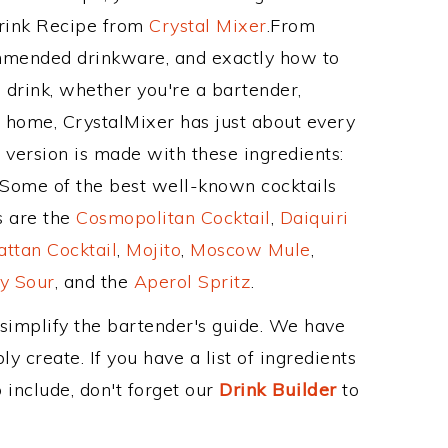
Drink Recipe from
Crystal Mixer
.From
ommended drinkware, and exactly how to
drink, whether you're a bartender,
ur home, CrystalMixer has just about every
e version is made with these ingredients:
 Some of the best well-known cocktails
ss are the
Cosmopolitan Cocktail
,
Daiquiri
ttan Cocktail
,
Mojito
,
Moscow Mule
,
y Sour
, and the
Aperol Spritz
.
 simplify the bartender's guide. We have
y create. If you have a list of ingredients
 include, don't forget our
Drink Builder
to