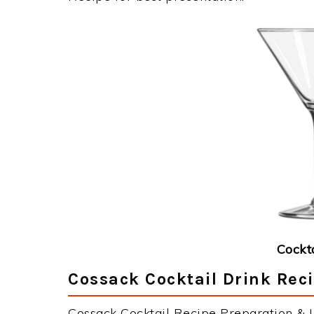
Cockt
Cossack Cocktail Drink Reci
Cossack Cocktail Recipe Preparation & In