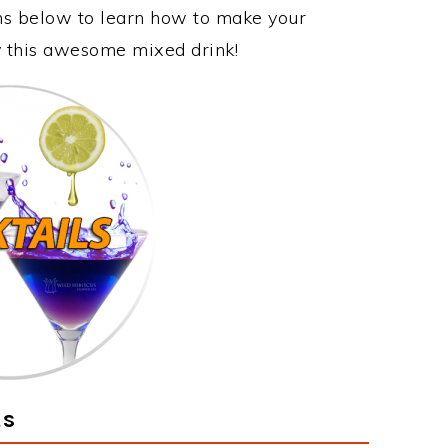
ons below to learn how to make your
oy this awesome mixed drink!
ts