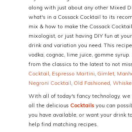
along with just about any other Mixed 
what's in a Cossack Cocktail to its rec
mix & how to make the Cossack Cocktail 
mixologist, or just having DIY fun at yo
drink and variation you need. This recip
vodka, cognac, lime juice, gomme syrup.
from the classics to the latest to not mi
Cocktail
,
Espresso Martini
,
Gimlet
,
Manha
Negroni Cocktail
,
Old Fashioned
,
Whiske
With all of today's fancy technology, we
all the delicious
Cocktails
you can possibl
you have available, or want your drink to
help find matching recipes.