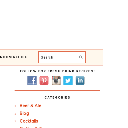
NDOM RECIPE
Search
Primary
FOLLOW FOR FRESH DRINK RECIPES!
Sidebar
CATEGORIES
Beer & Ale
Blog
Cocktails