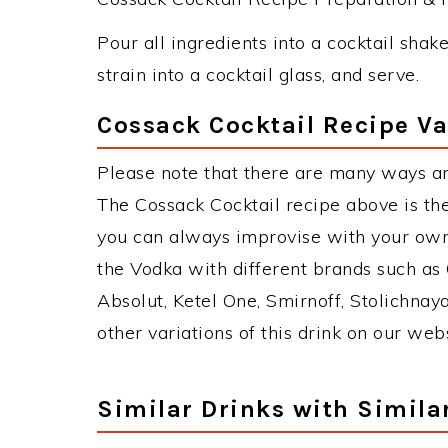
Pour all ingredients into a cocktail shake
strain into a cocktail glass, and serve.
Cossack Cocktail Recipe Va
Please note that there are many ways an
The Cossack Cocktail recipe above is t
you can always improvise with your own 
the Vodka with different brands such as 
Absolut, Ketel One, Smirnoff, Stolichnaya
other variations of this drink on our web
Similar Drinks with Simila