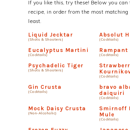
If you like this, try these! Below you can
recipe, in order from the most matching i
least.
Liquid Jecktar
Absolut 
(Shots & Shooters)
(Cocktails)
Eucalyptus Martini
Rampant 
(Cocktails)
(Cocktails)
Psychadelic Tiger
Strawber
(Shots & Shooters)
Kourniko
(Cocktails)
Gin Crusta
bravo al
(Cocktails)
daiquiri
(Cocktails)
Mock Daisy Crusta
Smirnoff
(Non-Alcoholic)
Mule
(Cocktails)
Frozen Fuzzy
Japanese 