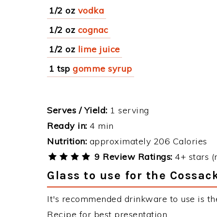
1/2 oz
vodka
1/2 oz
cognac
1/2 oz
lime juice
1 tsp
gomme syrup
Serves / Yield:
1 serving
Ready in:
4 min
Nutrition:
approximately 206 Calories
9 Review Ratings:
4+ stars (
Glass to use for the Cossac
It's recommended drinkware to use is the
Recipe for best presentation.