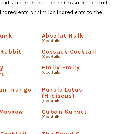
 find similar drinks to the Cossack Cocktail
ngredients or similar ingredients to the
Hunk
Absolut Hulk
(Cocktails)
Rabbit
Cossack Cocktail
(Cocktails)
ry
Emily Emily
(Cocktails)
va
ban mango
Purple Lotus
(Hibiscus)
(Cocktails)
 Moscow
Cuban Sunset
(Cocktails)
Cocktail
The David G.