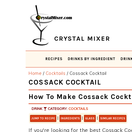
Skip
Skip
Skip
Skip
to
to
to
to
primary
main
primary
footer
navigation
content
sidebar
CRYSTAL MIXER
RECIPES
DRINKS BY INGREDIENT
DRIN
Home
/
Cocktails
/
Cossack Cocktail
COSSACK COCKTAIL
How To Make Cossack Cockt
DRINK
CATEGORY:
COCKTAILS
|
|
|
JUMP TO RECIPE
INGREDIENTS
GLASS
SIMILAR RECIPES
If you're looking for the best Cossack Coc