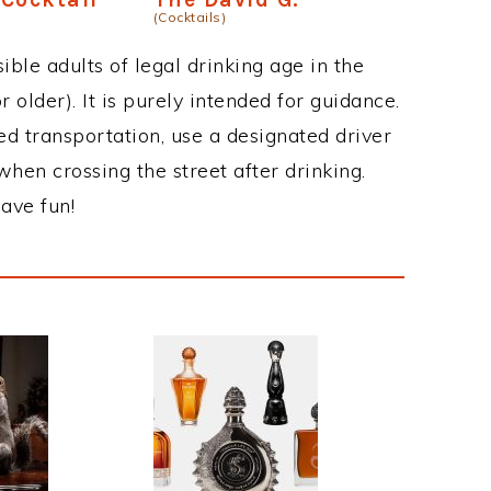
(Cocktails)
ble adults of legal drinking age in the
 older). It is purely intended for guidance.
ed transportation, use a designated driver
when crossing the street after drinking.
ave fun!