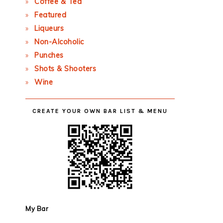
Coffee & Tea
Featured
Liqueurs
Non-Alcoholic
Punches
Shots & Shooters
Wine
CREATE YOUR OWN BAR LIST & MENU
My Bar