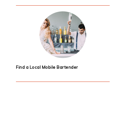
Find a Local Mobile Bartender