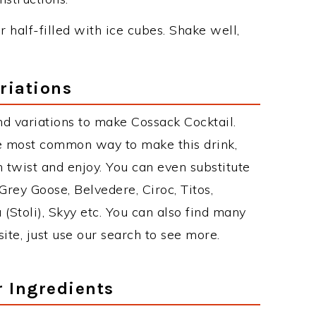
r half-filled with ice cubes. Shake well,
riations
d variations to make Cossack Cocktail.
he most common way to make this drink,
twist and enjoy. You can even substitute
Grey Goose, Belvedere, Ciroc, Titos,
 (Stoli), Skyy etc. You can also find many
site, just use our search to see more.
r Ingredients