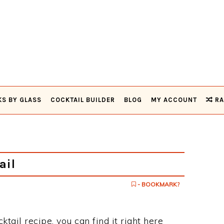
KS BY GLASS
COCKTAIL BUILDER
BLOG
MY ACCOUNT
RA
ail
- BOOKMARK?
ktail recipe, you can find it right here