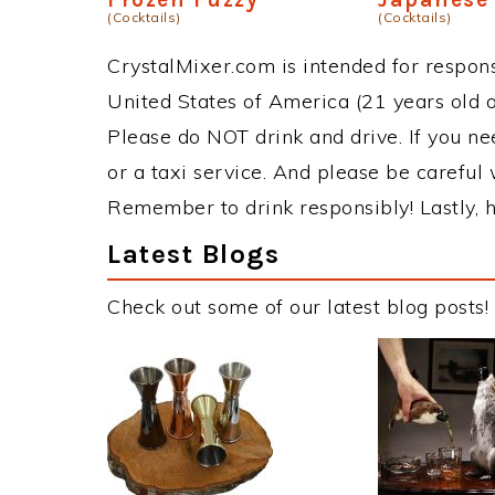
(Cocktails)
(Cocktails)
CrystalMixer.com is intended for responsi
United States of America (21 years old or
Please do NOT drink and drive. If you ne
or a taxi service. And please be careful 
Remember to drink responsibly! Lastly, h
Latest Blogs
Check out some of our latest blog posts!