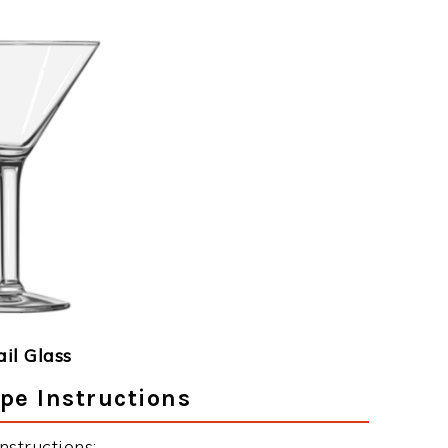
ail Glass
pe Instructions
structions: