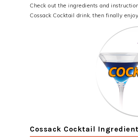
Check out the ingredients and instructi
Cossack Cocktail drink, then finally enj
Cossack Cocktail Ingredien