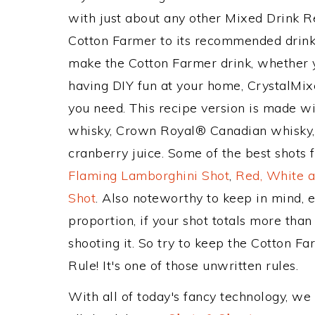
with just about any other Mixed Drink 
Cotton Farmer to its recommended drink
make the Cotton Farmer drink, whether yo
having DIY fun at your home, CrystalMixe
you need. This recipe version is made wi
whisky, Crown Royal® Canadian whisky,
cranberry juice. Some of the best shots 
Flaming Lamborghini Shot
,
Red, White a
Shot
. Also noteworthy to keep in mind, 
proportion, if your shot totals more tha
shooting it. So try to keep the Cotton F
Rule! It's one of those unwritten rules.
With all of today's fancy technology, we