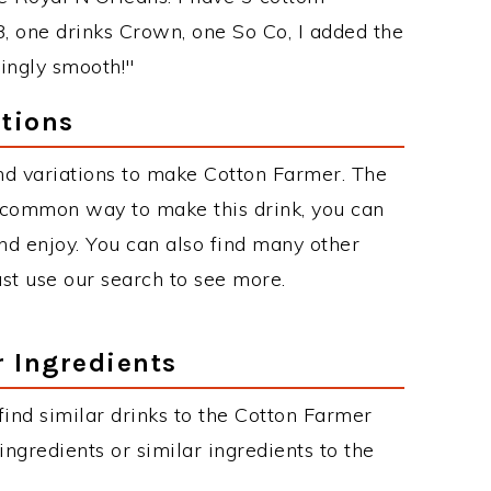
, one drinks Crown, one So Co, I added the
singly smooth!"
tions
nd variations to make Cotton Farmer. The
 common way to make this drink, you can
d enjoy. You can also find many other
just use our search to see more.
r Ingredients
 find similar drinks to the Cotton Farmer
ngredients or similar ingredients to the