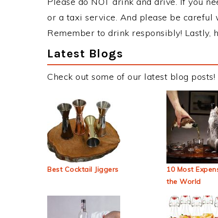
Please do NOT drink and drive. If you ne
or a taxi service. And please be careful 
Remember to drink responsibly! Lastly, h
Latest Blogs
Check out some of our latest blog posts!
Best Cocktail Jiggers
10 Most Expens
the World