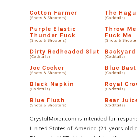
Cotton Farmer
The Hagu
(Shots & Shooters)
(Cocktails)
Purple Elastic
Throw Me
Thunder Fuck
Fuck Me
(Shots & Shooters)
(Shots & Shoote
Dirty Redheaded Slut
Backyard
(Cocktails)
(Cocktails)
Joe Cocker
Blue Bast
(Shots & Shooters)
(Cocktails)
Black Napkin
Royal Cro
(Cocktails)
(Cocktails)
Blue Flush
Bear Juic
(Shots & Shooters)
(Cocktails)
CrystalMixer.com is intended for responsi
United States of America (21 years old or