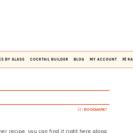
KS BY GLASS
COCKTAIL BUILDER
BLOG
MY ACCOUNT
RA
- BOOKMARK?
mer recipe, you can find it right here along