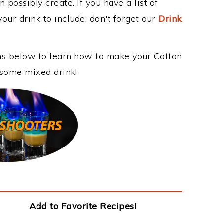
 possibly create. If you have a list of
our drink to include, don't forget our
Drink
ons below to learn how to make your Cotton
esome mixed drink!
Add to Favorite Recipes!