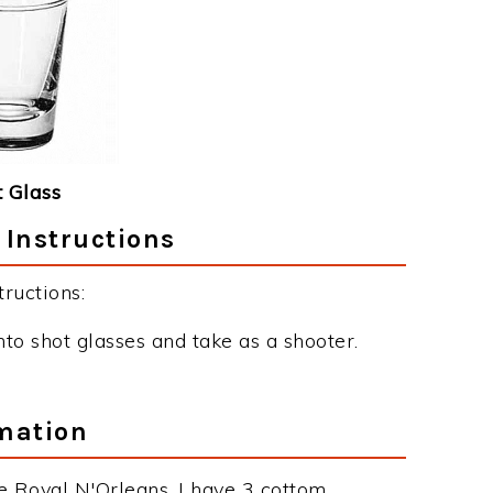
 Glass
 Instructions
ructions:
nto shot glasses and take as a shooter.
mation
e Royal N'Orleans. I have 3 cottom