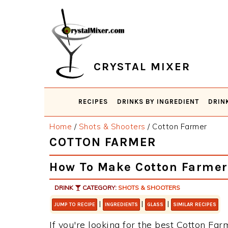
Skip
Skip
Skip
Skip
to
to
to
to
primary
main
primary
footer
navigation
content
sidebar
CRYSTAL MIXER
RECIPES
DRINKS BY INGREDIENT
DRIN
Home
/
Shots & Shooters
/
Cotton Farmer
COTTON FARMER
How To Make Cotton Farmer
DRINK
CATEGORY:
SHOTS & SHOOTERS
|
|
|
JUMP TO RECIPE
INGREDIENTS
GLASS
SIMILAR RECIPES
If you're looking for the best Cotton Far