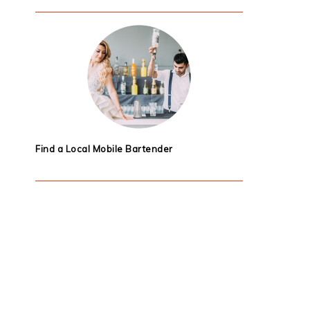
Find a Local Mobile Bartender