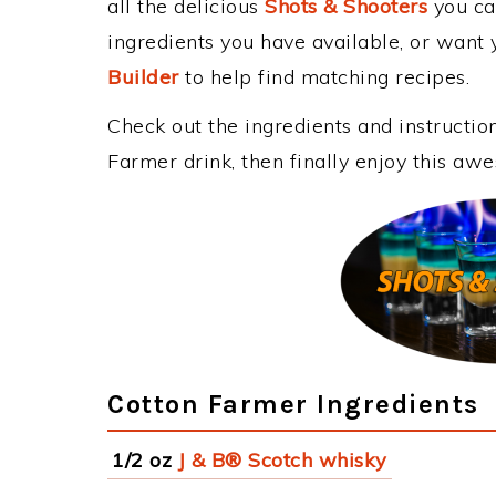
all the delicious
Shots & Shooters
you can
ingredients you have available, or want y
Builder
to help find matching recipes.
Check out the ingredients and instructi
Farmer drink, then finally enjoy this aw
Cotton Farmer Ingredients
1/2 oz
J & B® Scotch whisky