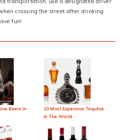
ed transportation, use a designated driver
when crossing the street after drinking.
ave fun!
ive Beers in
10 Most Expensive Tequilas
In The World