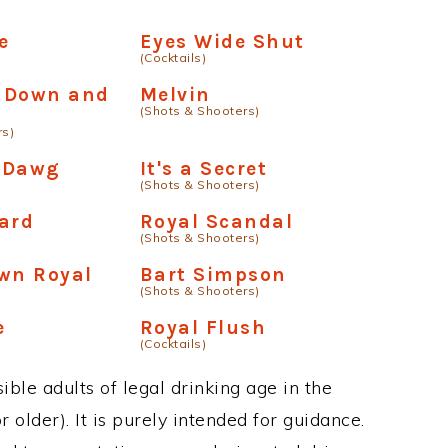
e
Eyes Wide Shut
(Cocktails)
 Down and
Melvin
(Shots & Shooters)
rs)
 Dawg
It's a Secret
(Shots & Shooters)
ard
Royal Scandal
(Shots & Shooters)
wn Royal
Bart Simpson
(Shots & Shooters)
e
Royal Flush
(Cocktails)
ble adults of legal drinking age in the
 older). It is purely intended for guidance.