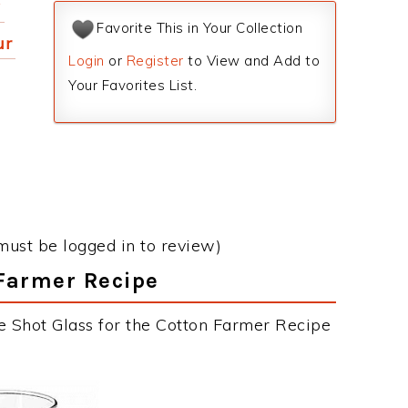
y
Favorite This in Your Collection
ur
Login
or
Register
to View and Add to
Your Favorites List.
must be logged in to review)
 Farmer Recipe
e Shot Glass for the Cotton Farmer Recipe