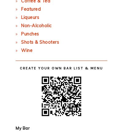
Coffee & Tea
Featured
Liqueurs
Non-Alcoholic
Punches
Shots & Shooters
Wine
CREATE YOUR OWN BAR LIST & MENU
My Bar