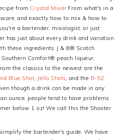
Recipe from
Crystal Mixer
.From what's in a
ware, and exactly how to mix & how to
u're a bartender, mixologist, or just
r has just about every drink and variation
th these ingredients: J & B® Scotch
 Southern Comfort® peach liqueur,
from the classics to the newest are the
nd Blue Shot
,
Jello Shots
, and the
B-52
even though a drink can be made in any
n an ounce, people tend to have problems
armer below 1 oz! We call this the Shooter
 simplify the bartender's guide. We have