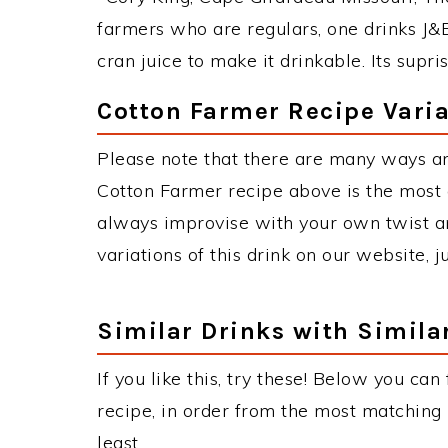
farmers who are regulars, one drinks J&B
cran juice to make it drinkable. Its supri
Cotton Farmer Recipe Varia
Please note that there are many ways a
Cotton Farmer recipe above is the most
always improvise with your own twist an
variations of this drink on our website, 
Similar Drinks with Simila
If you like this, try these! Below you can
recipe, in order from the most matching i
least.