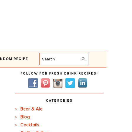
NDOM RECIPE
Search
Primary
FOLLOW FOR FRESH DRINK RECIPES!
Sidebar
CATEGORIES
Beer & Ale
Blog
Cocktails