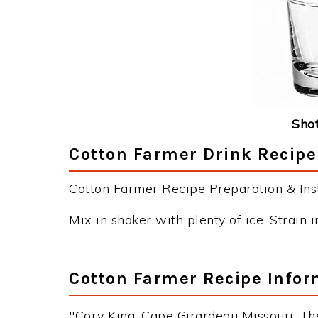
Shot
Cotton Farmer Drink Recipe
Cotton Farmer Recipe Preparation & Inst
Mix in shaker with plenty of ice. Strain i
Cotton Farmer Recipe Infor
"Cory King, Cape Girardeau Missouri, Th