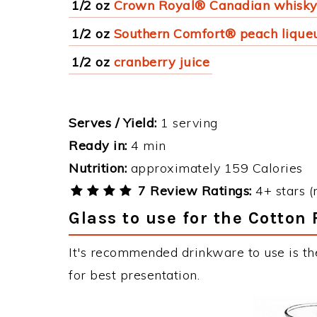
1/2 oz
Crown Royal® Canadian whisk
1/2 oz
Southern Comfort® peach lique
1/2 oz
cranberry juice
Serves / Yield:
1 serving
Ready in:
4 min
Nutrition:
approximately 159 Calories
7 Review Ratings:
4+ stars (
Glass to use for the Cotton
It's recommended drinkware to use is th
for best presentation.