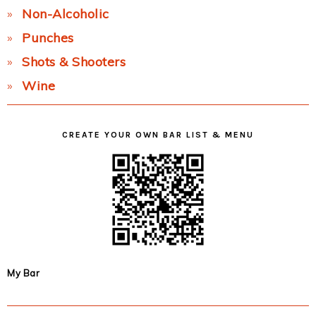
Non-Alcoholic
Punches
Shots & Shooters
Wine
CREATE YOUR OWN BAR LIST & MENU
My Bar