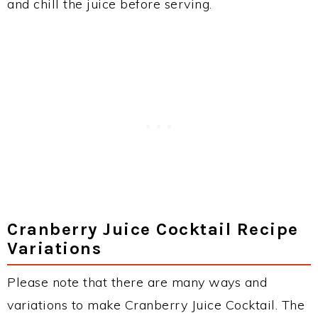
and chill the juice before serving.
Cranberry Juice Cocktail Recipe
Variations
Please note that there are many ways and
variations to make Cranberry Juice Cocktail. The