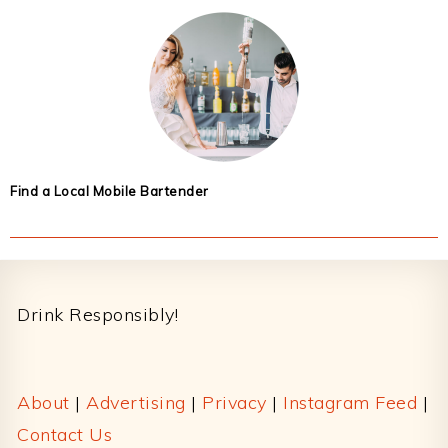
Find a Local Mobile Bartender
Footer
Drink Responsibly!
About
|
Advertising
|
Privacy
|
Instagram Feed
|
Contact Us