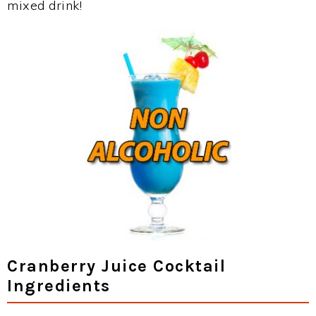
mixed drink!
Cranberry Juice Cocktail
Ingredients