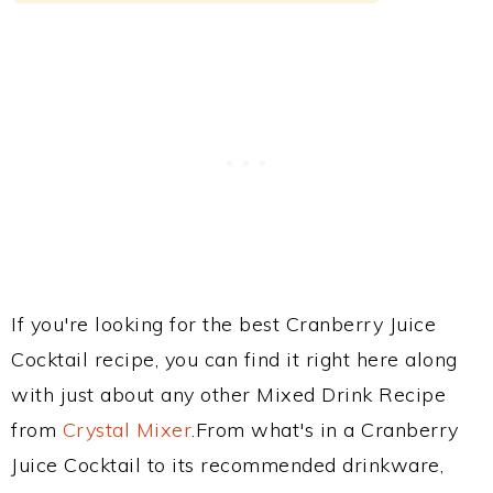
If you're looking for the best Cranberry Juice
Cocktail recipe, you can find it right here along
with just about any other Mixed Drink Recipe
from
Crystal Mixer
.From what's in a Cranberry
Juice Cocktail to its recommended drinkware,