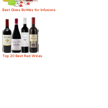
Best Glass Bottles for Infusions
Top 20 Best Red Wines