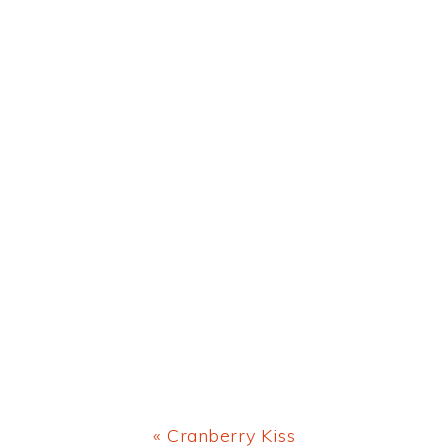
Previous
« Cranberry Kiss