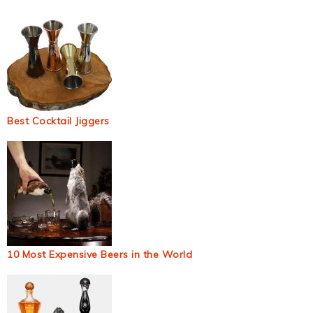
Best Cocktail Jiggers
10 Most Expensive Beers in the World