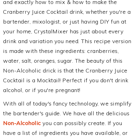
and exactly how to mix & how to make the
Cranberry Juice Cocktail drink, whether you're a
bartender, mixologist, or just having DIY fun at
your home, CrystalMixer has just about every
drink and variation you need. This recipe version
is made with these ingredients: cranberries,
water, salt, oranges, sugar. The beauty of this
Non-Alcoholic drick is that the Cranberry Juice
Cocktail is a Mocktail! Perfect if you don't drink
alcohol, or if you're pregnant!
With all of today's fancy technology, we simplify
the bartender's guide. We have all the delicious
Non-Alcoholic
you can possibly create. If you
have a list of ingredients you have available, or