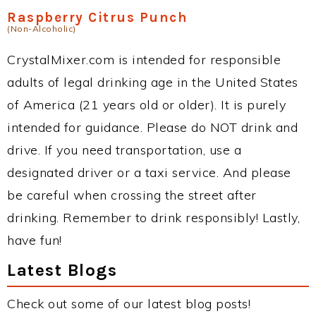
Raspberry Citrus Punch
(Non-Alcoholic)
CrystalMixer.com is intended for responsible
adults of legal drinking age in the United States
of America (21 years old or older). It is purely
intended for guidance. Please do NOT drink and
drive. If you need transportation, use a
designated driver or a taxi service. And please
be careful when crossing the street after
drinking. Remember to drink responsibly! Lastly,
have fun!
Latest Blogs
Check out some of our latest blog posts!