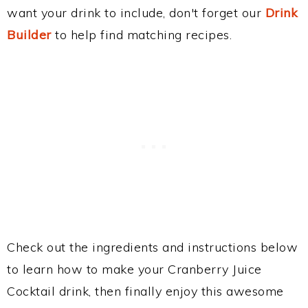
want your drink to include, don't forget our
Drink
Builder
to help find matching recipes.
Check out the ingredients and instructions below
to learn how to make your Cranberry Juice
Cocktail drink, then finally enjoy this awesome