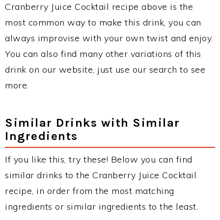
Cranberry Juice Cocktail recipe above is the
most common way to make this drink, you can
always improvise with your own twist and enjoy.
You can also find many other variations of this
drink on our website, just use our search to see
more.
Similar Drinks with Similar
Ingredients
If you like this, try these! Below you can find
similar drinks to the Cranberry Juice Cocktail
recipe, in order from the most matching
ingredients or similar ingredients to the least.