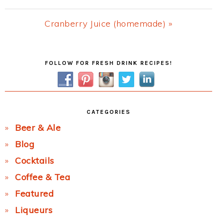
Post:
Next
Cranberry Juice (homemade) »
Post:
Primary
FOLLOW FOR FRESH DRINK RECIPES!
Sidebar
CATEGORIES
Beer & Ale
Blog
Cocktails
Coffee & Tea
Featured
Liqueurs