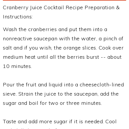
Cranberry Juice Cocktail Recipe Preparation &
Instructions:
Wash the cranberries and put them into a
nonreactive saucepan with the water, a pinch of
salt and if you wish, the orange slices. Cook over
medium heat until all the berries burst -- about
10 minutes.
Pour the fruit and liquid into a cheesecloth-lined
sieve. Strain the juice to the saucepan, add the
sugar and boil for two or three minutes.
Taste and add more sugar if it is needed. Cool