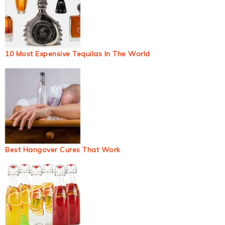
10 Most Expensive Tequilas In The World
Best Hangover Cures That Work