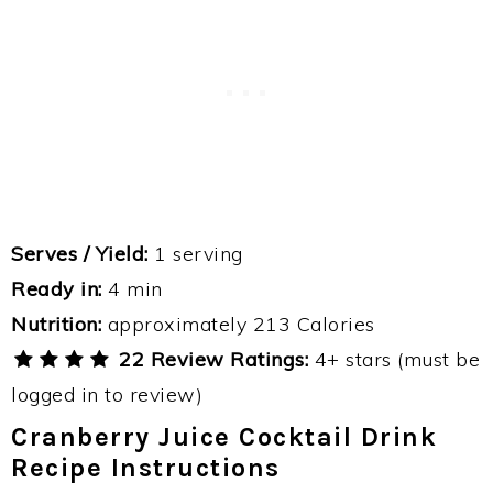
Serves / Yield:
1 serving
Ready in:
4 min
Nutrition:
approximately 213 Calories
22 Review Ratings:
4+ stars (must be
logged in to review)
Cranberry Juice Cocktail Drink
Recipe Instructions