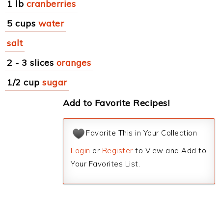
1 lb
cranberries
5 cups
water
salt
2 - 3 slices
oranges
1/2 cup
sugar
Add to Favorite Recipes!
Favorite This in Your Collection
Login
or
Register
to View and Add to
Your Favorites List.