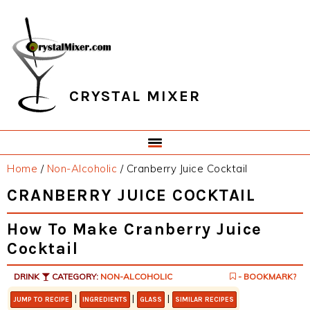
Skip
Skip
Skip
Skip
to
to
to
to
primary
main
primary
footer
navigation
content
sidebar
CRYSTAL MIXER
Home
/
Non-Alcoholic
/
Cranberry Juice Cocktail
CRANBERRY JUICE COCKTAIL
How To Make Cranberry Juice
Cocktail
DRINK
CATEGORY:
NON-ALCOHOLIC
- BOOKMARK?
|
|
|
JUMP TO RECIPE
INGREDIENTS
GLASS
SIMILAR RECIPES