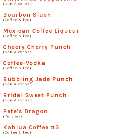
(Non-Alcoholic)
Bourbon Slush
(Coffee & Tea)
Mexican Coffee Liqueur
(Coffee & Tea)
Cheery Cherry Punch
(Non-Alcoholic)
Coffee-Vodka
(Coffee & Tea)
Bubbling Jade Punch
(Non-Alcoholic)
Bridal Sweet Punch
(Non-Alcoholic)
Pete's Dragon
(Punches)
Kahlua Coffee #3
(Coffee & Tea)