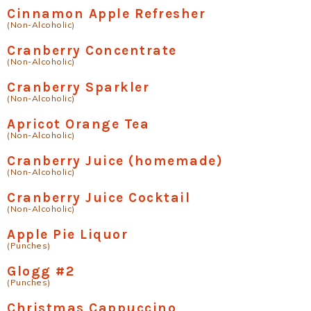
Cinnamon Apple Refresher
(Non-Alcoholic)
Cranberry Concentrate
(Non-Alcoholic)
Cranberry Sparkler
(Non-Alcoholic)
Apricot Orange Tea
(Non-Alcoholic)
Cranberry Juice (homemade)
(Non-Alcoholic)
Cranberry Juice Cocktail
(Non-Alcoholic)
Apple Pie Liquor
(Punches)
Glogg #2
(Punches)
Christmas Cappuccino