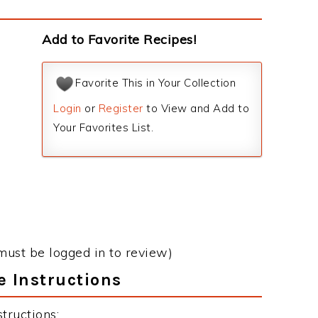
Add to Favorite Recipes!
Favorite This in Your Collection
Login
or
Register
to View and Add to
Your Favorites List.
must be logged in to review)
 Instructions
tructions: