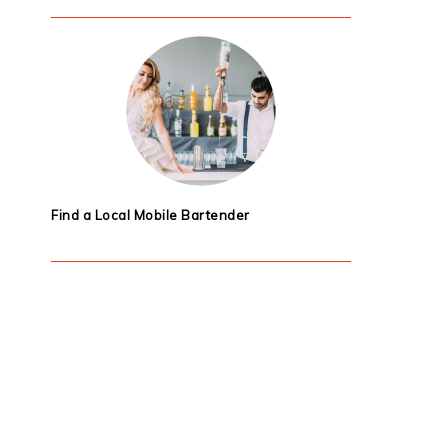
Find a Local Mobile Bartender