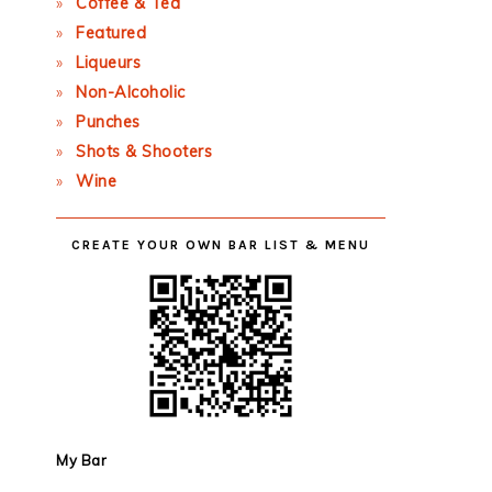
Coffee & Tea
Featured
Liqueurs
Non-Alcoholic
Punches
Shots & Shooters
Wine
CREATE YOUR OWN BAR LIST & MENU
My Bar