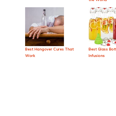
Best Hangover Cures That
Best Glass Bott
Work
Infusions