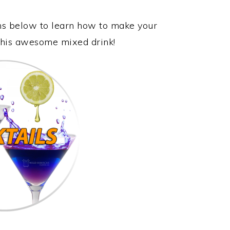
ons below to learn how to make your
 this awesome mixed drink!