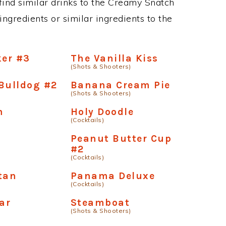
n find similar drinks to the Creamy Snatch
ngredients or similar ingredients to the
er #3
The Vanilla Kiss
(Shots & Shooters)
Bulldog #2
Banana Cream Pie
(Shots & Shooters)
n
Holy Doodle
(Cocktails)
Peanut Butter Cup
#2
(Cocktails)
tan
Panama Deluxe
(Cocktails)
ear
Steamboat
(Shots & Shooters)