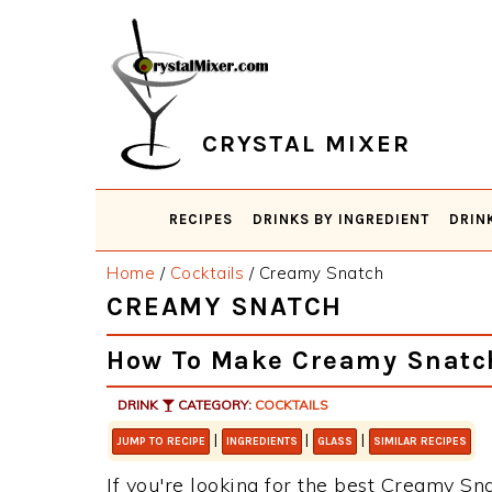
Skip
Skip
Skip
Skip
to
to
to
to
primary
main
primary
footer
navigation
content
sidebar
CRYSTAL MIXER
RECIPES
DRINKS BY INGREDIENT
DRIN
Home
/
Cocktails
/
Creamy Snatch
CREAMY SNATCH
How To Make Creamy Snatc
DRINK
CATEGORY:
COCKTAILS
|
|
|
JUMP TO RECIPE
INGREDIENTS
GLASS
SIMILAR RECIPES
If you're looking for the best Creamy Sna