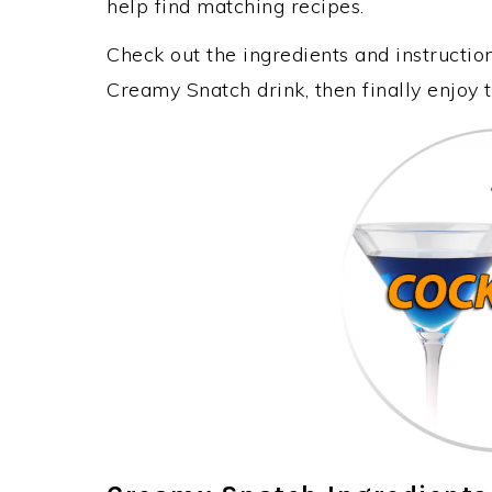
help find matching recipes.
Check out the ingredients and instructi
Creamy Snatch drink, then finally enjoy