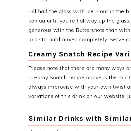
Fill half the glass with ice. Pour in the b
kahlua until you're halfway up the glass.
generous with the Buttershots than with t
and stir until mixed completely. Serve co
Creamy Snatch Recipe Vari
Please note that there are many ways a
Creamy Snatch recipe above is the most
always improvise with your own twist an
variations of this drink on our website, 
Similar Drinks with Simila