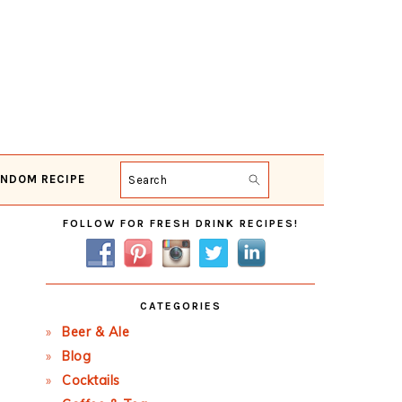
NDOM RECIPE
Search
Primary
FOLLOW FOR FRESH DRINK RECIPES!
Sidebar
CATEGORIES
Beer & Ale
Blog
Cocktails