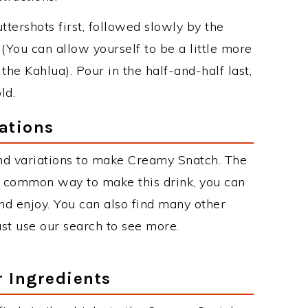
uttershots first, followed slowly by the
 (You can allow yourself to be a little more
he Kahlua). Pour in the half-and-half last,
ld.
ations
nd variations to make Creamy Snatch. The
 common way to make this drink, you can
d enjoy. You can also find many other
just use our search to see more.
r Ingredients