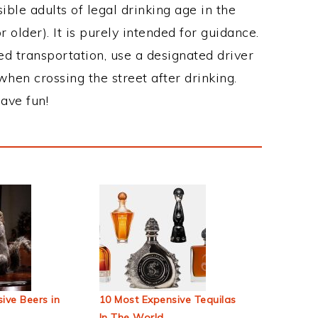
ble adults of legal drinking age in the
 older). It is purely intended for guidance.
ed transportation, use a designated driver
when crossing the street after drinking.
ave fun!
ive Beers in
10 Most Expensive Tequilas
In The World