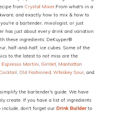
Recipe from
Crystal Mixer
.From what's in a
kware, and exactly how to mix & how to
ou're a bartender, mixologist, or just
r has just about every drink and variation
ith these ingredients: DeKuyper®
ur, half-and-half, ice cubes. Some of the
cs to the latest to not miss are the
,
Espresso Martini
,
Gimlet
,
Manhattan
Cocktail
,
Old Fashioned
,
Whiskey Sour
, and
 simplify the bartender's guide. We have
y create. If you have a list of ingredients
 include, don't forget our
Drink Builder
to