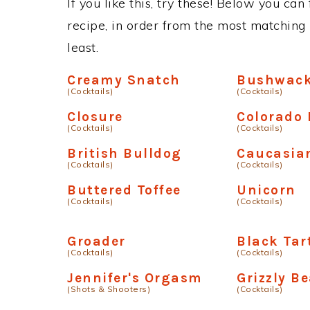
If you like this, try these! Below you ca
recipe, in order from the most matching i
least.
Creamy Snatch
Bushwack
(Cocktails)
(Cocktails)
Closure
Colorado 
(Cocktails)
(Cocktails)
British Bulldog
Caucasia
(Cocktails)
(Cocktails)
Buttered Toffee
Unicorn
(Cocktails)
(Cocktails)
Groader
Black Tar
(Cocktails)
(Cocktails)
Jennifer's Orgasm
Grizzly B
(Shots & Shooters)
(Cocktails)