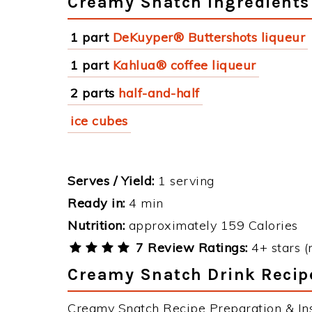
Creamy Snatch Ingredients
1 part
DeKuyper® Buttershots liqueur
1 part
Kahlua® coffee liqueur
2 parts
half-and-half
ice cubes
Serves / Yield:
1 serving
Ready in:
4 min
Nutrition:
approximately 159 Calories
7 Review Ratings:
4+ stars (
Creamy Snatch Drink Recipe
Creamy Snatch Recipe Preparation & Ins