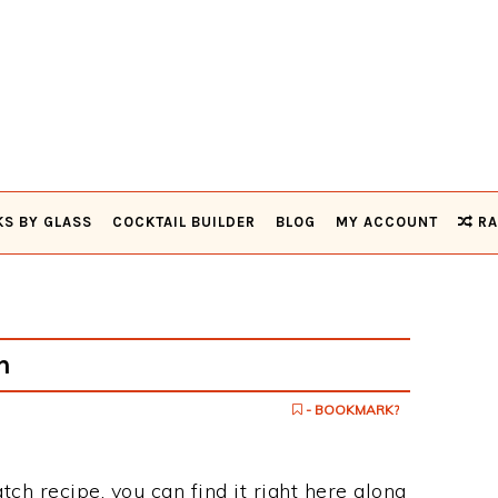
KS BY GLASS
COCKTAIL BUILDER
BLOG
MY ACCOUNT
RA
h
- BOOKMARK?
tch recipe, you can find it right here along