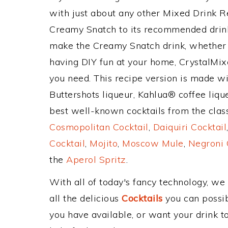
with just about any other Mixed Drink 
Creamy Snatch to its recommended drin
make the Creamy Snatch drink, whether y
having DIY fun at your home, CrystalMixe
you need. This recipe version is made w
Buttershots liqueur, Kahlua® coffee lique
best well-known cocktails from the classi
Cosmopolitan Cocktail
,
Daiquiri Cocktail
Cocktail
,
Mojito
,
Moscow Mule
,
Negroni 
the
Aperol Spritz
.
With all of today's fancy technology, we
all the delicious
Cocktails
you can possibl
you have available, or want your drink to