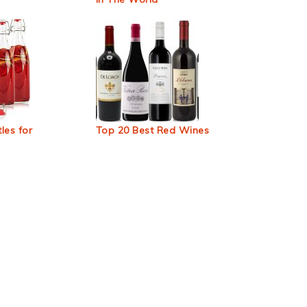
les for
Top 20 Best Red Wines