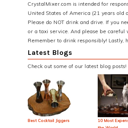
CrystalMixer.com is intended for responsi
United States of America (21 years old or
Please do NOT drink and drive. If you ne
or a taxi service. And please be careful 
Remember to drink responsibly! Lastly, h
Latest Blogs
Check out some of our latest blog posts!
Best Cocktail Jiggers
10 Most Expens
the World