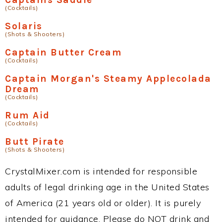
(Cocktails)
Solaris
(Shots & Shooters)
Captain Butter Cream
(Cocktails)
Captain Morgan's Steamy Applecolada
Dream
(Cocktails)
Rum Aid
(Cocktails)
Butt Pirate
(Shots & Shooters)
CrystalMixer.com is intended for responsible
adults of legal drinking age in the United States
of America (21 years old or older). It is purely
intended for guidance. Please do NOT drink and