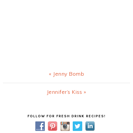
Previous
« Jenny Bomb
Post:
Next
Jennifer’s Kiss »
Post:
Primary
FOLLOW FOR FRESH DRINK RECIPES!
Sidebar