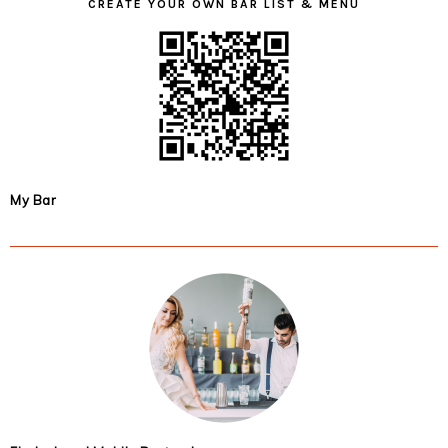
CREATE YOUR OWN BAR LIST & MENU
My Bar