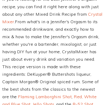
recipe, you can find it right here along with just
about any other Mixed Drink Recipe from
Crystal
Mixer
.From what's in a Jennifer's Orgasm to its
recommended drinkware, and exactly how to
mix & how to make the Jennifer's Orgasm drink,
whether you're a bartender, mixologist, or just
having DIY fun at your home, CrystalMixer has
just about every drink and variation you need.
This recipe version is made with these
ingredients: DeKuyper® Buttershots liqueur,
Captain Morgan® Original spiced rum. Some of
the best shots from the classics to the newest
are the
Flaming Lamborghini Shot
,
Red, White
and Blue Shot
,
Jello Shots
, and the
B-52 Shot
.