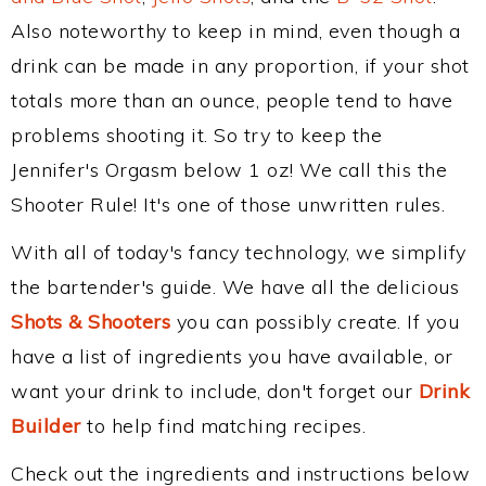
Also noteworthy to keep in mind, even though a
drink can be made in any proportion, if your shot
totals more than an ounce, people tend to have
problems shooting it. So try to keep the
Jennifer's Orgasm below 1 oz! We call this the
Shooter Rule! It's one of those unwritten rules.
With all of today's fancy technology, we simplify
the bartender's guide. We have all the delicious
Shots & Shooters
you can possibly create. If you
have a list of ingredients you have available, or
want your drink to include, don't forget our
Drink
Builder
to help find matching recipes.
Check out the ingredients and instructions below