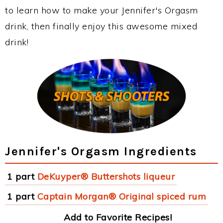
to learn how to make your Jennifer's Orgasm
drink, then finally enjoy this awesome mixed
drink!
Jennifer's Orgasm Ingredients
1 part
DeKuyper® Buttershots liqueur
1 part
Captain Morgan® Original spiced rum
Add to Favorite Recipes!