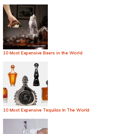
10 Most Expensive Beers in the World
10 Most Expensive Tequilas In The World