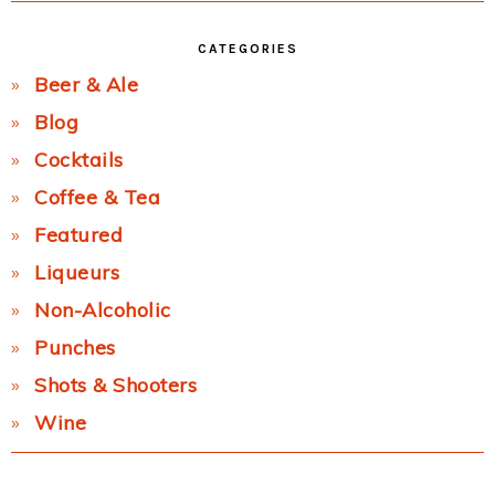
CATEGORIES
Beer & Ale
Blog
Cocktails
Coffee & Tea
Featured
Liqueurs
Non-Alcoholic
Punches
Shots & Shooters
Wine