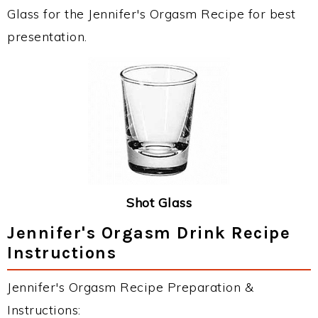
Glass for the Jennifer's Orgasm Recipe for best
presentation.
Shot Glass
Jennifer's Orgasm Drink Recipe
Instructions
Jennifer's Orgasm Recipe Preparation &
Instructions: