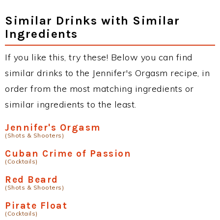
Similar Drinks with Similar
Ingredients
If you like this, try these! Below you can find
similar drinks to the Jennifer's Orgasm recipe, in
order from the most matching ingredients or
similar ingredients to the least.
Jennifer's Orgasm
(Shots & Shooters)
Cuban Crime of Passion
(Cocktails)
Red Beard
(Shots & Shooters)
Pirate Float
(Cocktails)