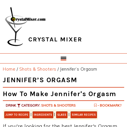
Skip
Skip
Skip
Skip
to
to
to
to
primary
main
primary
footer
navigation
content
sidebar
CRYSTAL MIXER
Home
/
Shots & Shooters
/
Jennifer’s Orgasm
JENNIFER’S ORGASM
How To Make Jennifer's Orgasm
DRINK
CATEGORY:
SHOTS & SHOOTERS
- BOOKMARK?
|
|
|
JUMP TO RECIPE
INGREDIENTS
GLASS
SIMILAR RECIPES
If you're looking for the best Jennifer's Orgasm