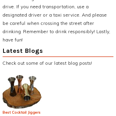
drive. If you need transportation, use a
designated driver or a taxi service. And please
be careful when crossing the street after
drinking. Remember to drink responsibly! Lastly,
have fun!
Latest Blogs
Check out some of our latest blog posts!
Best Cocktail Jiggers