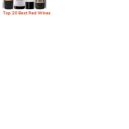
Top 20 Best Red Wines