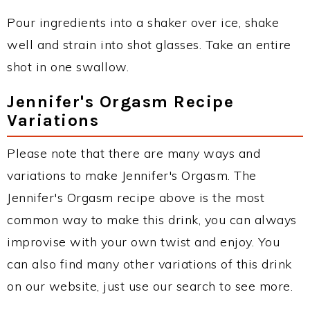
Pour ingredients into a shaker over ice, shake
well and strain into shot glasses. Take an entire
shot in one swallow.
Jennifer's Orgasm Recipe
Variations
Please note that there are many ways and
variations to make Jennifer's Orgasm. The
Jennifer's Orgasm recipe above is the most
common way to make this drink, you can always
improvise with your own twist and enjoy. You
can also find many other variations of this drink
on our website, just use our search to see more.