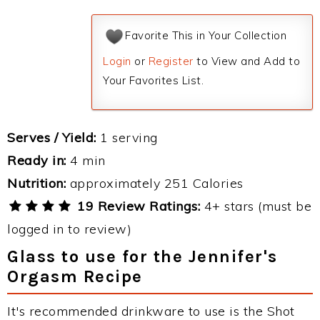
Favorite This in Your Collection
Login
or
Register
to View and Add to
Your Favorites List.
Serves / Yield:
1 serving
Ready in:
4 min
Nutrition:
approximately 251 Calories
19 Review Ratings:
4+ stars (must be
logged in to review)
Glass to use for the Jennifer's
Orgasm Recipe
It's recommended drinkware to use is the Shot