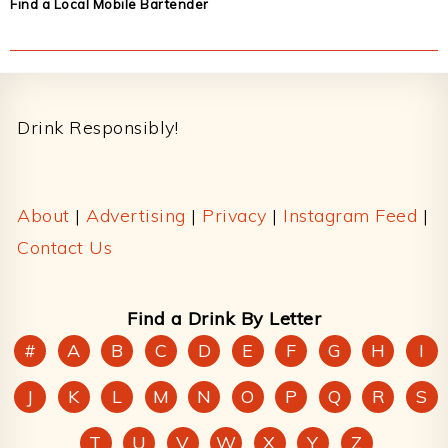
Find a Local Mobile Bartender
Footer
Drink Responsibly!
About
|
Advertising
|
Privacy
|
Instagram Feed
|
Contact Us
Find a Drink By Letter
#
A
B
C
D
E
F
G
H
I
J
K
L
M
N
O
P
Q
R
S
T
U
V
W
X
Y
Z