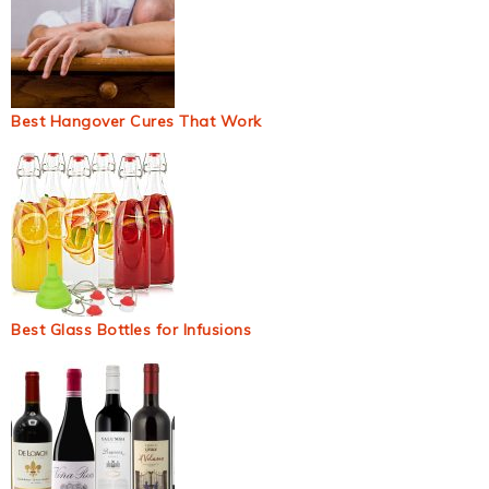
Best Hangover Cures That Work
Best Glass Bottles for Infusions