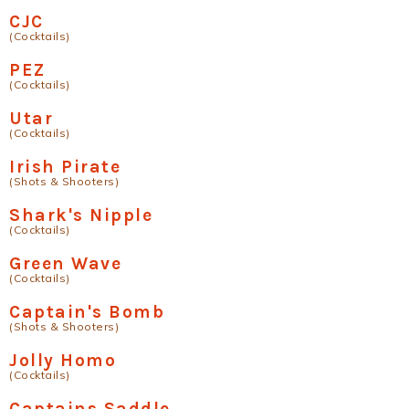
CJC
(Cocktails)
PEZ
(Cocktails)
Utar
(Cocktails)
Irish Pirate
(Shots & Shooters)
Shark's Nipple
(Cocktails)
Green Wave
(Cocktails)
Captain's Bomb
(Shots & Shooters)
Jolly Homo
(Cocktails)
Captains Saddle