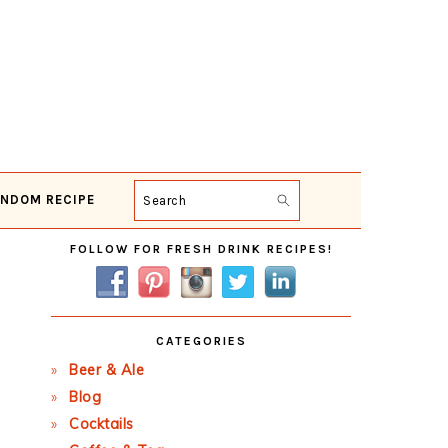
NDOM RECIPE
Search
Primary
FOLLOW FOR FRESH DRINK RECIPES!
Sidebar
CATEGORIES
Beer & Ale
Blog
Cocktails