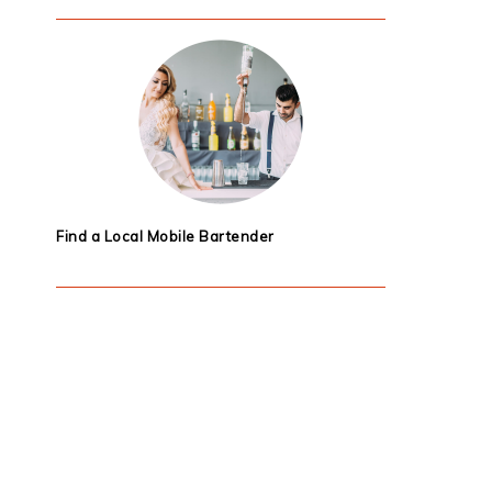
Find a Local Mobile Bartender