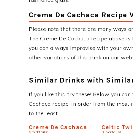
Creme De Cachaca Recipe V
Please note that there are many ways a
The Creme De Cachaca recipe above is 
you can always improvise with your own 
other variations of this drink on our web
Similar Drinks with Simila
If you like this, try these! Below you ca
Cachaca recipe, in order from the most m
to the least.
Creme De Cachaca
Celtic Twi
(Cocktails)
(Cocktails)