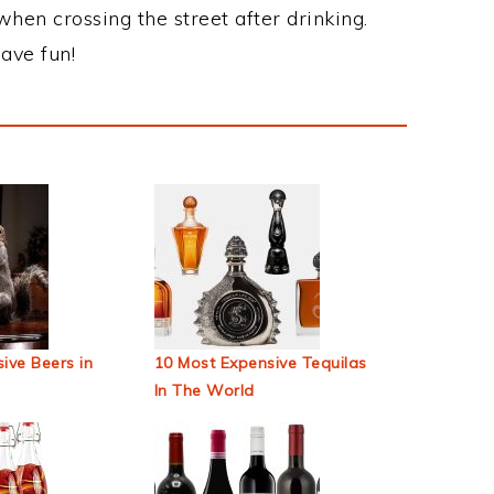
when crossing the street after drinking.
ave fun!
ive Beers in
10 Most Expensive Tequilas
In The World