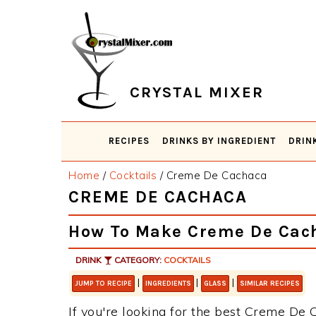
Skip
Skip
Skip
Skip
to
to
to
to
primary
main
primary
footer
navigation
content
sidebar
CRYSTAL MIXER
RECIPES
DRINKS BY INGREDIENT
DRIN
Home
/
Cocktails
/
Creme De Cachaca
CREME DE CACHACA
How To Make Creme De Cac
DRINK
CATEGORY:
COCKTAILS
|
|
|
JUMP TO RECIPE
INGREDIENTS
GLASS
SIMILAR RECIPES
If you're looking for the best Creme De C