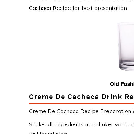
Cachaca Recipe for best presentation.
Old Fash
Creme De Cachaca Drink Rec
Creme De Cachaca Recipe Preparation & 
Shake all ingredients in a shaker with cr
fashioned glass.