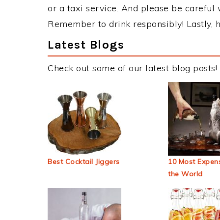
or a taxi service. And please be careful 
Remember to drink responsibly! Lastly, h
Latest Blogs
Check out some of our latest blog posts!
Best Cocktail Jiggers
10 Most Expens
the World