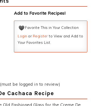
nts
Add to Favorite Recipes!
Favorite This in Your Collection
Login
or
Register
to View and Add to
Your Favorites List.
(must be logged in to review)
 De Cachaca Recipe
e Old Fashioned Glass for the Creme De