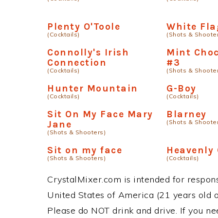
Plenty O'Toole
White Fla
(Cocktails)
(Shots & Shoote
Connolly's Irish
Mint Choc
Connection
#3
(Cocktails)
(Shots & Shoote
Hunter Mountain
G-Boy
(Cocktails)
(Cocktails)
Sit On My Face Mary
Blarney
(Shots & Shoote
Jane
(Shots & Shooters)
Sit on my face
Heavenly
(Shots & Shooters)
(Cocktails)
CrystalMixer.com is intended for responsi
United States of America (21 years old or
Please do NOT drink and drive. If you ne