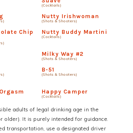
Suave
(Cocktails)
g
Nutty Irishwoman
rs)
(Shots & Shooters)
olate Chip
Nutty Buddy Martini
(Cocktails)
rs)
Milky Way #2
(Shots & Shooters)
B-51
rs)
(Shots & Shooters)
 Orgasm
Happy Camper
(Cocktails)
ble adults of legal drinking age in the
 older). It is purely intended for guidance.
ed transportation, use a designated driver