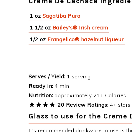
Creme De Cachaca Ingredie
1 oz
Sagatiba Pura
1 1/2 oz
Bailey's® Irish cream
1/2 oz
Frangelico® hazelnut liqueur
Serves / Yield:
1 serving
Ready in:
4 min
Nutrition:
approximately 211 Calories
20 Review Ratings:
4+ stars 
Glass to use for the Creme
It's recommended drinkware to use is th