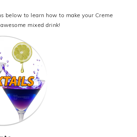
ons below to learn how to make your Creme
is awesome mixed drink!