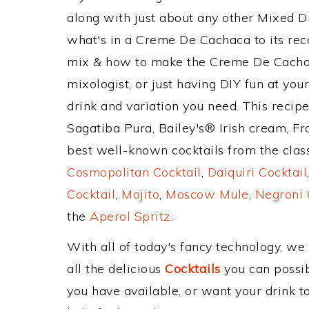
along with just about any other Mixed 
what's in a Creme De Cachaca to its r
mix & how to make the Creme De Cachaca
mixologist, or just having DIY fun at yo
drink and variation you need. This recip
Sagatiba Pura, Bailey's® Irish cream, F
best well-known cocktails from the classi
Cosmopolitan Cocktail
,
Daiquiri Cocktail
Cocktail
,
Mojito
,
Moscow Mule
,
Negroni 
the
Aperol Spritz
.
With all of today's fancy technology, we
all the delicious
Cocktails
you can possibl
you have available, or want your drink to