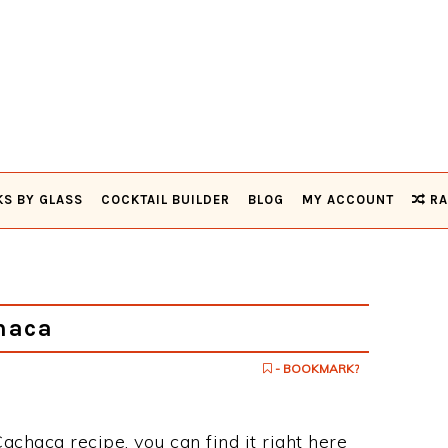
KS BY GLASS
COCKTAIL BUILDER
BLOG
MY ACCOUNT
RA
haca
- BOOKMARK?
achaca recipe, you can find it right here