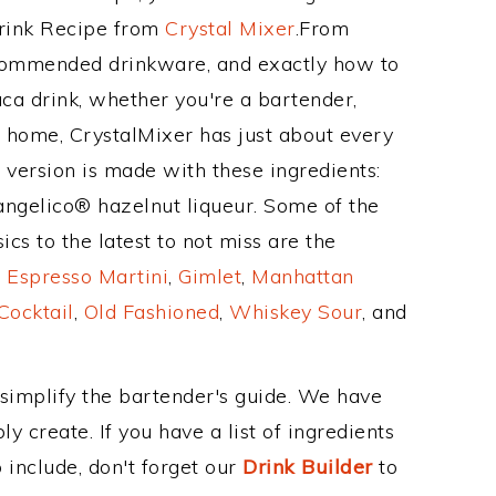
Drink Recipe from
Crystal Mixer
.From
ecommended drinkware, and exactly how to
 drink, whether you're a bartender,
ur home, CrystalMixer has just about every
e version is made with these ingredients:
rangelico® hazelnut liqueur. Some of the
cs to the latest to not miss are the
,
Espresso Martini
,
Gimlet
,
Manhattan
Cocktail
,
Old Fashioned
,
Whiskey Sour
, and
 simplify the bartender's guide. We have
y create. If you have a list of ingredients
 include, don't forget our
Drink Builder
to