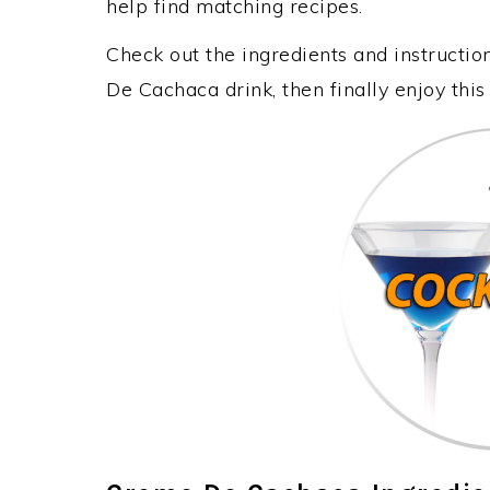
help find matching recipes.
Check out the ingredients and instructi
De Cachaca drink, then finally enjoy th