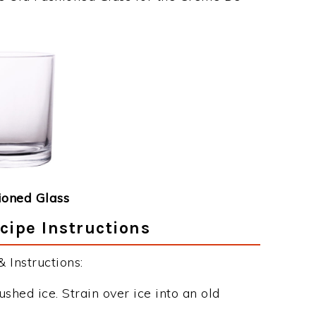
ioned Glass
ipe Instructions
Instructions:
ushed ice. Strain over ice into an old