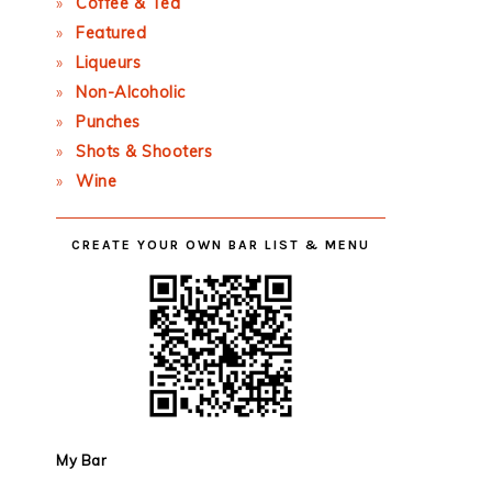
Coffee & Tea
Featured
Liqueurs
Non-Alcoholic
Punches
Shots & Shooters
Wine
CREATE YOUR OWN BAR LIST & MENU
My Bar