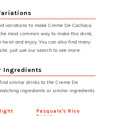
ariations
nd variations to make Creme De Cachaca.
the most common way to make this drink,
twist and enjoy. You can also find many
site, just use our search to see more.
r Ingredients
n find similar drinks to the Creme De
atching ingredients or similar ingredients
light
Pasquale's Rico