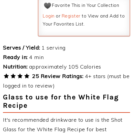
Favorite This in Your Collection
Login
or
Register
to View and Add to
Your Favorites List.
Serves / Yield:
1 serving
Ready in:
4 min
Nutrition:
approximately 105 Calories
25 Review Ratings:
4+ stars (must be
logged in to review)
Glass to use for the White Flag
Recipe
It's recommended drinkware to use is the Shot
Glass for the White Flag Recipe for best