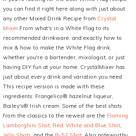
you can find it right here along with just about
any other Mixed Drink Recipe from
Crystal
Mixer
.From what's in a White Flag to its
recommended drinkware, and exactly how to
mix & how to make the White Flag drink,
whether you're a bartender, mixologist, or just
having DIY fun at your home, CrystalMixer has
just about every drink and variation you need.
This recipe version is made with these
ingredients: Frangelico® hazelnut liqueur,
Bailey's® Irish cream. Some of the best shots
from the classics to the newest are the
Flaming
Lamborghini Shot
,
Red, White and Blue Shot
,
Jello Shots
, and the
B-52 Shot
. Also noteworthy