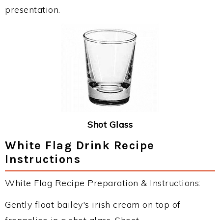
presentation.
Shot Glass
White Flag Drink Recipe
Instructions
White Flag Recipe Preparation & Instructions:
Gently float bailey's irish cream on top of