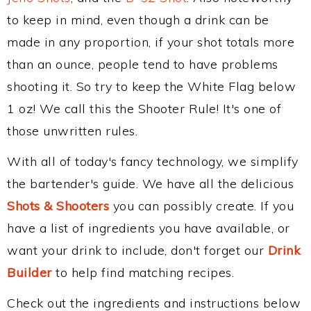
to keep in mind, even though a drink can be
made in any proportion, if your shot totals more
than an ounce, people tend to have problems
shooting it. So try to keep the White Flag below
1 oz! We call this the Shooter Rule! It's one of
those unwritten rules.
With all of today's fancy technology, we simplify
the bartender's guide. We have all the delicious
Shots & Shooters
you can possibly create. If you
have a list of ingredients you have available, or
want your drink to include, don't forget our
Drink
Builder
to help find matching recipes.
Check out the ingredients and instructions below