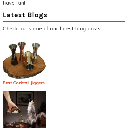
have fun!
Latest Blogs
Check out some of our latest blog posts!
Best Cocktail Jiggers