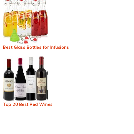
Best Glass Bottles for Infusions
Top 20 Best Red Wines