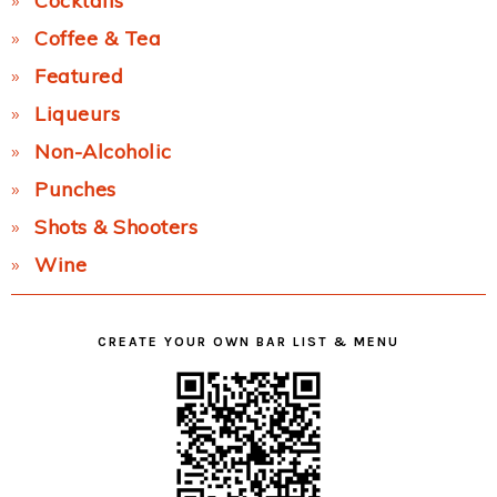
Cocktails
Coffee & Tea
Featured
Liqueurs
Non-Alcoholic
Punches
Shots & Shooters
Wine
CREATE YOUR OWN BAR LIST & MENU