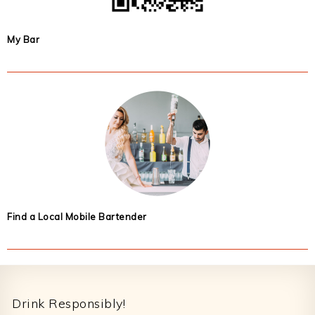
My Bar
Find a Local Mobile Bartender
Footer
Drink Responsibly!