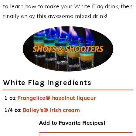
to learn how to make your White Flag drink, then
finally enjoy this awesome mixed drink!
White Flag Ingredients
1 oz
Frangelico® hazelnut liqueur
1/4 oz
Bailey's® Irish cream
Add to Favorite Recipes!