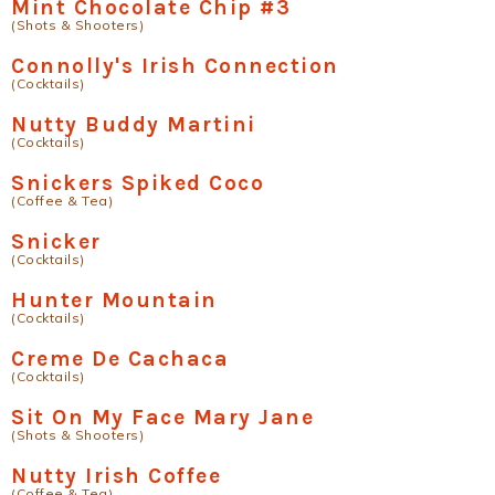
Mint Chocolate Chip #3
(Shots & Shooters)
Connolly's Irish Connection
(Cocktails)
Nutty Buddy Martini
(Cocktails)
Snickers Spiked Coco
(Coffee & Tea)
Snicker
(Cocktails)
Hunter Mountain
(Cocktails)
Creme De Cachaca
(Cocktails)
Sit On My Face Mary Jane
(Shots & Shooters)
Nutty Irish Coffee
(Coffee & Tea)