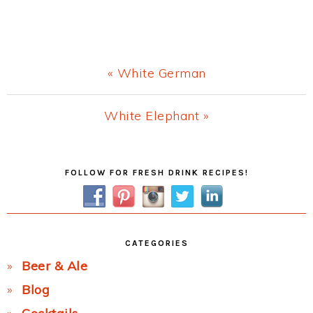
Previous
« White German
Post:
Next
White Elephant »
Post:
Primary
FOLLOW FOR FRESH DRINK RECIPES!
Sidebar
CATEGORIES
Beer & Ale
Blog