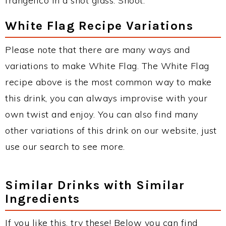
frangelico in a shot glass. Shoot.
White Flag Recipe Variations
Please note that there are many ways and
variations to make White Flag. The White Flag
recipe above is the most common way to make
this drink, you can always improvise with your
own twist and enjoy. You can also find many
other variations of this drink on our website, just
use our search to see more.
Similar Drinks with Similar
Ingredients
If you like this, try these! Below you can find