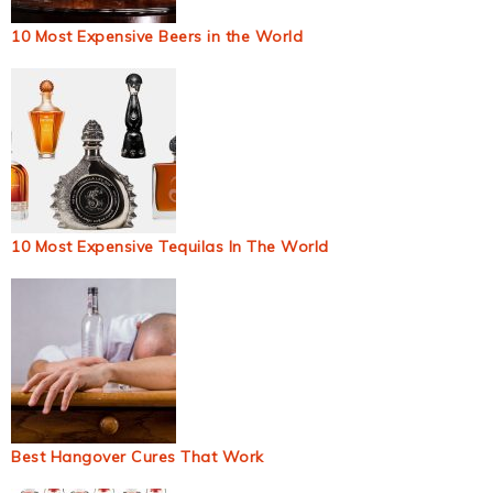
10 Most Expensive Beers in the World
10 Most Expensive Tequilas In The World
Best Hangover Cures That Work