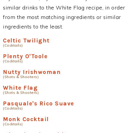
similar drinks to the White Flag recipe, in order
from the most matching ingredients or similar
ingredients to the least.
Celtic Twilight
(Cocktails)
Plenty O'Toole
(Cocktails)
Nutty Irishwoman
(Shots & Shooters)
White Flag
(Shots & Shooters)
Pasquale's Rico Suave
(Cocktails)
Monk Cocktail
(Cocktails)