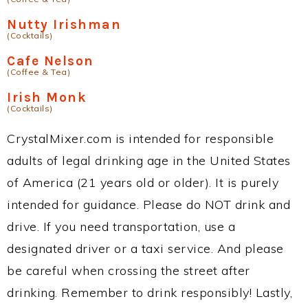
Nutty Irishman
(Cocktails)
Cafe Nelson
(Coffee & Tea)
Irish Monk
(Cocktails)
CrystalMixer.com is intended for responsible
adults of legal drinking age in the United States
of America (21 years old or older). It is purely
intended for guidance. Please do NOT drink and
drive. If you need transportation, use a
designated driver or a taxi service. And please
be careful when crossing the street after
drinking. Remember to drink responsibly! Lastly,