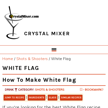
Skip
Skip
Skip
Skip
to
to
to
to
primary
main
primary
footer
navigation
content
sidebar
CRYSTAL MIXER
Home
/
Shots & Shooters
/
White Flag
WHITE FLAG
How To Make White Flag
DRINK
CATEGORY:
SHOTS & SHOOTERS
- BOOKMARK?
|
|
|
JUMP TO RECIPE
INGREDIENTS
GLASS
SIMILAR RECIPES
If you're looking for the best White Flag recipe,