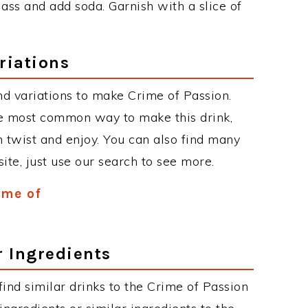
lass and add soda. Garnish with a slice of
riations
d variations to make Crime of Passion.
he most common way to make this drink,
twist and enjoy. You can also find many
site, just use our search to see more.
ime of
r Ingredients
 find similar drinks to the Crime of Passion