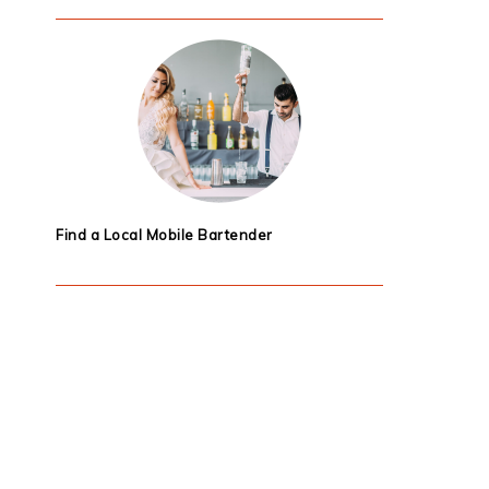
Find a Local Mobile Bartender