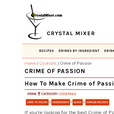
Skip
Skip
Skip
Skip
to
to
to
to
primary
main
primary
footer
navigation
content
sidebar
CRYSTAL MIXER
RECIPES
DRINKS BY INGREDIENT
DRIN
Home
/
Cocktails
/
Crime of Passion
CRIME OF PASSION
How To Make Crime of Pass
DRINK
CATEGORY:
COCKTAILS
|
|
|
JUMP TO RECIPE
INGREDIENTS
GLASS
SIMILAR RECIPES
If you're looking for the best Crime of Pa