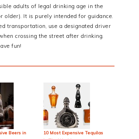
ble adults of legal drinking age in the
 older). It is purely intended for guidance.
ed transportation, use a designated driver
when crossing the street after drinking.
ave fun!
ive Beers in
10 Most Expensive Tequilas