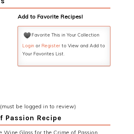
ts
Add to Favorite Recipes!
Favorite This in Your Collection
Login
or
Register
to View and Add to
Your Favorites List.
(must be logged in to review)
of Passion Recipe
e Wine Glass for the Crime of Passion