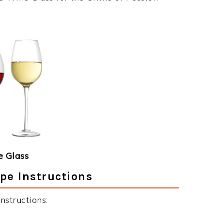
 Glass
pe Instructions
nstructions: