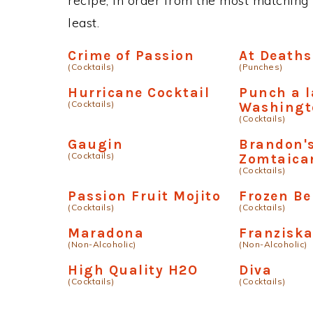
recipe, in order from the most matching i
least.
Crime of Passion
At Deaths
(Cocktails)
(Punches)
Hurricane Cocktail
Punch a l
(Cocktails)
Washingt
(Cocktails)
Gaugin
Brandon'
(Cocktails)
Zomtaica
(Cocktails)
Passion Fruit Mojito
Frozen Be
(Cocktails)
(Cocktails)
Maradona
Franzisk
(Non-Alcoholic)
(Non-Alcoholic)
High Quality H2O
Diva
(Cocktails)
(Cocktails)