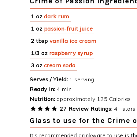
Crime of Passion Ingredien
1 oz
dark rum
1 oz
passion-fruit juice
2 tbsp
vanilla ice cream
1/3 oz
raspberry syrup
3 oz
cream soda
Serves / Yield:
1 serving
Ready in:
4 min
Nutrition:
approximately 125 Calories
27 Review Ratings:
4+ stars 
Glass to use for the Crime 
It's recommended drinkware to use is th