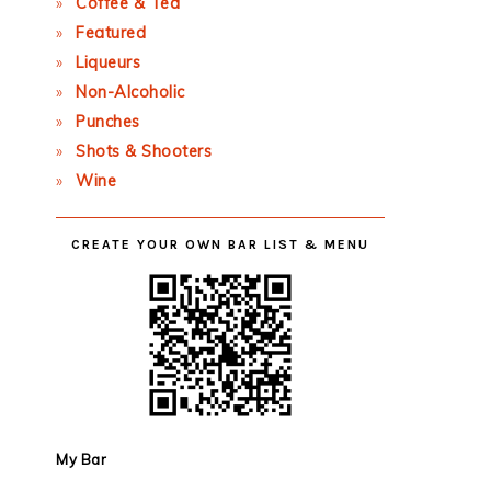
Coffee & Tea
Featured
Liqueurs
Non-Alcoholic
Punches
Shots & Shooters
Wine
CREATE YOUR OWN BAR LIST & MENU
My Bar