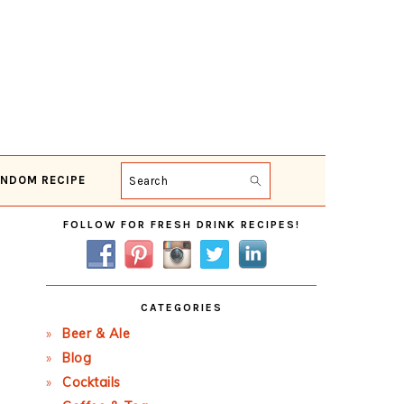
NDOM RECIPE
Search
Primary
FOLLOW FOR FRESH DRINK RECIPES!
Sidebar
CATEGORIES
Beer & Ale
Blog
Cocktails