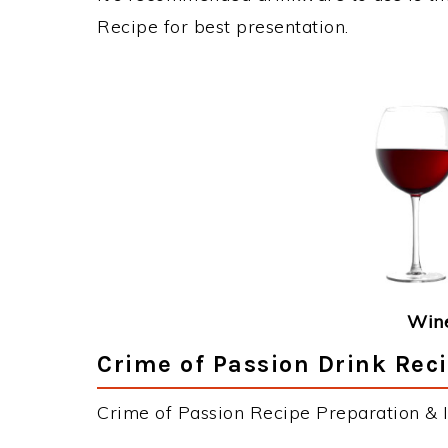
Recipe for best presentation.
Wine
Crime of Passion Drink Reci
Crime of Passion Recipe Preparation & I