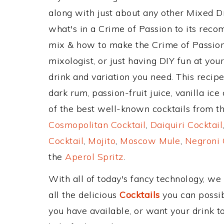
along with just about any other Mixed 
what's in a Crime of Passion to its rec
mix & how to make the Crime of Passion 
mixologist, or just having DIY fun at yo
drink and variation you need. This recip
dark rum, passion-fruit juice, vanilla i
of the best well-known cocktails from the
Cosmopolitan Cocktail
,
Daiquiri Cocktail
Cocktail
,
Mojito
,
Moscow Mule
,
Negroni 
the
Aperol Spritz
.
With all of today's fancy technology, we
all the delicious
Cocktails
you can possibl
you have available, or want your drink to