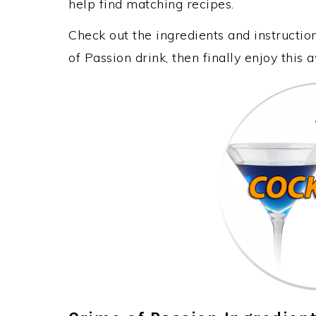
help find matching recipes.
Check out the ingredients and instructi
of Passion drink, then finally enjoy thi