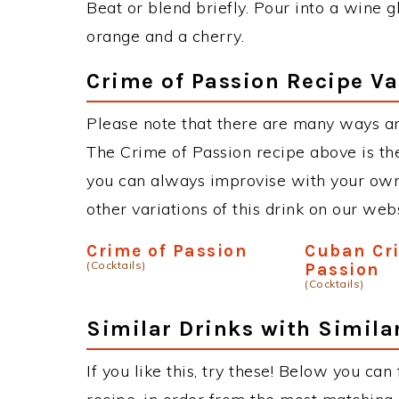
Beat or blend briefly. Pour into a wine g
orange and a cherry.
Crime of Passion Recipe Va
Please note that there are many ways an
The Crime of Passion recipe above is t
you can always improvise with your own 
other variations of this drink on our web
Crime of Passion
Cuban Cr
(Cocktails)
Passion
(Cocktails)
Similar Drinks with Simila
If you like this, try these! Below you can