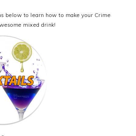
ons below to learn how to make your Crime
s awesome mixed drink!