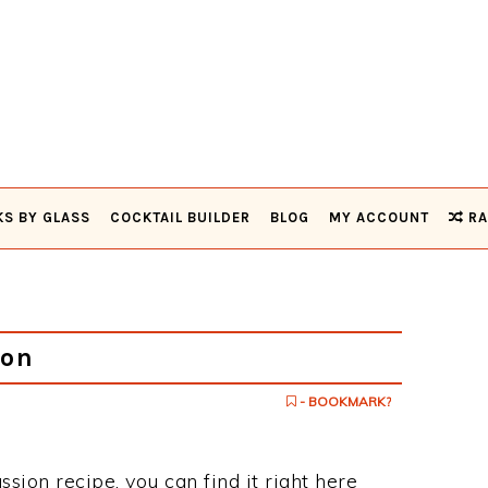
KS BY GLASS
COCKTAIL BUILDER
BLOG
MY ACCOUNT
RA
ion
- BOOKMARK?
ssion recipe, you can find it right here