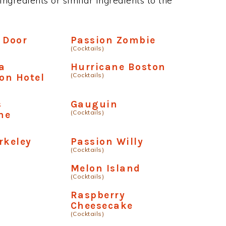
ngredients or similar ingredients to the
 Door
Passion Zombie
(Cocktails)
a
Hurricane Boston
(Cocktails)
on Hotel
s
Gauguin
(Cocktails)
ne
rkeley
Passion Willy
(Cocktails)
a
Melon Island
(Cocktails)
Raspberry
Cheesecake
(Cocktails)