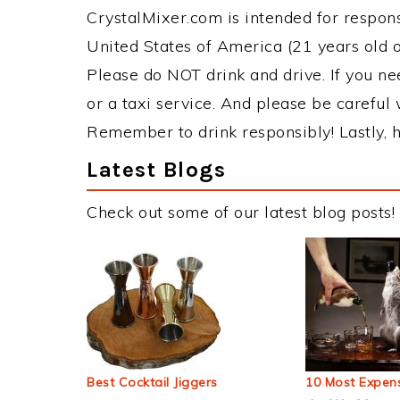
CrystalMixer.com is intended for responsi
United States of America (21 years old or
Please do NOT drink and drive. If you ne
or a taxi service. And please be careful 
Remember to drink responsibly! Lastly, h
Latest Blogs
Check out some of our latest blog posts!
Best Cocktail Jiggers
10 Most Expens