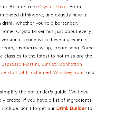
Drink Recipe from
Crystal Mixer
.From
ommended drinkware, and exactly how to
drink, whether you're a bartender,
ur home, CrystalMixer has just about every
e version is made with these ingredients:
ce cream, raspberry syrup, cream soda. Some
 classics to the latest to not miss are the
,
Espresso Martini
,
Gimlet
,
Manhattan
Cocktail
,
Old Fashioned
,
Whiskey Sour
, and
 simplify the bartender's guide. We have
y create. If you have a list of ingredients
 include, don't forget our
Drink Builder
to