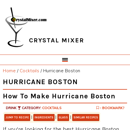
Skip
Skip
Skip
Skip
to
to
to
to
primary
main
primary
footer
navigation
content
sidebar
CRYSTAL MIXER
Home
/
Cocktails
/
Hurricane Boston
HURRICANE BOSTON
How To Make Hurricane Boston
DRINK
CATEGORY:
COCKTAILS
- BOOKMARK?
|
|
|
JUMP TO RECIPE
INGREDIENTS
GLASS
SIMILAR RECIPES
If you're looking for the best Hurricane Boston