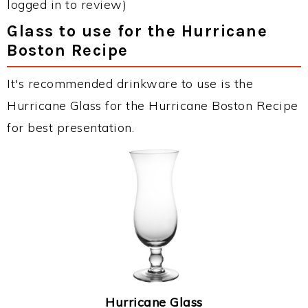
logged in to review)
Glass to use for the Hurricane
Boston Recipe
It's recommended drinkware to use is the
Hurricane Glass for the Hurricane Boston Recipe
for best presentation.
Hurricane Glass