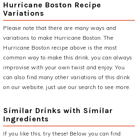
Hurricane Boston Recipe
Variations
Please note that there are many ways and
variations to make Hurricane Boston. The
Hurricane Boston recipe above is the most
common way to make this drink, you can always
improvise with your own twist and enjoy. You
can also find many other variations of this drink
on our website, just use our search to see more.
Similar Drinks with Similar
Ingredients
If you like this, try these! Below you can find