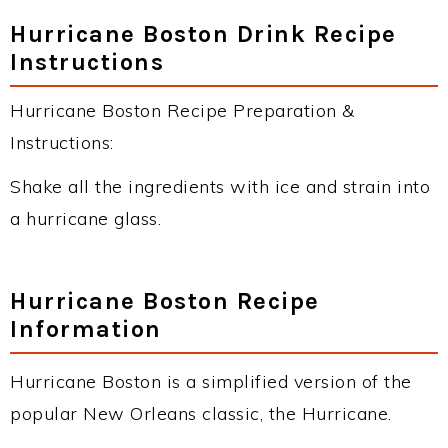
Hurricane Boston Drink Recipe
Instructions
Hurricane Boston Recipe Preparation &
Instructions:
Shake all the ingredients with ice and strain into
a hurricane glass.
Hurricane Boston Recipe
Information
Hurricane Boston is a simplified version of the
popular New Orleans classic, the Hurricane.