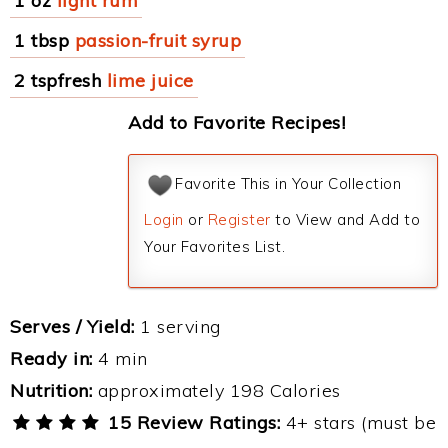
1 oz
light rum
1 tbsp
passion-fruit syrup
2 tspfresh
lime juice
Add to Favorite Recipes!
Favorite This in Your Collection
Login
or
Register
to View and Add to
Your Favorites List.
Serves / Yield:
1 serving
Ready in:
4 min
Nutrition:
approximately 198 Calories
15 Review Ratings:
4+ stars (must be