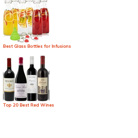
Best Glass Bottles for Infusions
Top 20 Best Red Wines