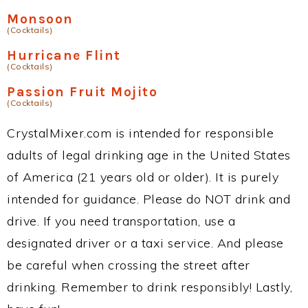
Monsoon
(Cocktails)
Hurricane Flint
(Cocktails)
Passion Fruit Mojito
(Cocktails)
CrystalMixer.com is intended for responsible
adults of legal drinking age in the United States
of America (21 years old or older). It is purely
intended for guidance. Please do NOT drink and
drive. If you need transportation, use a
designated driver or a taxi service. And please
be careful when crossing the street after
drinking. Remember to drink responsibly! Lastly,