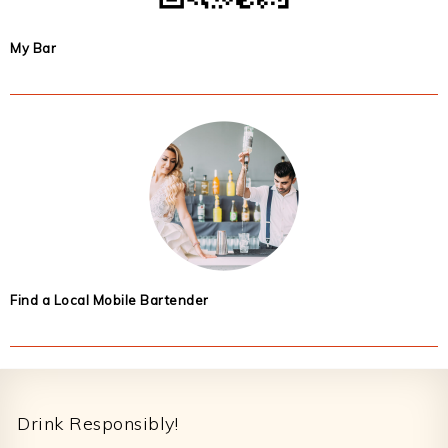
My Bar
Find a Local Mobile Bartender
Footer
Drink Responsibly!