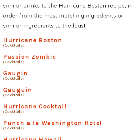
similar drinks to the Hurricane Boston recipe, in
order from the most matching ingredients or
similar ingredients to the least.
Hurricane Boston
(Cocktails)
Passion Zombie
(Cocktails)
Gaugin
(Cocktails)
Gauguin
(Cocktails)
Hurricane Cocktail
(Cocktails)
Punch a la Washington Hotel
(Cocktails)
Hurricane Hawaii