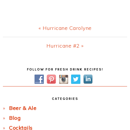
Previous
« Hurricane Carolyne
Post:
Next
Hurricane #2 »
Post:
Primary
FOLLOW FOR FRESH DRINK RECIPES!
Sidebar
CATEGORIES
Beer & Ale
Blog
Cocktails