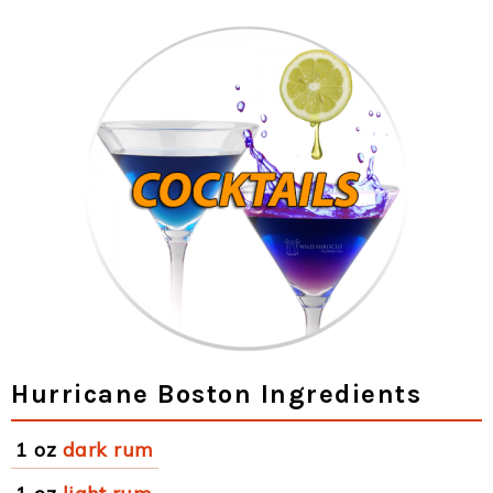
Hurricane Boston Ingredients
1 oz
dark rum