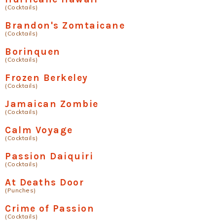
(Cocktails)
Brandon's Zomtaicane
(Cocktails)
Borinquen
(Cocktails)
Frozen Berkeley
(Cocktails)
Jamaican Zombie
(Cocktails)
Calm Voyage
(Cocktails)
Passion Daiquiri
(Cocktails)
At Deaths Door
(Punches)
Crime of Passion
(Cocktails)