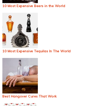
10 Most Expensive Beers in the World
10 Most Expensive Tequilas In The World
Best Hangover Cures That Work