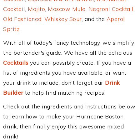
Cocktail
,
Mojito
,
Moscow Mule
,
Negroni Cocktail
,
Old Fashioned
,
Whiskey Sour
, and the
Aperol
Spritz
.
With all of today's fancy technology, we simplify
the bartender's guide. We have all the delicious
Cocktails
you can possibly create. If you have a
list of ingredients you have available, or want
your drink to include, don't forget our
Drink
Builder
to help find matching recipes.
Check out the ingredients and instructions below
to learn how to make your Hurricane Boston
drink, then finally enjoy this awesome mixed
drink!