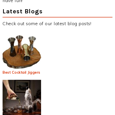
have fun!
Latest Blogs
Check out some of our latest blog posts!
Best Cocktail Jiggers