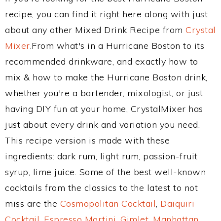
recipe, you can find it right here along with just
about any other Mixed Drink Recipe from
Crystal
Mixer
.From what's in a Hurricane Boston to its
recommended drinkware, and exactly how to
mix & how to make the Hurricane Boston drink,
whether you're a bartender, mixologist, or just
having DIY fun at your home, CrystalMixer has
just about every drink and variation you need.
This recipe version is made with these
ingredients: dark rum, light rum, passion-fruit
syrup, lime juice. Some of the best well-known
cocktails from the classics to the latest to not
miss are the
Cosmopolitan Cocktail
,
Daiquiri
Cocktail
,
Espresso Martini
,
Gimlet
,
Manhattan