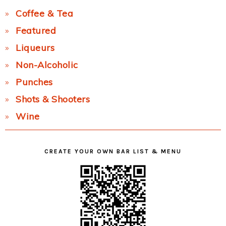
Coffee & Tea
Featured
Liqueurs
Non-Alcoholic
Punches
Shots & Shooters
Wine
CREATE YOUR OWN BAR LIST & MENU