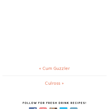
Previous
« Cum Guzzler
Post:
Next
Culross »
Post:
Primary
FOLLOW FOR FRESH DRINK RECIPES!
Sidebar