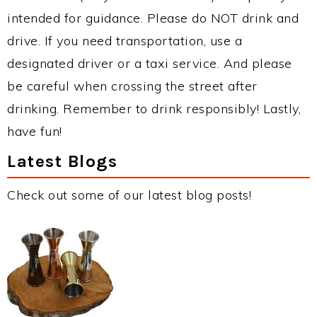
intended for guidance. Please do NOT drink and
drive. If you need transportation, use a
designated driver or a taxi service. And please
be careful when crossing the street after
drinking. Remember to drink responsibly! Lastly,
have fun!
Latest Blogs
Check out some of our latest blog posts!