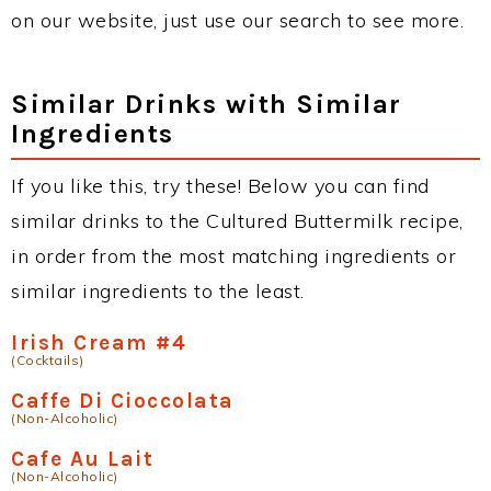
on our website, just use our search to see more.
Similar Drinks with Similar
Ingredients
If you like this, try these! Below you can find
similar drinks to the Cultured Buttermilk recipe,
in order from the most matching ingredients or
similar ingredients to the least.
Irish Cream #4
(Cocktails)
Caffe Di Cioccolata
(Non-Alcoholic)
Cafe Au Lait
(Non-Alcoholic)