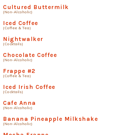
Cultured Buttermilk
(Non-Alcoholic)
Iced Coffee
(Coffee & Tea)
Nightwalker
(Cocktails)
Chocolate Coffee
(Non-Alcoholic)
Frappe #2
(Coffee & Tea)
Iced Irish Coffee
(Cocktails)
Cafe Anna
(Non-Alcoholic)
Banana Pineapple Milkshake
(Non-Alcoholic)
Mocha Frappe