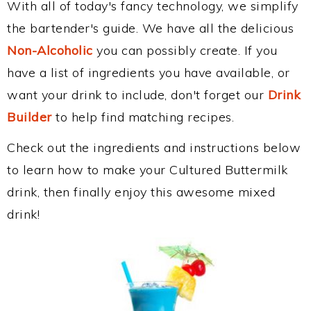
With all of today's fancy technology, we simplify
the bartender's guide. We have all the delicious
Non-Alcoholic
you can possibly create. If you
have a list of ingredients you have available, or
want your drink to include, don't forget our
Drink
Builder
to help find matching recipes.
Check out the ingredients and instructions below
to learn how to make your Cultured Buttermilk
drink, then finally enjoy this awesome mixed
drink!