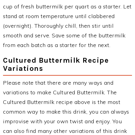
cup of fresh buttermilk per quart as a starter. Let
stand at room temperature until clabbered
(overnight). Thoroughly chill, then stir until
smooth and serve. Save some of the buttermilk
from each batch as a starter for the next.
Cultured Buttermilk Recipe
Variations
Please note that there are many ways and
variations to make Cultured Buttermilk. The
Cultured Buttermilk recipe above is the most
common way to make this drink, you can always
improvise with your own twist and enjoy. You
can also find many other variations of this drink