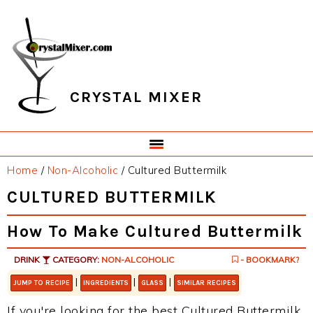
Skip
Skip
Skip
Skip
to
to
to
to
primary
main
primary
footer
navigation
content
sidebar
CRYSTAL MIXER
Home
/
Non-Alcoholic
/
Cultured Buttermilk
CULTURED BUTTERMILK
How To Make Cultured Buttermilk
DRINK
CATEGORY:
NON-ALCOHOLIC
- BOOKMARK?
|
|
|
JUMP TO RECIPE
INGREDIENTS
GLASS
SIMILAR RECIPES
If you're looking for the best Cultured Buttermilk