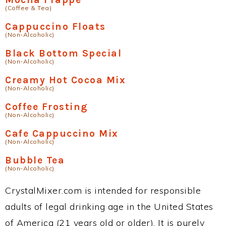
(Coffee & Tea)
Cappuccino Floats
(Non-Alcoholic)
Black Bottom Special
(Non-Alcoholic)
Creamy Hot Cocoa Mix
(Non-Alcoholic)
Coffee Frosting
(Non-Alcoholic)
Cafe Cappuccino Mix
(Non-Alcoholic)
Bubble Tea
(Non-Alcoholic)
CrystalMixer.com is intended for responsible
adults of legal drinking age in the United States
of America (21 years old or older). It is purely