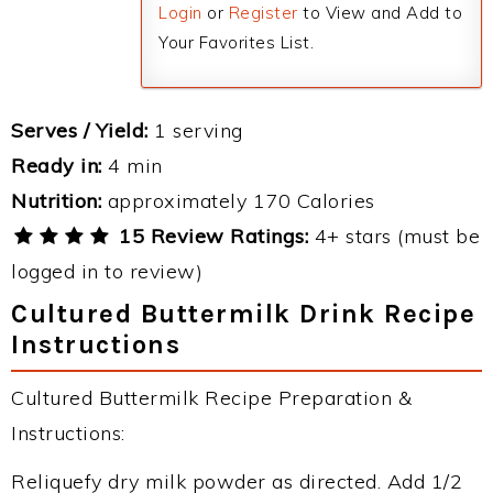
Login
or
Register
to View and Add to
Your Favorites List.
Serves / Yield:
1 serving
Ready in:
4 min
Nutrition:
approximately 170 Calories
15 Review Ratings:
4+ stars (must be
logged in to review)
Cultured Buttermilk Drink Recipe
Instructions
Cultured Buttermilk Recipe Preparation &
Instructions:
Reliquefy dry milk powder as directed. Add 1/2