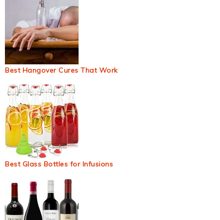
Best Hangover Cures That Work
Best Glass Bottles for Infusions