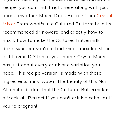
recipe, you can find it right here along with just
about any other Mixed Drink Recipe from
Crystal
Mixer
.From what's in a Cultured Buttermilk to its
recommended drinkware, and exactly how to
mix & how to make the Cultured Buttermilk
drink, whether you're a bartender, mixologist, or
just having DIY fun at your home, CrystalMixer
has just about every drink and variation you
need. This recipe version is made with these
ingredients: milk, water. The beauty of this Non-
Alcoholic drick is that the Cultured Buttermilk is
a Mocktail! Perfect if you don't drink alcohol, or if
you're pregnant!