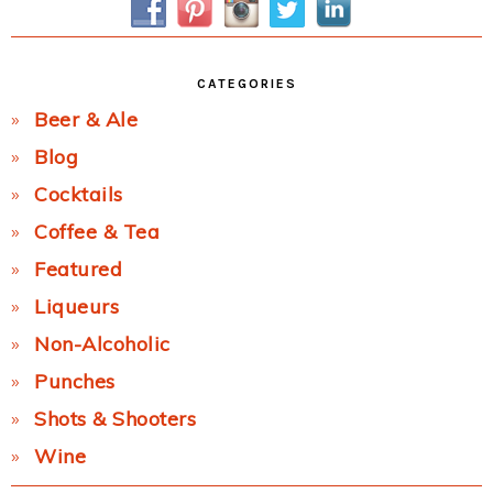
CATEGORIES
Beer & Ale
Blog
Cocktails
Coffee & Tea
Featured
Liqueurs
Non-Alcoholic
Punches
Shots & Shooters
Wine