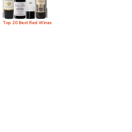
Top 20 Best Red Wines