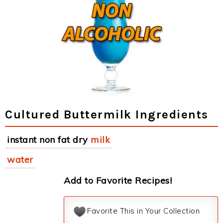
Cultured Buttermilk Ingredients
instant non fat dry
milk
water
Add to Favorite Recipes!
Favorite This in Your Collection