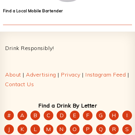
Find a Local Mobile Bartender
Footer
Drink Responsibly!
About
|
Advertising
|
Privacy
|
Instagram Feed
|
Contact Us
Find a Drink By Letter
#
A
B
C
D
E
F
G
H
I
J
K
L
M
N
O
P
Q
R
S