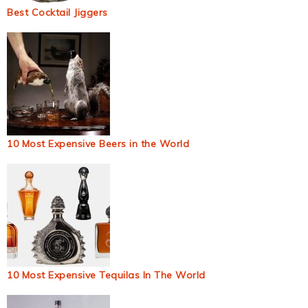
Best Cocktail Jiggers
10 Most Expensive Beers in the World
10 Most Expensive Tequilas In The World