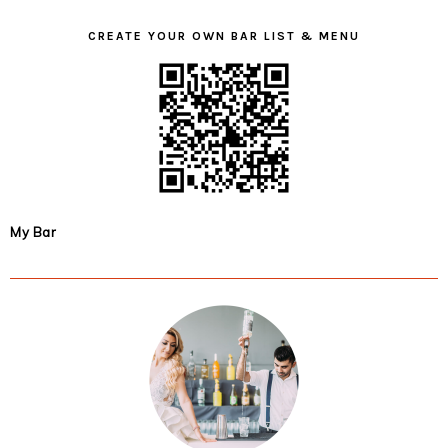
CREATE YOUR OWN BAR LIST & MENU
My Bar