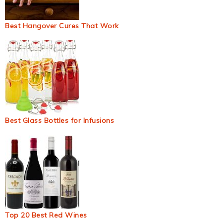
Best Hangover Cures That Work
Best Glass Bottles for Infusions
Top 20 Best Red Wines