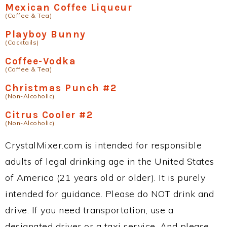
Mexican Coffee Liqueur
(Coffee & Tea)
Playboy Bunny
(Cocktails)
Coffee-Vodka
(Coffee & Tea)
Christmas Punch #2
(Non-Alcoholic)
Citrus Cooler #2
(Non-Alcoholic)
CrystalMixer.com is intended for responsible
adults of legal drinking age in the United States
of America (21 years old or older). It is purely
intended for guidance. Please do NOT drink and
drive. If you need transportation, use a
designated driver or a taxi service. And please