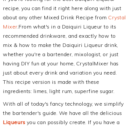
recipe, you can find it right here along with just
about any other Mixed Drink Recipe from
Crystal
Mixer
.From what's in a Daiquiri Liqueur to its
recommended drinkware, and exactly how to
mix & how to make the Daiquiri Liqueur drink,
whether you're a bartender, mixologist, or just
having DIY fun at your home, CrystalMixer has
just about every drink and variation you need.
This recipe version is made with these
ingredients: limes, light rum, superfine sugar.
With all of today's fancy technology, we simplify
the bartender's guide. We have all the delicious
Liqueurs
you can possibly create. If you have a