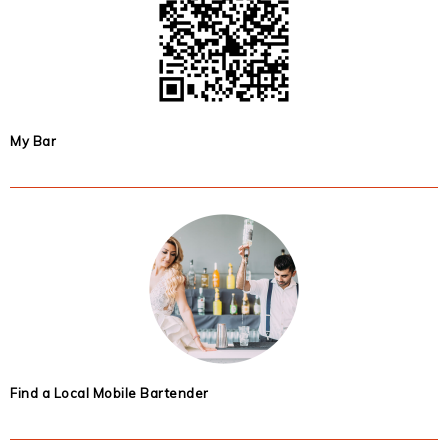
My Bar
Find a Local Mobile Bartender