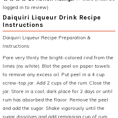
logged in to review)
Daiquiri Liqueur Drink Recipe
Instructions
Daiquiri Liqueur Recipe Preparation &
Instructions:
Pare very thinly the bright-colored rind from the
limes (no white). Blot the peel on paper towels
to remove any excess oil. Put peel in a 4 cup
screw-top jar. Add 2 cups of the rum. Close the
jar. Store in a cool, dark place for 2 days or until
rum has absorbed the flavor. Remove the peel
and add the sugar. Shake vigorously until the
sugar dissolves and add remaining cup of rum.