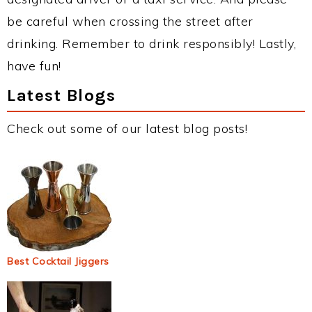
be careful when crossing the street after
drinking. Remember to drink responsibly! Lastly,
have fun!
Latest Blogs
Check out some of our latest blog posts!
Best Cocktail Jiggers