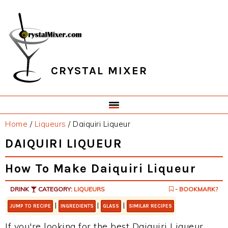
Skip
Skip
Skip
Skip
to
to
to
to
primary
main
primary
footer
navigation
content
sidebar
CRYSTAL MIXER
Home
/
Liqueurs
/
Daiquiri Liqueur
DAIQUIRI LIQUEUR
How To Make Daiquiri Liqueur
DRINK
CATEGORY:
LIQUEURS
- BOOKMARK?
|
|
|
JUMP TO RECIPE
INGREDIENTS
GLASS
SIMILAR RECIPES
If you're looking for the best Daiquiri Liqueur