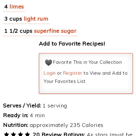
4
limes
3 cups
light rum
1 1/2 cups
superfine sugar
Add to Favorite Recipes!
Favorite This in Your Collection
Login
or
Register
to View and Add to
Your Favorites List.
Serves / Yield:
1 serving
Ready in:
4 min
Nutrition:
approximately 235 Calories
20 Review Ratings:
4+ stars (must be