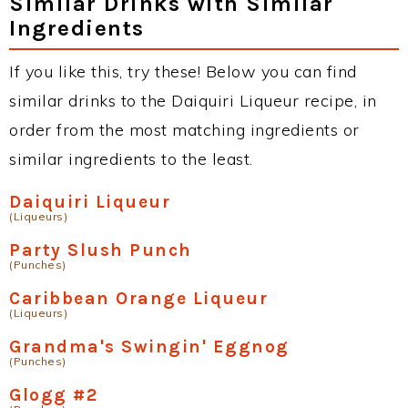
Similar Drinks with Similar
Ingredients
If you like this, try these! Below you can find
similar drinks to the Daiquiri Liqueur recipe, in
order from the most matching ingredients or
similar ingredients to the least.
Daiquiri Liqueur
(Liqueurs)
Party Slush Punch
(Punches)
Caribbean Orange Liqueur
(Liqueurs)
Grandma's Swingin' Eggnog
(Punches)
Glogg #2