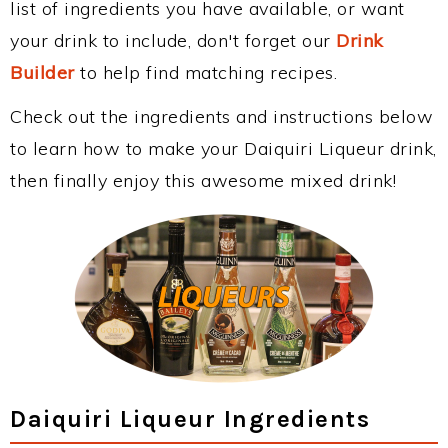
list of ingredients you have available, or want
your drink to include, don't forget our
Drink
Builder
to help find matching recipes.
Check out the ingredients and instructions below
to learn how to make your Daiquiri Liqueur drink,
then finally enjoy this awesome mixed drink!
Daiquiri Liqueur Ingredients