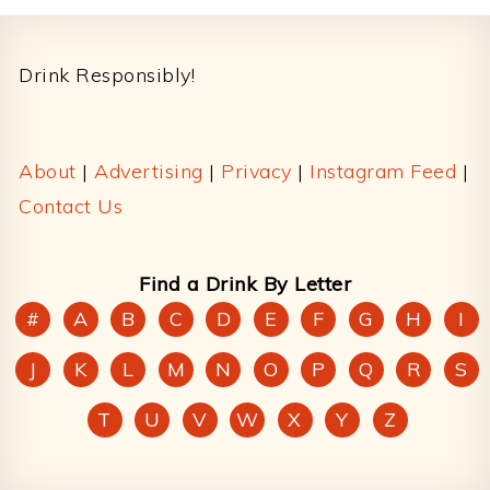
Footer
Drink Responsibly!
About
|
Advertising
|
Privacy
|
Instagram Feed
|
Contact Us
Find a Drink By Letter
#
A
B
C
D
E
F
G
H
I
J
K
L
M
N
O
P
Q
R
S
T
U
V
W
X
Y
Z