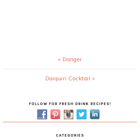
Previous
« Danger
Post:
Next
Daiquiri Cocktail »
Post:
Primary
FOLLOW FOR FRESH DRINK RECIPES!
Sidebar
CATEGORIES