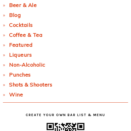
Beer & Ale
Blog
Cocktails
Coffee & Tea
Featured
Liqueurs
Non-Alcoholic
Punches
Shots & Shooters
Wine
CREATE YOUR OWN BAR LIST & MENU