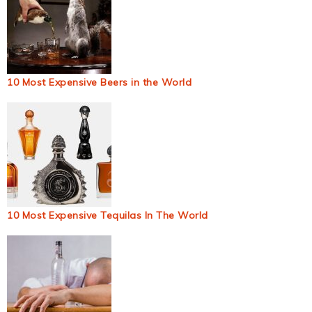
10 Most Expensive Beers in the World
10 Most Expensive Tequilas In The World