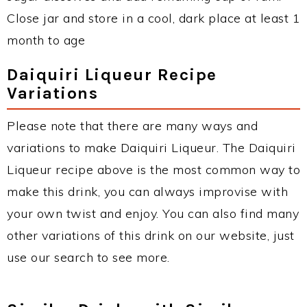
Close jar and store in a cool, dark place at least 1
month to age
Daiquiri Liqueur Recipe
Variations
Please note that there are many ways and
variations to make Daiquiri Liqueur. The Daiquiri
Liqueur recipe above is the most common way to
make this drink, you can always improvise with
your own twist and enjoy. You can also find many
other variations of this drink on our website, just
use our search to see more.