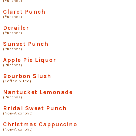
(Punches)
Claret Punch
(Punches)
Derailer
(Punches)
Sunset Punch
(Punches)
Apple Pie Liquor
(Punches)
Bourbon Slush
(Coffee & Tea)
Nantucket Lemonade
(Punches)
Bridal Sweet Punch
(Non-Alcoholic)
Christmas Cappuccino
(Non-Alcoholic)