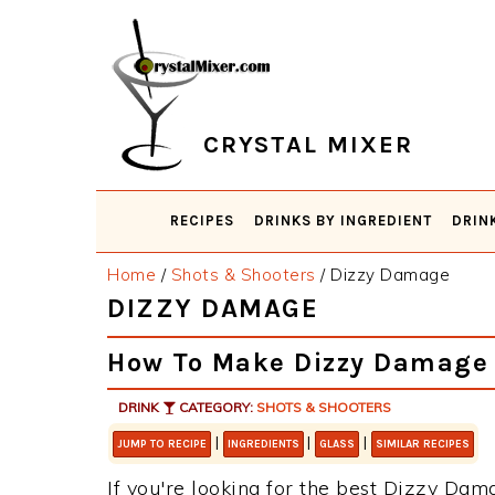
Skip
Skip
Skip
Skip
to
to
to
to
primary
main
primary
footer
navigation
content
sidebar
CRYSTAL MIXER
RECIPES
DRINKS BY INGREDIENT
DRIN
Home
/
Shots & Shooters
/
Dizzy Damage
DIZZY DAMAGE
How To Make Dizzy Damage
DRINK
CATEGORY:
SHOTS & SHOOTERS
|
|
|
JUMP TO RECIPE
INGREDIENTS
GLASS
SIMILAR RECIPES
If you're looking for the best Dizzy Dama