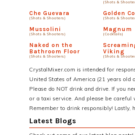
(Shots & Shoote
Che Guevara
Golden C
(Shots & Shooters)
(Shots & Shoote
Mussolini
Magnum
(Shots & Shooters)
(Cocktails)
Naked on the
Screamin
Bathroom Floor
Viking
(Shots & Shooters)
(Shots & Shoote
CrystalMixer.com is intended for responsi
United States of America (21 years old or
Please do NOT drink and drive. If you ne
or a taxi service. And please be careful 
Remember to drink responsibly! Lastly, h
Latest Blogs