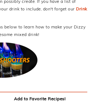
 possibly create. If you have a list of
our drink to include, don't forget our
Drink
ons below to learn how to make your Dizzy
wesome mixed drink!
Add to Favorite Recipes!