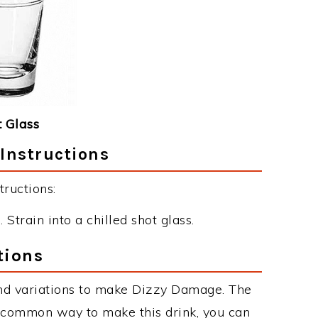
 Glass
Instructions
ructions:
 Strain into a chilled shot glass.
tions
nd variations to make Dizzy Damage. The
 common way to make this drink, you can