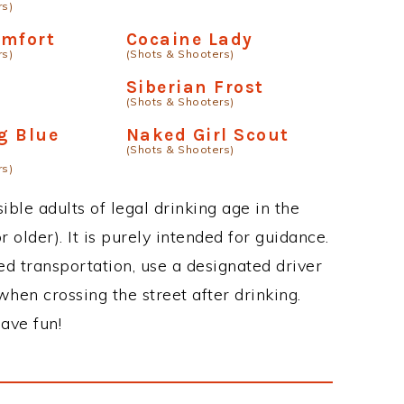
rs)
omfort
Cocaine Lady
rs)
(Shots & Shooters)
Siberian Frost
(Shots & Shooters)
g Blue
Naked Girl Scout
(Shots & Shooters)
rs)
ble adults of legal drinking age in the
 older). It is purely intended for guidance.
ed transportation, use a designated driver
when crossing the street after drinking.
ave fun!