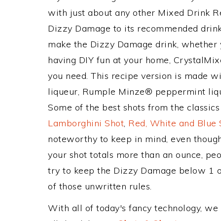
with just about any other Mixed Drink 
Dizzy Damage to its recommended drink
make the Dizzy Damage drink, whether yo
having DIY fun at your home, CrystalMixe
you need. This recipe version is made w
liqueur, Rumple Minze® peppermint liq
Some of the best shots from the classic
Lamborghini Shot
,
Red, White and Blue 
noteworthy to keep in mind, even though
your shot totals more than an ounce, peo
try to keep the Dizzy Damage below 1 oz!
of those unwritten rules.
With all of today's fancy technology, we