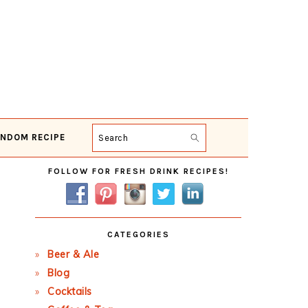
NDOM RECIPE
Search
Primary
FOLLOW FOR FRESH DRINK RECIPES!
Sidebar
CATEGORIES
Beer & Ale
Blog
Cocktails