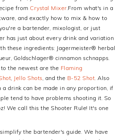
Recipe from
Crystal Mixer
.From what's in a
ware, and exactly how to mix & how to
u're a bartender, mixologist, or just
r has just about every drink and variation
ith these ingredients: Jagermeister® herbal
ueur, Goldschlager® cinnamon schnapps.
s to the newest are the
Flaming
Shot
,
Jello Shots
, and the
B-52 Shot
. Also
 a drink can be made in any proportion, if
ple tend to have problems shooting it. So
 We call this the Shooter Rule! It's one
 simplify the bartender's guide. We have