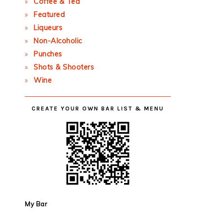
Coffee & Tea
Featured
Liqueurs
Non-Alcoholic
Punches
Shots & Shooters
Wine
CREATE YOUR OWN BAR LIST & MENU
My Bar