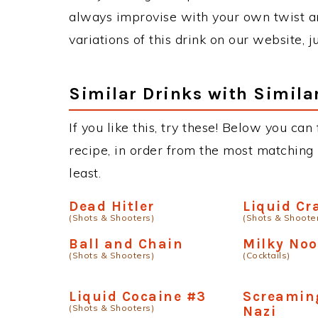
always improvise with your own twist an
variations of this drink on our website, 
Similar Drinks with Simila
If you like this, try these! Below you ca
recipe, in order from the most matching i
least.
Dead Hitler
Liquid Cr
(Shots & Shooters)
(Shots & Shoote
Ball and Chain
Milky No
(Shots & Shooters)
(Cocktails)
Liquid Cocaine #3
Screamin
(Shots & Shooters)
Nazi