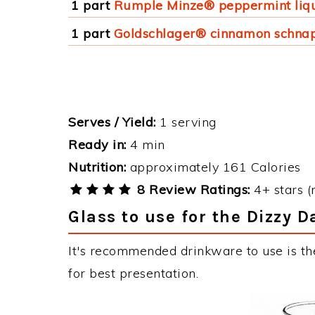
1 part
Rumple Minze® peppermint liq
1 part
Goldschlager® cinnamon schna
Serves / Yield:
1 serving
Ready in:
4 min
Nutrition:
approximately 161 Calories
8 Review Ratings:
4+ stars (
Glass to use for the Dizzy 
It's recommended drinkware to use is t
for best presentation.