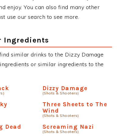
d enjoy. You can also find many other
just use our search to see more.
r Ingredients
n find similar drinks to the Dizzy Damage
ngredients or similar ingredients to the
ack
Dizzy Damage
rs)
(Shots & Shooters)
oky
Three Sheets to The
Wind
(Shots & Shooters)
g Dead
Screaming Nazi
(Shots & Shooters)