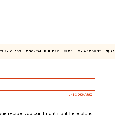
KS BY GLASS
COCKTAIL BUILDER
BLOG
MY ACCOUNT
RA
- BOOKMARK?
ge recipe, you can find it right here along