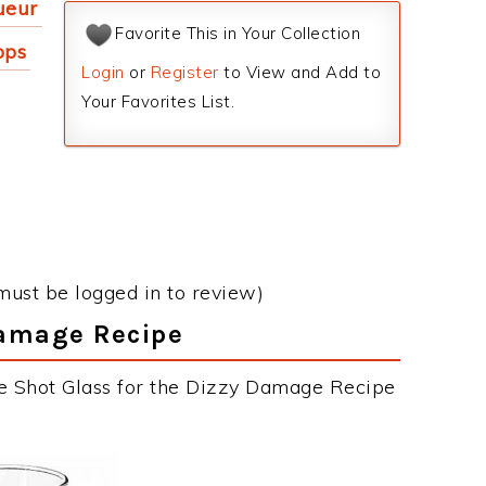
ueur
Favorite This in Your Collection
pps
Login
or
Register
to View and Add to
Your Favorites List.
must be logged in to review)
Damage Recipe
he Shot Glass for the Dizzy Damage Recipe