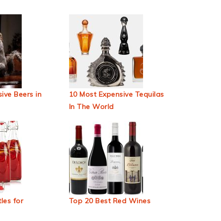
ive Beers in
10 Most Expensive Tequilas
In The World
les for
Top 20 Best Red Wines