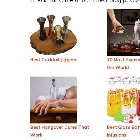
Check out some of our latest blog posts!
Best Cocktail Jiggers
10 Most Expens
the World
Best Hangover Cures That
Best Glass Bott
Work
Infusions