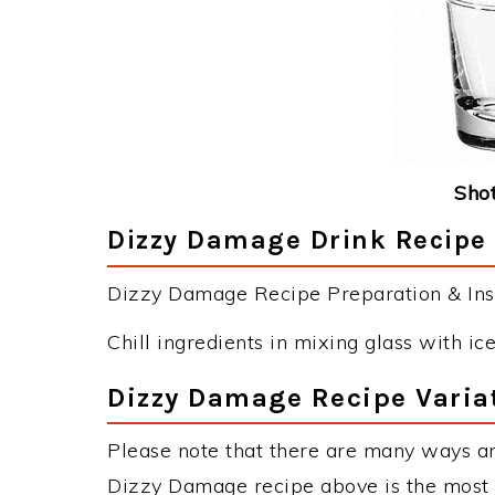
Shot
Dizzy Damage Drink Recipe 
Dizzy Damage Recipe Preparation & Inst
Chill ingredients in mixing glass with ice.
Dizzy Damage Recipe Varia
Please note that there are many ways a
Dizzy Damage recipe above is the most