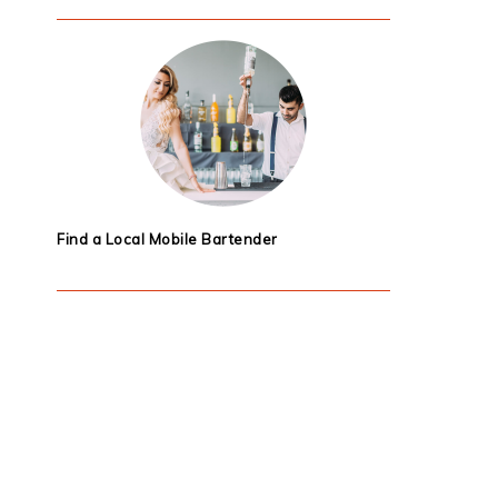
Find a Local Mobile Bartender