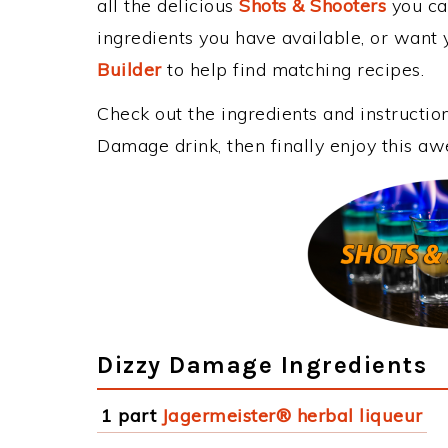
all the delicious
Shots & Shooters
you can
ingredients you have available, or want y
Builder
to help find matching recipes.
Check out the ingredients and instructi
Damage drink, then finally enjoy this a
Dizzy Damage Ingredients
1 part
Jagermeister® herbal liqueur