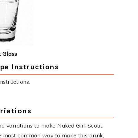
 Glass
pe Instructions
nstructions:
riations
d variations to make Naked Girl Scout.
he most common way to make this drink,