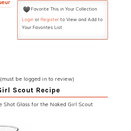
ueur
Favorite This in Your Collection
Login
or
Register
to View and Add to
Your Favorites List.
(must be logged in to review)
Girl Scout Recipe
e Shot Glass for the Naked Girl Scout