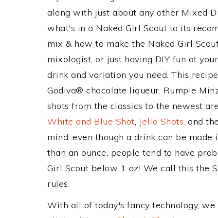
along with just about any other Mixed 
what's in a Naked Girl Scout to its rec
mix & how to make the Naked Girl Scout 
mixologist, or just having DIY fun at yo
drink and variation you need. This recip
Godiva® chocolate liqueur, Rumple Minz
shots from the classics to the newest ar
White and Blue Shot
,
Jello Shots
, and th
mind, even though a drink can be made in
than an ounce, people tend to have prob
Girl Scout below 1 oz! We call this the S
rules.
With all of today's fancy technology, we