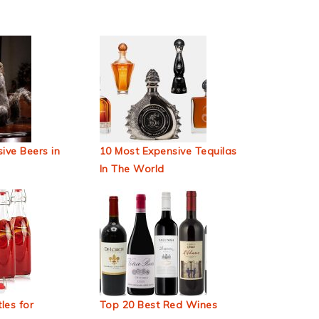
ive Beers in
10 Most Expensive Tequilas
In The World
les for
Top 20 Best Red Wines