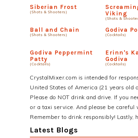
Siberian Frost
Screamin
(Shots & Shooters)
Viking
(Shots & Shoote
Ball and Chain
Godiva Po
(Shots & Shooters)
(Cocktails)
Godiva Peppermint
Erinn's K
Patty
Godiva
(Cocktails)
(Cocktails)
CrystalMixer.com is intended for responsi
United States of America (21 years old or
Please do NOT drink and drive. If you ne
or a taxi service. And please be careful 
Remember to drink responsibly! Lastly, h
Latest Blogs