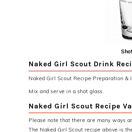
Shot
Naked Girl Scout Drink Reci
Naked Girl Scout Recipe Preparation & I
Mix and serve in a shot glass.
Naked Girl Scout Recipe Va
Please note that there are many ways an
The Naked Girl Scout recipe above is t