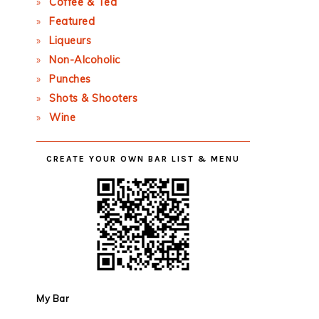
Coffee & Tea
Featured
Liqueurs
Non-Alcoholic
Punches
Shots & Shooters
Wine
CREATE YOUR OWN BAR LIST & MENU
My Bar