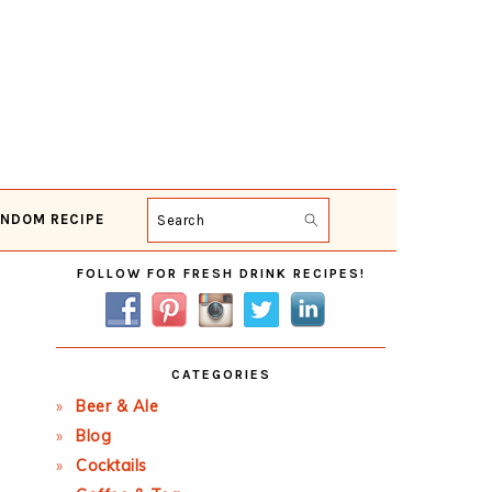
NDOM RECIPE
Search
Primary
FOLLOW FOR FRESH DRINK RECIPES!
Sidebar
CATEGORIES
Beer & Ale
Blog
Cocktails