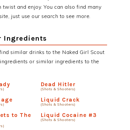
twist and enjoy. You can also find many
site, just use our search to see more.
r Ingredients
 find similar drinks to the Naked Girl Scout
ngredients or similar ingredients to the
Lady
Dead Hitler
rs)
(Shots & Shooters)
mage
Liquid Crack
rs)
(Shots & Shooters)
ets to The
Liquid Cocaine #3
(Shots & Shooters)
rs)