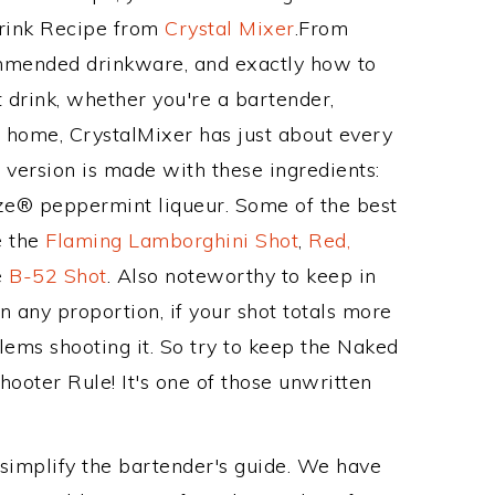
Drink Recipe from
Crystal Mixer
.From
ommended drinkware, and exactly how to
drink, whether you're a bartender,
ur home, CrystalMixer has just about every
e version is made with these ingredients:
e® peppermint liqueur. Some of the best
e the
Flaming Lamborghini Shot
,
Red,
e
B-52 Shot
. Also noteworthy to keep in
 any proportion, if your shot totals more
lems shooting it. So try to keep the Naked
hooter Rule! It's one of those unwritten
 simplify the bartender's guide. We have