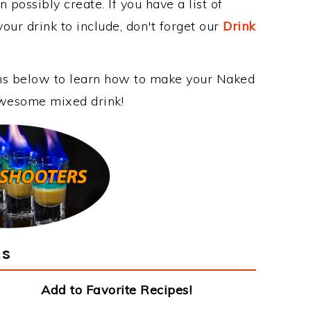
 possibly create. If you have a list of
our drink to include, don't forget our
Drink
ons below to learn how to make your Naked
 awesome mixed drink!
ts
Add to Favorite Recipes!