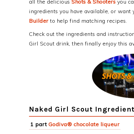
all the delicious
Shots & Shooters
you can
ingredients you have available, or want y
Builder
to help find matching recipes.
Check out the ingredients and instructi
Girl Scout drink, then finally enjoy this
Naked Girl Scout Ingredien
1 part
Godiva® chocolate liqueur