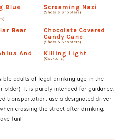
g Blue
Screaming Nazi
(Shots & Shooters)
rs)
lar Bear
Chocolate Covered
Candy Cane
(Shots & Shooters)
ahlua And
Killing Light
(Cocktails)
ble adults of legal drinking age in the
 older). It is purely intended for guidance.
ed transportation, use a designated driver
when crossing the street after drinking.
ave fun!