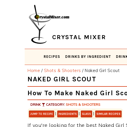
Skip
Skip
Skip
Skip
to
to
to
to
primary
main
primary
footer
navigation
content
sidebar
CRYSTAL MIXER
RECIPES
DRINKS BY INGREDIENT
DRIN
Home
/
Shots & Shooters
/
Naked Girl Scout
NAKED GIRL SCOUT
How To Make Naked Girl Sc
DRINK
CATEGORY:
SHOTS & SHOOTERS
|
|
|
JUMP TO RECIPE
INGREDIENTS
GLASS
SIMILAR RECIPES
If you're looking for the best Naked Girl 