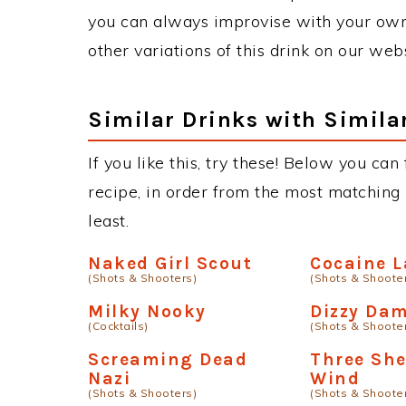
you can always improvise with your own 
other variations of this drink on our web
Similar Drinks with Simila
If you like this, try these! Below you can
recipe, in order from the most matching i
least.
Naked Girl Scout
Cocaine 
(Shots & Shooters)
(Shots & Shoote
Milky Nooky
Dizzy Da
(Cocktails)
(Shots & Shoote
Screaming Dead
Three She
Nazi
Wind
(Shots & Shooters)
(Shots & Shoote