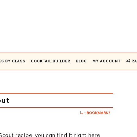
KS BY GLASS
COCKTAIL BUILDER
BLOG
MY ACCOUNT
RA
out
- BOOKMARK?
Scout recipe, you can find it right here