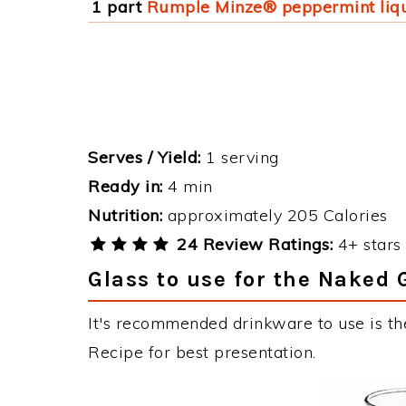
1 part
Rumple Minze® peppermint liq
Serves / Yield:
1 serving
Ready in:
4 min
Nutrition:
approximately 205 Calories
24 Review Ratings:
4+ stars 
Glass to use for the Naked 
It's recommended drinkware to use is th
Recipe for best presentation.