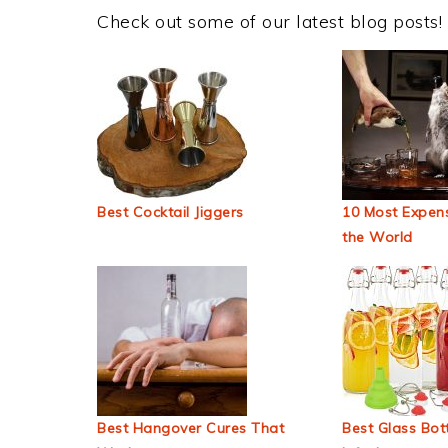
Check out some of our latest blog posts!
Best Cocktail Jiggers
10 Most Expens
the World
Best Hangover Cures That
Best Glass Bott