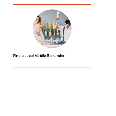
Find a Local Mobile Bartender