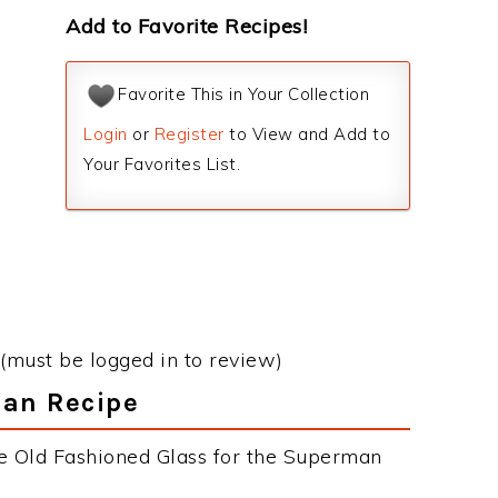
Add to Favorite Recipes!
Favorite This in Your Collection
Login
or
Register
to View and Add to
Your Favorites List.
(must be logged in to review)
man Recipe
he Old Fashioned Glass for the Superman