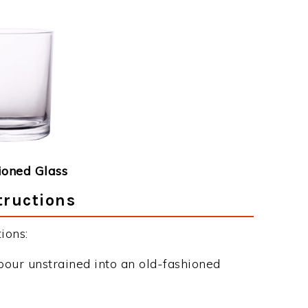
ioned Glass
tructions
ions:
pour unstrained into an old-fashioned