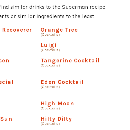
 find similar drinks to the Superman recipe,
ts or similar ingredients to the least.
 Recoverer
Orange Tree
(Cocktails)
Luigi
(Cocktails)
sen
Tangerine Cocktail
(Cocktails)
ecial
Eden Cocktail
(Cocktails)
High Moon
(Cocktails)
 Sun
Hilty Dilty
(Cocktails)