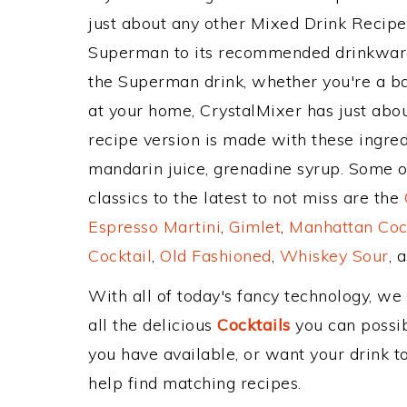
just about any other Mixed Drink Recip
Superman to its recommended drinkware
the Superman drink, whether you're a bar
at your home, CrystalMixer has just abou
recipe version is made with these ingred
mandarin juice, grenadine syrup. Some o
classics to the latest to not miss are the
Espresso Martini
,
Gimlet
,
Manhattan Coc
Cocktail
,
Old Fashioned
,
Whiskey Sour
, 
With all of today's fancy technology, we
all the delicious
Cocktails
you can possibl
you have available, or want your drink to
help find matching recipes.