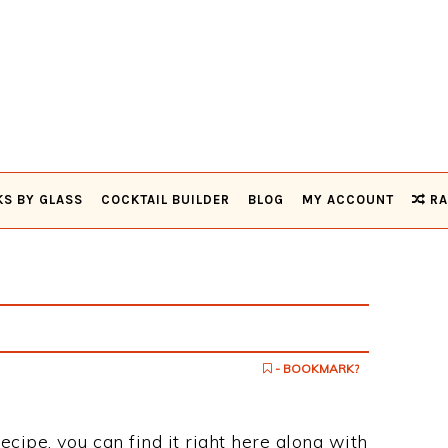
KS BY GLASS
COCKTAIL BUILDER
BLOG
MY ACCOUNT
RA
- BOOKMARK?
ecipe, you can find it right here along with