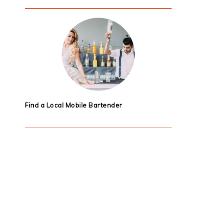
Find a Local Mobile Bartender