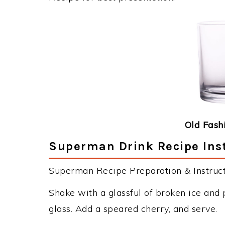
Old Fash
Superman Drink Recipe Ins
Superman Recipe Preparation & Instruct
Shake with a glassful of broken ice and 
glass. Add a speared cherry, and serve.