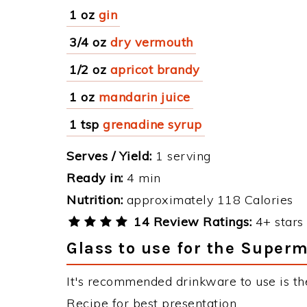
1 oz
gin
3/4 oz
dry vermouth
1/2 oz
apricot brandy
1 oz
mandarin juice
1 tsp
grenadine syrup
Serves / Yield:
1 serving
Ready in:
4 min
Nutrition:
approximately 118 Calories
14 Review Ratings:
4+ stars 
Glass to use for the Super
It's recommended drinkware to use is t
Recipe for best presentation.