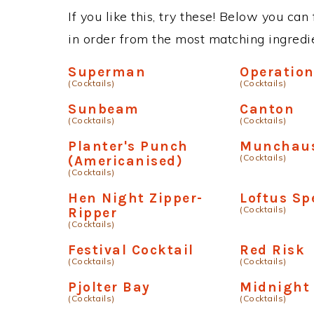
If you like this, try these! Below you can
in order from the most matching ingredien
Superman
Operation
(Cocktails)
(Cocktails)
Sunbeam
Canton
(Cocktails)
(Cocktails)
Planter's Punch
Munchau
(Cocktails)
(Americanised)
(Cocktails)
Hen Night Zipper-
Loftus Sp
(Cocktails)
Ripper
(Cocktails)
Festival Cocktail
Red Risk
(Cocktails)
(Cocktails)
Pjolter Bay
Midnight
(Cocktails)
(Cocktails)