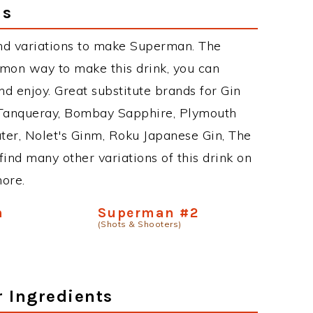
ns
nd variations to make Superman. The
on way to make this drink, you can
d enjoy. Great substitute brands for Gin
 Tanqueray, Bombay Sapphire, Plymouth
ater, Nolet's Ginm, Roku Japanese Gin, The
find many other variations of this drink on
more.
n
Superman #2
(Shots & Shooters)
r Ingredients