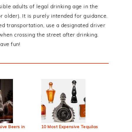
ble adults of legal drinking age in the
 older). It is purely intended for guidance.
ed transportation, use a designated driver
when crossing the street after drinking.
ave fun!
ive Beers in
10 Most Expensive Tequilas