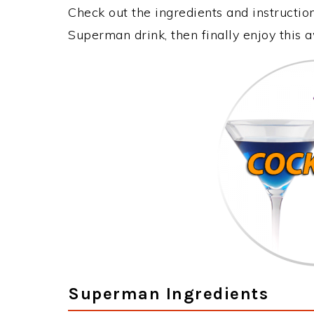
Check out the ingredients and instructi
Superman drink, then finally enjoy this
Superman Ingredients