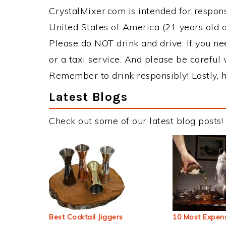
CrystalMixer.com is intended for responsi
United States of America (21 years old or
Please do NOT drink and drive. If you ne
or a taxi service. And please be careful 
Remember to drink responsibly! Lastly, h
Latest Blogs
Check out some of our latest blog posts!
Best Cocktail Jiggers
10 Most Expens