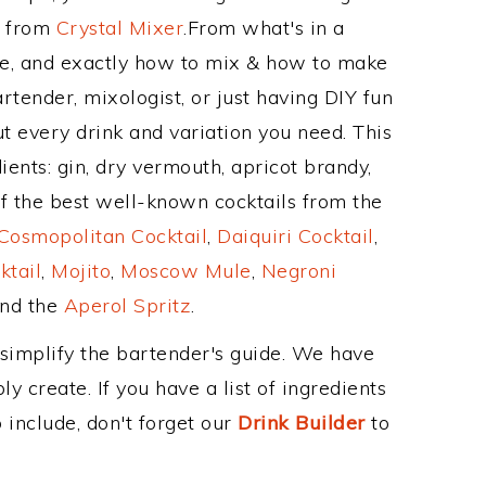
e from
Crystal Mixer
.From what's in a
, and exactly how to mix & how to make
tender, mixologist, or just having DIY fun
t every drink and variation you need. This
ients: gin, dry vermouth, apricot brandy,
f the best well-known cocktails from the
Cosmopolitan Cocktail
,
Daiquiri Cocktail
,
ktail
,
Mojito
,
Moscow Mule
,
Negroni
and the
Aperol Spritz
.
 simplify the bartender's guide. We have
y create. If you have a list of ingredients
 include, don't forget our
Drink Builder
to