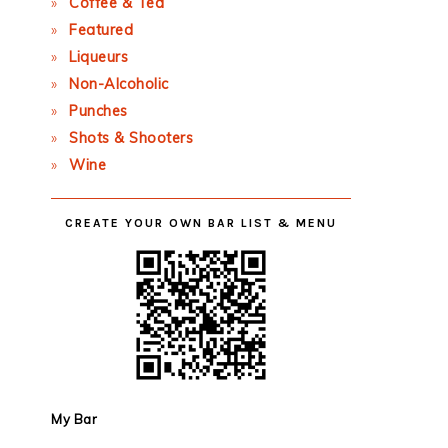
Coffee & Tea
Featured
Liqueurs
Non-Alcoholic
Punches
Shots & Shooters
Wine
CREATE YOUR OWN BAR LIST & MENU
My Bar