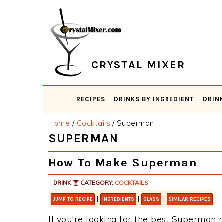
Skip
Skip
Skip
Skip
to
to
to
to
primary
main
primary
footer
navigation
content
sidebar
CRYSTAL MIXER
RECIPES
DRINKS BY INGREDIENT
DRIN
Home
/
Cocktails
/
Superman
SUPERMAN
How To Make Superman
DRINK
CATEGORY:
COCKTAILS
|
|
|
JUMP TO RECIPE
INGREDIENTS
GLASS
SIMILAR RECIPES
If you're looking for the best Superman r