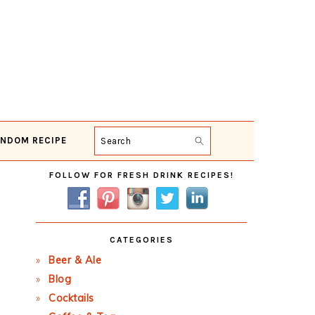
NDOM RECIPE
Search
Primary
FOLLOW FOR FRESH DRINK RECIPES!
Sidebar
CATEGORIES
Beer & Ale
Blog
Cocktails