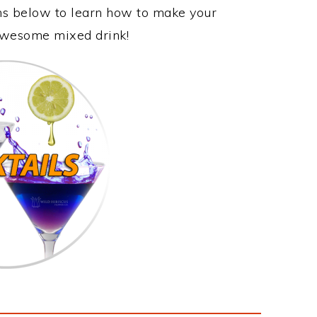
ons below to learn how to make your
 awesome mixed drink!