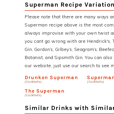
Superman Recipe Variatio
Please note that there are many ways a
Superman recipe above is the most comm
always improvise with your own twist an
you cant go wrong with are Hendrick's,
Gin, Gordon’s, Gilbey’s, Seagram’s, Beefe
Botanist, and Sipsmith Gin. You can also 
our website, just use our search to see 
Drunken Superman
Superma
(Cocktails)
(Cocktails)
The Superman
(Cocktails)
Similar Drinks with Simila