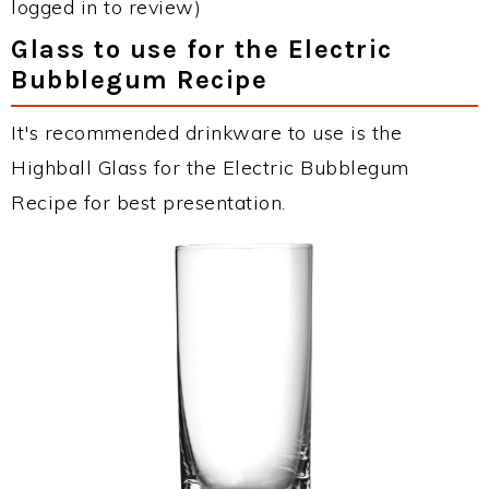
logged in to review)
Glass to use for the Electric
Bubblegum Recipe
It's recommended drinkware to use is the
Highball Glass for the Electric Bubblegum
Recipe for best presentation.