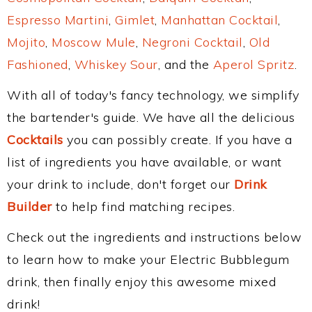
Espresso Martini
,
Gimlet
,
Manhattan Cocktail
,
Mojito
,
Moscow Mule
,
Negroni Cocktail
,
Old
Fashioned
,
Whiskey Sour
, and the
Aperol Spritz
.
With all of today's fancy technology, we simplify
the bartender's guide. We have all the delicious
Cocktails
you can possibly create. If you have a
list of ingredients you have available, or want
your drink to include, don't forget our
Drink
Builder
to help find matching recipes.
Check out the ingredients and instructions below
to learn how to make your Electric Bubblegum
drink, then finally enjoy this awesome mixed
drink!