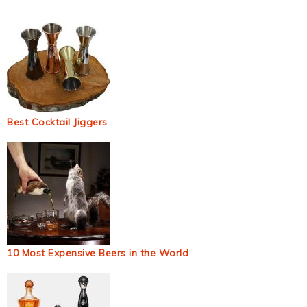
Best Cocktail Jiggers
10 Most Expensive Beers in the World