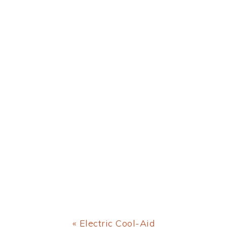
Previous
« Electric Cool-Aid