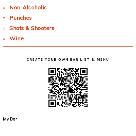
Non-Alcoholic
Punches
Shots & Shooters
Wine
CREATE YOUR OWN BAR LIST & MENU
My Bar