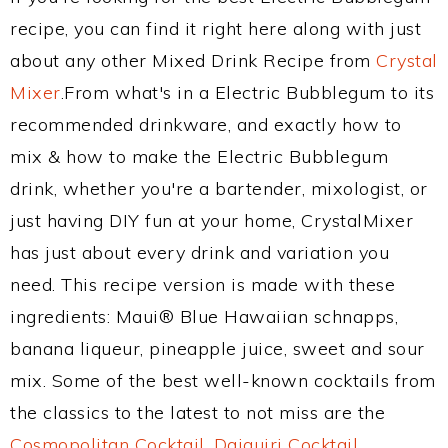
recipe, you can find it right here along with just
about any other Mixed Drink Recipe from
Crystal
Mixer
.From what's in a Electric Bubblegum to its
recommended drinkware, and exactly how to
mix & how to make the Electric Bubblegum
drink, whether you're a bartender, mixologist, or
just having DIY fun at your home, CrystalMixer
has just about every drink and variation you
need. This recipe version is made with these
ingredients: Maui® Blue Hawaiian schnapps,
banana liqueur, pineapple juice, sweet and sour
mix. Some of the best well-known cocktails from
the classics to the latest to not miss are the
Cosmopolitan Cocktail
,
Daiquiri Cocktail
,