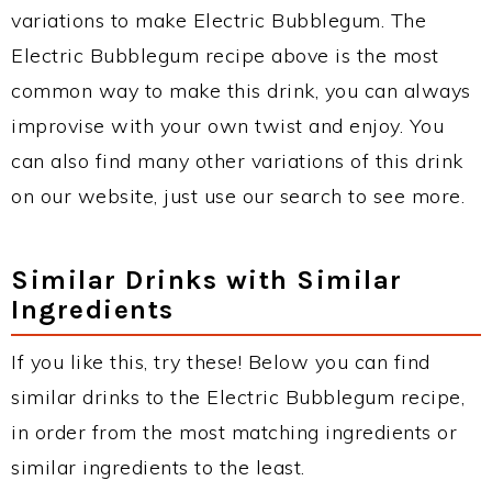
variations to make Electric Bubblegum. The
Electric Bubblegum recipe above is the most
common way to make this drink, you can always
improvise with your own twist and enjoy. You
can also find many other variations of this drink
on our website, just use our search to see more.
Similar Drinks with Similar
Ingredients
If you like this, try these! Below you can find
similar drinks to the Electric Bubblegum recipe,
in order from the most matching ingredients or
similar ingredients to the least.