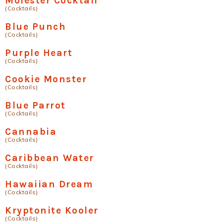
Molester Cocktail
(Cocktails)
Blue Punch
(Cocktails)
Purple Heart
(Cocktails)
Cookie Monster
(Cocktails)
Blue Parrot
(Cocktails)
Cannabia
(Cocktails)
Caribbean Water
(Cocktails)
Hawaiian Dream
(Cocktails)
Kryptonite Kooler
(Cocktails)