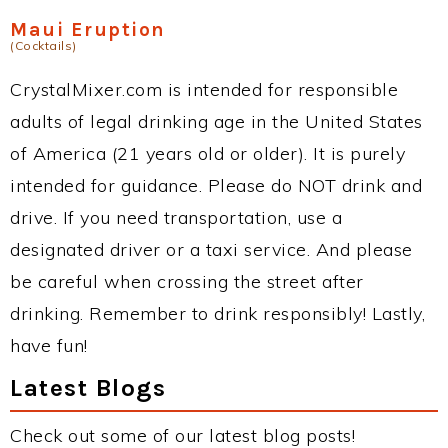
Maui Eruption
(Cocktails)
CrystalMixer.com is intended for responsible
adults of legal drinking age in the United States
of America (21 years old or older). It is purely
intended for guidance. Please do NOT drink and
drive. If you need transportation, use a
designated driver or a taxi service. And please
be careful when crossing the street after
drinking. Remember to drink responsibly! Lastly,
have fun!
Latest Blogs
Check out some of our latest blog posts!