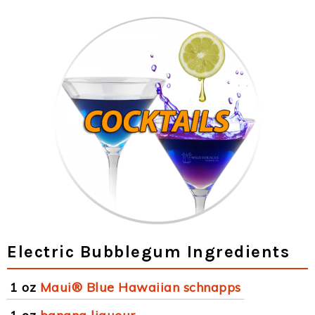
Electric Bubblegum Ingredients
1 oz
Maui® Blue Hawaiian schnapps